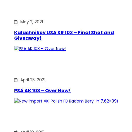
May 2, 2021
Kalashnikov USA KR 103 – Final Shot and
Giveaway!
April 25, 2021
PSA AK 103 – Over Now!