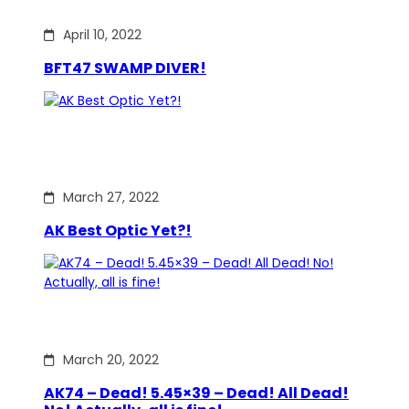
April 10, 2022
BFT47 SWAMP DIVER!
March 27, 2022
AK Best Optic Yet?!
March 20, 2022
AK74 – Dead! 5.45×39 – Dead! All Dead!