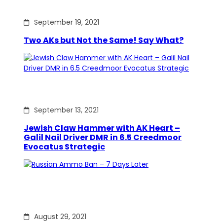
September 19, 2021
Two AKs but Not the Same! Say What?
September 13, 2021
Jewish Claw Hammer with AK Heart –
Galil Nail Driver DMR in 6.5 Creedmoor
Evocatus Strategic
August 29, 2021