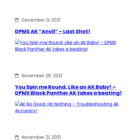
December 9, 2021
DPMS AK “Anvil” – Last Shot!
November 28, 2021
You Spin me Round, Like an AK Baby! –
DPMS Black Panther AK takes a beating!
November 21, 2021