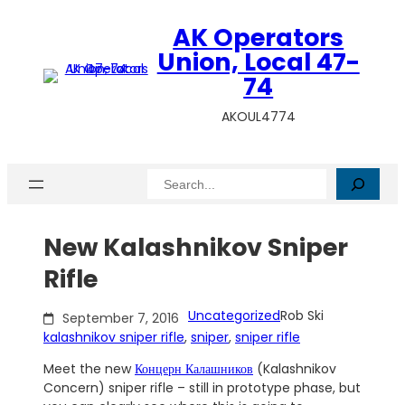
Skip
AK Operators
to
content
Union, Local 47-
74
AKOUL4774
Search
New Kalashnikov Sniper
Rifle
Uncategorized
Rob Ski
September 7, 2016
kalashnikov sniper rifle
, 
sniper
, 
sniper rifle
Meet the new
Концерн Калашников
(Kalashnikov
Concern) sniper rifle – still in prototype phase, but