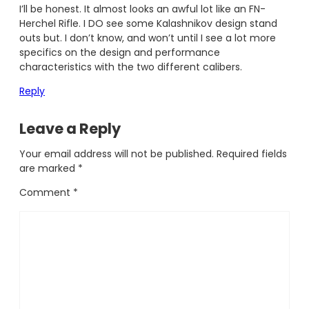
I’ll be honest. It almost looks an awful lot like an FN-
Herchel Rifle. I DO see some Kalashnikov design stand
outs but. I don’t know, and won’t until I see a lot more
specifics on the design and performance
characteristics with the two different calibers.
Reply
Leave a Reply
Your email address will not be published.
Required fields
are marked
*
Comment
*