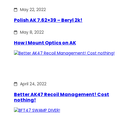
May 22, 2022
Polish AK 7.62×39 – Beryl 2k!
May 8, 2022
How I Mount Optics on AK
April 24, 2022
Better AK47 Recoil Management! Cost
nothing!