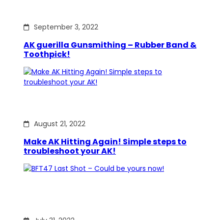
September 3, 2022
AK guerilla Gunsmithing – Rubber Band &
Toothpick!
August 21, 2022
Make AK Hitting Again! Simple steps to
troubleshoot your AK!