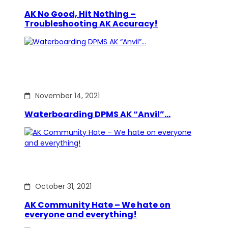
AK No Good, Hit Nothing –
Troubleshooting AK Accuracy!
November 14, 2021
Waterboarding DPMS AK “Anvil”…
October 31, 2021
AK Community Hate – We hate on
everyone and everything!