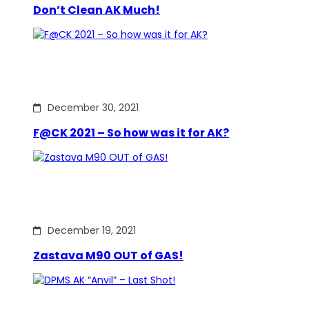
Don’t Clean AK Much!
December 30, 2021
F@CK 2021 – So how was it for AK?
December 19, 2021
Zastava M90 OUT of GAS!