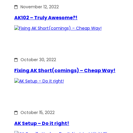
November 12, 2022
AK102 – Truly Awesome?!
October 30, 2022
Fixing AK Short(comings) – Cheap Way!
October 15, 2022
AK Setup – Do it right!