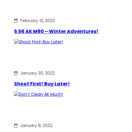
February 12, 2022
5.56 AK M90 – Winter Adventures!
January 30, 2022
Shoot First! Buy Later!
January 9, 2022