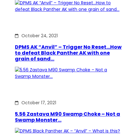
October 24, 2021
DPMS AK “Anvil” – Trigger No Reset…How
to defeat Black Panther AK with one
grain of sand…
October 17, 2021
5.56 Zastava M90 Swamp Choke – Not a
Swamp Monster…