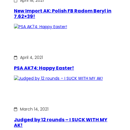
April 18, 2021
New Import AK: Polish FB Radom Beryl in
7.62×39!
April 4, 2021
PSA AK74: Happy Easter!
March 14, 2021
Judged by 12 rounds – I SUCK WITH MY
AK!