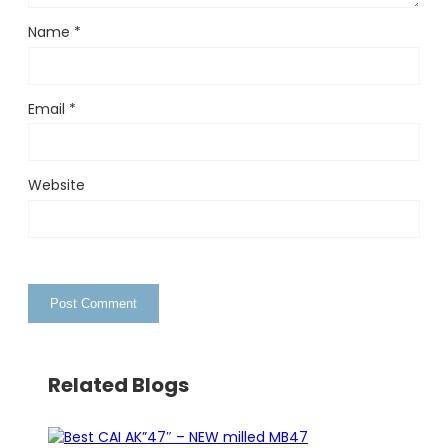
Name
*
Email
*
Website
Related Blogs