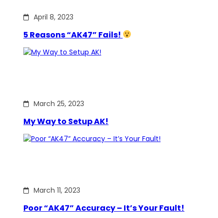
April 8, 2023
5 Reasons “AK47” Fails!
March 25, 2023
My Way to Setup AK!
March 11, 2023
Poor “AK47” Accuracy – It’s Your Fault!