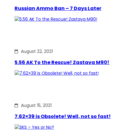
Russian Ammo Ban – 7 Days Later
August 22, 2021
5.56 AK To the Rescue! Zastava M90!
August 15, 2021
7.62×39 is Obsolete! Well, not so fast!