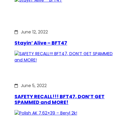
June 12, 2022
Stayin’ Alive – BFT47
June 5, 2022
SAFETY RECALL!!! BFT47, DON’T GET
SPAMMED and MORE!