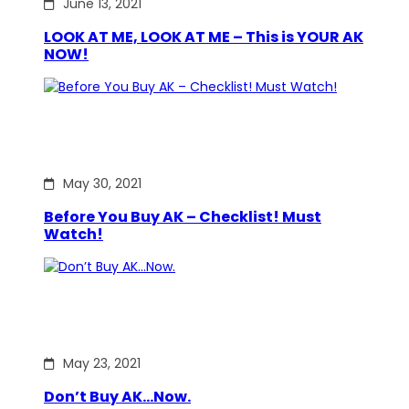
June 13, 2021
LOOK AT ME, LOOK AT ME – This is YOUR AK
NOW!
May 30, 2021
Before You Buy AK – Checklist! Must
Watch!
May 23, 2021
Don’t Buy AK…Now.