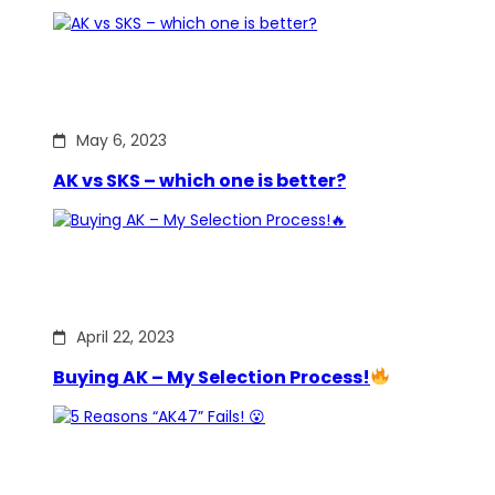
May 6, 2023
AK vs SKS – which one is better?
April 22, 2023
Buying AK – My Selection Process!