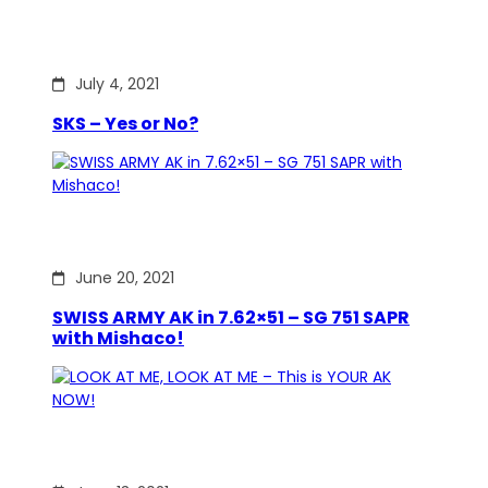
July 4, 2021
SKS – Yes or No?
June 20, 2021
SWISS ARMY AK in 7.62×51 – SG 751 SAPR
with Mishaco!