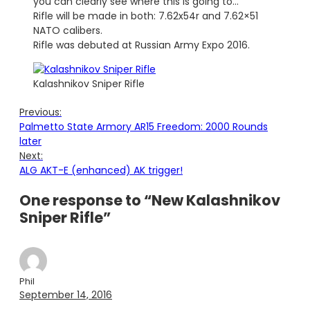
you can clearly see where this is going to…
Rifle will be made in both: 7.62x54r and 7.62×51
NATO calibers.
Rifle was debuted at Russian Army Expo 2016.
Kalashnikov Sniper Rifle
Previous:
Palmetto State Armory AR15 Freedom: 2000 Rounds
later
Next:
ALG AKT-E (enhanced) AK trigger!
One response to “New Kalashnikov
Sniper Rifle”
Phil
September 14, 2016