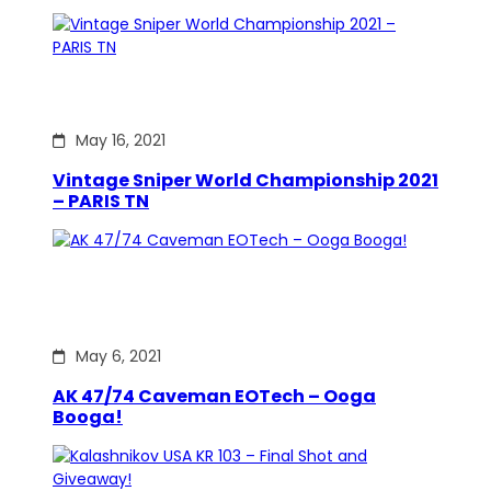
May 16, 2021
Vintage Sniper World Championship 2021
– PARIS TN
May 6, 2021
AK 47/74 Caveman EOTech – Ooga
Booga!