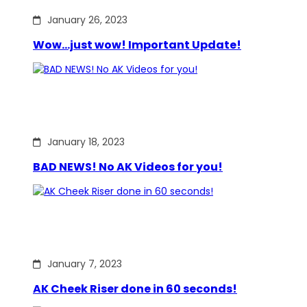
January 26, 2023
Wow…just wow! Important Update!
January 18, 2023
BAD NEWS! No AK Videos for you!
January 7, 2023
AK Cheek Riser done in 60 seconds!