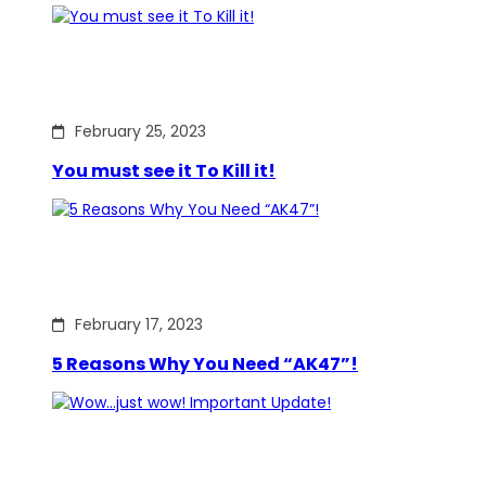
February 25, 2023
You must see it To Kill it!
February 17, 2023
5 Reasons Why You Need “AK47”!