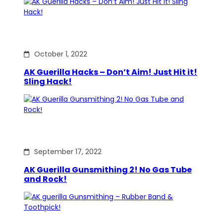
October 1, 2022
AK Guerilla Hacks – Don’t Aim! Just Hit it!
Sling Hack!
September 17, 2022
AK Guerilla Gunsmithing 2! No Gas Tube
and Rock!