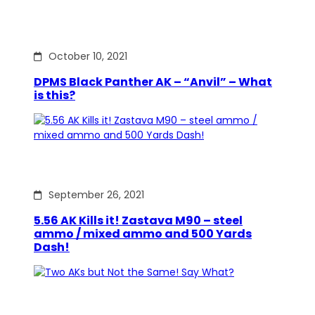
October 10, 2021
DPMS Black Panther AK – “Anvil” – What
is this?
September 26, 2021
5.56 AK Kills it! Zastava M90 – steel
ammo / mixed ammo and 500 Yards
Dash!