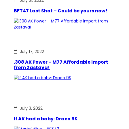
July 31, 2022
BFT47 Last Shot – Could be yours now!
July 17, 2022
.308 AK Power – M77 Affordable import
from Zastava!
July 3, 2022
If AK had a baby: Draco 9S