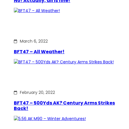
No! Actually, all is fine!
March 6, 2022
BFT47 – All Weather!
February 20, 2022
BFT47 – 500Yds AK? Century Arms Strikes
Back!