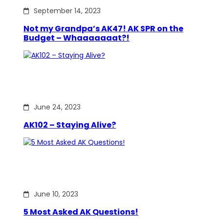
September 14, 2023
Not my Grandpa’s AK47! AK SPR on the
Budget – Whaaaaaaat?!
June 24, 2023
AK102 – Staying Alive?
June 10, 2023
5 Most Asked AK Questions!