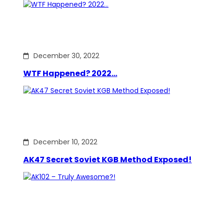
December 30, 2022
WTF Happened? 2022…
December 10, 2022
AK47 Secret Soviet KGB Method Exposed!