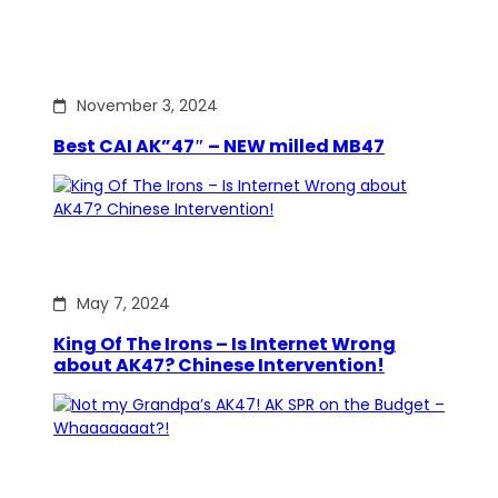
November 3, 2024
Best CAI AK”47″ – NEW milled MB47
May 7, 2024
King Of The Irons – Is Internet Wrong
about AK47? Chinese Intervention!