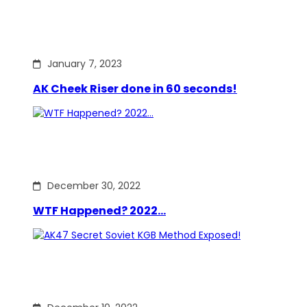
January 7, 2023
AK Cheek Riser done in 60 seconds!
December 30, 2022
WTF Happened? 2022…