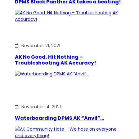
DPMS Black Panther AK takes a beating!
November 21, 2021
AK No Good, Hit Nothing –
Troubleshooting AK Accuracy!
November 14, 2021
Waterboarding DPMS AK “Anvil”…