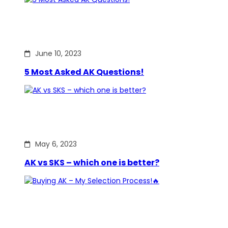
June 10, 2023
5 Most Asked AK Questions!
May 6, 2023
AK vs SKS – which one is better?