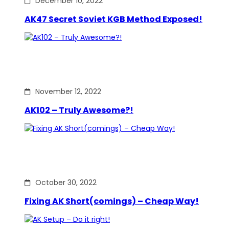
December 10, 2022
AK47 Secret Soviet KGB Method Exposed!
November 12, 2022
AK102 – Truly Awesome?!
October 30, 2022
Fixing AK Short(comings) – Cheap Way!