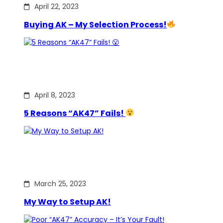
April 22, 2023
Buying AK – My Selection Process!
April 8, 2023
5 Reasons “AK47” Fails!
March 25, 2023
My Way to Setup AK!