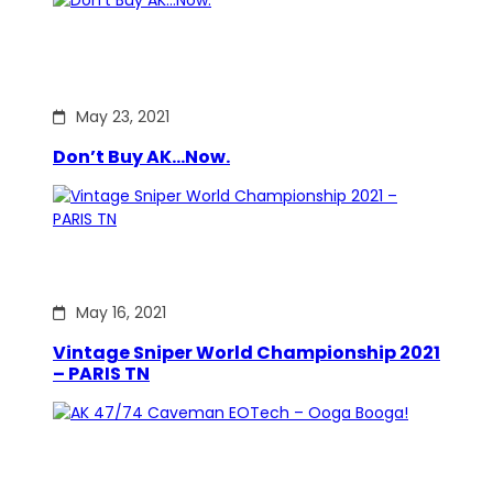
May 23, 2021
Don’t Buy AK…Now.
May 16, 2021
Vintage Sniper World Championship 2021
– PARIS TN