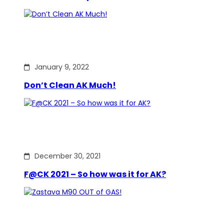
January 9, 2022
Don’t Clean AK Much!
December 30, 2021
F@CK 2021 – So how was it for AK?