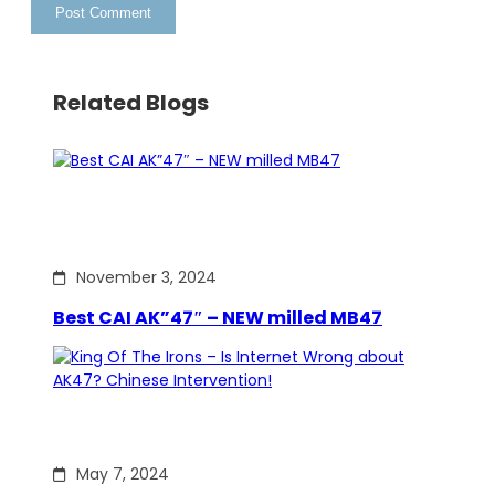
Related Blogs
November 3, 2024
Best CAI AK”47″ – NEW milled MB47
May 7, 2024