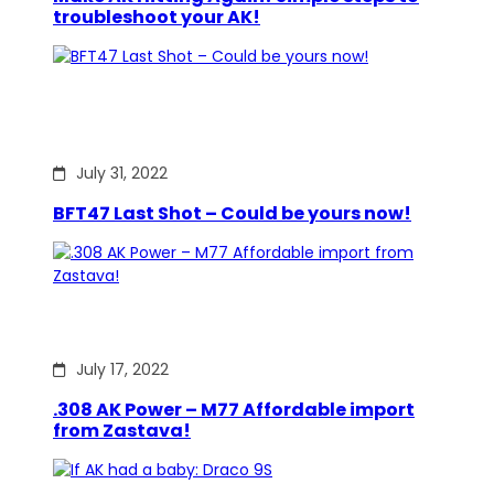
troubleshoot your AK!
July 31, 2022
BFT47 Last Shot – Could be yours now!
July 17, 2022
.308 AK Power – M77 Affordable import
from Zastava!