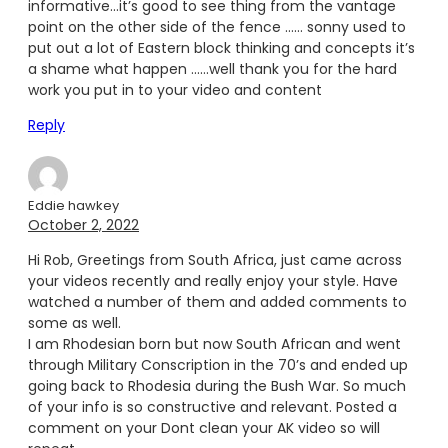
informative…it’s good to see thing from the vantage
point on the other side of the fence …… sonny used to
put out a lot of Eastern block thinking and concepts it’s
a shame what happen ……well thank you for the hard
work you put in to your video and content
Reply
Eddie hawkey
October 2, 2022
Hi Rob, Greetings from South Africa, just came across
your videos recently and really enjoy your style. Have
watched a number of them and added comments to
some as well.
I am Rhodesian born but now South African and went
through Military Conscription in the 70’s and ended up
going back to Rhodesia during the Bush War. So much
of your info is so constructive and relevant. Posted a
comment on your Dont clean your AK video so will