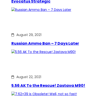
Evocatus Strategic
August 29, 2021
Russian Ammo Ban – 7 Days Later
August 22, 2021
5.56 AK To the Rescue! Zastava M90!