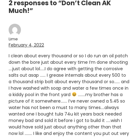
2 responses to “Don’t Clean AK
Much!”
Lime
February 4, 2022
I clean about every thousand or so I do run an oil patch
down the bore just about every time I’m done shooting
….just about lol…..I do agree with getting the corrosive
salts out asap …… I grease internals about every 500 to
a thousand strip bolt about every thousand or so…… and
I have washed with soap and water a few times once in
a kiddy pool in the front yard
……..my brother has a
picture of it somewhere……. I’ve never owned a 5.45 so
water has not been a must to many times….always
wanted one I bought tula 74u kit years back needed
money bad and sold it before i got to build it …..wish I
would have sold just about anything other than that
now lol …….. I like and enjoy the content you put out very