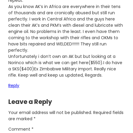
repeat.
As you know AK’s in Africa are everywhere in their tens
of thousands and are cronically abused but still run
perfectly. I work in Central Africa and the guys here
clean their AK’s and PKM’s with diesel and lubricate with
engine oil. No problems in the least. I even have them
coming to the workshop with their rifles and OKMs to
have bits repaired and WELDED!!!!!! They still run
perfectly.
Unfortunately i don’t own an AK but but looking at a
Norinco which is what we can get here($550).I do have
a SKS($400)Ex Zimbabwe Military import. Really nice
rifle. Keep well and keep us updated, Regards.
Reply
Leave a Reply
Your email address will not be published.
Required fields
are marked
*
Comment
*