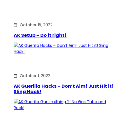
October 15, 2022
AK Setup – Do it right!
October 1, 2022
AK Guerilla Hacks – Don’t Aim! Just Hit it!
Sling Hack!