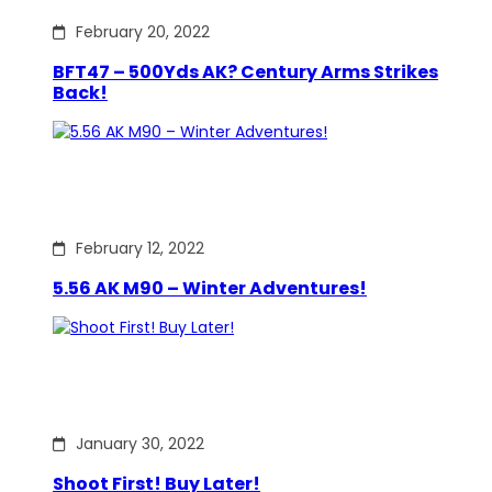
February 20, 2022
BFT47 – 500Yds AK? Century Arms Strikes
Back!
February 12, 2022
5.56 AK M90 – Winter Adventures!
January 30, 2022
Shoot First! Buy Later!