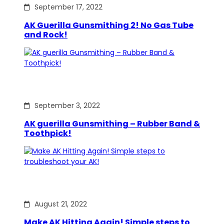
September 17, 2022
AK Guerilla Gunsmithing 2! No Gas Tube
and Rock!
September 3, 2022
AK guerilla Gunsmithing – Rubber Band &
Toothpick!
August 21, 2022
Make AK Hitting Again! Simple steps to