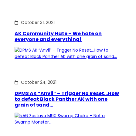
October 31, 2021
AK Community Hate – We hate on
everyone and everything!
October 24, 2021
DPMS AK “Anvil” – Trigger No Reset…How
to defeat Black Panther AK with one
grain of sand…