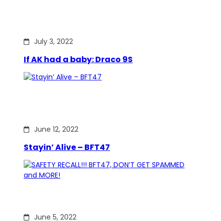
July 3, 2022
If AK had a baby: Draco 9S
June 12, 2022
Stayin’ Alive – BFT47
June 5, 2022