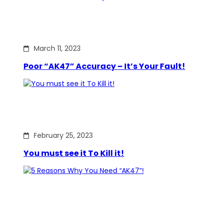
March 11, 2023
Poor “AK47” Accuracy – It’s Your Fault!
February 25, 2023
You must see it To Kill it!