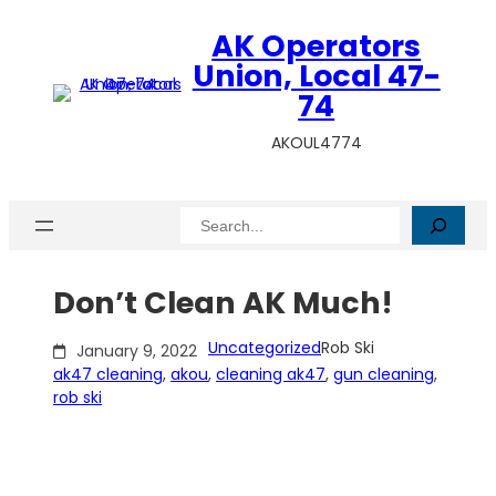
Skip
AK Operators
to
content
Union, Local 47-
74
AKOUL4774
Search
Don’t Clean AK Much!
Uncategorized
Rob Ski
January 9, 2022
ak47 cleaning
, 
akou
, 
cleaning ak47
, 
gun cleaning
, 
rob ski