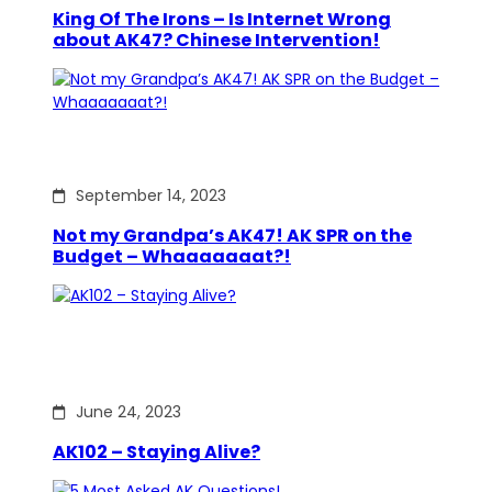
King Of The Irons – Is Internet Wrong
about AK47? Chinese Intervention!
September 14, 2023
Not my Grandpa’s AK47! AK SPR on the
Budget – Whaaaaaaat?!
June 24, 2023
AK102 – Staying Alive?