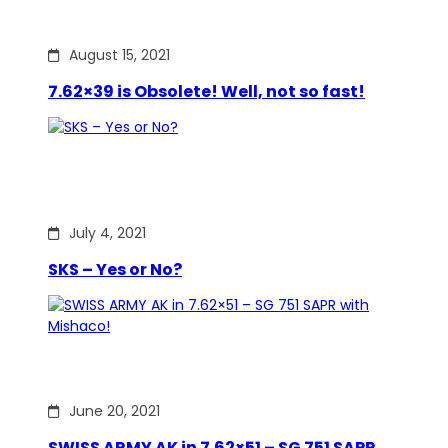
August 15, 2021
7.62×39 is Obsolete! Well, not so fast!
July 4, 2021
SKS – Yes or No?
June 20, 2021
SWISS ARMY AK in 7.62×51 – SG 751 SAPR