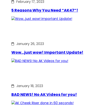
February 17, 2023
5 Reasons Why You Need “AK47”!
January 26, 2023
Wow…just wow! Important Update!
January 18, 2023
BAD NEWS! No AK Videos for you!