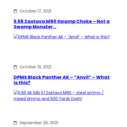
October 17, 2021
5.56 Zastava M90 Swamp Choke – Not a
Swamp Monster…
October 10, 2021
DPMS Black Panther AK – “Anvil” – What
is this?
September 26, 2021