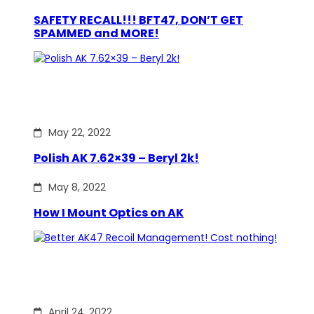
SAFETY RECALL!!! BFT47, DON’T GET
SPAMMED and MORE!
May 22, 2022
Polish AK 7.62×39 – Beryl 2k!
May 8, 2022
How I Mount Optics on AK
April 24, 2022