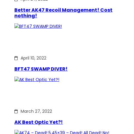
Better AK47 Recoil Management! Cost
nothing!
April 10, 2022
BFT47 SWAMP DIVER!
March 27, 2022
AK Best Optic Yet?!