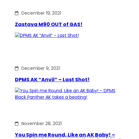
December 19, 2021
Zastava M90 OUT of GAS!
December 9, 2021
DPMS AK “Anvil” – Last Shot!
November 28, 2021
You Spin me Round, Like an AK Baby! –