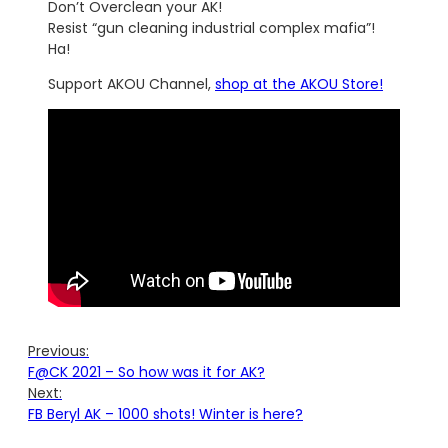
Don’t Overclean your AK!
Resist “gun cleaning industrial complex mafia”!
Ha!
Support AKOU Channel,
shop at the AKOU Store!
Previous:
F@CK 2021 – So how was it for AK?
Next:
FB Beryl AK – 1000 shots! Winter is here?