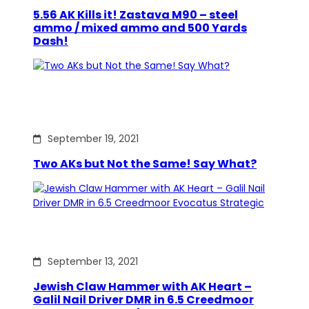
5.56 AK Kills it! Zastava M90 – steel
ammo / mixed ammo and 500 Yards
Dash!
September 19, 2021
Two AKs but Not the Same! Say What?
September 13, 2021
Jewish Claw Hammer with AK Heart –
Galil Nail Driver DMR in 6.5 Creedmoor