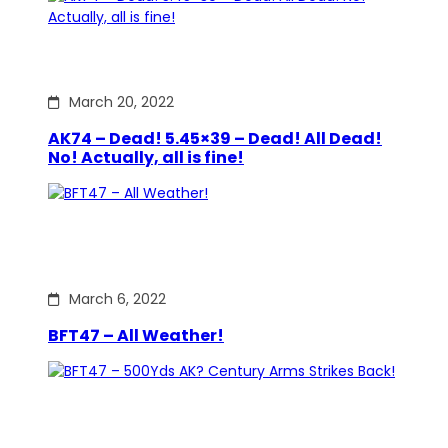
March 20, 2022
AK74 – Dead! 5.45×39 – Dead! All Dead!
No! Actually, all is fine!
March 6, 2022
BFT47 – All Weather!