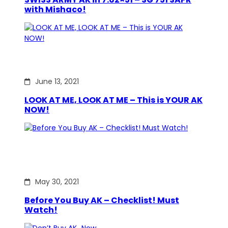
with Mishaco!
June 13, 2021
LOOK AT ME, LOOK AT ME – This is YOUR AK
NOW!
May 30, 2021
Before You Buy AK – Checklist! Must
Watch!