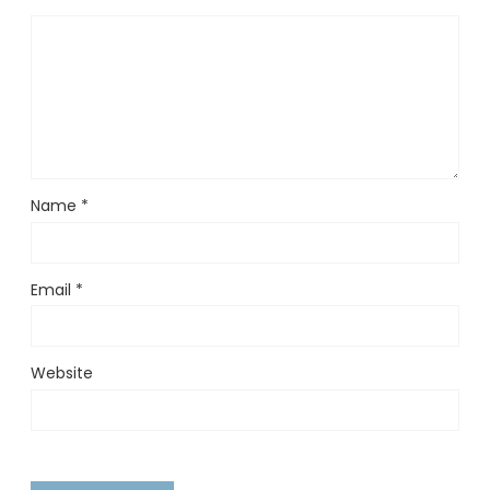
Name
*
Email
*
Website