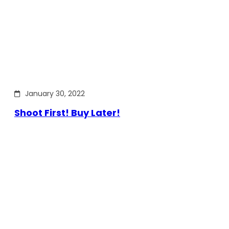
January 30, 2022
Shoot First! Buy Later!