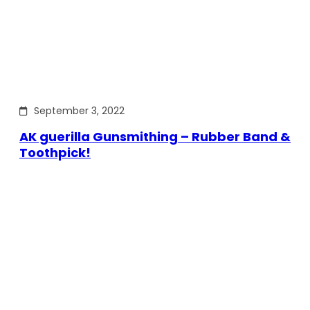
September 3, 2022
AK guerilla Gunsmithing – Rubber Band &
Toothpick!