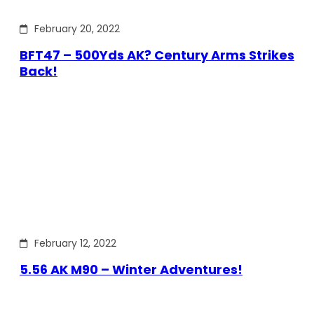
February 20, 2022
BFT47 – 500Yds AK? Century Arms Strikes
Back!
February 12, 2022
5.56 AK M90 – Winter Adventures!