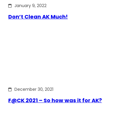
January 9, 2022
Don’t Clean AK Much!
December 30, 2021
F@CK 2021 – So how was it for AK?