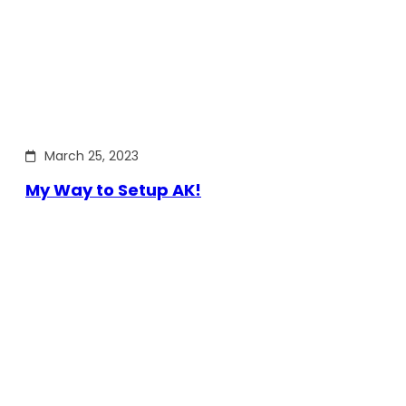
March 25, 2023
My Way to Setup AK!