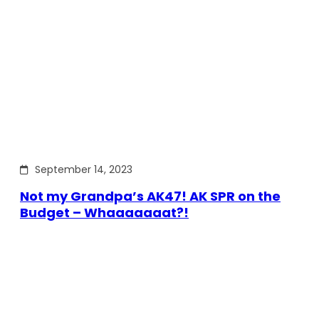
September 14, 2023
Not my Grandpa’s AK47! AK SPR on the
Budget – Whaaaaaaat?!