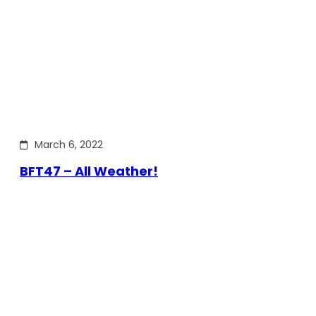
March 6, 2022
BFT47 – All Weather!