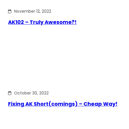
November 12, 2022
AK102 – Truly Awesome?!
October 30, 2022
Fixing AK Short(comings) – Cheap Way!