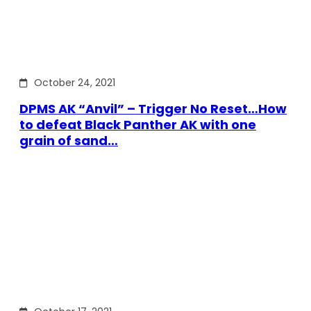
October 24, 2021
DPMS AK “Anvil” – Trigger No Reset…How
to defeat Black Panther AK with one
grain of sand…