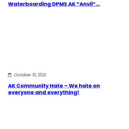
Waterboarding DPMS AK “Anvil”…
October 31, 2021
AK Community Hate – We hate on
everyone and everything!