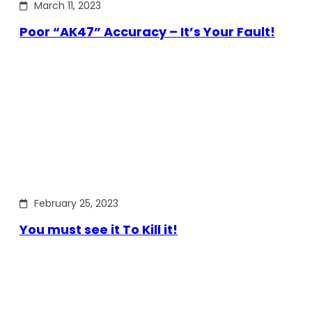
March 11, 2023
Poor “AK47” Accuracy – It’s Your Fault!
February 25, 2023
You must see it To Kill it!