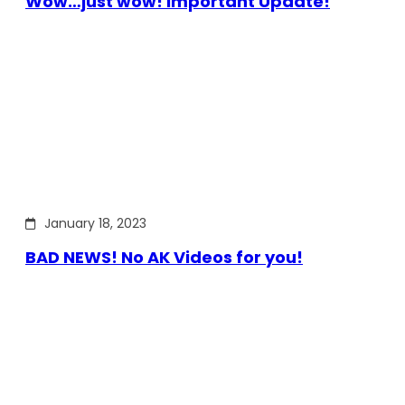
Wow…just wow! Important Update!
January 18, 2023
BAD NEWS! No AK Videos for you!