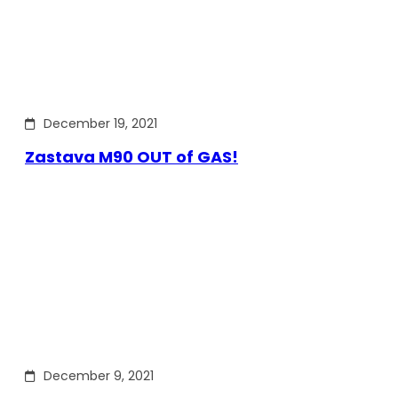
December 19, 2021
Zastava M90 OUT of GAS!
December 9, 2021