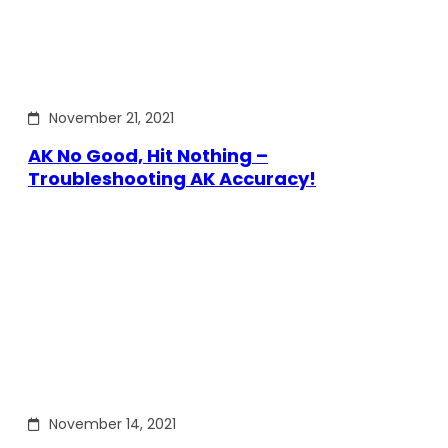
November 21, 2021
AK No Good, Hit Nothing –
Troubleshooting AK Accuracy!
November 14, 2021