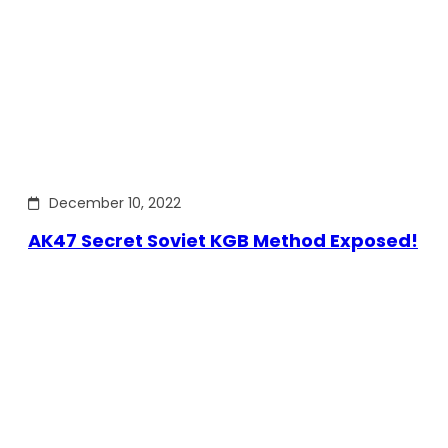
December 10, 2022
AK47 Secret Soviet KGB Method Exposed!