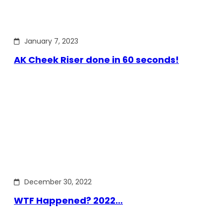
January 7, 2023
AK Cheek Riser done in 60 seconds!
December 30, 2022
WTF Happened? 2022…