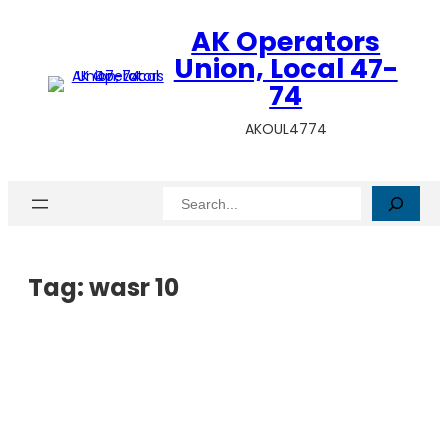
AK Operators
Union, Local 47-
74
AKOUL4774
Search
Tag:
wasr 10