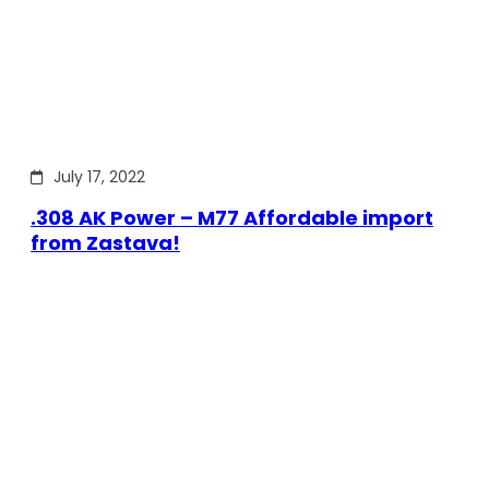
July 17, 2022
.308 AK Power – M77 Affordable import
from Zastava!