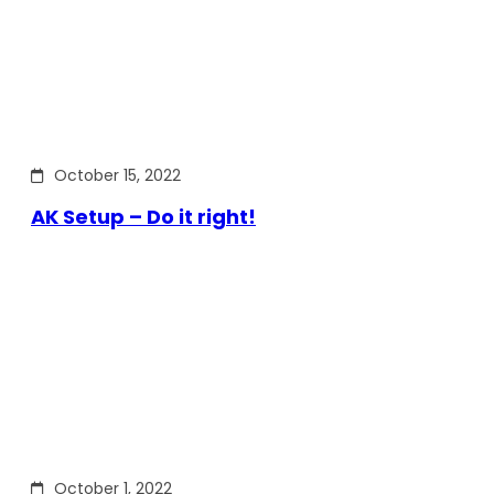
October 15, 2022
AK Setup – Do it right!
October 1, 2022