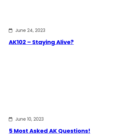
June 24, 2023
AK102 – Staying Alive?
June 10, 2023
5 Most Asked AK Questions!