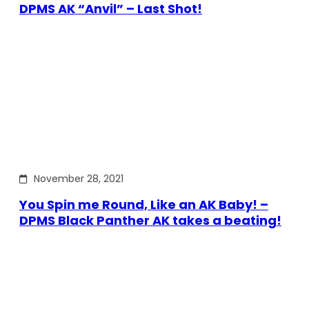
DPMS AK “Anvil” – Last Shot!
November 28, 2021
You Spin me Round, Like an AK Baby! –
DPMS Black Panther AK takes a beating!