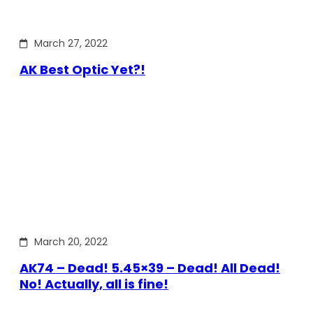
March 27, 2022
AK Best Optic Yet?!
March 20, 2022
AK74 – Dead! 5.45×39 – Dead! All Dead!
No! Actually, all is fine!