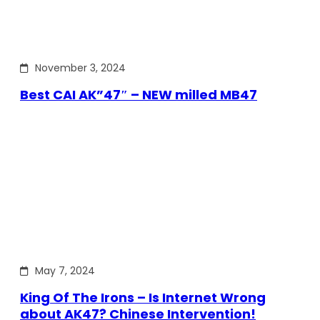
November 3, 2024
Best CAI AK”47″ – NEW milled MB47
May 7, 2024
King Of The Irons – Is Internet Wrong
about AK47? Chinese Intervention!