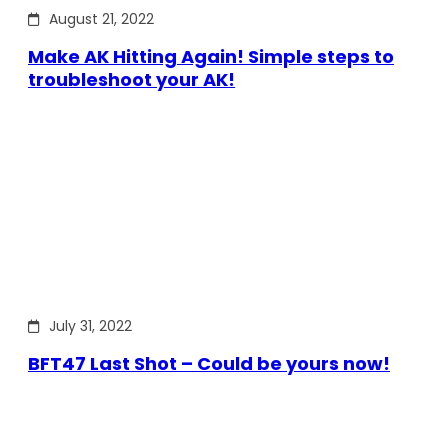
August 21, 2022
Make AK Hitting Again! Simple steps to
troubleshoot your AK!
July 31, 2022
BFT47 Last Shot – Could be yours now!