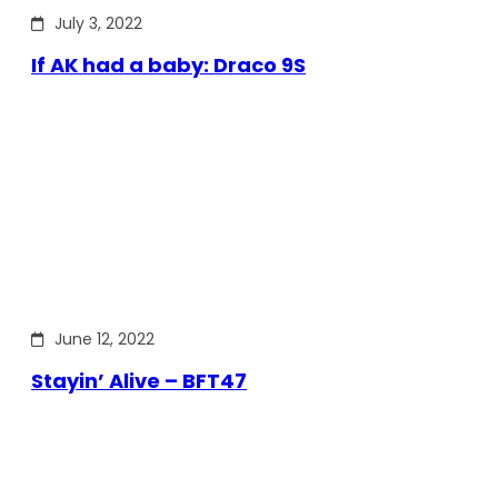
July 3, 2022
If AK had a baby: Draco 9S
June 12, 2022
Stayin’ Alive – BFT47