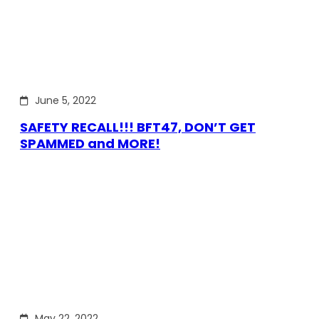
June 5, 2022
SAFETY RECALL!!! BFT47, DON’T GET
SPAMMED and MORE!
May 22, 2022