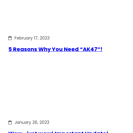
February 17, 2023
5 Reasons Why You Need “AK47”!
January 26, 2023