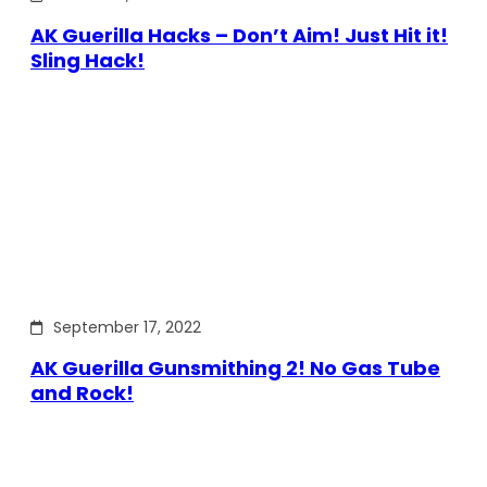
AK Guerilla Hacks – Don’t Aim! Just Hit it!
Sling Hack!
September 17, 2022
AK Guerilla Gunsmithing 2! No Gas Tube
and Rock!