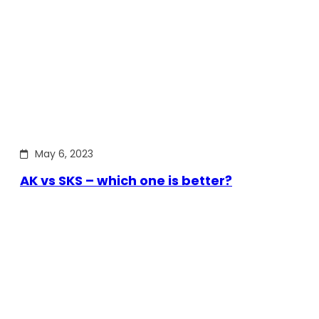
May 6, 2023
AK vs SKS – which one is better?