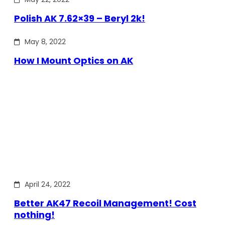
Polish AK 7.62×39 – Beryl 2k!
May 8, 2022
How I Mount Optics on AK
April 24, 2022
Better AK47 Recoil Management! Cost
nothing!