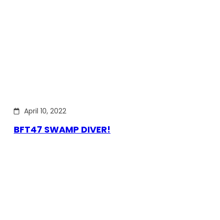
April 10, 2022
BFT47 SWAMP DIVER!