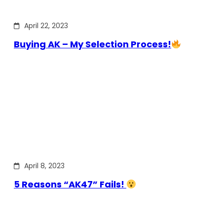
April 22, 2023
Buying AK – My Selection Process!
April 8, 2023
5 Reasons “AK47” Fails!