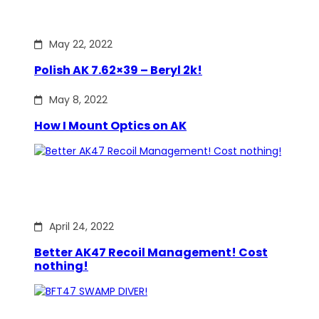
May 22, 2022
Polish AK 7.62×39 – Beryl 2k!
May 8, 2022
How I Mount Optics on AK
April 24, 2022
Better AK47 Recoil Management! Cost
nothing!