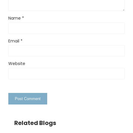
Name
*
Email
*
Website
Related Blogs