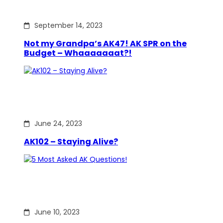
September 14, 2023
Not my Grandpa’s AK47! AK SPR on the
Budget – Whaaaaaaat?!
June 24, 2023
AK102 – Staying Alive?
June 10, 2023