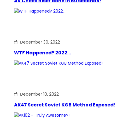
AK Cheek Riser done in 60 seconds!
December 30, 2022
WTF Happened? 2022…
December 10, 2022
AK47 Secret Soviet KGB Method Exposed!