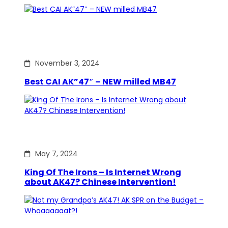
November 3, 2024
Best CAI AK”47″ – NEW milled MB47
May 7, 2024
King Of The Irons – Is Internet Wrong
about AK47? Chinese Intervention!