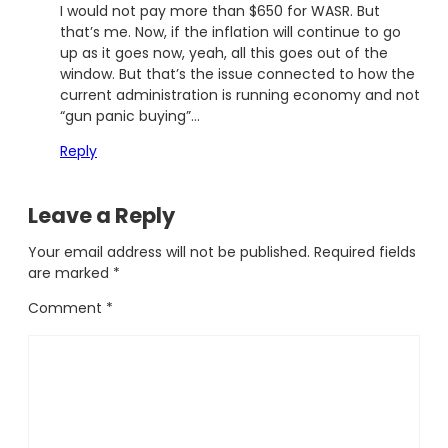
I would not pay more than $650 for WASR. But
that’s me. Now, if the inflation will continue to go
up as it goes now, yeah, all this goes out of the
window. But that’s the issue connected to how the
current administration is running economy and not
“gun panic buying”…
Reply
Leave a Reply
Your email address will not be published.
Required fields
are marked
*
Comment
*