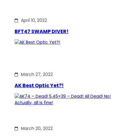
April 10, 2022
BFT47 SWAMP DIVER!
March 27, 2022
AK Best Optic Yet?!
March 20, 2022