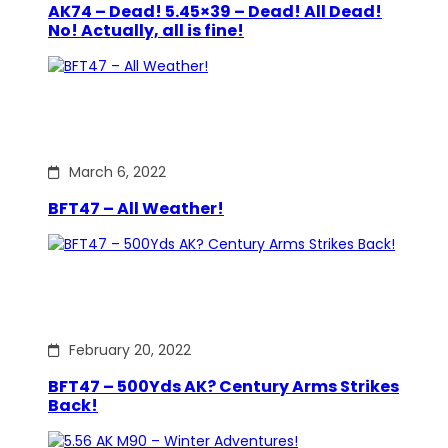
AK74 – Dead! 5.45×39 – Dead! All Dead!
No! Actually, all is fine!
March 6, 2022
BFT47 – All Weather!
February 20, 2022
BFT47 – 500Yds AK? Century Arms Strikes
Back!