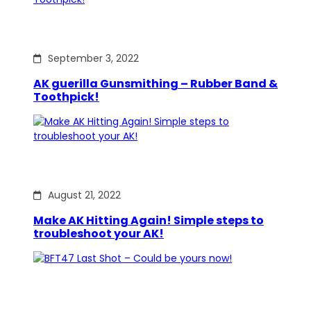
September 3, 2022
AK guerilla Gunsmithing – Rubber Band &
Toothpick!
August 21, 2022
Make AK Hitting Again! Simple steps to
troubleshoot your AK!