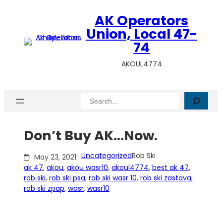
Skip
AK Operators
to
content
Union, Local 47-
74
AKOUL4774
Search
Don’t Buy AK…Now.
Uncategorized
Rob Ski
May 23, 2021
ak 47
, 
akou
, 
akou wasr10
, 
akoul4774
, 
best ak 47
, 
rob ski
, 
rob ski psa
, 
rob ski wasr 10
, 
rob ski zastava
, 
rob ski zpap
, 
wasr
, 
wasr10