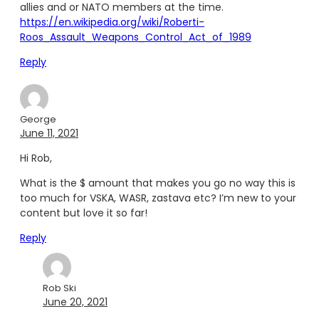
allies and or NATO members at the time.
https://en.wikipedia.org/wiki/Roberti-
Roos_Assault_Weapons_Control_Act_of_1989
Reply
George
June 11, 2021
Hi Rob,
What is the $ amount that makes you go no way this is
too much for VSKA, WASR, zastava etc? I’m new to your
content but love it so far!
Reply
Rob Ski
June 20, 2021