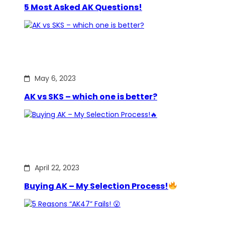
5 Most Asked AK Questions!
May 6, 2023
AK vs SKS – which one is better?
April 22, 2023
Buying AK – My Selection Process!