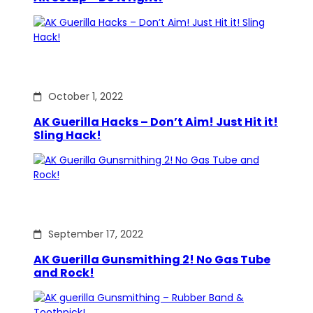
October 1, 2022
AK Guerilla Hacks – Don’t Aim! Just Hit it!
Sling Hack!
September 17, 2022
AK Guerilla Gunsmithing 2! No Gas Tube
and Rock!