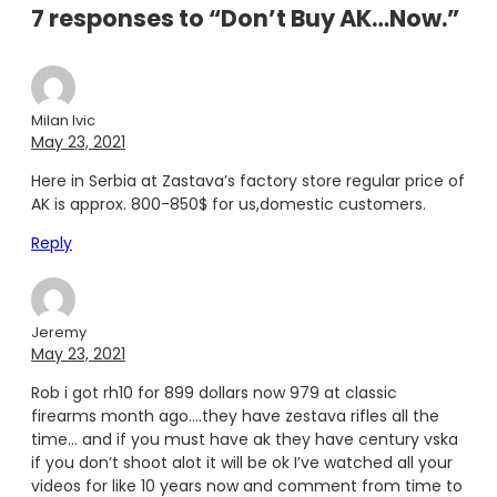
7 responses to “Don’t Buy AK…Now.”
Milan Ivic
May 23, 2021
Here in Serbia at Zastava’s factory store regular price of
AK is approx. 800-850$ for us,domestic customers.
Reply
Jeremy
May 23, 2021
Rob i got rh10 for 899 dollars now 979 at classic
firearms month ago….they have zestava rifles all the
time… and if you must have ak they have century vska
if you don’t shoot alot it will be ok I’ve watched all your
videos for like 10 years now and comment from time to