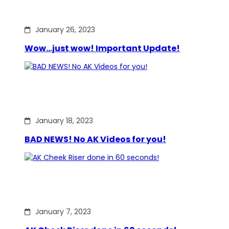
January 26, 2023
Wow…just wow! Important Update!
January 18, 2023
BAD NEWS! No AK Videos for you!
January 7, 2023