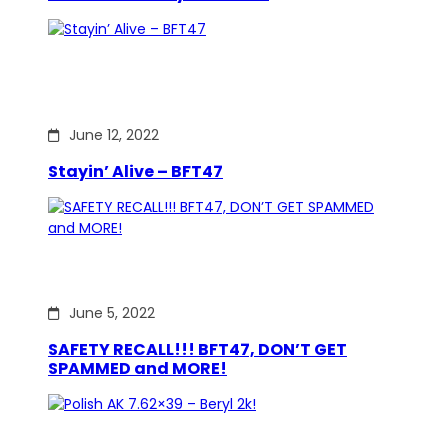
June 12, 2022
Stayin’ Alive – BFT47
June 5, 2022
SAFETY RECALL!!! BFT47, DON’T GET
SPAMMED and MORE!