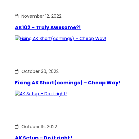
November 12, 2022
AK102 – Truly Awesome?!
October 30, 2022
Fixing AK Short(comings) – Cheap Way!
October 15, 2022
AK Setup – Do it right!