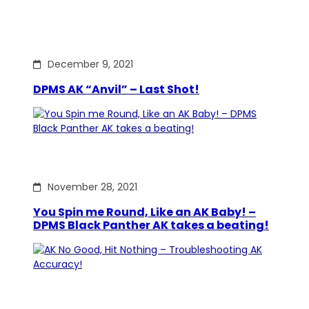
December 9, 2021
DPMS AK “Anvil” – Last Shot!
November 28, 2021
You Spin me Round, Like an AK Baby! –
DPMS Black Panther AK takes a beating!