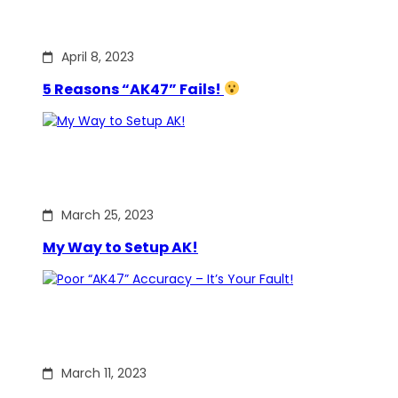
April 8, 2023
5 Reasons “AK47” Fails!
March 25, 2023
My Way to Setup AK!
March 11, 2023