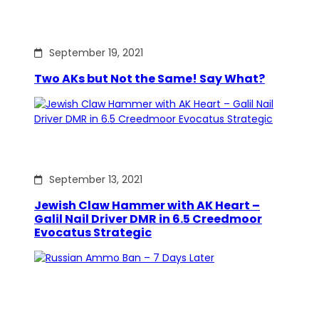
September 19, 2021
Two AKs but Not the Same! Say What?
September 13, 2021
Jewish Claw Hammer with AK Heart –
Galil Nail Driver DMR in 6.5 Creedmoor
Evocatus Strategic