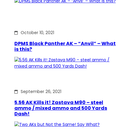
October 10, 2021
DPMS Black Panther AK – “Anvil” – What
is this?
September 26, 2021
5.56 AK Kills it! Zastava M90 – steel
ammo / mixed ammo and 500 Yards
Dash!