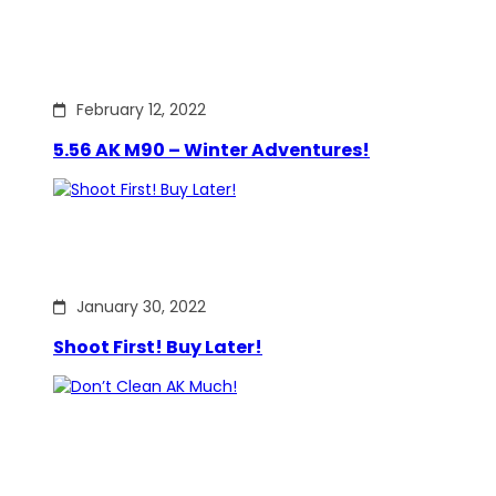
February 12, 2022
5.56 AK M90 – Winter Adventures!
January 30, 2022
Shoot First! Buy Later!