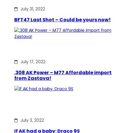
July 31, 2022
BFT47 Last Shot – Could be yours now!
July 17, 2022
.308 AK Power – M77 Affordable import
from Zastava!
July 3, 2022
If AK had a baby: Draco 9S