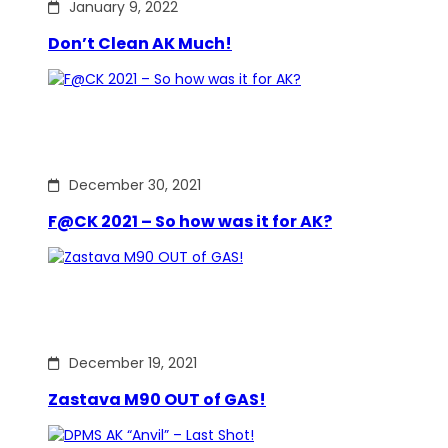
January 9, 2022
Don’t Clean AK Much!
December 30, 2021
F@CK 2021 – So how was it for AK?
December 19, 2021
Zastava M90 OUT of GAS!