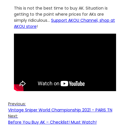
This is not the best time to buy AK. Situation is
getting to the point where prices for AKs are
simply ridiculous…
Support AKOU Channel, shop at
AKOU store
!
Previous:
Vintage Sniper World Championship 2021 – PARIS TN
Next:
Before You Buy AK – Checklist! Must Watch!