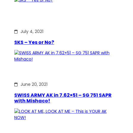
July 4, 2021
SKS – Yes or No?
June 20, 2021
SWISS ARMY AK in 7.62×51 – SG 751 SAPR
with Mishaco!