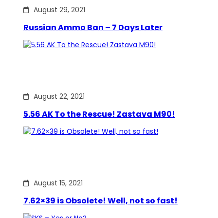
August 29, 2021
Russian Ammo Ban – 7 Days Later
August 22, 2021
5.56 AK To the Rescue! Zastava M90!
August 15, 2021
7.62×39 is Obsolete! Well, not so fast!