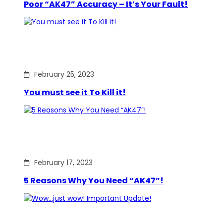
Poor “AK47” Accuracy – It’s Your Fault!
February 25, 2023
You must see it To Kill it!
February 17, 2023
5 Reasons Why You Need “AK47”!