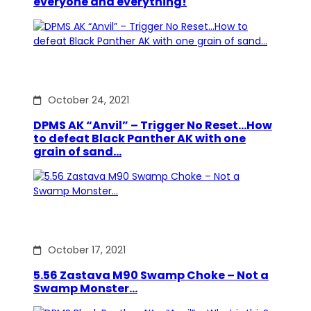
everyone and everything!
October 24, 2021
DPMS AK “Anvil” – Trigger No Reset…How
to defeat Black Panther AK with one
grain of sand…
October 17, 2021
5.56 Zastava M90 Swamp Choke – Not a
Swamp Monster…