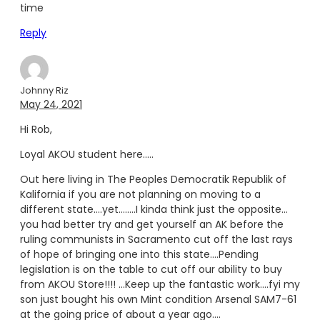
time
Reply
Johnny Riz
May 24, 2021
Hi Rob,
Loyal AKOU student here…..
Out here living in The Peoples Democratik Republik of
Kalifornia if you are not planning on moving to a
different state….yet……..I kinda think just the opposite…
you had better try and get yourself an AK before the
ruling communists in Sacramento cut off the last rays
of hope of bringing one into this state….Pending
legislation is on the table to cut off our ability to buy
from AKOU Store!!!! …Keep up the fantastic work….fyi my
son just bought his own Mint condition Arsenal SAM7-61
at the going price of about a year ago….