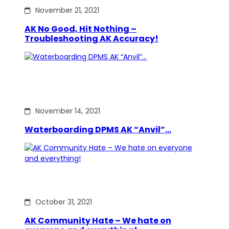
November 21, 2021
AK No Good, Hit Nothing –
Troubleshooting AK Accuracy!
November 14, 2021
Waterboarding DPMS AK “Anvil”…
October 31, 2021
AK Community Hate – We hate on