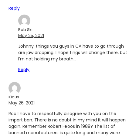
Reply
Rob Ski
May 25, 2021
Johnny, things you guys in CA have to go through
are jaw dropping. I hope tings will change there, but
I’m not holding my breath…
Reply
Klaus
May 26, 2021
Rob I have to respectfully disagree with you on the
import ban. There is no doubt in my mind it will happen
again. Remember Roberti-Roos in 1989? The list of
banned manufacturers is quite long and many were