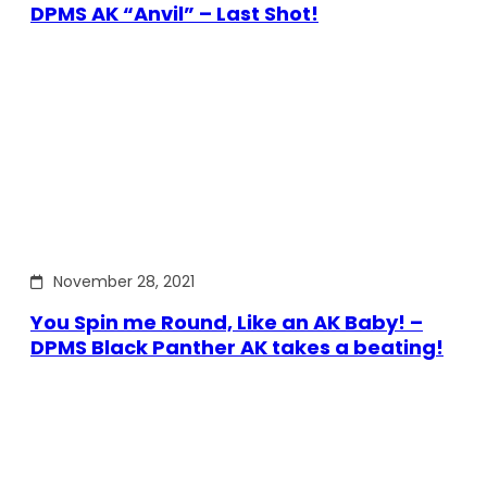
DPMS AK “Anvil” – Last Shot!
November 28, 2021
You Spin me Round, Like an AK Baby! –
DPMS Black Panther AK takes a beating!