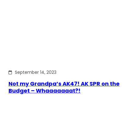
September 14, 2023
Not my Grandpa’s AK47! AK SPR on the
Budget – Whaaaaaaat?!