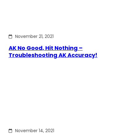
November 21, 2021
AK No Good, Hit Nothing –
Troubleshooting AK Accuracy!
November 14, 2021