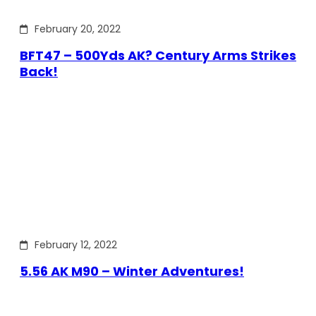
February 20, 2022
BFT47 – 500Yds AK? Century Arms Strikes
Back!
February 12, 2022
5.56 AK M90 – Winter Adventures!