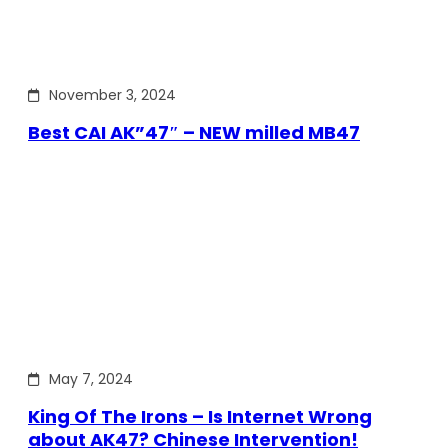
November 3, 2024
Best CAI AK”47″ – NEW milled MB47
May 7, 2024
King Of The Irons – Is Internet Wrong
about AK47? Chinese Intervention!