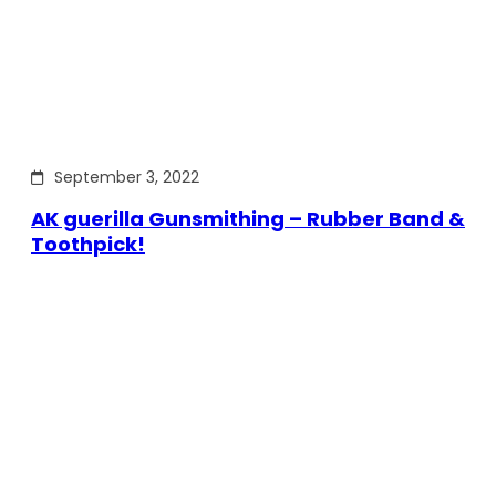
September 3, 2022
AK guerilla Gunsmithing – Rubber Band &
Toothpick!