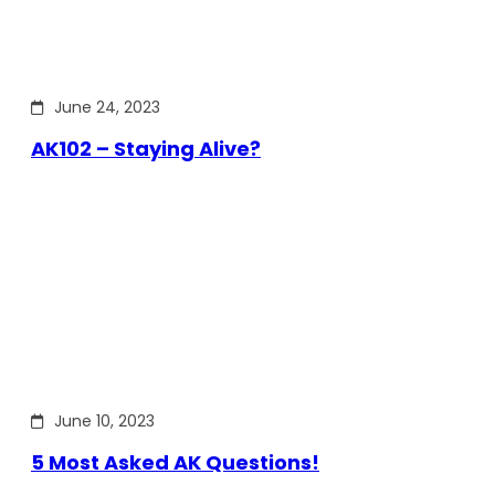
June 24, 2023
AK102 – Staying Alive?
June 10, 2023
5 Most Asked AK Questions!