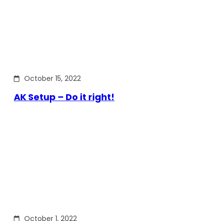
October 15, 2022
AK Setup – Do it right!
October 1, 2022