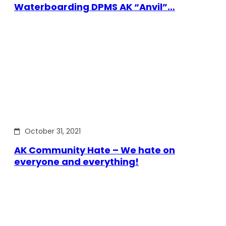
Waterboarding DPMS AK “Anvil”…
October 31, 2021
AK Community Hate – We hate on
everyone and everything!