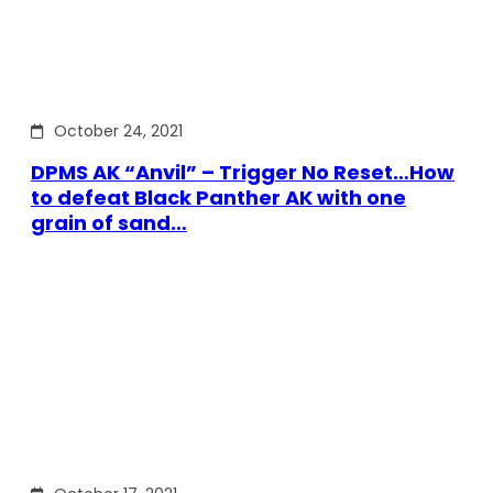
October 24, 2021
DPMS AK “Anvil” – Trigger No Reset…How
to defeat Black Panther AK with one
grain of sand…