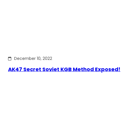
December 10, 2022
AK47 Secret Soviet KGB Method Exposed!