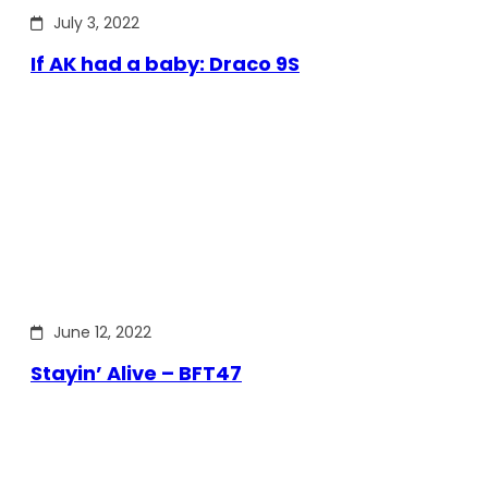
July 3, 2022
If AK had a baby: Draco 9S
June 12, 2022
Stayin’ Alive – BFT47