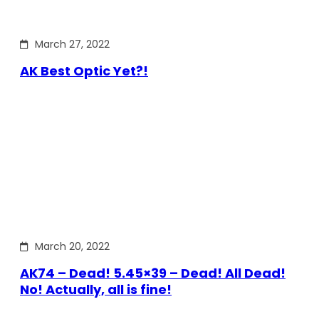
March 27, 2022
AK Best Optic Yet?!
March 20, 2022
AK74 – Dead! 5.45×39 – Dead! All Dead!
No! Actually, all is fine!