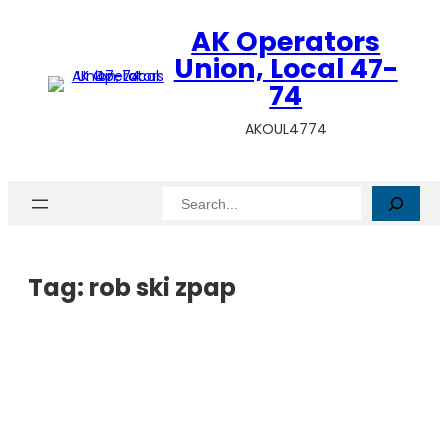
AK Operators
Union, Local 47-
74
AKOUL4774
Search
Tag:
rob ski zpap