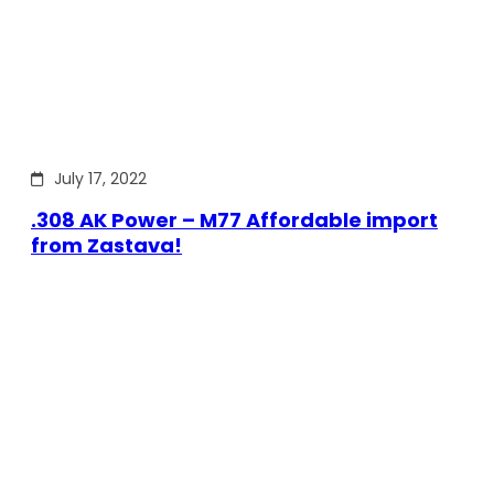
July 17, 2022
.308 AK Power – M77 Affordable import
from Zastava!