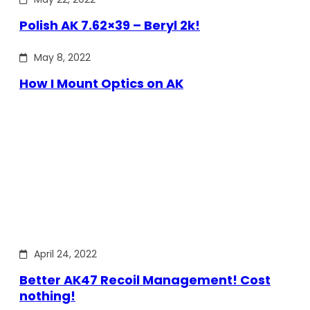
Polish AK 7.62×39 – Beryl 2k!
May 8, 2022
How I Mount Optics on AK
April 24, 2022
Better AK47 Recoil Management! Cost
nothing!