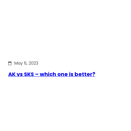
May 6, 2023
AK vs SKS – which one is better?