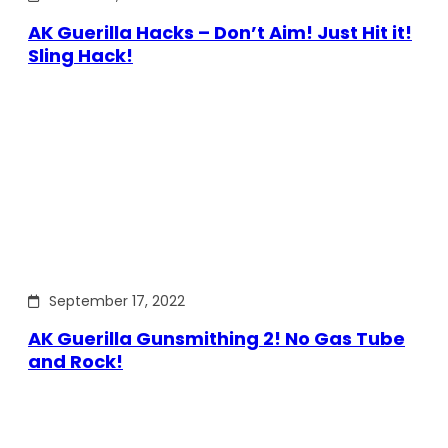
AK Guerilla Hacks – Don’t Aim! Just Hit it!
Sling Hack!
September 17, 2022
AK Guerilla Gunsmithing 2! No Gas Tube
and Rock!