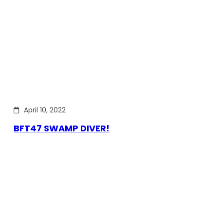
April 10, 2022
BFT47 SWAMP DIVER!