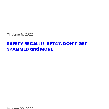
June 5, 2022
SAFETY RECALL!!! BFT47, DON’T GET
SPAMMED and MORE!
May 22, 2022