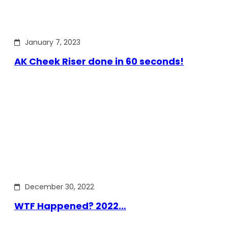
January 7, 2023
AK Cheek Riser done in 60 seconds!
December 30, 2022
WTF Happened? 2022…