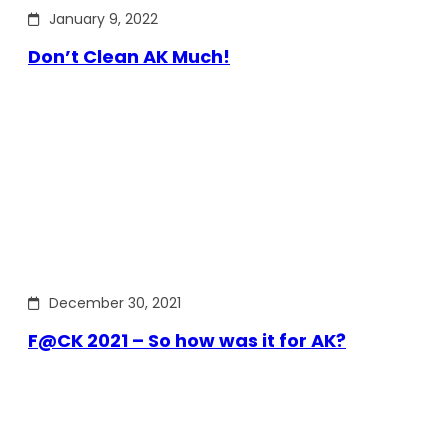
January 9, 2022
Don’t Clean AK Much!
December 30, 2021
F@CK 2021 – So how was it for AK?