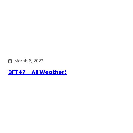
March 6, 2022
BFT47 – All Weather!