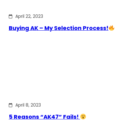
April 22, 2023
Buying AK – My Selection Process!
April 8, 2023
5 Reasons “AK47” Fails!