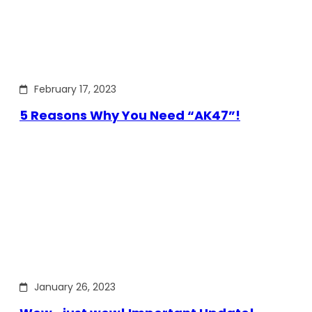
February 17, 2023
5 Reasons Why You Need “AK47”!
January 26, 2023