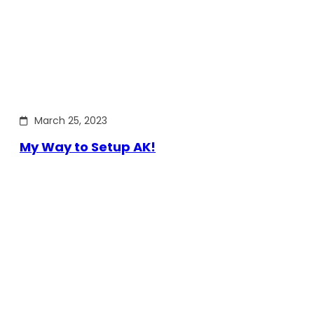
March 25, 2023
My Way to Setup AK!