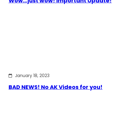
Wow…just wow! Important Update!
January 18, 2023
BAD NEWS! No AK Videos for you!