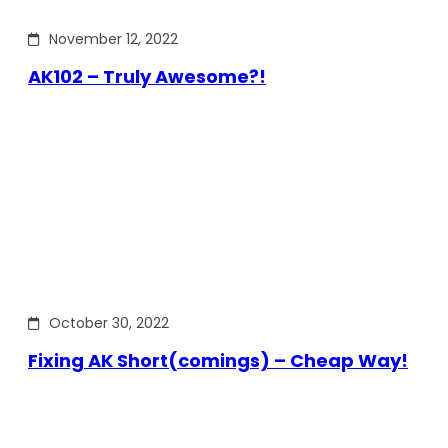
November 12, 2022
AK102 – Truly Awesome?!
October 30, 2022
Fixing AK Short(comings) – Cheap Way!