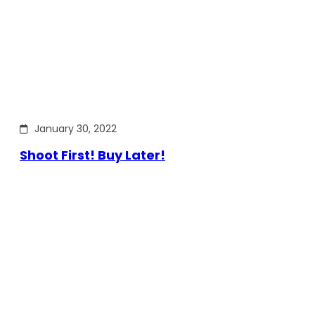
January 30, 2022
Shoot First! Buy Later!