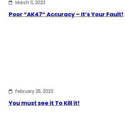
March 11, 2023
Poor “AK47” Accuracy – It’s Your Fault!
February 25, 2023
You must see it To Kill it!