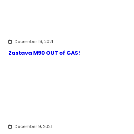
December 19, 2021
Zastava M90 OUT of GAS!
December 9, 2021