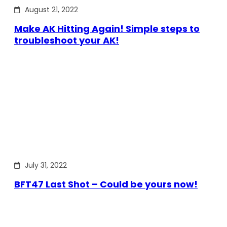
August 21, 2022
Make AK Hitting Again! Simple steps to
troubleshoot your AK!
July 31, 2022
BFT47 Last Shot – Could be yours now!