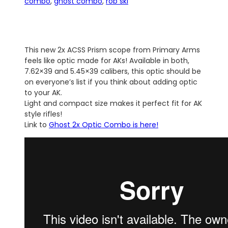
combo
, 
ghost combo
, 
rob ski
This new 2x ACSS Prism scope from Primary Arms
feels like optic made for AKs! Available in both,
7.62×39 and 5.45×39 calibers, this optic should be
on everyone’s list if you think about adding optic
to your AK.
Light and compact size makes it perfect fit for AK
style rifles!
Link to
Ghost 2x Optic Combo is here!