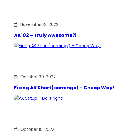
November 12, 2022
AK102 – Truly Awesome?!
October 30, 2022
Fixing AK Short(comings) – Cheap Way!
October 15, 2022