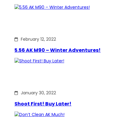
February 12, 2022
5.56 AK M90 – Winter Adventures!
January 30, 2022
Shoot First! Buy Later!