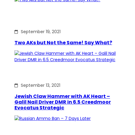
September 19, 2021
Two AKs but Not the Same! Say What?
September 13, 2021
Jewish Claw Hammer with AK Heart –
Galil Nail Driver DMR in 6.5 Creedmoor
Evocatus Strategic