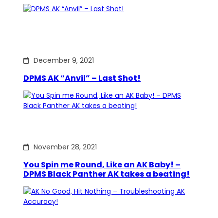
December 9, 2021
DPMS AK “Anvil” – Last Shot!
November 28, 2021
You Spin me Round, Like an AK Baby! –
DPMS Black Panther AK takes a beating!