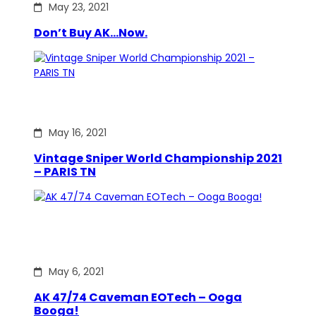
May 23, 2021
Don’t Buy AK…Now.
May 16, 2021
Vintage Sniper World Championship 2021
– PARIS TN
May 6, 2021
AK 47/74 Caveman EOTech – Ooga
Booga!