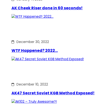
AK Cheek Riser done in 60 seconds!
December 30, 2022
WTF Happened? 2022…
December 10, 2022
AK47 Secret Soviet KGB Method Exposed!