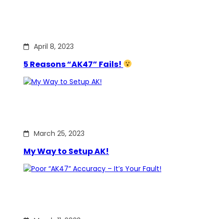
April 8, 2023
5 Reasons “AK47” Fails!
March 25, 2023
My Way to Setup AK!