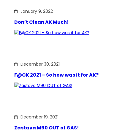
January 9, 2022
Don’t Clean AK Much!
December 30, 2021
F@CK 2021 – So how was it for AK?
December 19, 2021
Zastava M90 OUT of GAS!