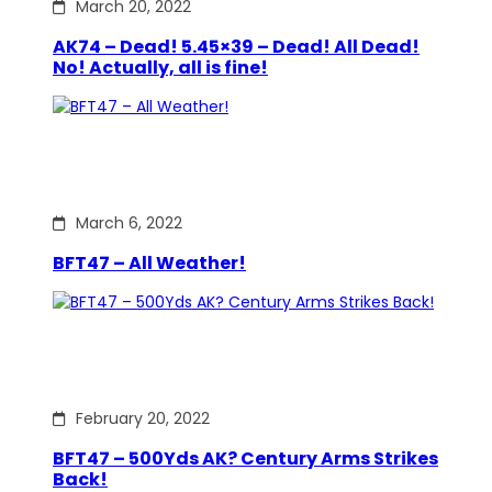
March 20, 2022
AK74 – Dead! 5.45×39 – Dead! All Dead!
No! Actually, all is fine!
March 6, 2022
BFT47 – All Weather!
February 20, 2022
BFT47 – 500Yds AK? Century Arms Strikes
Back!