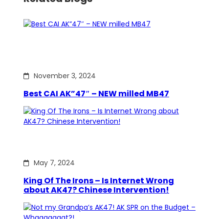
November 3, 2024
Best CAI AK”47″ – NEW milled MB47
May 7, 2024
King Of The Irons – Is Internet Wrong
about AK47? Chinese Intervention!