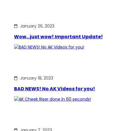
January 26, 2023
Wow…just wow! Important Update!
January 18, 2023
BAD NEWS! No AK Videos for you!
January 7, 2023