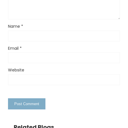
Name
*
Email
*
Website
Related Blogs