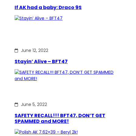
If AK had a baby: Draco 9S
June 12, 2022
Stayin’ Alive – BFT47
June 5, 2022
SAFETY RECALL!!! BFT47, DON’T GET
SPAMMED and MORE!