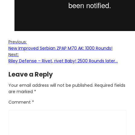
Previous:
New Improved Serbian ZPAP M70 AK: 1000 Rounds!
Next:
Riley Defense – Rivet, rivet Baby! 2500 Rounds later…
Leave a Reply
Your email address will not be published.
Required fields
are marked
*
Comment
*