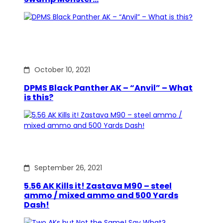
October 10, 2021
DPMS Black Panther AK – “Anvil” – What
is this?
September 26, 2021
5.56 AK Kills it! Zastava M90 – steel
ammo / mixed ammo and 500 Yards
Dash!