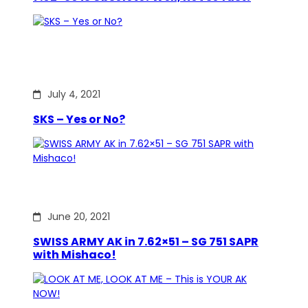
July 4, 2021
SKS – Yes or No?
June 20, 2021
SWISS ARMY AK in 7.62×51 – SG 751 SAPR
with Mishaco!