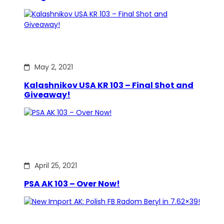
May 2, 2021
Kalashnikov USA KR 103 – Final Shot and
Giveaway!
April 25, 2021
PSA AK 103 – Over Now!