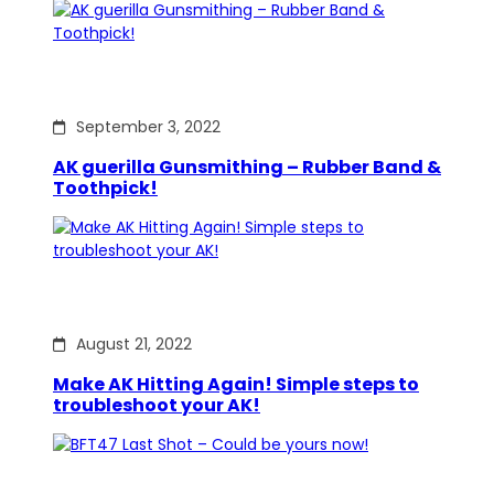
September 3, 2022
AK guerilla Gunsmithing – Rubber Band &
Toothpick!
August 21, 2022
Make AK Hitting Again! Simple steps to
troubleshoot your AK!