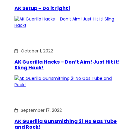
AK Setup – Do it right!
October 1, 2022
AK Guerilla Hacks – Don’t Aim! Just Hit it!
Sling Hack!
September 17, 2022
AK Guerilla Gunsmithing 2! No Gas Tube
and Rock!