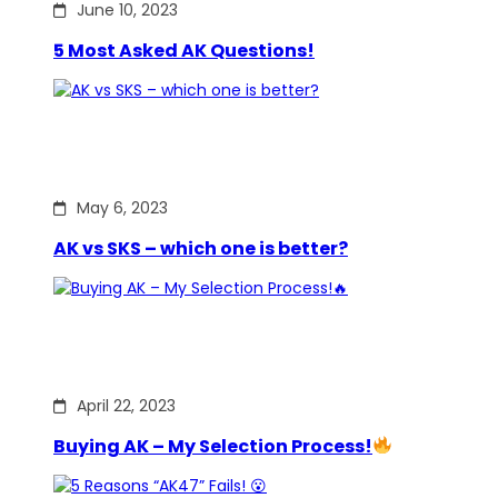
June 10, 2023
5 Most Asked AK Questions!
May 6, 2023
AK vs SKS – which one is better?
April 22, 2023
Buying AK – My Selection Process!