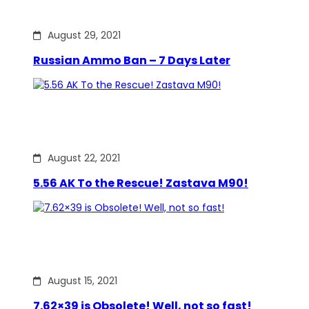
August 29, 2021
Russian Ammo Ban – 7 Days Later
August 22, 2021
5.56 AK To the Rescue! Zastava M90!
August 15, 2021
7.62×39 is Obsolete! Well, not so fast!