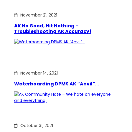
November 21, 2021
AK No Good, Hit Nothing –
Troubleshooting AK Accuracy!
November 14, 2021
Waterboarding DPMS AK “Anvil”…
October 31, 2021