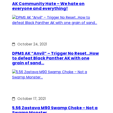
AK Community Hate – We hate on
everyone and everything!
October 24, 2021
DPMS AK “Anvil” – Trigger No Reset…How
to defeat Black Panther AK with one
grain of sand…
October 17, 2021
5.56 Zastava M90 Swamp Choke – Not a
Swamp Monster…