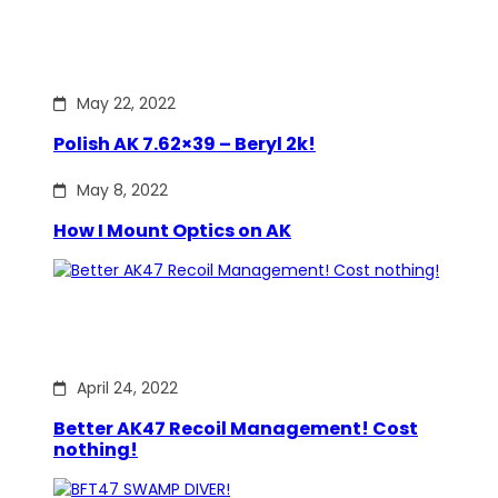
May 22, 2022
Polish AK 7.62×39 – Beryl 2k!
May 8, 2022
How I Mount Optics on AK
April 24, 2022
Better AK47 Recoil Management! Cost
nothing!