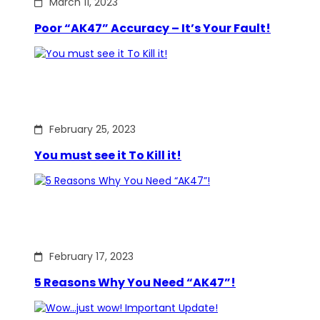
March 11, 2023
Poor “AK47” Accuracy – It’s Your Fault!
February 25, 2023
You must see it To Kill it!
February 17, 2023
5 Reasons Why You Need “AK47”!