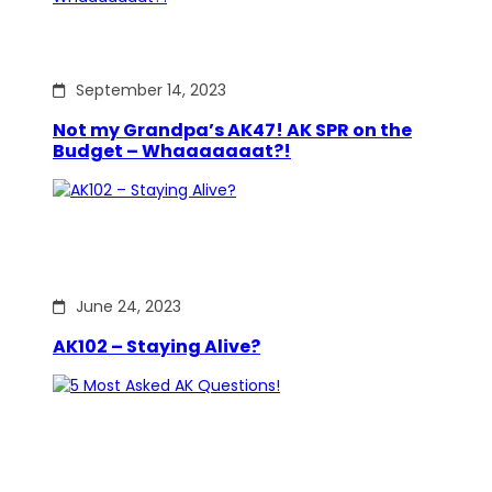
September 14, 2023
Not my Grandpa’s AK47! AK SPR on the
Budget – Whaaaaaaat?!
June 24, 2023
AK102 – Staying Alive?