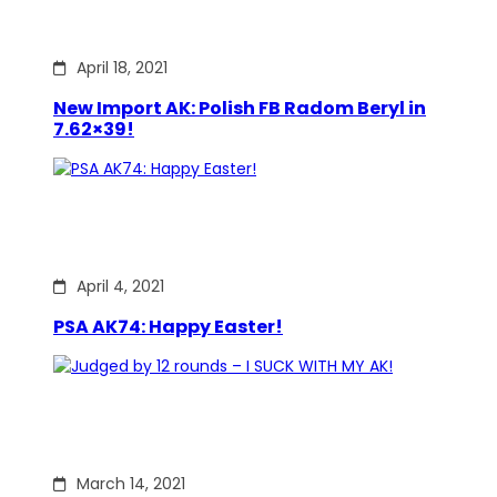
April 18, 2021
New Import AK: Polish FB Radom Beryl in
7.62×39!
April 4, 2021
PSA AK74: Happy Easter!
March 14, 2021