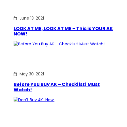
June 13, 2021
LOOK AT ME, LOOK AT ME – This is YOUR AK
NOW!
May 30, 2021
Before You Buy AK – Checklist! Must
Watch!