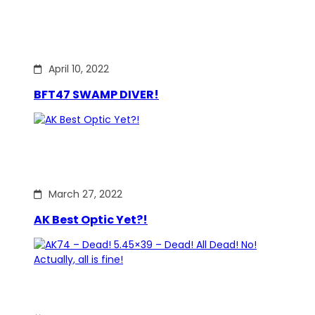
April 10, 2022
BFT47 SWAMP DIVER!
March 27, 2022
AK Best Optic Yet?!