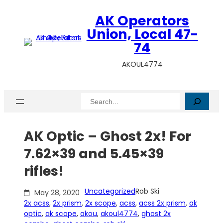
Skip
AK Operators
to
content
Union, Local 47-
74
AKOUL4774
Search
AK Optic – Ghost 2x! For
7.62×39 and 5.45×39
rifles!
Uncategorized
Rob Ski
May 28, 2020
2x acss
, 
2x prism
, 
2x scope
, 
acss
, 
acss 2x prism
, 
ak
optic
, 
ak scope
, 
akou
, 
akoul4774
, 
ghost 2x