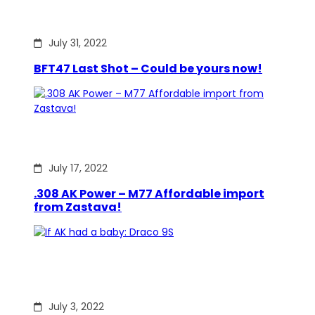
July 31, 2022
BFT47 Last Shot – Could be yours now!
July 17, 2022
.308 AK Power – M77 Affordable import
from Zastava!
July 3, 2022