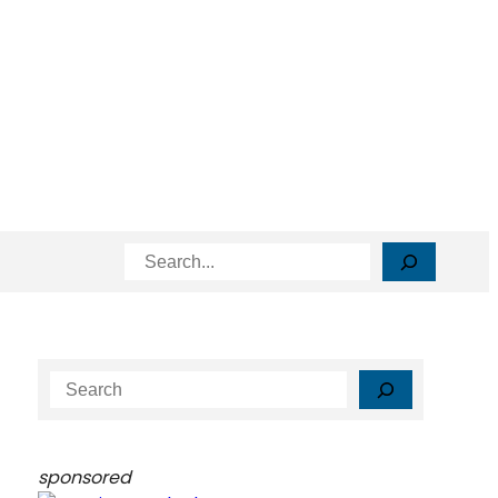
Search
S
e
a
r
sponsored
c