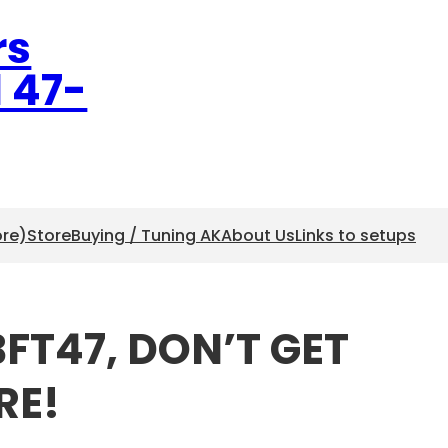
rs
l 47-
ore)
Store
Buying / Tuning AK
About Us
Links to setups
BFT47, DON’T GET
RE!