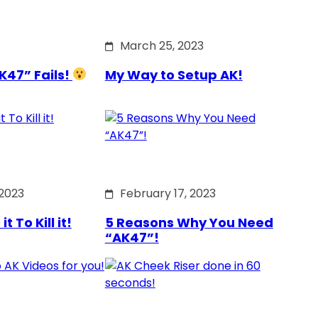
March 25, 2023
K47” Fails!
My Way to Setup AK!
 2023
February 17, 2023
 To Kill it!
5 Reasons Why You Need
“AK47”!