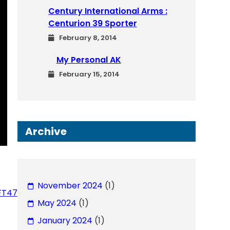
Century International Arms :
Centurion 39 Sporter
February 8, 2014
My Personal AK
February 15, 2014
Archive
November 2024
(1)
BFT47
May 2024
(1)
January 2024
(1)