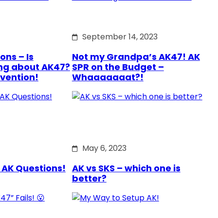
September 14, 2023
ons – Is
Not my Grandpa’s AK47! AK
ng about AK47?
SPR on the Budget –
rvention!
Whaaaaaaat?!
May 6, 2023
 AK Questions!
AK vs SKS – which one is
better?