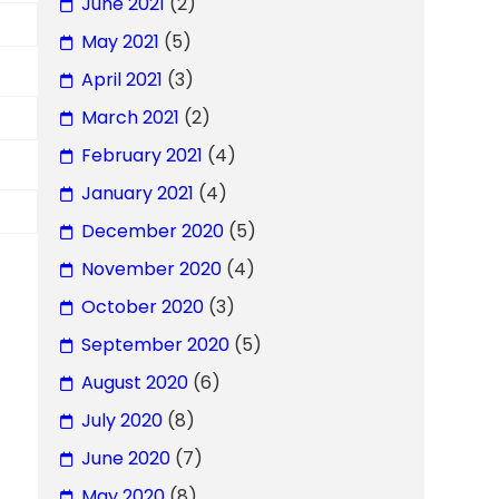
June 2021
(2)
May 2021
(5)
April 2021
(3)
March 2021
(2)
February 2021
(4)
January 2021
(4)
December 2020
(5)
November 2020
(4)
October 2020
(3)
September 2020
(5)
August 2020
(6)
July 2020
(8)
June 2020
(7)
May 2020
(8)