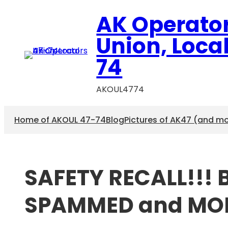
Skip
AK Operato
to
content
Union, Loca
74
AKOUL4774
Home of AKOUL 47-74
Blog
Pictures of AK47 (and m
SAFETY RECALL!!! 
SPAMMED and MO