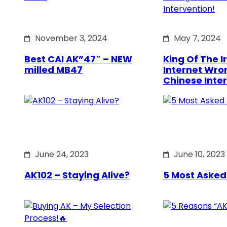
November 3, 2024
May 7, 2024
Best CAI AK”47″ – NEW
King Of The Ir
milled MB47
Internet Wro
Chinese Inte
June 24, 2023
June 10, 2023
AK102 – Staying Alive?
5 Most Asked