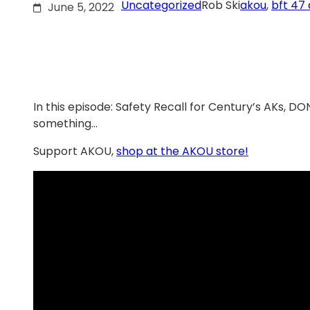
Uncategorized
Rob Ski
akou
, 
bft 47 
June 5, 2022
In this episode: Safety Recall for Century’s AKs, 
something…
Support AKOU,
shop at the AKOU store!