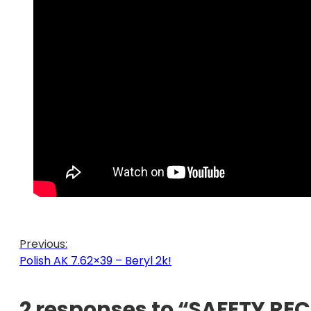
Previous:
Polish AK 7.62×39 – Beryl 2k!
2 responses to “SAFETY REC