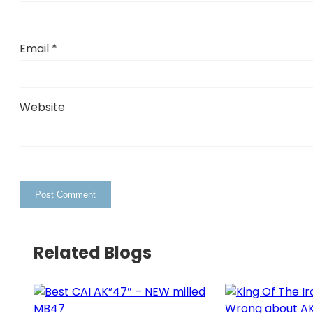
Email
*
Website
Related Blogs