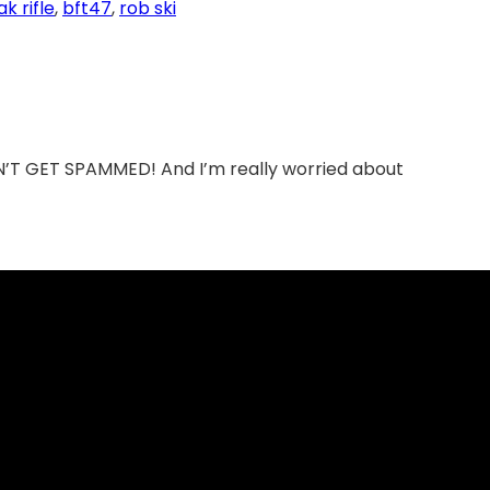
ak rifle
, 
bft47
, 
rob ski
DON’T GET SPAMMED! And I’m really worried about