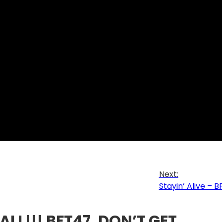
Next:
Stayin’ Alive – 
ALL!!! BFT47, DON’T GET