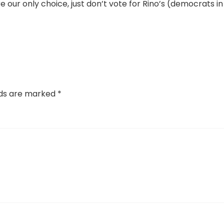
 our only choice, just don’t vote for Rino’s (democrats in
lds are marked
*