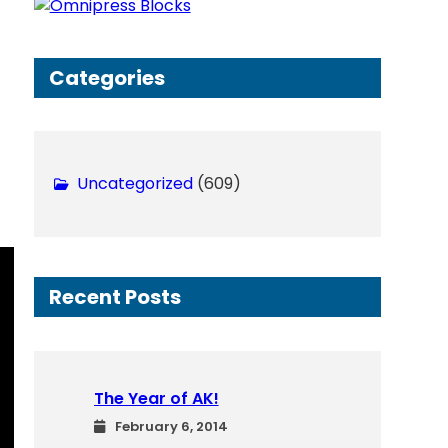
h
Categories
Uncategorized
(609)
Recent Posts
The Year of AK!
February 6, 2014