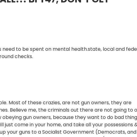
s need to be spent on mental health.state, local and fede
ground checks.
ople. Most of these crazies, are not gun owners, they are
rimes. Believe me, the criminals out there are not going to
w obeying gun owners, because they want to do bad thing
ill just come in your home, and take all your possessions 
e up your guns to a Socialist Government (Democrats, and