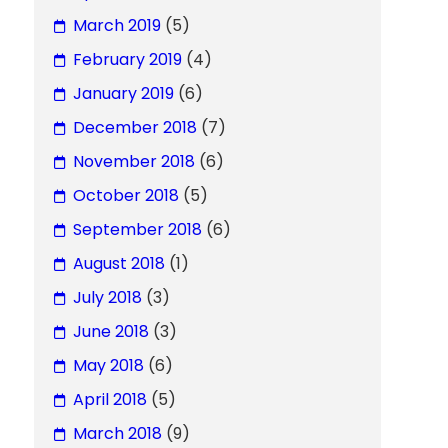
March 2019
(5)
February 2019
(4)
January 2019
(6)
December 2018
(7)
November 2018
(6)
October 2018
(5)
September 2018
(6)
August 2018
(1)
July 2018
(3)
June 2018
(3)
May 2018
(6)
April 2018
(5)
March 2018
(9)