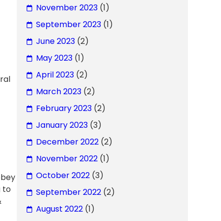
November 2023
(1)
September 2023
(1)
June 2023
(2)
May 2023
(1)
April 2023
(2)
ral
March 2023
(2)
February 2023
(2)
January 2023
(3)
December 2022
(2)
November 2022
(1)
October 2022
(3)
 obey
 to
September 2022
(2)
&
August 2022
(1)