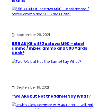
is this?
September 26, 2021
5.56 AK Kills it! Zastava M90 – steel
ammo / mixed ammo and 500 Yards
Dash!
September 19, 2021
Two AKs but Not the Same! Say What?