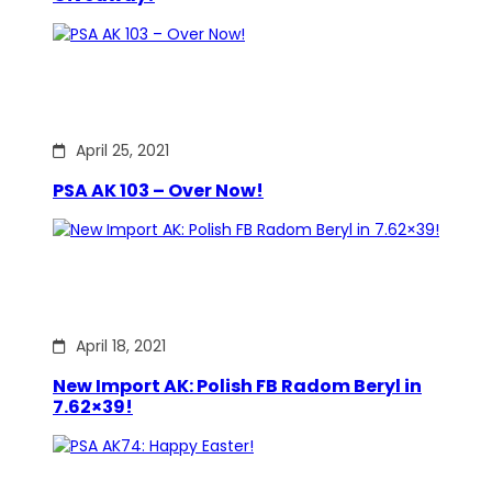
April 25, 2021
PSA AK 103 – Over Now!
April 18, 2021
New Import AK: Polish FB Radom Beryl in
7.62×39!