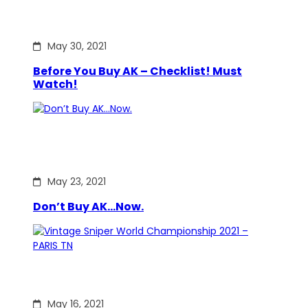
May 30, 2021
Before You Buy AK – Checklist! Must
Watch!
May 23, 2021
Don’t Buy AK…Now.
May 16, 2021