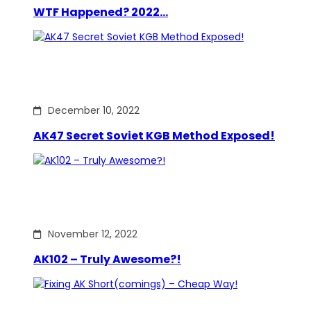
WTF Happened? 2022…
December 10, 2022
AK47 Secret Soviet KGB Method Exposed!
November 12, 2022
AK102 – Truly Awesome?!