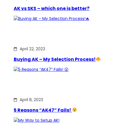
AK vs SKS – which one is better?
April 22, 2023
Buying AK – My Selection Process!
April 8, 2023
5 Reasons “AK47” Fails!