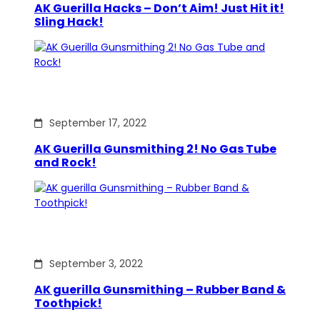
AK Guerilla Hacks – Don’t Aim! Just Hit it!
Sling Hack!
September 17, 2022
AK Guerilla Gunsmithing 2! No Gas Tube
and Rock!
September 3, 2022
AK guerilla Gunsmithing – Rubber Band &
Toothpick!