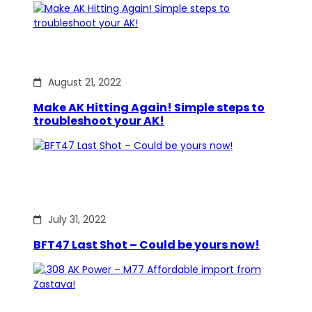
August 21, 2022
Make AK Hitting Again! Simple steps to
troubleshoot your AK!
July 31, 2022
BFT47 Last Shot – Could be yours now!