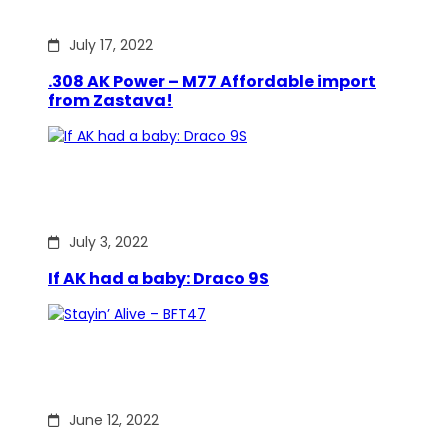
July 17, 2022
.308 AK Power – M77 Affordable import
from Zastava!
July 3, 2022
If AK had a baby: Draco 9S
June 12, 2022