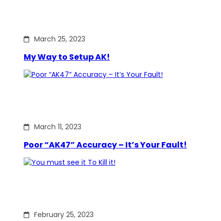
March 25, 2023
My Way to Setup AK!
March 11, 2023
Poor “AK47” Accuracy – It’s Your Fault!
February 25, 2023