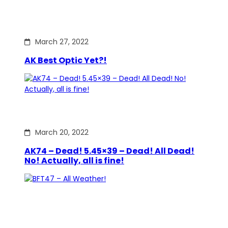
March 27, 2022
AK Best Optic Yet?!
March 20, 2022
AK74 – Dead! 5.45×39 – Dead! All Dead!
No! Actually, all is fine!