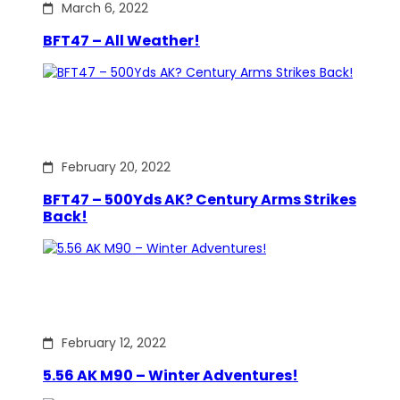
March 6, 2022
BFT47 – All Weather!
February 20, 2022
BFT47 – 500Yds AK? Century Arms Strikes
Back!
February 12, 2022
5.56 AK M90 – Winter Adventures!