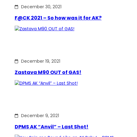
December 30, 2021
F@CK 2021 – So how was it for AK?
December 19, 2021
Zastava M90 OUT of GAS!
December 9, 2021
DPMS AK “Anvil” – Last Shot!