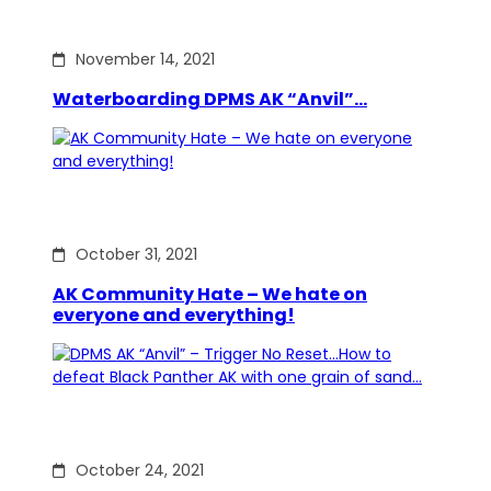
November 14, 2021
Waterboarding DPMS AK “Anvil”…
October 31, 2021
AK Community Hate – We hate on
everyone and everything!
October 24, 2021