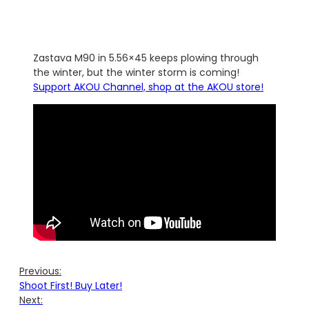
Zastava M90 in 5.56×45 keeps plowing through
the winter, but the winter storm is coming!
Support AKOU Channel, shop at the AKOU store!
Previous:
Shoot First! Buy Later!
Next: