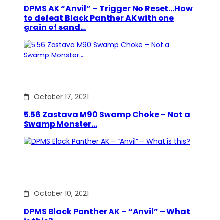
DPMS AK “Anvil” – Trigger No Reset…How
to defeat Black Panther AK with one
grain of sand…
October 17, 2021
5.56 Zastava M90 Swamp Choke – Not a
Swamp Monster…
October 10, 2021
DPMS Black Panther AK – “Anvil” – What