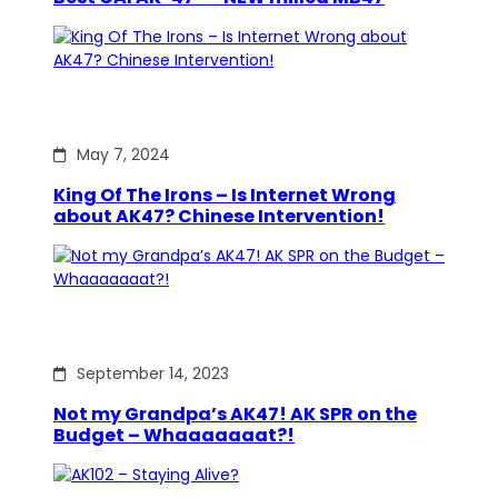
May 7, 2024
King Of The Irons – Is Internet Wrong
about AK47? Chinese Intervention!
September 14, 2023
Not my Grandpa’s AK47! AK SPR on the
Budget – Whaaaaaaat?!