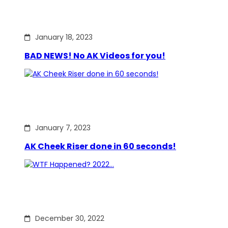
January 18, 2023
BAD NEWS! No AK Videos for you!
January 7, 2023
AK Cheek Riser done in 60 seconds!
December 30, 2022