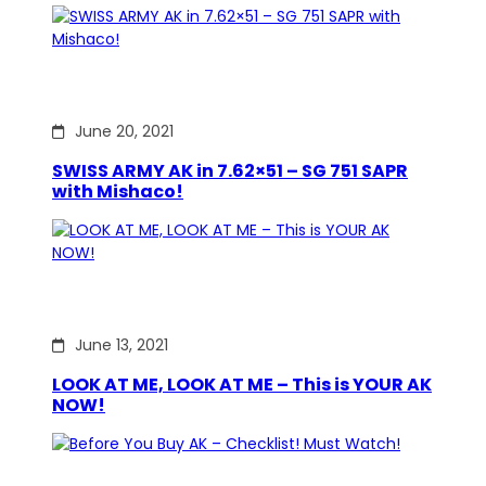
June 20, 2021
SWISS ARMY AK in 7.62×51 – SG 751 SAPR
with Mishaco!
June 13, 2021
LOOK AT ME, LOOK AT ME – This is YOUR AK
NOW!