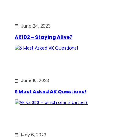
June 24, 2023
AK102 – Staying Alive?
June 10, 2023
5 Most Asked AK Questions!
May 6, 2023