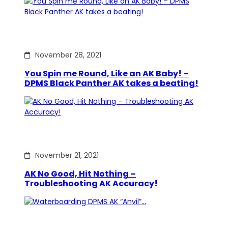
November 28, 2021
You Spin me Round, Like an AK Baby! –
DPMS Black Panther AK takes a beating!
November 21, 2021
AK No Good, Hit Nothing –
Troubleshooting AK Accuracy!