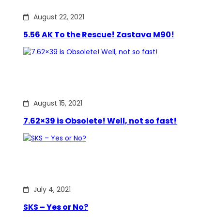
August 22, 2021
5.56 AK To the Rescue! Zastava M90!
August 15, 2021
7.62×39 is Obsolete! Well, not so fast!
July 4, 2021
SKS – Yes or No?