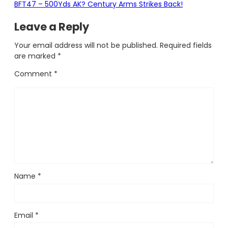
BFT47 – 500Yds AK? Century Arms Strikes Back!
Leave a Reply
Your email address will not be published.
Required fields
are marked
*
Comment
*
Name
*
Email
*