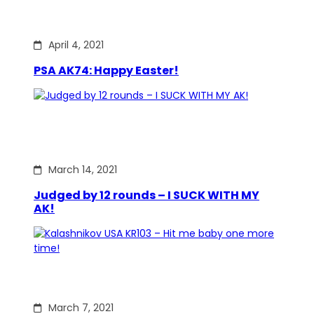
April 4, 2021
PSA AK74: Happy Easter!
March 14, 2021
Judged by 12 rounds – I SUCK WITH MY
AK!
March 7, 2021