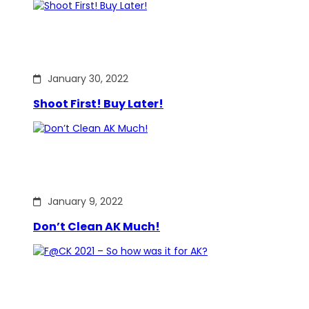
January 30, 2022
Shoot First! Buy Later!
January 9, 2022
Don’t Clean AK Much!