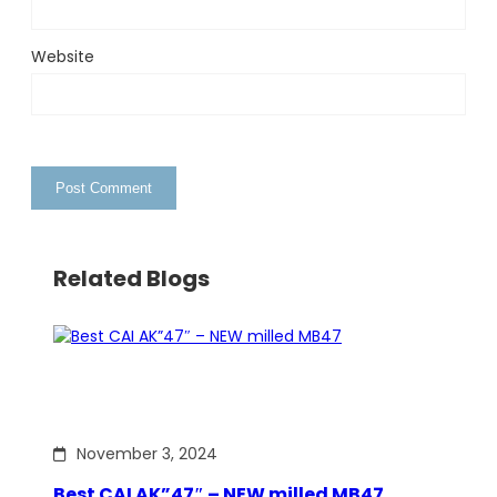
Website
Related Blogs
November 3, 2024
Best CAI AK”47″ – NEW milled MB47