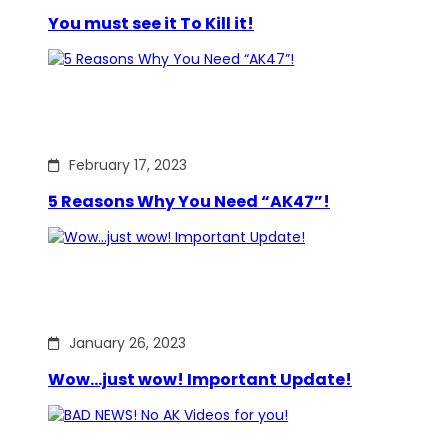
You must see it To Kill it!
February 17, 2023
5 Reasons Why You Need “AK47”!
January 26, 2023
Wow…just wow! Important Update!