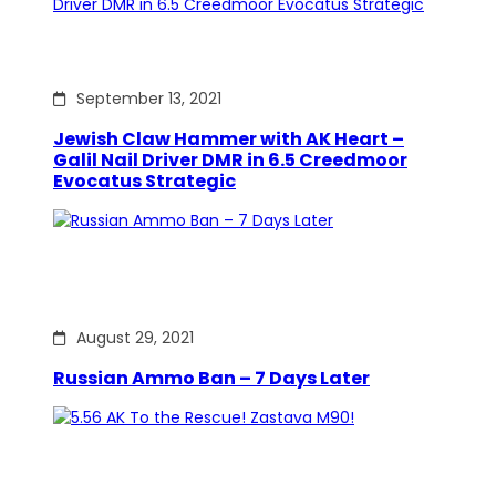
September 13, 2021
Jewish Claw Hammer with AK Heart –
Galil Nail Driver DMR in 6.5 Creedmoor
Evocatus Strategic
August 29, 2021
Russian Ammo Ban – 7 Days Later