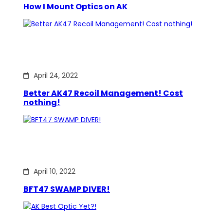
How I Mount Optics on AK
April 24, 2022
Better AK47 Recoil Management! Cost
nothing!
April 10, 2022
BFT47 SWAMP DIVER!