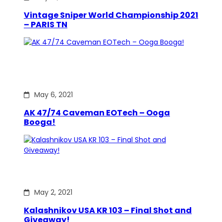
Vintage Sniper World Championship 2021
– PARIS TN
May 6, 2021
AK 47/74 Caveman EOTech – Ooga
Booga!
May 2, 2021
Kalashnikov USA KR 103 – Final Shot and
Giveaway!