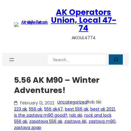
Skip
AK Operators
to
content
Union, Local 47-
74
AKOUL4774
Search
5.56 AK M90 – Winter
Adventures!
Uncategorized
Rob Ski
February 12, 2022
223 ak
, 
556 ak
, 
556 ak47
, 
best 556 ak
, 
best ak 2021
, 
is the zastava m90 good?
, 
rob ski
, 
rock and lock
556 ak
, 
zasatava 556 ak
, 
zastava AK
, 
zastava m90
, 
zastava zpap