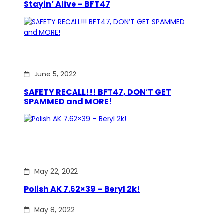
Stayin’ Alive – BFT47
June 5, 2022
SAFETY RECALL!!! BFT47, DON’T GET
SPAMMED and MORE!
May 22, 2022
Polish AK 7.62×39 – Beryl 2k!
May 8, 2022