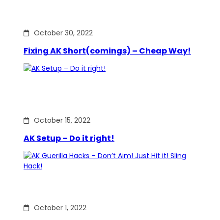
October 30, 2022
Fixing AK Short(comings) – Cheap Way!
October 15, 2022
AK Setup – Do it right!
October 1, 2022