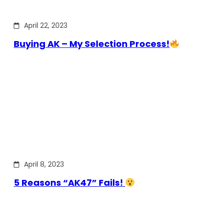
April 22, 2023
Buying AK – My Selection Process!
April 8, 2023
5 Reasons “AK47” Fails!