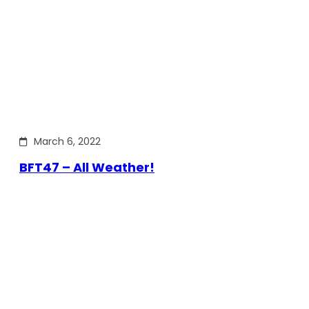
March 6, 2022
BFT47 – All Weather!