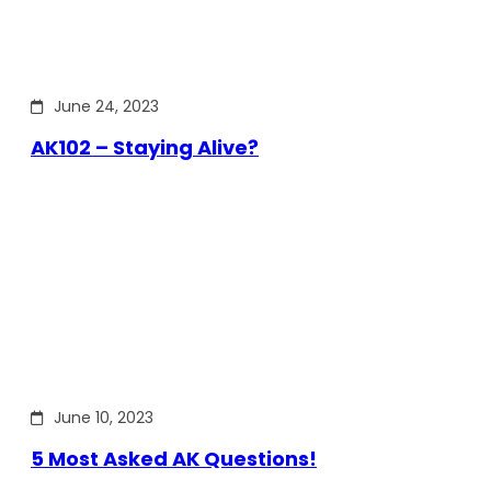
June 24, 2023
AK102 – Staying Alive?
June 10, 2023
5 Most Asked AK Questions!