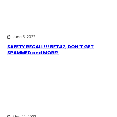
June 5, 2022
SAFETY RECALL!!! BFT47, DON’T GET
SPAMMED and MORE!
May 22, 2022