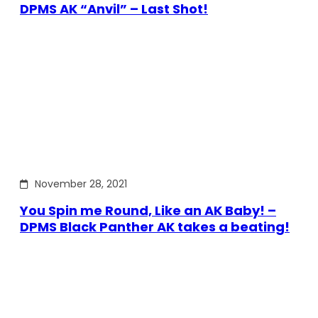
DPMS AK “Anvil” – Last Shot!
November 28, 2021
You Spin me Round, Like an AK Baby! –
DPMS Black Panther AK takes a beating!