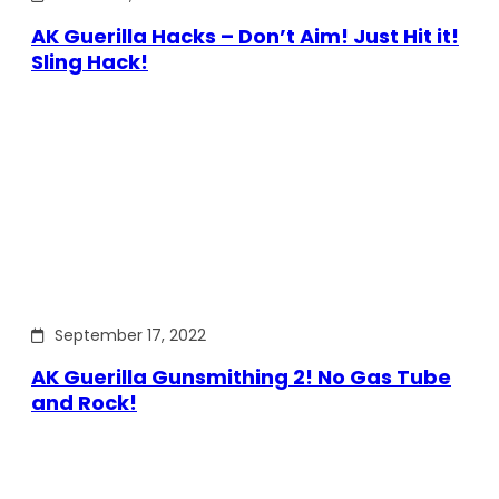
AK Guerilla Hacks – Don’t Aim! Just Hit it!
Sling Hack!
September 17, 2022
AK Guerilla Gunsmithing 2! No Gas Tube
and Rock!