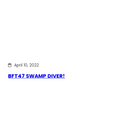
April 10, 2022
BFT47 SWAMP DIVER!