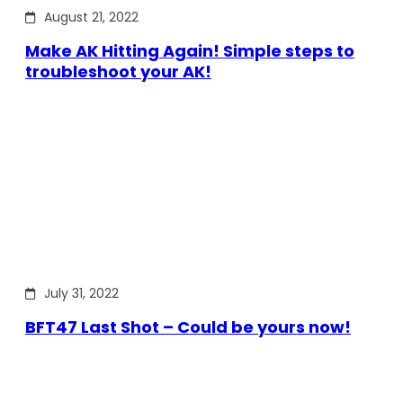
August 21, 2022
Make AK Hitting Again! Simple steps to
troubleshoot your AK!
July 31, 2022
BFT47 Last Shot – Could be yours now!