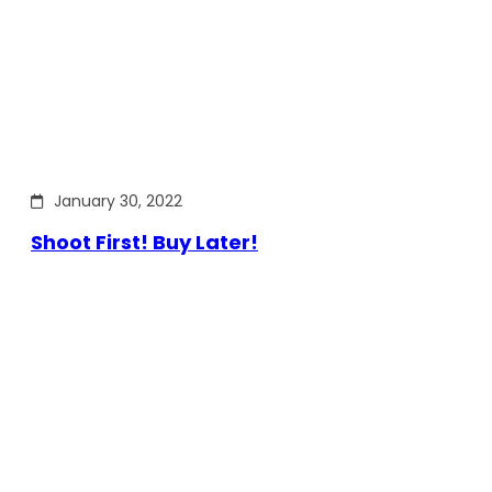
January 30, 2022
Shoot First! Buy Later!