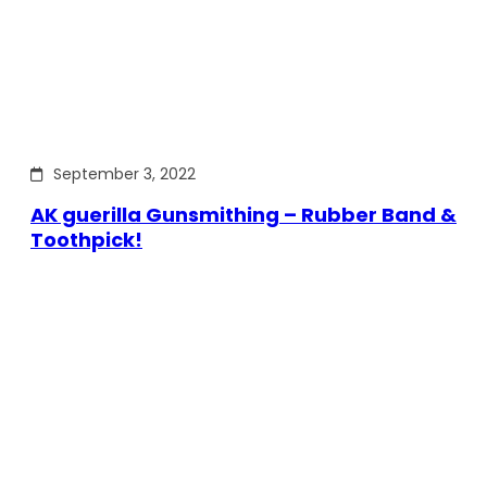
September 3, 2022
AK guerilla Gunsmithing – Rubber Band &
Toothpick!