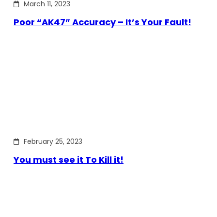
March 11, 2023
Poor “AK47” Accuracy – It’s Your Fault!
February 25, 2023
You must see it To Kill it!