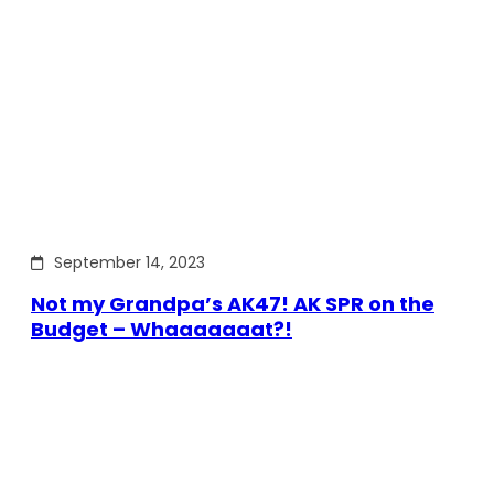
September 14, 2023
Not my Grandpa’s AK47! AK SPR on the
Budget – Whaaaaaaat?!