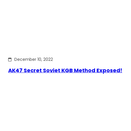
December 10, 2022
AK47 Secret Soviet KGB Method Exposed!