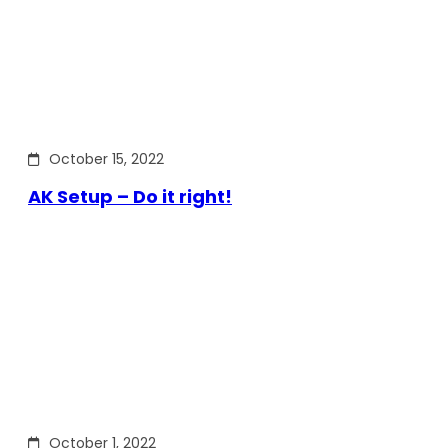
October 15, 2022
AK Setup – Do it right!
October 1, 2022