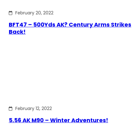
February 20, 2022
BFT47 – 500Yds AK? Century Arms Strikes
Back!
February 12, 2022
5.56 AK M90 – Winter Adventures!