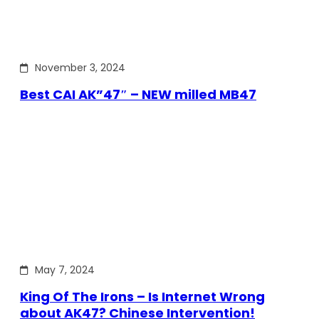
November 3, 2024
Best CAI AK”47″ – NEW milled MB47
May 7, 2024
King Of The Irons – Is Internet Wrong
about AK47? Chinese Intervention!