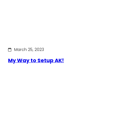
March 25, 2023
My Way to Setup AK!