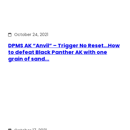
October 24, 2021
DPMS AK “Anvil” – Trigger No Reset…How
to defeat Black Panther AK with one
grain of sand…