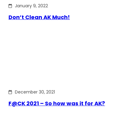
January 9, 2022
Don’t Clean AK Much!
December 30, 2021
F@CK 2021 – So how was it for AK?