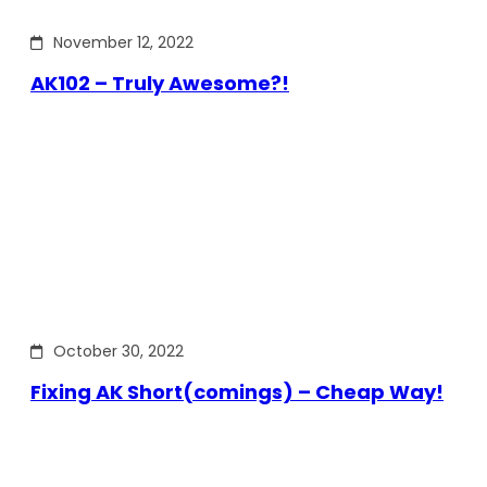
November 12, 2022
AK102 – Truly Awesome?!
October 30, 2022
Fixing AK Short(comings) – Cheap Way!