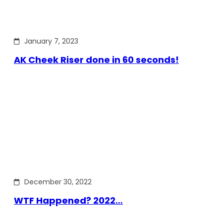
January 7, 2023
AK Cheek Riser done in 60 seconds!
December 30, 2022
WTF Happened? 2022…