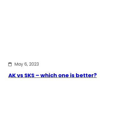
May 6, 2023
AK vs SKS – which one is better?