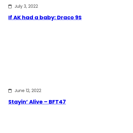
July 3, 2022
If AK had a baby: Draco 9S
June 12, 2022
Stayin’ Alive – BFT47