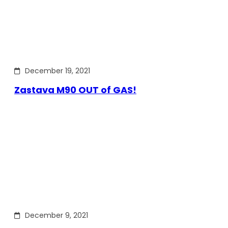
December 19, 2021
Zastava M90 OUT of GAS!
December 9, 2021