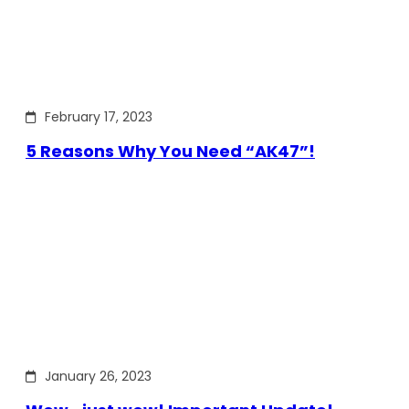
February 17, 2023
5 Reasons Why You Need “AK47”!
January 26, 2023