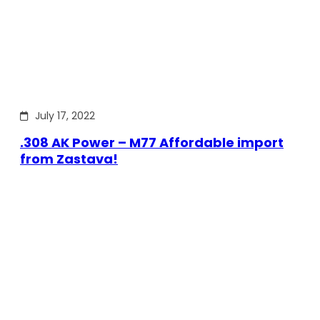
July 17, 2022
.308 AK Power – M77 Affordable import
from Zastava!