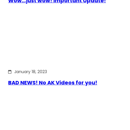
Wow…just wow! Important Update!
January 18, 2023
BAD NEWS! No AK Videos for you!