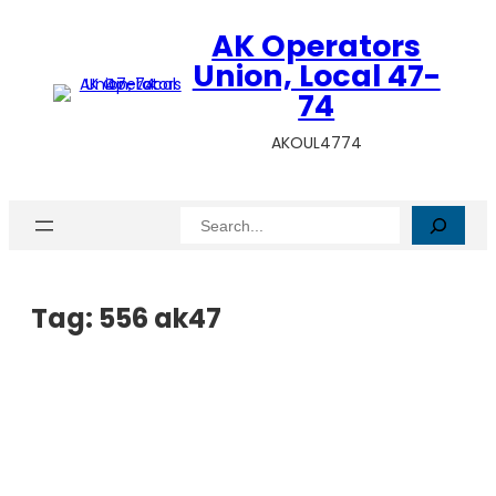
AK Operators
Union, Local 47-
74
AKOUL4774
Search
Tag:
556 ak47