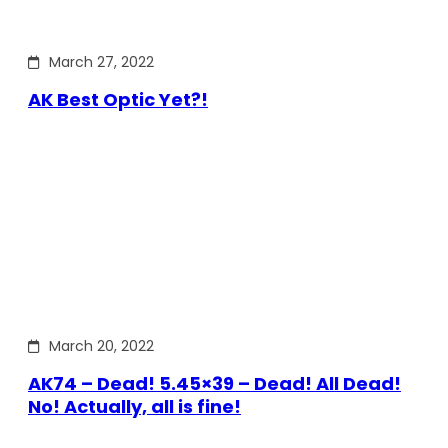
March 27, 2022
AK Best Optic Yet?!
March 20, 2022
AK74 – Dead! 5.45×39 – Dead! All Dead!
No! Actually, all is fine!