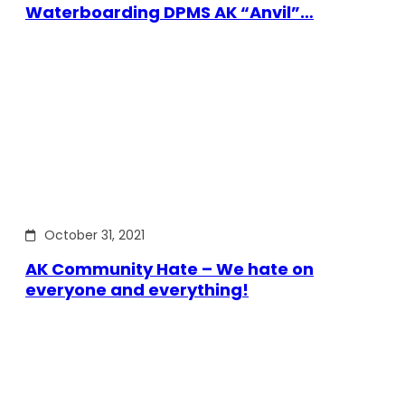
Waterboarding DPMS AK “Anvil”…
October 31, 2021
AK Community Hate – We hate on
everyone and everything!