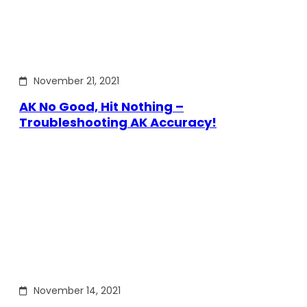
November 21, 2021
AK No Good, Hit Nothing –
Troubleshooting AK Accuracy!
November 14, 2021