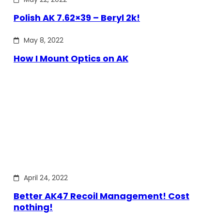
Polish AK 7.62×39 – Beryl 2k!
May 8, 2022
How I Mount Optics on AK
April 24, 2022
Better AK47 Recoil Management! Cost
nothing!