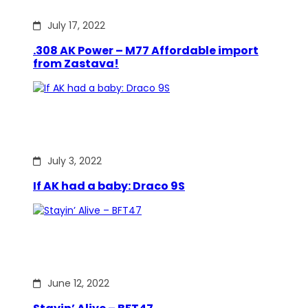
July 17, 2022
.308 AK Power – M77 Affordable import
from Zastava!
July 3, 2022
If AK had a baby: Draco 9S
June 12, 2022