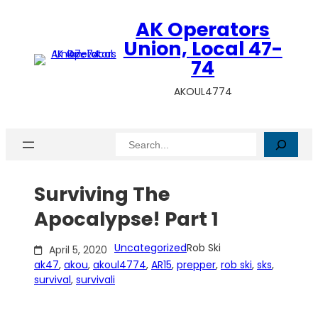
Skip
AK Operators
to
content
Union, Local 47-
74
AKOUL4774
Search
Surviving The
Apocalypse! Part 1
Uncategorized
Rob Ski
April 5, 2020
ak47
, 
akou
, 
akoul4774
, 
AR15
, 
prepper
, 
rob ski
, 
sks
, 
survival
, 
survivali