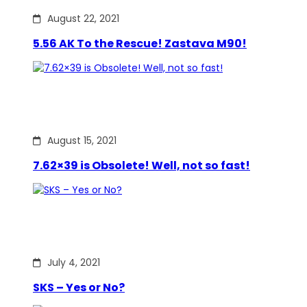
August 22, 2021
5.56 AK To the Rescue! Zastava M90!
August 15, 2021
7.62×39 is Obsolete! Well, not so fast!
July 4, 2021
SKS – Yes or No?