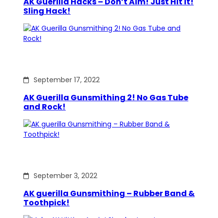
AK Guerilla Hacks – Don’t Aim! Just Hit it!
Sling Hack!
September 17, 2022
AK Guerilla Gunsmithing 2! No Gas Tube
and Rock!
September 3, 2022
AK guerilla Gunsmithing – Rubber Band &
Toothpick!