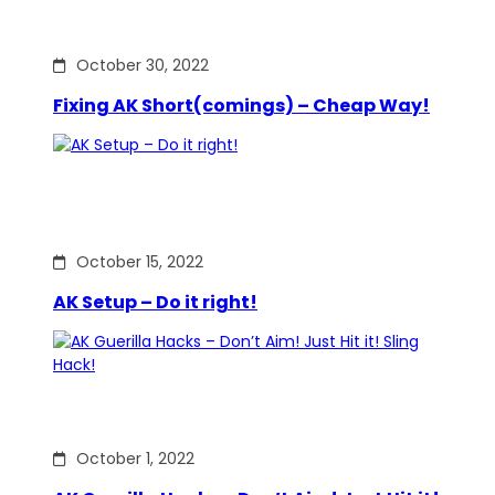
October 30, 2022
Fixing AK Short(comings) – Cheap Way!
October 15, 2022
AK Setup – Do it right!
October 1, 2022