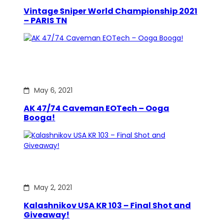
Vintage Sniper World Championship 2021
– PARIS TN
May 6, 2021
AK 47/74 Caveman EOTech – Ooga
Booga!
May 2, 2021
Kalashnikov USA KR 103 – Final Shot and
Giveaway!