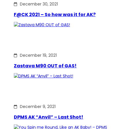
December 30, 2021
F@CK 2021 – So how was it for AK?
December 19, 2021
Zastava M90 OUT of GAS!
December 9, 2021
DPMS AK “Anvil” – Last Shot!