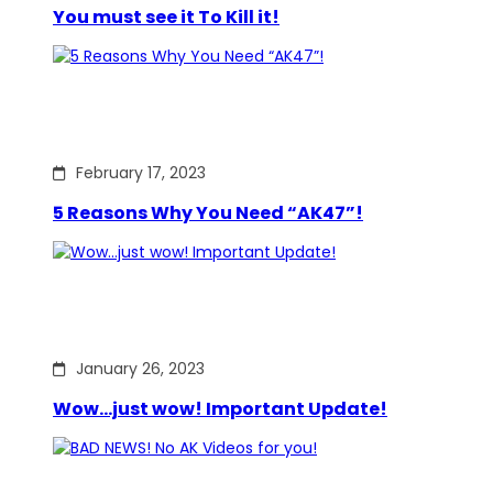
You must see it To Kill it!
February 17, 2023
5 Reasons Why You Need “AK47”!
January 26, 2023
Wow…just wow! Important Update!