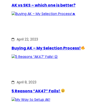
AK vs SKS – which one is better?
April 22, 2023
Buying AK – My Selection Process!
April 8, 2023
5 Reasons “AK47” Fails!