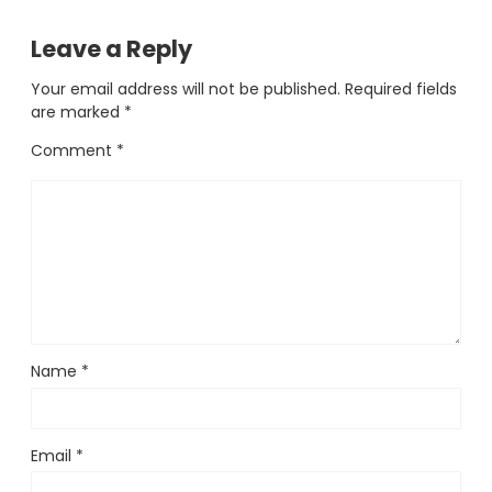
Leave a Reply
Your email address will not be published.
Required fields
are marked
*
Comment
*
Name
*
Email
*