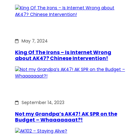
May 7, 2024
King Of The Irons – Is Internet Wrong
about AK47? Chinese Intervention!
September 14, 2023
Not my Grandpa’s AK47! AK SPR on the
Budget – Whaaaaaaat?!