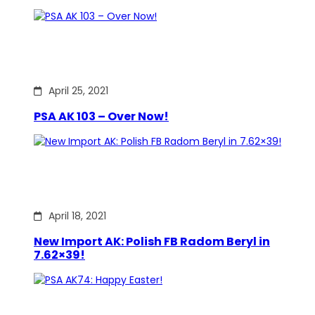
April 25, 2021
PSA AK 103 – Over Now!
April 18, 2021
New Import AK: Polish FB Radom Beryl in
7.62×39!