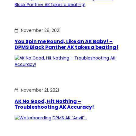
November 28, 2021
You Spin me Round, Like an AK Baby! –
DPMS Black Panther AK takes a beating!
November 21, 2021
AK No Good, Hit Nothing –
Troubleshooting AK Accuracy!