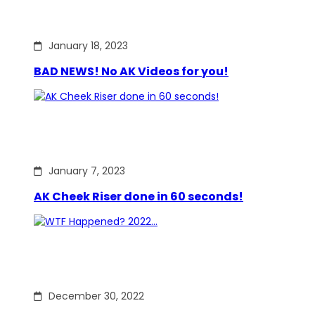
January 18, 2023
BAD NEWS! No AK Videos for you!
January 7, 2023
AK Cheek Riser done in 60 seconds!
December 30, 2022