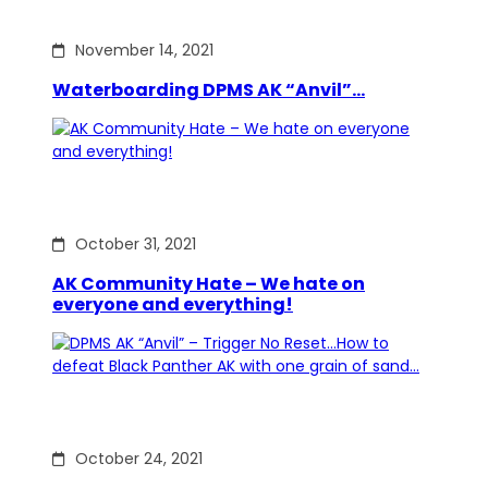
November 14, 2021
Waterboarding DPMS AK “Anvil”…
October 31, 2021
AK Community Hate – We hate on
everyone and everything!
October 24, 2021