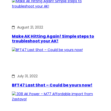
August 21, 2022
Make AK Hitting Again! Simple steps to
troubleshoot your AK!
July 31, 2022
BFT47 Last Shot – Could be yours now!