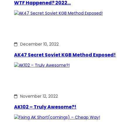
WTF Happened? 2022…
December 10, 2022
AK47 Secret Soviet KGB Method Exposed!
November 12, 2022
AK102 – Truly Awesome?!