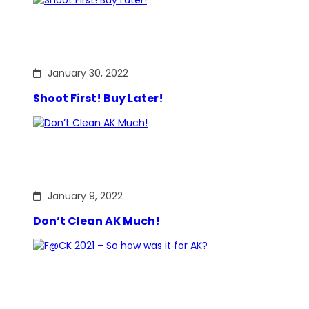
January 30, 2022
Shoot First! Buy Later!
January 9, 2022
Don’t Clean AK Much!