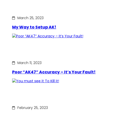
March 25, 2023
My Way to Setup AK!
March 11, 2023
Poor “AK47” Accuracy – It’s Your Fault!
February 25, 2023