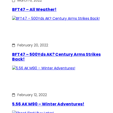
March 6, 2022
BFT47 – All Weather!
February 20, 2022
BFT47 – 500Yds AK? Century Arms Strikes
Back!
February 12, 2022
5.56 AK M90 – Winter Adventures!