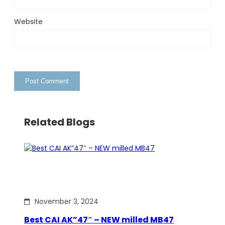
Website
Related Blogs
November 3, 2024
Best CAI AK”47″ – NEW milled MB47