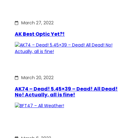
March 27, 2022
AK Best Optic Yet?!
March 20, 2022
AK74 – Dead! 5.45×39 – Dead! All Dead!
No! Actually, all is fine!