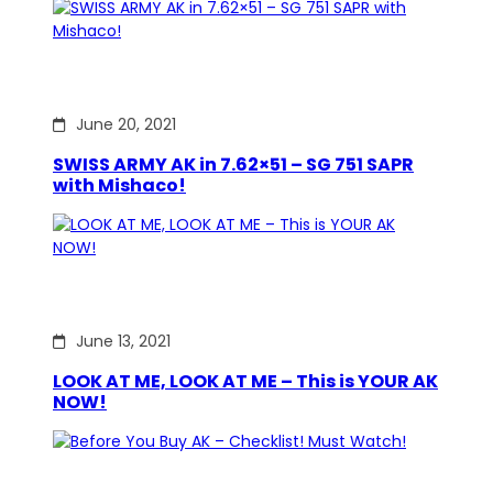
June 20, 2021
SWISS ARMY AK in 7.62×51 – SG 751 SAPR
with Mishaco!
June 13, 2021
LOOK AT ME, LOOK AT ME – This is YOUR AK
NOW!