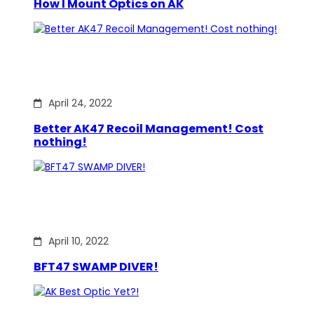
How I Mount Optics on AK
April 24, 2022
Better AK47 Recoil Management! Cost
nothing!
April 10, 2022
BFT47 SWAMP DIVER!