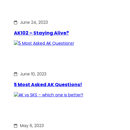
June 24, 2023
AK102 – Staying Alive?
June 10, 2023
5 Most Asked AK Questions!
May 6, 2023