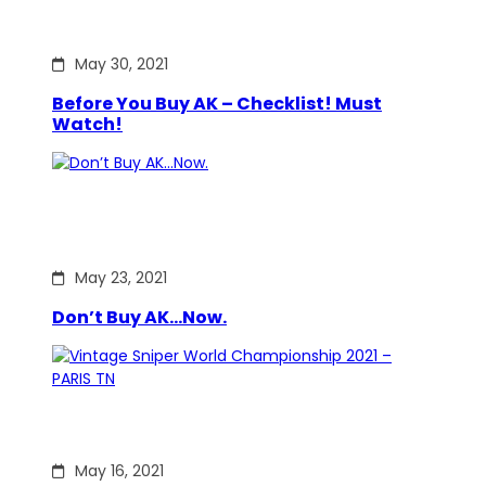
May 30, 2021
Before You Buy AK – Checklist! Must
Watch!
May 23, 2021
Don’t Buy AK…Now.
May 16, 2021