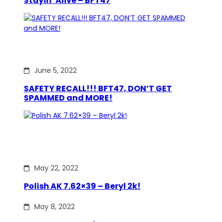
Stayin’ Alive – BFT47
June 5, 2022
SAFETY RECALL!!! BFT47, DON’T GET
SPAMMED and MORE!
May 22, 2022
Polish AK 7.62×39 – Beryl 2k!
May 8, 2022