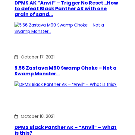
DPMS AK “Anvil” – Trigger No Reset…How
to defeat Black Panther AK with one
grain of sand…
October 17, 2021
5.56 Zastava M90 Swamp Choke – Not a
Swamp Monster…
October 10, 2021
DPMS Black Panther AK – “Anvil” – What
is this?