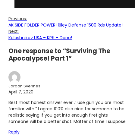
Previous:
AK SIDE FOLDER POWER! Riley Defense 1500 Rds Update!
Next:
Kalashnikov USA – KP9 – Done!
One response to “Surviving The
Apocalypse! Part 1”
Jordan Svennes
April 7, 2020
Best most honest answer ever ,” use gun you are most
familiar with.” I agree 100% also nice for someone to be
realistic saying if you get into enough firefights
someone will be a better shot. Matter of time I suppose.
Reply