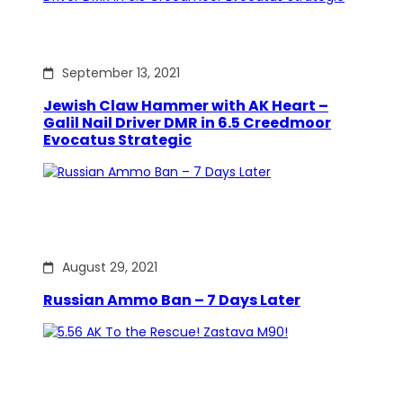
September 13, 2021
Jewish Claw Hammer with AK Heart –
Galil Nail Driver DMR in 6.5 Creedmoor
Evocatus Strategic
August 29, 2021
Russian Ammo Ban – 7 Days Later