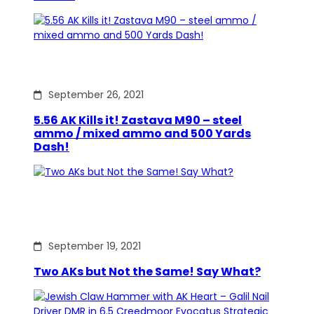
September 26, 2021
5.56 AK Kills it! Zastava M90 – steel
ammo / mixed ammo and 500 Yards
Dash!
September 19, 2021
Two AKs but Not the Same! Say What?