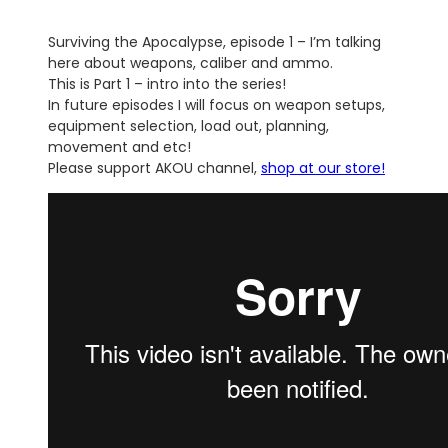
Surviving the Apocalypse, episode 1 – I’m talking
here about weapons, caliber and ammo.
This is Part 1 – intro into the series!
In future episodes I will focus on weapon setups,
equipment selection, load out, planning,
movement and etc!
Please support AKOU channel,
shop at our store!