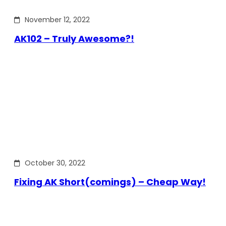
November 12, 2022
AK102 – Truly Awesome?!
October 30, 2022
Fixing AK Short(comings) – Cheap Way!