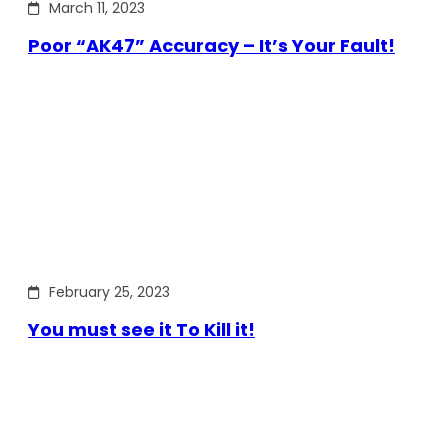
March 11, 2023
Poor “AK47” Accuracy – It’s Your Fault!
February 25, 2023
You must see it To Kill it!