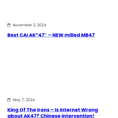
November 3, 2024
Best CAI AK”47″ – NEW milled MB47
May 7, 2024
King Of The Irons – Is Internet Wrong
about AK47? Chinese Intervention!