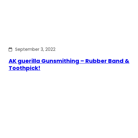
September 3, 2022
AK guerilla Gunsmithing – Rubber Band &
Toothpick!