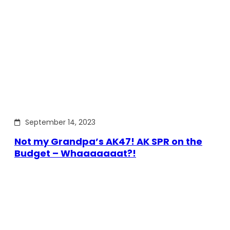
September 14, 2023
Not my Grandpa’s AK47! AK SPR on the
Budget – Whaaaaaaat?!