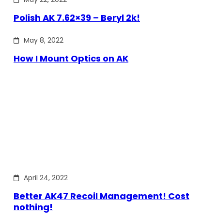
Polish AK 7.62×39 – Beryl 2k!
May 8, 2022
How I Mount Optics on AK
April 24, 2022
Better AK47 Recoil Management! Cost
nothing!