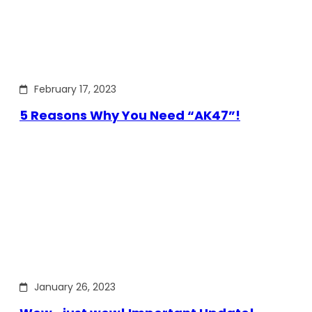
February 17, 2023
5 Reasons Why You Need “AK47”!
January 26, 2023