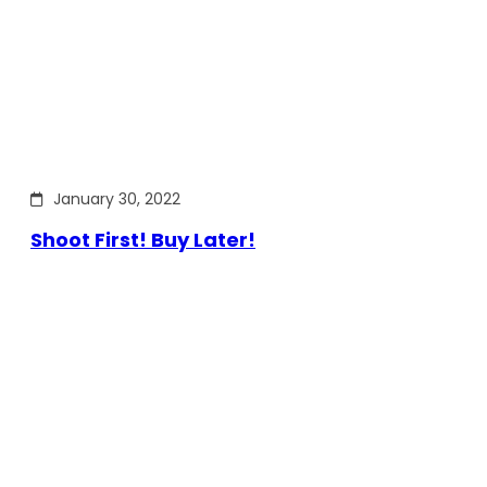
January 30, 2022
Shoot First! Buy Later!