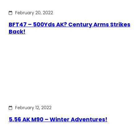
February 20, 2022
BFT47 – 500Yds AK? Century Arms Strikes
Back!
February 12, 2022
5.56 AK M90 – Winter Adventures!