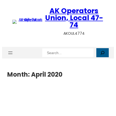
AK Operators
Union, Local 47-
74
AKOUL4774
Search
Month:
April 2020