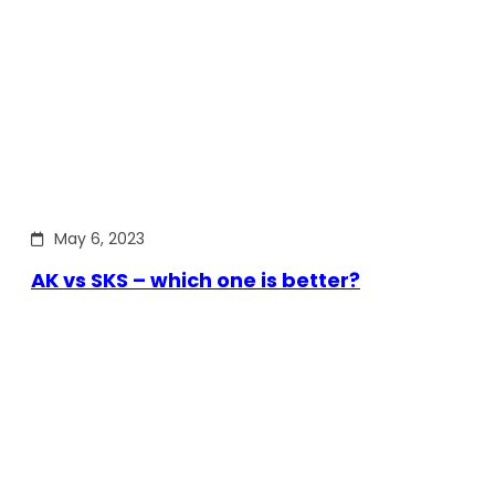
May 6, 2023
AK vs SKS – which one is better?