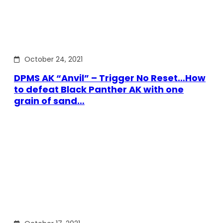
October 24, 2021
DPMS AK “Anvil” – Trigger No Reset…How
to defeat Black Panther AK with one
grain of sand…