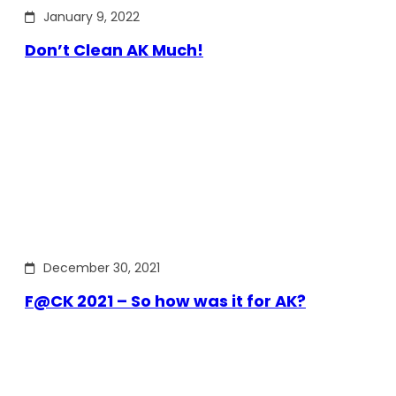
January 9, 2022
Don’t Clean AK Much!
December 30, 2021
F@CK 2021 – So how was it for AK?