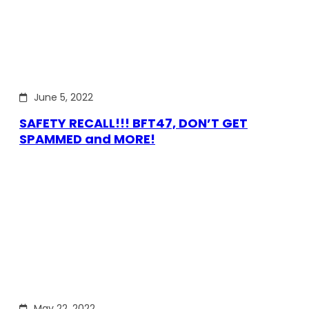
June 5, 2022
SAFETY RECALL!!! BFT47, DON’T GET
SPAMMED and MORE!
May 22, 2022