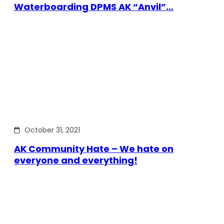
Waterboarding DPMS AK “Anvil”…
October 31, 2021
AK Community Hate – We hate on
everyone and everything!