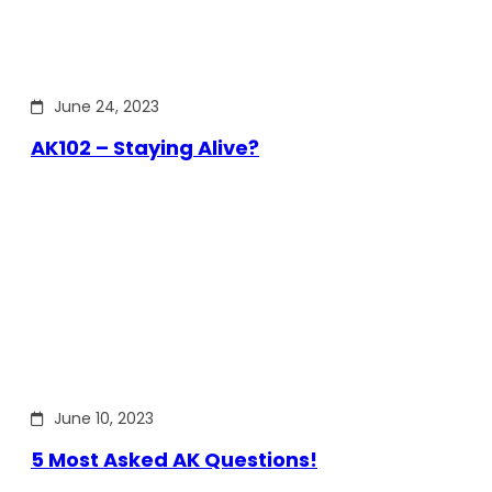
June 24, 2023
AK102 – Staying Alive?
June 10, 2023
5 Most Asked AK Questions!