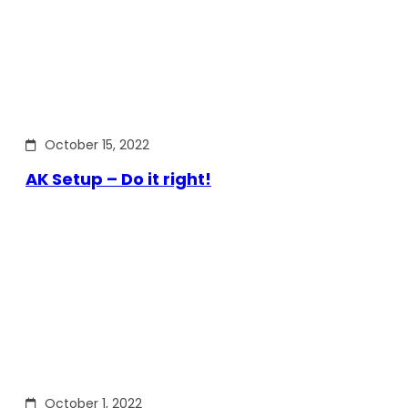
October 15, 2022
AK Setup – Do it right!
October 1, 2022