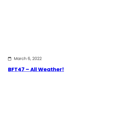
March 6, 2022
BFT47 – All Weather!