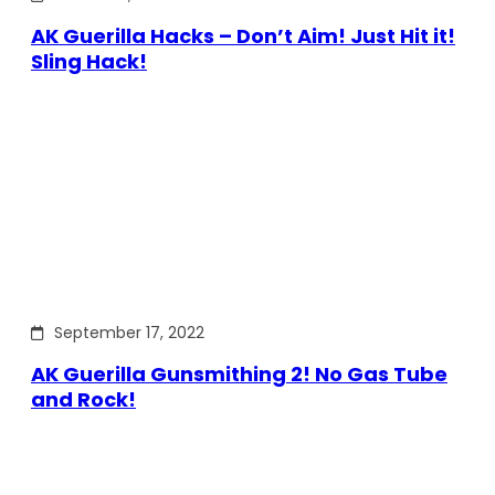
AK Guerilla Hacks – Don’t Aim! Just Hit it!
Sling Hack!
September 17, 2022
AK Guerilla Gunsmithing 2! No Gas Tube
and Rock!