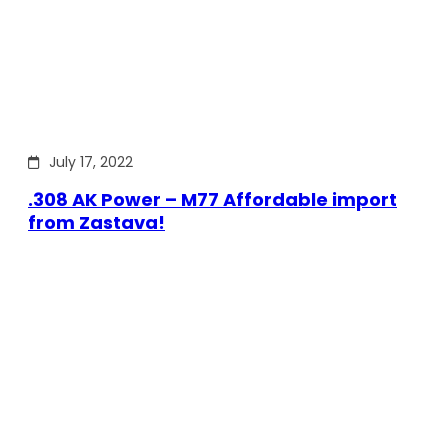
July 17, 2022
.308 AK Power – M77 Affordable import
from Zastava!