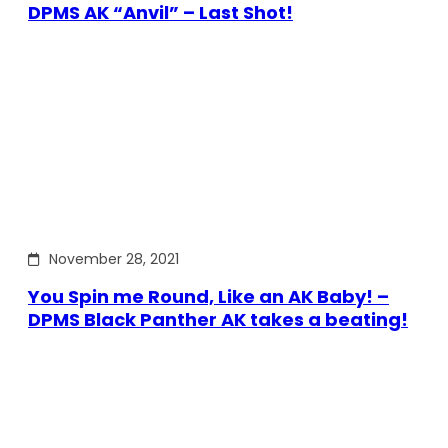
DPMS AK “Anvil” – Last Shot!
November 28, 2021
You Spin me Round, Like an AK Baby! –
DPMS Black Panther AK takes a beating!