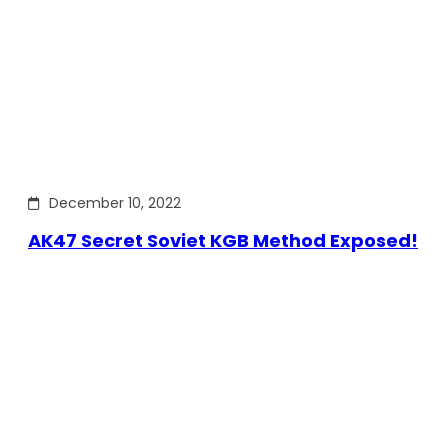
December 10, 2022
AK47 Secret Soviet KGB Method Exposed!