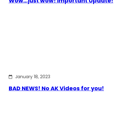
Wow…just wow! Important Update!
January 18, 2023
BAD NEWS! No AK Videos for you!