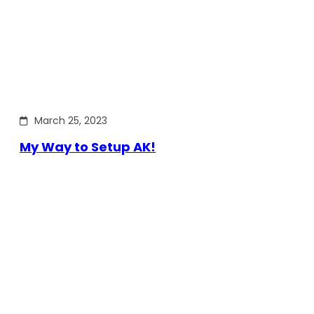
March 25, 2023
My Way to Setup AK!