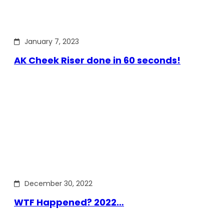
January 7, 2023
AK Cheek Riser done in 60 seconds!
December 30, 2022
WTF Happened? 2022…