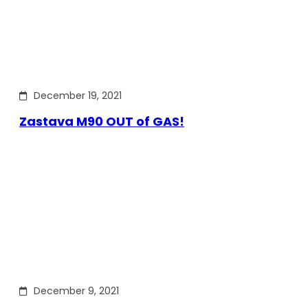
December 19, 2021
Zastava M90 OUT of GAS!
December 9, 2021