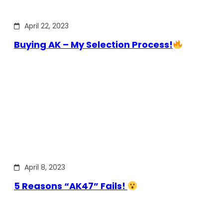
April 22, 2023
Buying AK – My Selection Process!
April 8, 2023
5 Reasons “AK47” Fails!