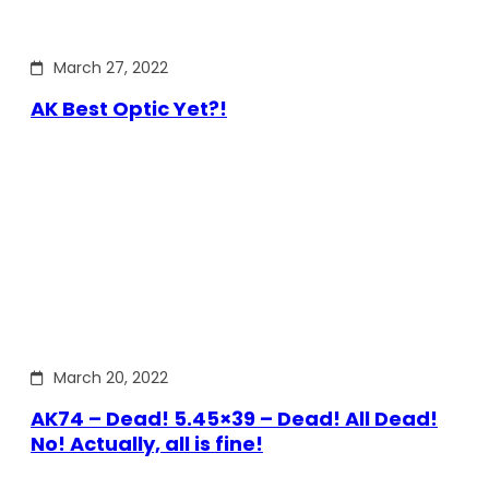
March 27, 2022
AK Best Optic Yet?!
March 20, 2022
AK74 – Dead! 5.45×39 – Dead! All Dead!
No! Actually, all is fine!