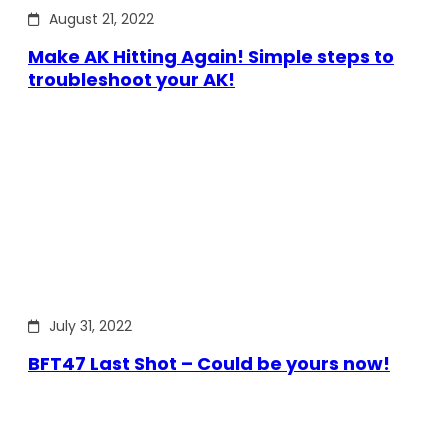
August 21, 2022
Make AK Hitting Again! Simple steps to
troubleshoot your AK!
July 31, 2022
BFT47 Last Shot – Could be yours now!