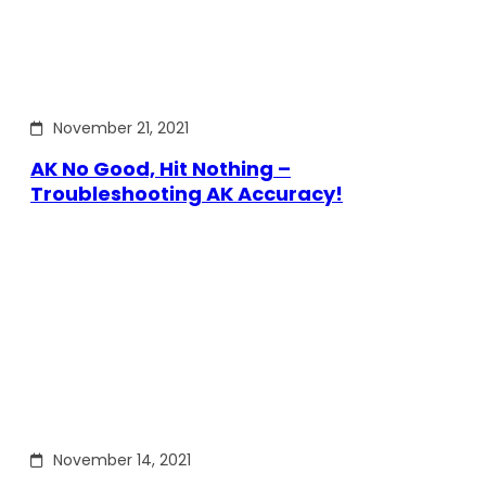
November 21, 2021
AK No Good, Hit Nothing –
Troubleshooting AK Accuracy!
November 14, 2021