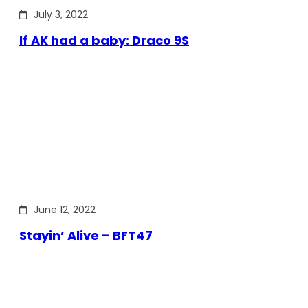
July 3, 2022
If AK had a baby: Draco 9S
June 12, 2022
Stayin’ Alive – BFT47