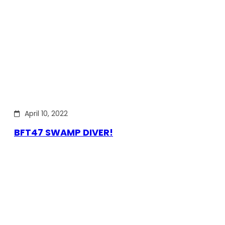
April 10, 2022
BFT47 SWAMP DIVER!