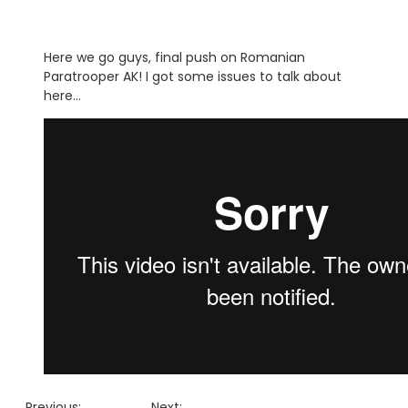
Here we go guys, final push on Romanian
Paratrooper AK! I got some issues to talk about
here…
Previous:
Next: