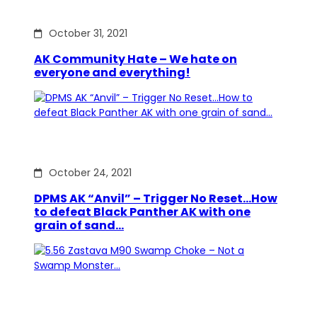
October 31, 2021
AK Community Hate – We hate on
everyone and everything!
October 24, 2021
DPMS AK “Anvil” – Trigger No Reset…How
to defeat Black Panther AK with one
grain of sand…