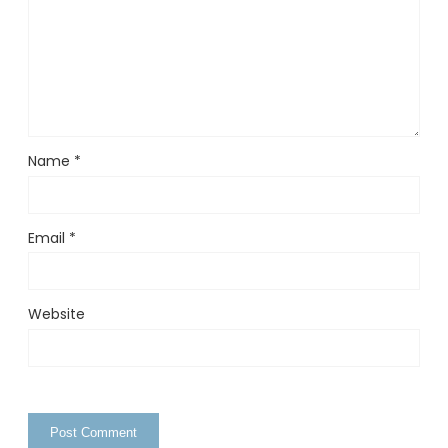
Name
*
Email
*
Website