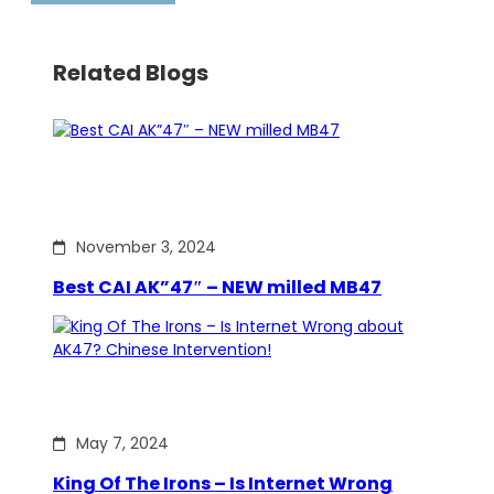
Related Blogs
November 3, 2024
Best CAI AK”47″ – NEW milled MB47
May 7, 2024
King Of The Irons – Is Internet Wrong