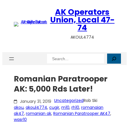
Skip
AK Operators
to
content
Union, Local 47-
74
AKOUL4774
Search
Romanian Paratrooper
AK: 5,000 Rds Later!
Uncategorized
Rob Ski
January 31, 2019
akou
, 
akoul4774
, 
cugir
, 
m10
, 
rh10
, 
romanaian
ak47
, 
romanian ak
, 
Romanian Paratrooper AK47
, 
wasr10