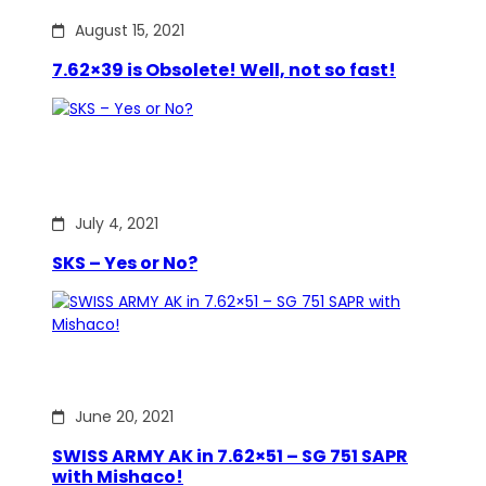
August 15, 2021
7.62×39 is Obsolete! Well, not so fast!
July 4, 2021
SKS – Yes or No?
June 20, 2021
SWISS ARMY AK in 7.62×51 – SG 751 SAPR
with Mishaco!