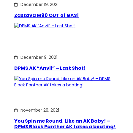
December 19, 2021
Zastava M90 OUT of GAS!
December 9, 2021
DPMS AK “Anvil” – Last Shot!
November 28, 2021
You Spin me Round, Like an AK Baby! –
DPMS Black Panther AK takes a beating!