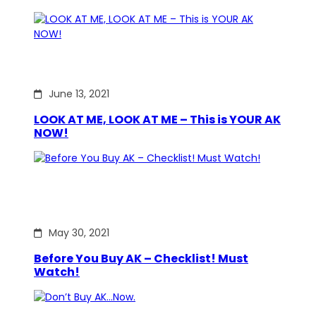
June 13, 2021
LOOK AT ME, LOOK AT ME – This is YOUR AK
NOW!
May 30, 2021
Before You Buy AK – Checklist! Must
Watch!