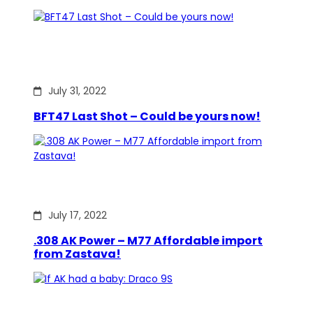
July 31, 2022
BFT47 Last Shot – Could be yours now!
July 17, 2022
.308 AK Power – M77 Affordable import
from Zastava!