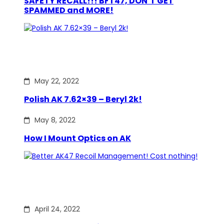
SAFETY RECALL!!! BFT47, DON’T GET
SPAMMED and MORE!
May 22, 2022
Polish AK 7.62×39 – Beryl 2k!
May 8, 2022
How I Mount Optics on AK
April 24, 2022