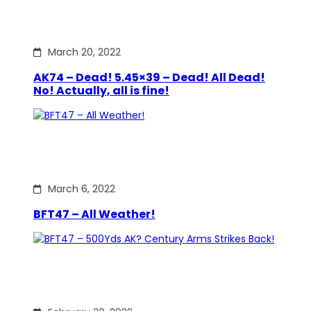
March 20, 2022
AK74 – Dead! 5.45×39 – Dead! All Dead!
No! Actually, all is fine!
March 6, 2022
BFT47 – All Weather!