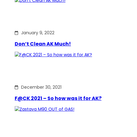
January 9, 2022
Don’t Clean AK Much!
December 30, 2021
F@CK 2021 – So how was it for AK?