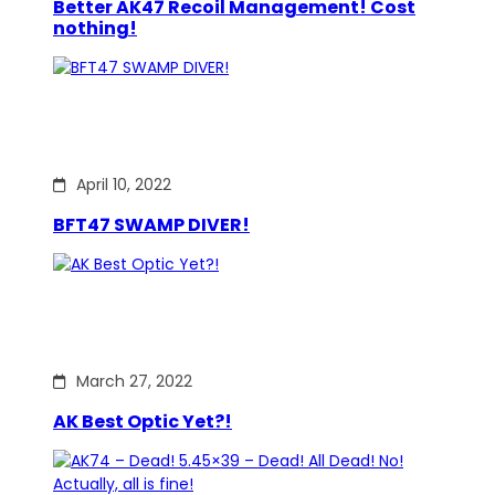
Better AK47 Recoil Management! Cost
nothing!
April 10, 2022
BFT47 SWAMP DIVER!
March 27, 2022
AK Best Optic Yet?!