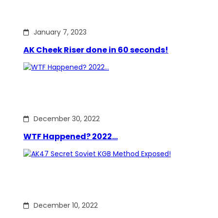
January 7, 2023
AK Cheek Riser done in 60 seconds!
December 30, 2022
WTF Happened? 2022…
December 10, 2022