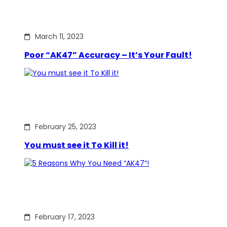
March 11, 2023
Poor “AK47” Accuracy – It’s Your Fault!
February 25, 2023
You must see it To Kill it!
February 17, 2023