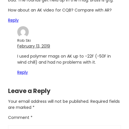
bad. The rounds get held up in the mag. Brass is gtg.
How about an AK video for CQB? Compare with AR?
Reply
Rob Ski
February 13, 2019
I used polymer mags on AK up to -22F (-50F in
wind chill) and had no problems with it.
Reply
Leave a Reply
Your email address will not be published.
Required fields
are marked
*
Comment
*