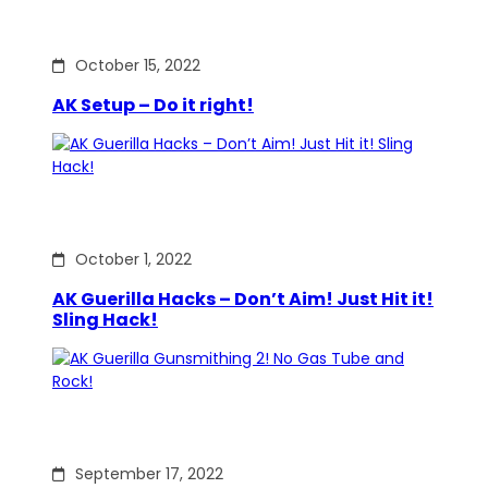
October 15, 2022
AK Setup – Do it right!
October 1, 2022
AK Guerilla Hacks – Don’t Aim! Just Hit it!
Sling Hack!
September 17, 2022