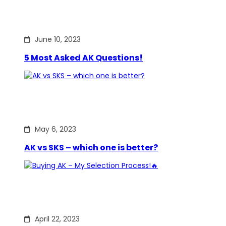
June 10, 2023
5 Most Asked AK Questions!
May 6, 2023
AK vs SKS – which one is better?
April 22, 2023