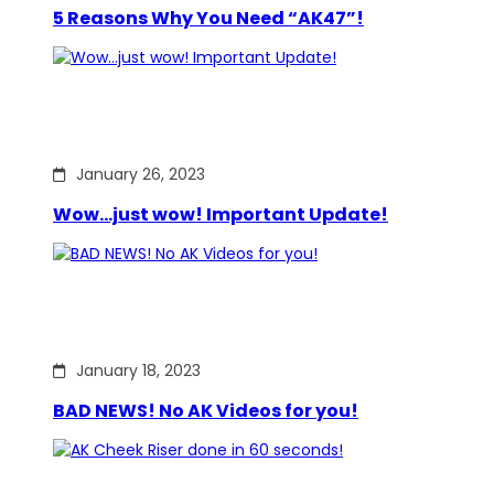
5 Reasons Why You Need “AK47”!
January 26, 2023
Wow…just wow! Important Update!
January 18, 2023
BAD NEWS! No AK Videos for you!