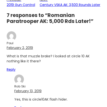
2019 Gun Control
Century VSKA AK: 3,500 Rounds Later
7 responses to “Romanian
Paratrooper AK: 5,000 Rds Later!”
Paul
February 2, 2019
What is that muzzle brake? I looked at circle 10 AK
nothing like it there?
Reply
Rob Ski
February 13, 2019
Yes, this is circle10AK flash hider.