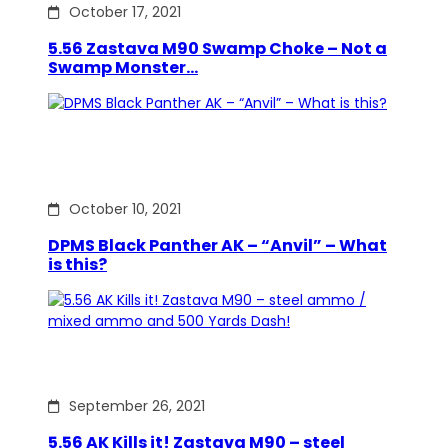
October 17, 2021
5.56 Zastava M90 Swamp Choke – Not a
Swamp Monster…
October 10, 2021
DPMS Black Panther AK – “Anvil” – What
is this?
September 26, 2021
5.56 AK Kills it! Zastava M90 – steel