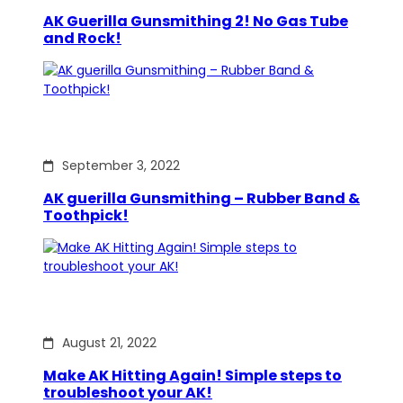
AK Guerilla Gunsmithing 2! No Gas Tube
and Rock!
September 3, 2022
AK guerilla Gunsmithing – Rubber Band &
Toothpick!
August 21, 2022
Make AK Hitting Again! Simple steps to
troubleshoot your AK!