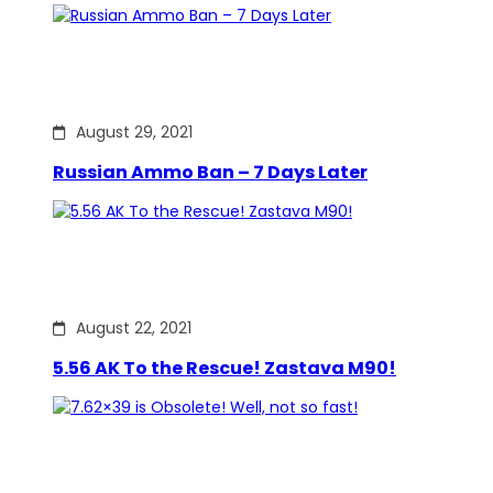
August 29, 2021
Russian Ammo Ban – 7 Days Later
August 22, 2021
5.56 AK To the Rescue! Zastava M90!