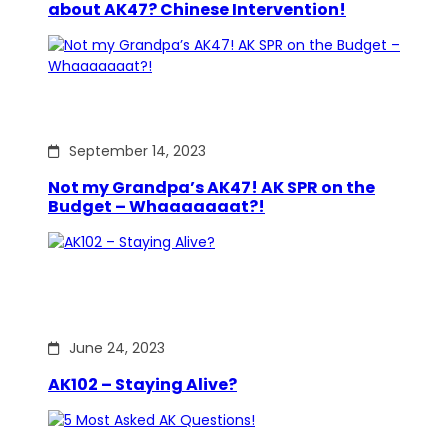
about AK47? Chinese Intervention!
September 14, 2023
Not my Grandpa’s AK47! AK SPR on the
Budget – Whaaaaaaat?!
June 24, 2023
AK102 – Staying Alive?