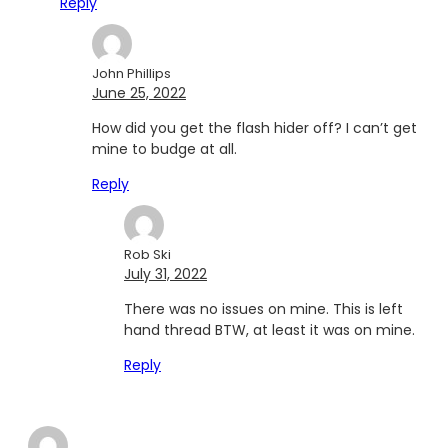
Reply
John Phillips
June 25, 2022
How did you get the flash hider off? I can’t get
mine to budge at all.
Reply
Rob Ski
July 31, 2022
There was no issues on mine. This is left
hand thread BTW, at least it was on mine.
Reply