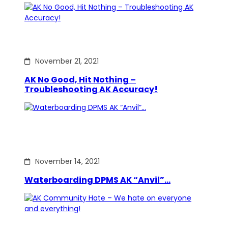
November 21, 2021
AK No Good, Hit Nothing –
Troubleshooting AK Accuracy!
November 14, 2021
Waterboarding DPMS AK “Anvil”…