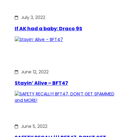
July 3, 2022
If AK had a baby: Draco 9S
June 12, 2022
Stayin’ Alive – BFT47
June 5, 2022