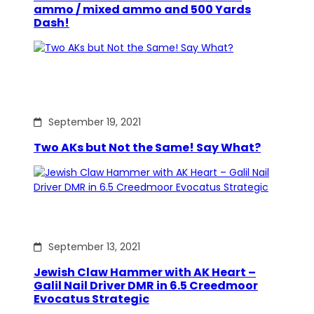
ammo / mixed ammo and 500 Yards
Dash!
September 19, 2021
Two AKs but Not the Same! Say What?
September 13, 2021
Jewish Claw Hammer with AK Heart –
Galil Nail Driver DMR in 6.5 Creedmoor
Evocatus Strategic