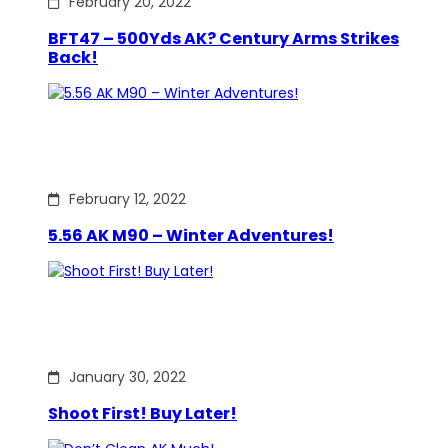
February 20, 2022
BFT47 – 500Yds AK? Century Arms Strikes
Back!
February 12, 2022
5.56 AK M90 – Winter Adventures!
January 30, 2022
Shoot First! Buy Later!