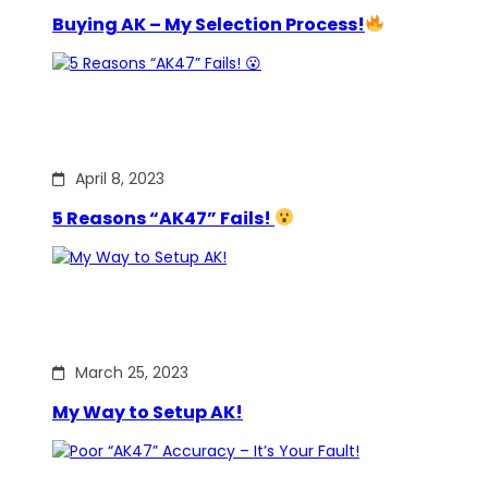
Buying AK – My Selection Process!
April 8, 2023
5 Reasons “AK47” Fails!
March 25, 2023
My Way to Setup AK!