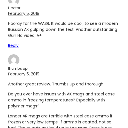
Hector
February 5, 2019
Hooray for the WASR. It would be cool, to see a modern
Russian AK gulping down the test. Another outstanding
Gun Ho video, A+.
Reply
thumbs up
February 5, 2019
Another great review. Thumbs up and thorough.
Do you ever have issues with AK mags and steel case
ammo in freezing temperatures? Especially with
polymer mags?
Lancer AR mags are terrible with steel case ammo if
frozen or very low temps. If ammo is coated, not so