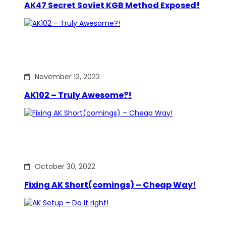
AK47 Secret Soviet KGB Method Exposed!
November 12, 2022
AK102 – Truly Awesome?!
October 30, 2022
Fixing AK Short(comings) – Cheap Way!