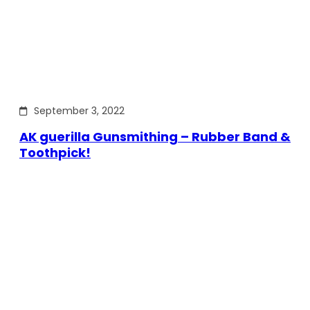
September 3, 2022
AK guerilla Gunsmithing – Rubber Band &
Toothpick!