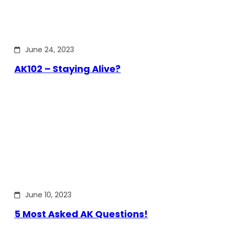
June 24, 2023
AK102 – Staying Alive?
June 10, 2023
5 Most Asked AK Questions!