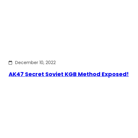
December 10, 2022
AK47 Secret Soviet KGB Method Exposed!