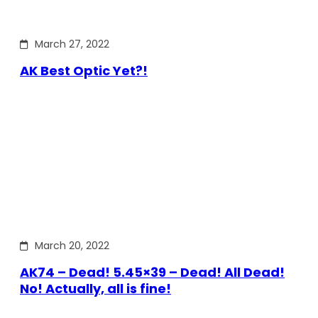
March 27, 2022
AK Best Optic Yet?!
March 20, 2022
AK74 – Dead! 5.45×39 – Dead! All Dead!
No! Actually, all is fine!