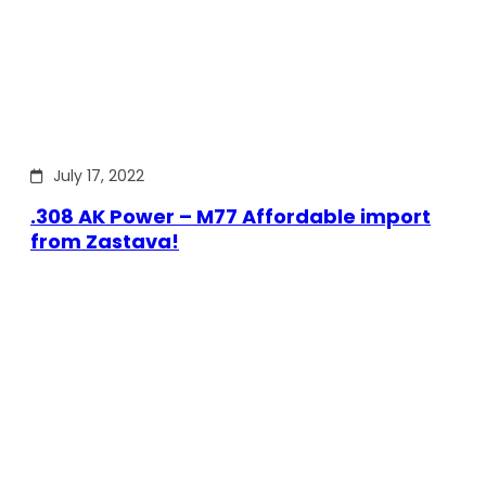
July 17, 2022
.308 AK Power – M77 Affordable import
from Zastava!