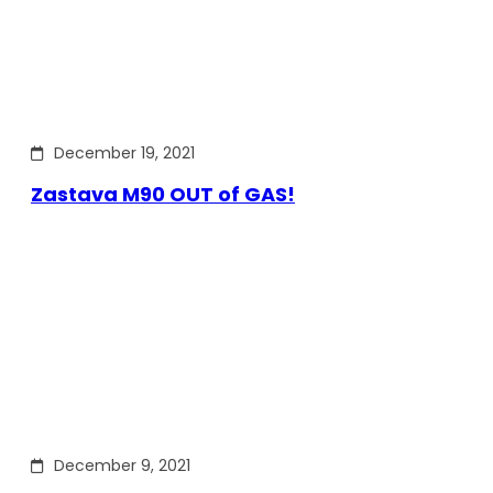
December 19, 2021
Zastava M90 OUT of GAS!
December 9, 2021