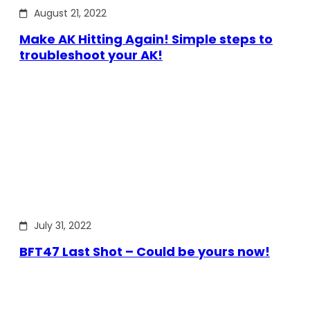
August 21, 2022
Make AK Hitting Again! Simple steps to
troubleshoot your AK!
July 31, 2022
BFT47 Last Shot – Could be yours now!