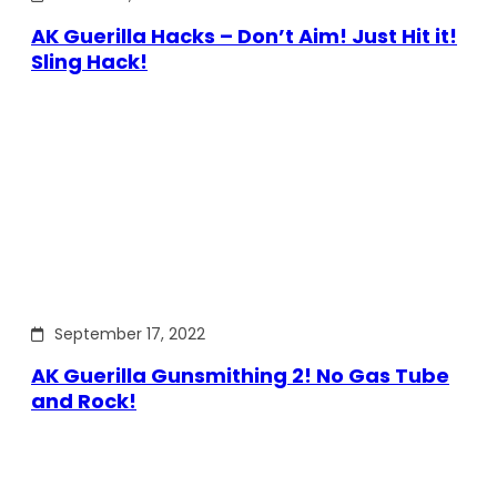
AK Guerilla Hacks – Don’t Aim! Just Hit it!
Sling Hack!
September 17, 2022
AK Guerilla Gunsmithing 2! No Gas Tube
and Rock!