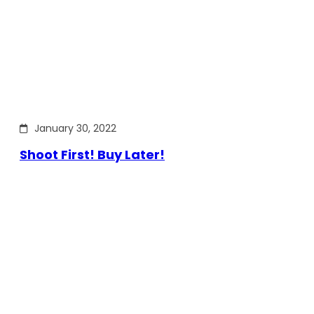
January 30, 2022
Shoot First! Buy Later!