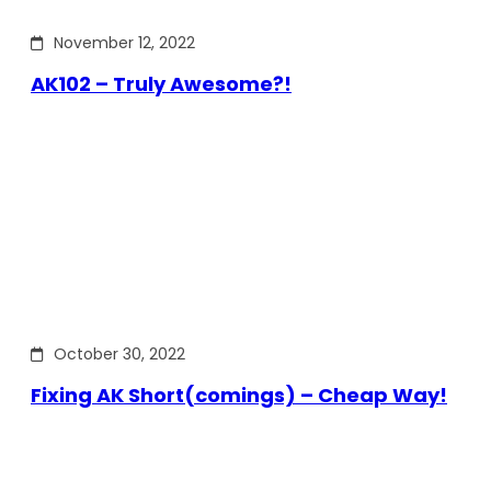
November 12, 2022
AK102 – Truly Awesome?!
October 30, 2022
Fixing AK Short(comings) – Cheap Way!