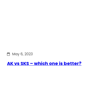
May 6, 2023
AK vs SKS – which one is better?