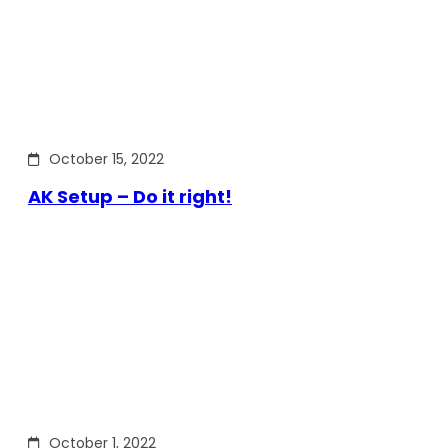
October 15, 2022
AK Setup – Do it right!
October 1, 2022