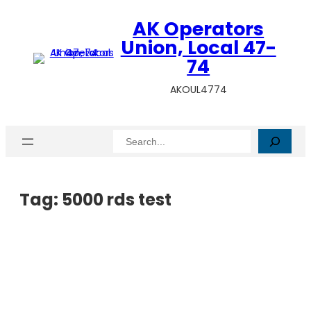
AK Operators
Union, Local 47-
74
AKOUL4774
Search
Tag:
5000 rds test