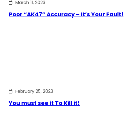
March 11, 2023
Poor “AK47” Accuracy – It’s Your Fault!
February 25, 2023
You must see it To Kill it!