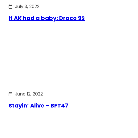
July 3, 2022
If AK had a baby: Draco 9S
June 12, 2022
Stayin’ Alive – BFT47