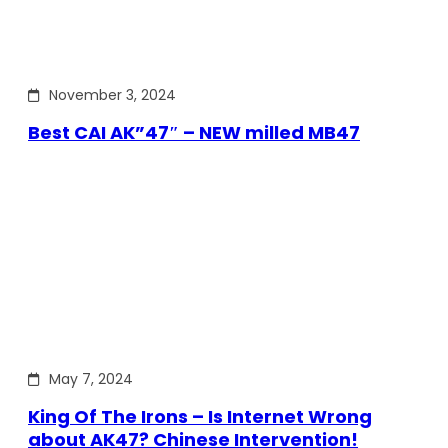
November 3, 2024
Best CAI AK”47″ – NEW milled MB47
May 7, 2024
King Of The Irons – Is Internet Wrong
about AK47? Chinese Intervention!