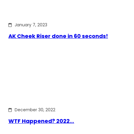
January 7, 2023
AK Cheek Riser done in 60 seconds!
December 30, 2022
WTF Happened? 2022…