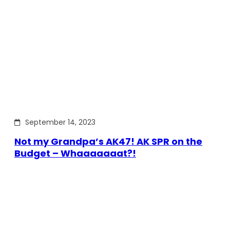
September 14, 2023
Not my Grandpa’s AK47! AK SPR on the
Budget – Whaaaaaaat?!