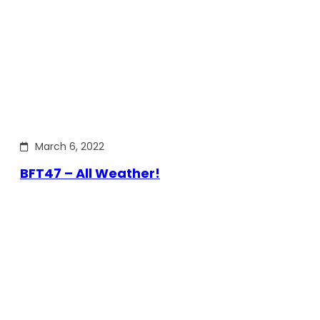
March 6, 2022
BFT47 – All Weather!