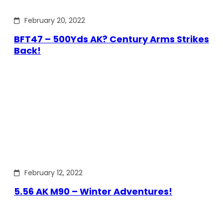
February 20, 2022
BFT47 – 500Yds AK? Century Arms Strikes
Back!
February 12, 2022
5.56 AK M90 – Winter Adventures!