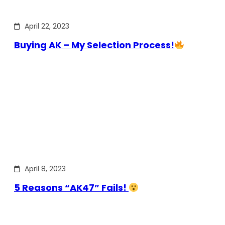
April 22, 2023
Buying AK – My Selection Process!
April 8, 2023
5 Reasons “AK47” Fails!