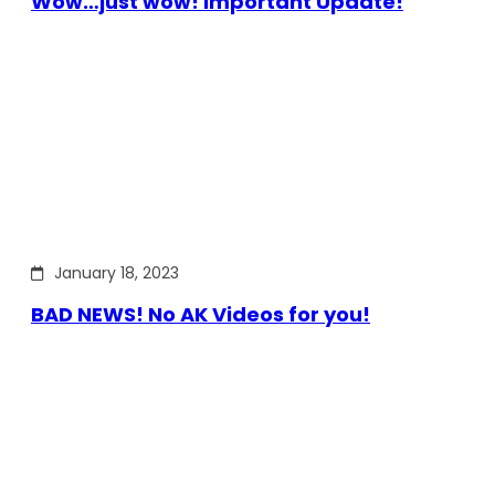
Wow…just wow! Important Update!
January 18, 2023
BAD NEWS! No AK Videos for you!