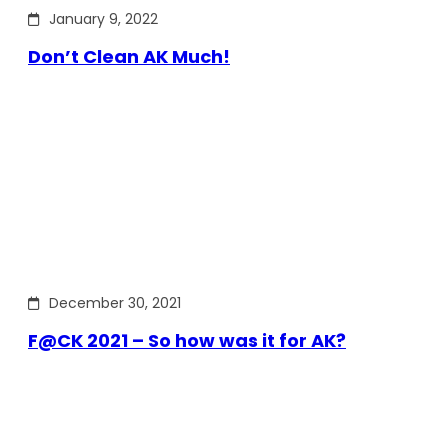
January 9, 2022
Don’t Clean AK Much!
December 30, 2021
F@CK 2021 – So how was it for AK?