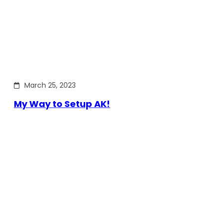
March 25, 2023
My Way to Setup AK!