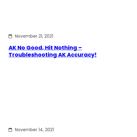
November 21, 2021
AK No Good, Hit Nothing –
Troubleshooting AK Accuracy!
November 14, 2021