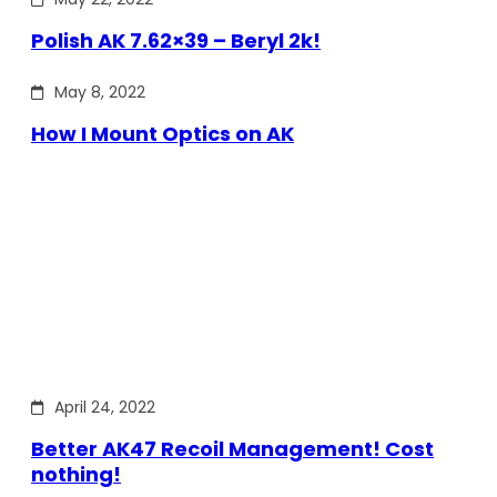
Polish AK 7.62×39 – Beryl 2k!
May 8, 2022
How I Mount Optics on AK
April 24, 2022
Better AK47 Recoil Management! Cost
nothing!