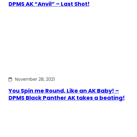
DPMS AK “Anvil” – Last Shot!
November 28, 2021
You Spin me Round, Like an AK Baby! –
DPMS Black Panther AK takes a beating!