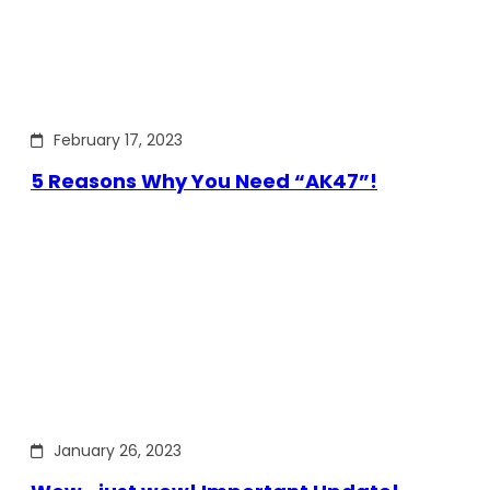
February 17, 2023
5 Reasons Why You Need “AK47”!
January 26, 2023