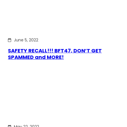
June 5, 2022
SAFETY RECALL!!! BFT47, DON’T GET
SPAMMED and MORE!
May 22, 2022