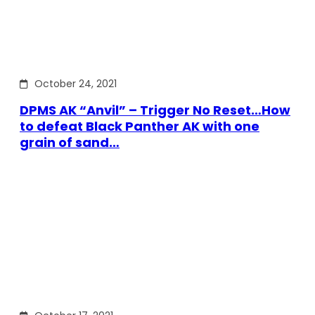
October 24, 2021
DPMS AK “Anvil” – Trigger No Reset…How
to defeat Black Panther AK with one
grain of sand…