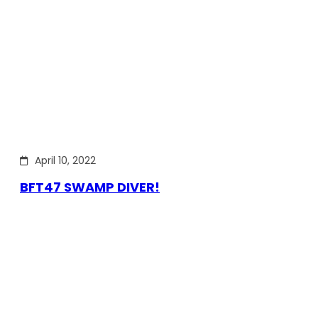
April 10, 2022
BFT47 SWAMP DIVER!