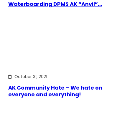
Waterboarding DPMS AK “Anvil”…
October 31, 2021
AK Community Hate – We hate on
everyone and everything!