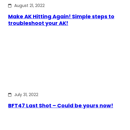
August 21, 2022
Make AK Hitting Again! Simple steps to
troubleshoot your AK!
July 31, 2022
BFT47 Last Shot – Could be yours now!