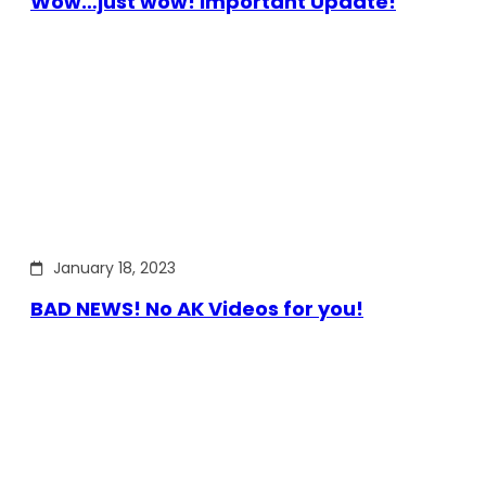
Wow…just wow! Important Update!
January 18, 2023
BAD NEWS! No AK Videos for you!