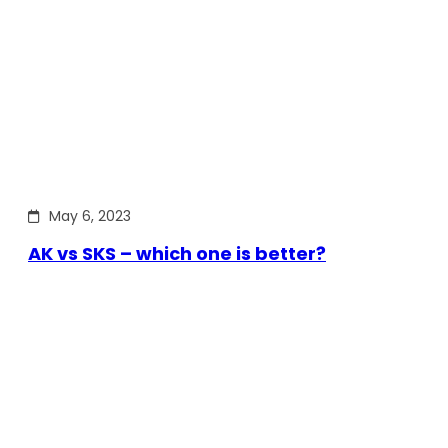
May 6, 2023
AK vs SKS – which one is better?