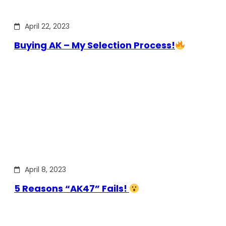
April 22, 2023
Buying AK – My Selection Process!
April 8, 2023
5 Reasons “AK47” Fails!