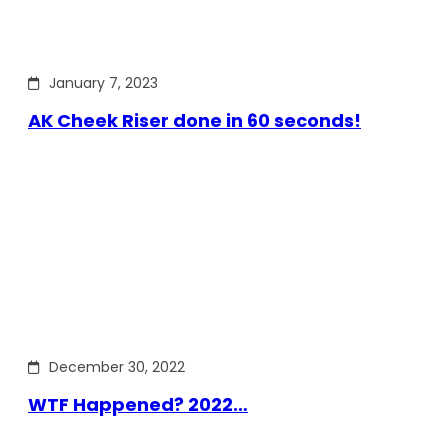
January 7, 2023
AK Cheek Riser done in 60 seconds!
December 30, 2022
WTF Happened? 2022…