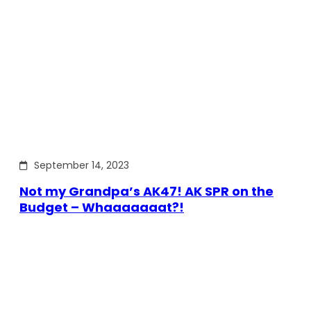
September 14, 2023
Not my Grandpa’s AK47! AK SPR on the
Budget – Whaaaaaaat?!