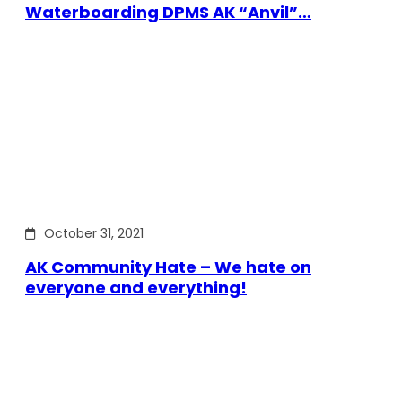
Waterboarding DPMS AK “Anvil”…
October 31, 2021
AK Community Hate – We hate on
everyone and everything!