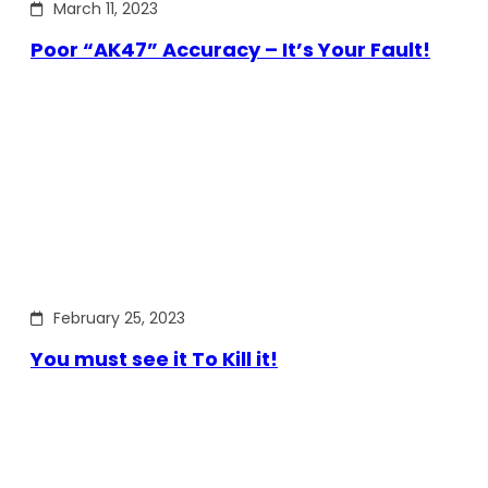
March 11, 2023
Poor “AK47” Accuracy – It’s Your Fault!
February 25, 2023
You must see it To Kill it!