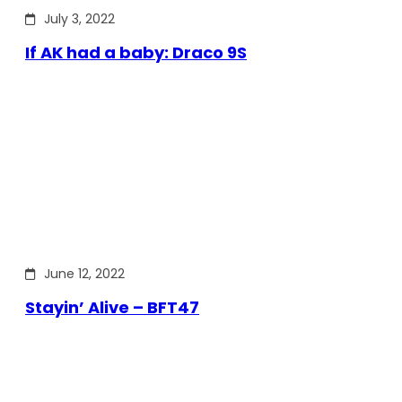
July 3, 2022
If AK had a baby: Draco 9S
June 12, 2022
Stayin’ Alive – BFT47