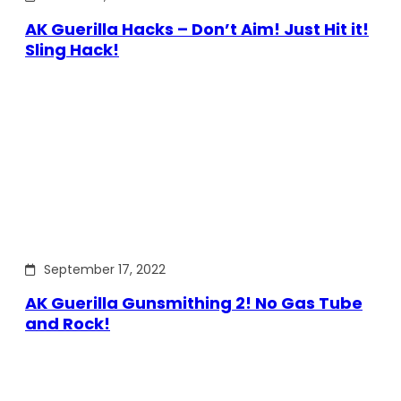
AK Guerilla Hacks – Don’t Aim! Just Hit it!
Sling Hack!
September 17, 2022
AK Guerilla Gunsmithing 2! No Gas Tube
and Rock!