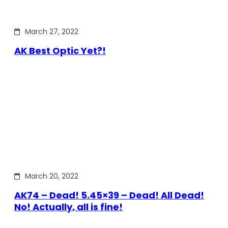
March 27, 2022
AK Best Optic Yet?!
March 20, 2022
AK74 – Dead! 5.45×39 – Dead! All Dead!
No! Actually, all is fine!