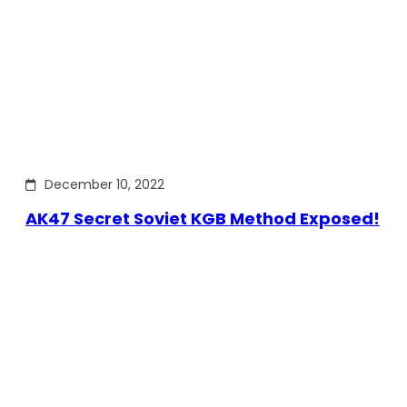
December 10, 2022
AK47 Secret Soviet KGB Method Exposed!