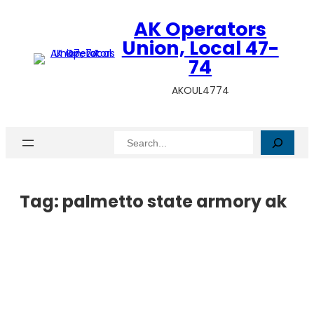
AK Operators
Union, Local 47-
74
AKOUL4774
Search
Tag:
palmetto state armory ak