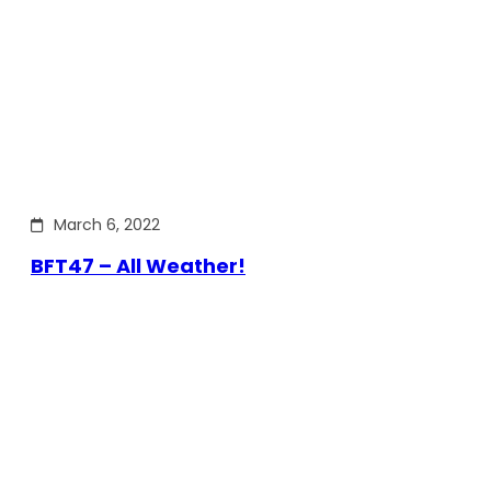
March 6, 2022
BFT47 – All Weather!