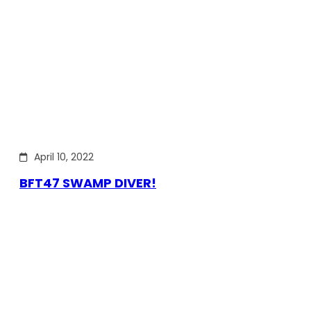
April 10, 2022
BFT47 SWAMP DIVER!