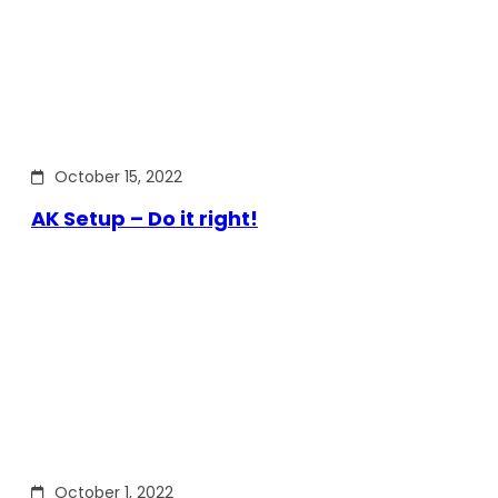
October 15, 2022
AK Setup – Do it right!
October 1, 2022