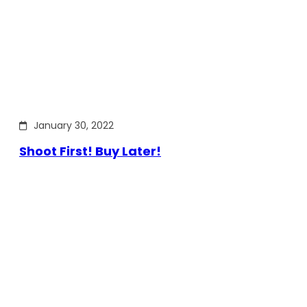
January 30, 2022
Shoot First! Buy Later!