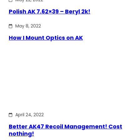
Polish AK 7.62×39 – Beryl 2k!
May 8, 2022
How I Mount Optics on AK
April 24, 2022
Better AK47 Recoil Management! Cost
nothing!