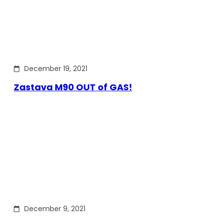
December 19, 2021
Zastava M90 OUT of GAS!
December 9, 2021