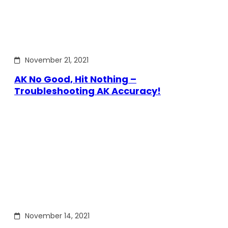
November 21, 2021
AK No Good, Hit Nothing –
Troubleshooting AK Accuracy!
November 14, 2021