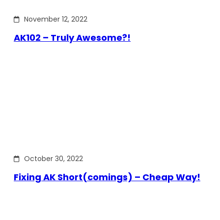
November 12, 2022
AK102 – Truly Awesome?!
October 30, 2022
Fixing AK Short(comings) – Cheap Way!