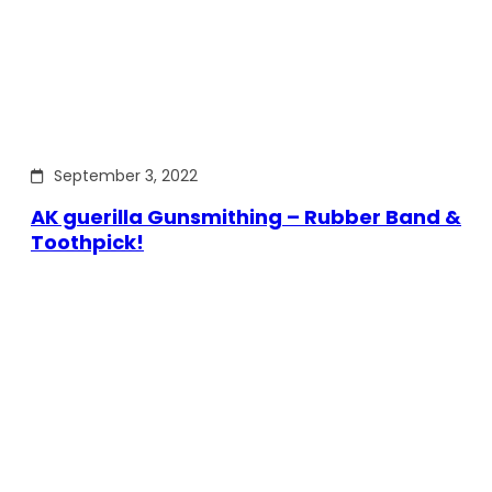
September 3, 2022
AK guerilla Gunsmithing – Rubber Band &
Toothpick!