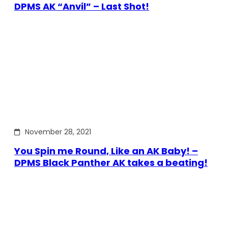
DPMS AK “Anvil” – Last Shot!
November 28, 2021
You Spin me Round, Like an AK Baby! –
DPMS Black Panther AK takes a beating!