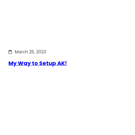
March 25, 2023
My Way to Setup AK!