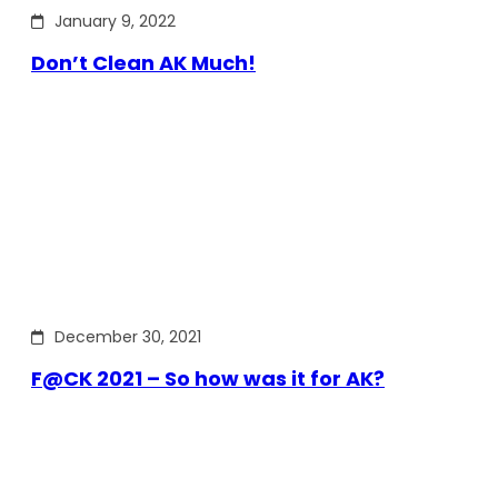
January 9, 2022
Don’t Clean AK Much!
December 30, 2021
F@CK 2021 – So how was it for AK?