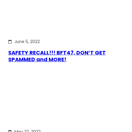
June 5, 2022
SAFETY RECALL!!! BFT47, DON’T GET
SPAMMED and MORE!
May 22, 2022