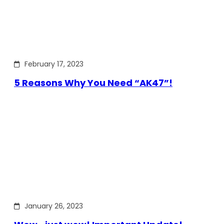
February 17, 2023
5 Reasons Why You Need “AK47”!
January 26, 2023