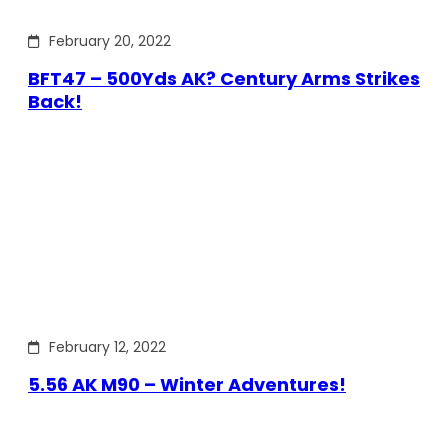
February 20, 2022
BFT47 – 500Yds AK? Century Arms Strikes
Back!
February 12, 2022
5.56 AK M90 – Winter Adventures!