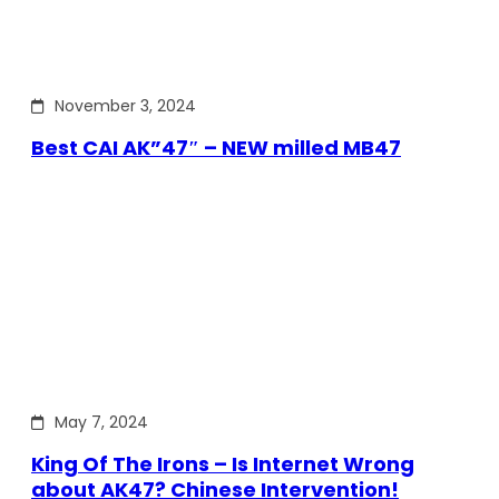
November 3, 2024
Best CAI AK”47″ – NEW milled MB47
May 7, 2024
King Of The Irons – Is Internet Wrong
about AK47? Chinese Intervention!