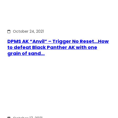
October 24, 2021
DPMS AK “Anvil” – Trigger No Reset…How
to defeat Black Panther AK with one
grain of sand…