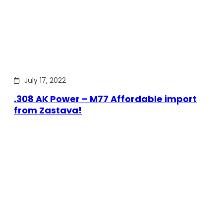
July 17, 2022
.308 AK Power – M77 Affordable import
from Zastava!