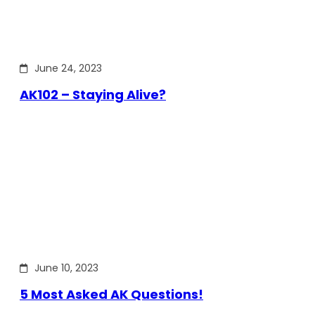
June 24, 2023
AK102 – Staying Alive?
June 10, 2023
5 Most Asked AK Questions!