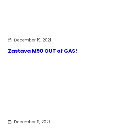
December 19, 2021
Zastava M90 OUT of GAS!
December 9, 2021