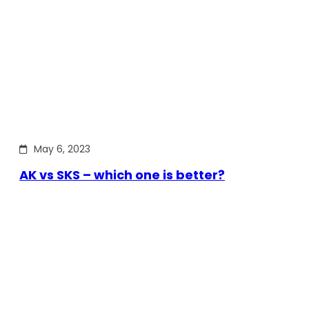
May 6, 2023
AK vs SKS – which one is better?