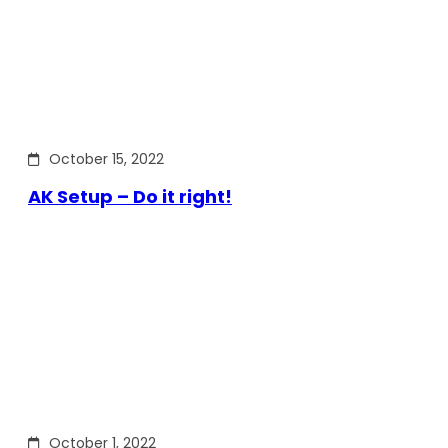
October 15, 2022
AK Setup – Do it right!
October 1, 2022