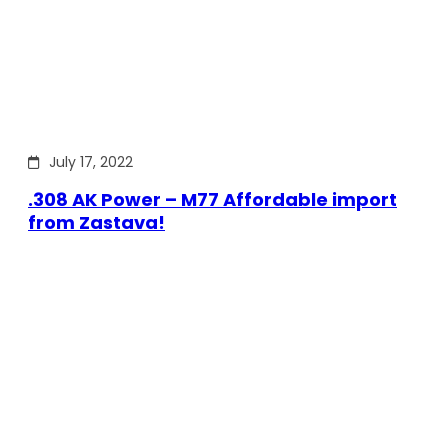
July 17, 2022
.308 AK Power – M77 Affordable import
from Zastava!