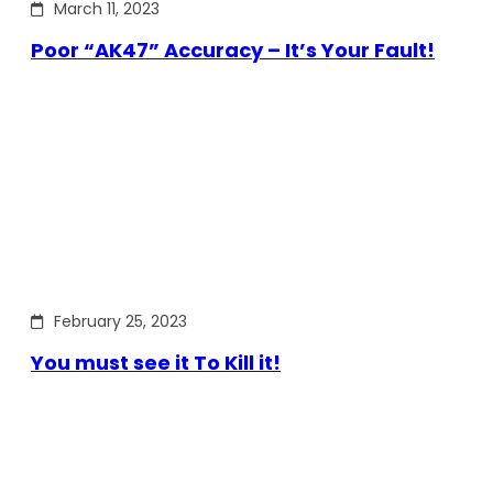
March 11, 2023
Poor “AK47” Accuracy – It’s Your Fault!
February 25, 2023
You must see it To Kill it!