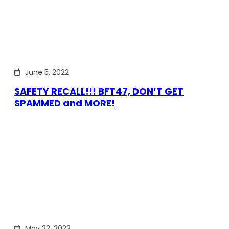
June 5, 2022
SAFETY RECALL!!! BFT47, DON’T GET
SPAMMED and MORE!
May 22, 2022