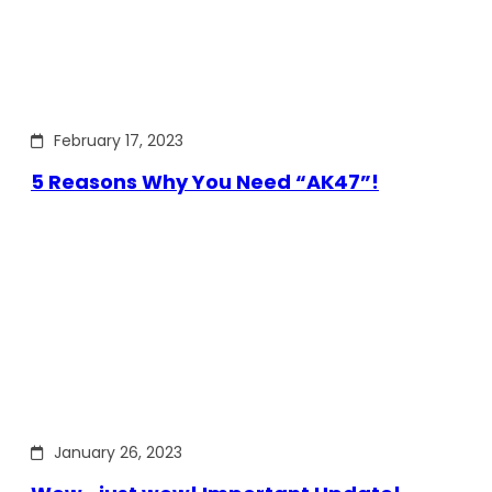
February 17, 2023
5 Reasons Why You Need “AK47”!
January 26, 2023