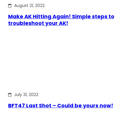
August 21, 2022
Make AK Hitting Again! Simple steps to
troubleshoot your AK!
July 31, 2022
BFT47 Last Shot – Could be yours now!