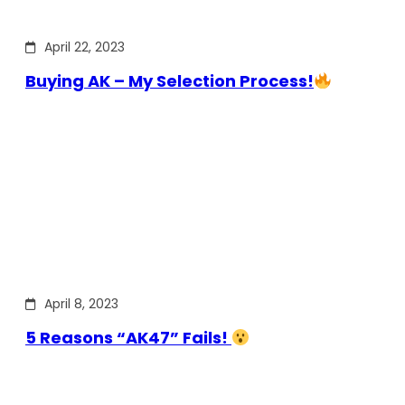
April 22, 2023
Buying AK – My Selection Process!
April 8, 2023
5 Reasons “AK47” Fails!