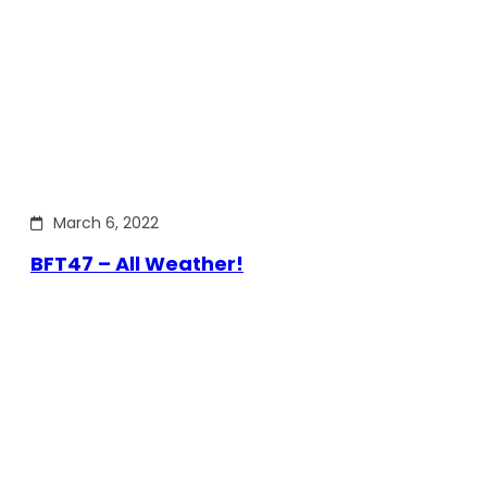
March 6, 2022
BFT47 – All Weather!