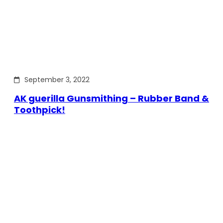
September 3, 2022
AK guerilla Gunsmithing – Rubber Band &
Toothpick!