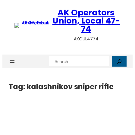
AK Operators
Union, Local 47-
74
AKOUL4774
Search
Tag:
kalashnikov sniper rifle