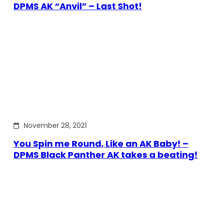
DPMS AK “Anvil” – Last Shot!
November 28, 2021
You Spin me Round, Like an AK Baby! –
DPMS Black Panther AK takes a beating!