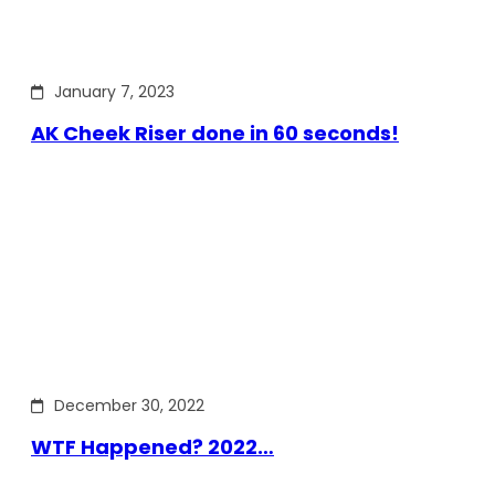
January 7, 2023
AK Cheek Riser done in 60 seconds!
December 30, 2022
WTF Happened? 2022…