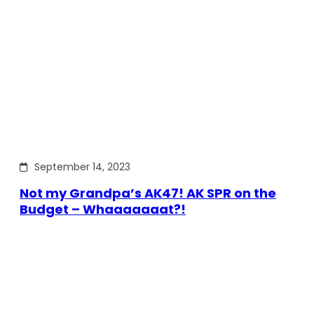
September 14, 2023
Not my Grandpa’s AK47! AK SPR on the
Budget – Whaaaaaaat?!