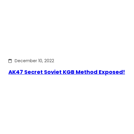
December 10, 2022
AK47 Secret Soviet KGB Method Exposed!