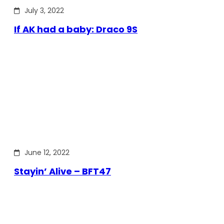
July 3, 2022
If AK had a baby: Draco 9S
June 12, 2022
Stayin’ Alive – BFT47