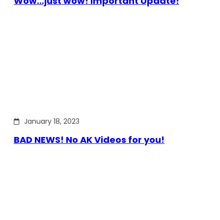
Wow…just wow! Important Update!
January 18, 2023
BAD NEWS! No AK Videos for you!