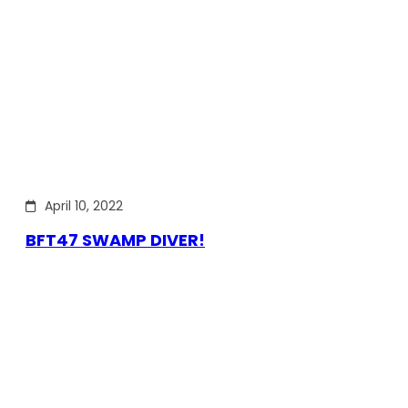
April 10, 2022
BFT47 SWAMP DIVER!