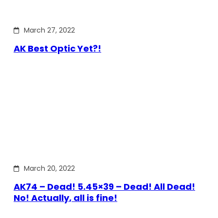
March 27, 2022
AK Best Optic Yet?!
March 20, 2022
AK74 – Dead! 5.45×39 – Dead! All Dead!
No! Actually, all is fine!