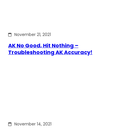
November 21, 2021
AK No Good, Hit Nothing –
Troubleshooting AK Accuracy!
November 14, 2021