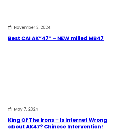
November 3, 2024
Best CAI AK”47″ – NEW milled MB47
May 7, 2024
King Of The Irons – Is Internet Wrong
about AK47? Chinese Intervention!