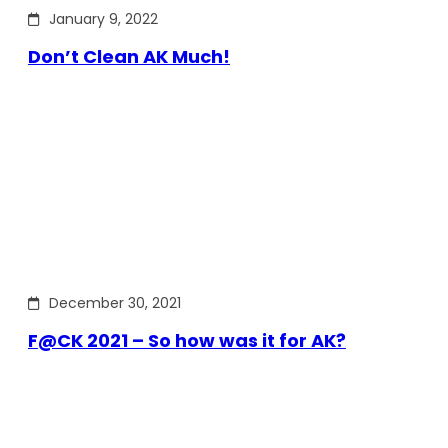
January 9, 2022
Don’t Clean AK Much!
December 30, 2021
F@CK 2021 – So how was it for AK?