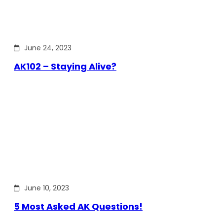
June 24, 2023
AK102 – Staying Alive?
June 10, 2023
5 Most Asked AK Questions!