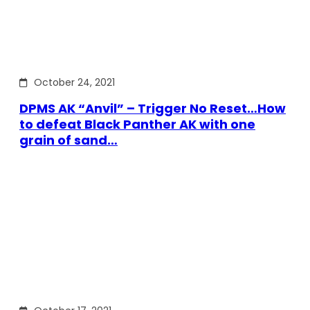
October 24, 2021
DPMS AK “Anvil” – Trigger No Reset…How
to defeat Black Panther AK with one
grain of sand…