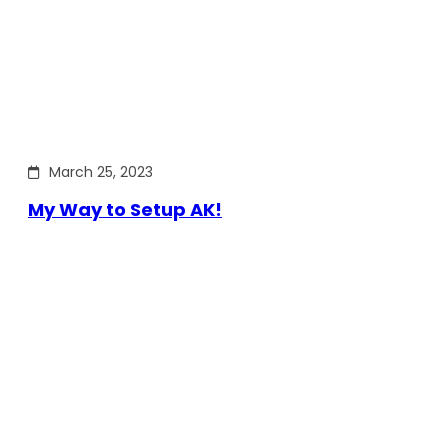
March 25, 2023
My Way to Setup AK!