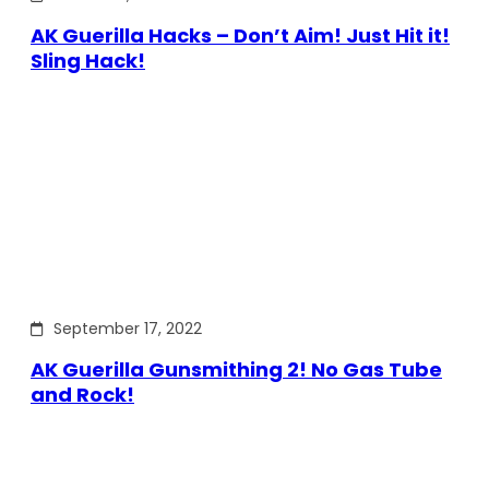
AK Guerilla Hacks – Don’t Aim! Just Hit it!
Sling Hack!
September 17, 2022
AK Guerilla Gunsmithing 2! No Gas Tube
and Rock!