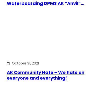
Waterboarding DPMS AK “Anvil”…
October 31, 2021
AK Community Hate – We hate on
everyone and everything!