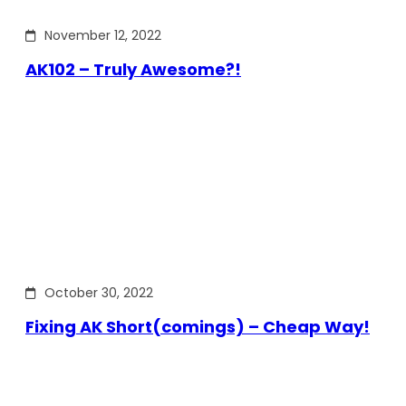
November 12, 2022
AK102 – Truly Awesome?!
October 30, 2022
Fixing AK Short(comings) – Cheap Way!