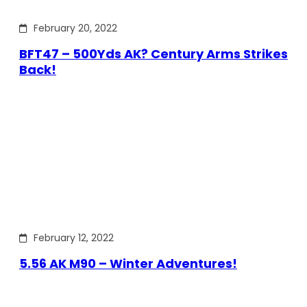
February 20, 2022
BFT47 – 500Yds AK? Century Arms Strikes
Back!
February 12, 2022
5.56 AK M90 – Winter Adventures!