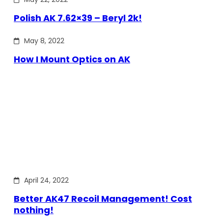
Polish AK 7.62×39 – Beryl 2k!
May 8, 2022
How I Mount Optics on AK
April 24, 2022
Better AK47 Recoil Management! Cost
nothing!