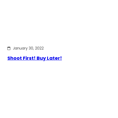
January 30, 2022
Shoot First! Buy Later!