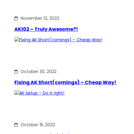
November 12, 2022
AK102 – Truly Awesome?!
October 30, 2022
Fixing AK Short(comings) – Cheap Way!
October 15, 2022