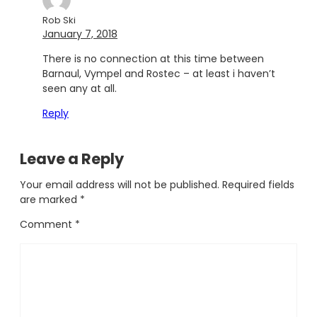
Rob Ski
January 7, 2018
There is no connection at this time between
Barnaul, Vympel and Rostec – at least i haven’t
seen any at all.
Reply
Leave a Reply
Your email address will not be published.
Required fields
are marked
*
Comment
*