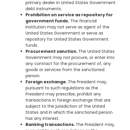
primary dealer in United States Government
debt instruments.
Prohibition on service as repository for
government funds.
The financial
institution may not serve as agent of the
United States Government or serve as
repository for United States Government
funds.
Procurement sanction.
The United States
Government may not procure, or enter into
any contract for the procurement of, any
goods or services from the sanctioned
person.
Foreign exchange.
The President may,
pursuant to such regulations as the
President may prescribe, prohibit any
transactions in foreign exchange that are
subject to the jurisdiction of the United
States and in which the sanctioned person
has any interest.
Banking transactions.
The President may,