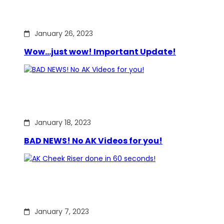
January 26, 2023
Wow…just wow! Important Update!
January 18, 2023
BAD NEWS! No AK Videos for you!
January 7, 2023