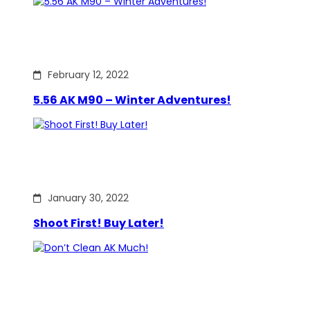
February 12, 2022
5.56 AK M90 – Winter Adventures!
January 30, 2022
Shoot First! Buy Later!