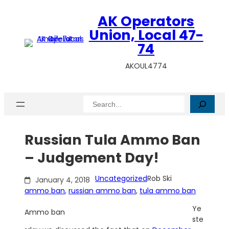
Skip
AK Operators
to
content
Union, Local 47-
74
AKOUL4774
Search
Russian Tula Ammo Ban
– Judgement Day!
Uncategorized
Rob Ski
January 4, 2018
ammo ban
, 
russian ammo ban
, 
tula ammo ban
Ye
Ammo ban
ste