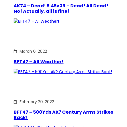
AK74 – Dead! 5.45×39 – Dead! All Dead!
No! Actually, all is fine!
March 6, 2022
BFT47 – All Weather!
February 20, 2022
BFT47 – 500Yds AK? Century Arms Strikes
Back!