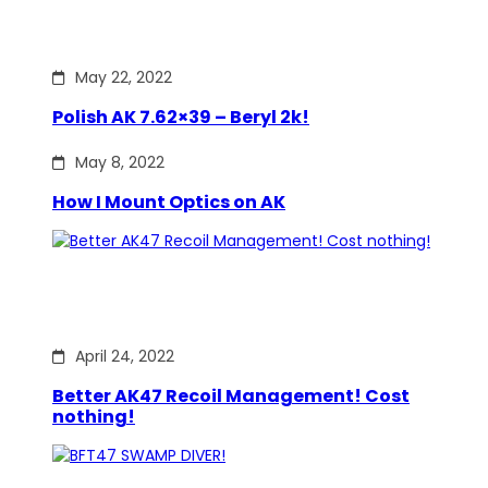
May 22, 2022
Polish AK 7.62×39 – Beryl 2k!
May 8, 2022
How I Mount Optics on AK
April 24, 2022
Better AK47 Recoil Management! Cost
nothing!