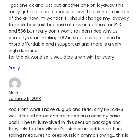
I got one ak and just put another one on layaway this
really got me scared because I love the ak not a big fan
of the ar now I’m wonder if I should change my layaway
from ak to ar just because of ammo options for 223
and 556 but really don’t won’t to I don’t see why us
comanys start making 762 in steel case so it can be
more affordable and I support us and there is a very
high demand
for the ak world so it would be a win win for every
Reply
Mark
January 5, 2018
Rob from what I have dug up and read, only FIREARMS
would be effected and assessed on a case by case
basis. The UN is involved in this section package and
they rely too heavily on Russian ammunition and are
taking measures to keep Russian ammo flowing… this is