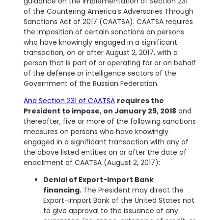
guidance on the implementation of Section 231
of the Countering America’s Adversaries Through
Sanctions Act of 2017 (CAATSA). CAATSA requires
the imposition of certain sanctions on persons
who have knowingly engaged in a significant
transaction, on or after August 2, 2017, with a
person that is part of or operating for or on behalf
of the defense or intelligence sectors of the
Government of the Russian Federation.
And Section 231 of CAATSA
requires the
President to impose, on January 29, 2018
and
thereafter, five or more of the following sanctions
measures on persons who have knowingly
engaged in a significant transaction with any of
the above listed entities on or after the date of
enactment of CAATSA (August 2, 2017):
Denial of Export-Import Bank
financing.
The President may direct the
Export-Import Bank of the United States not
to give approval to the issuance of any