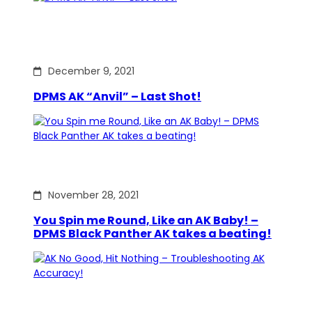
December 9, 2021
DPMS AK “Anvil” – Last Shot!
November 28, 2021
You Spin me Round, Like an AK Baby! –
DPMS Black Panther AK takes a beating!