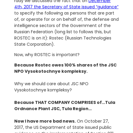
rday we discussed the fact that on
December
4th, 2017 the Secretary of State issued “guidance”
to specify the following as persons that are part
of, or operate for or on behalf of, the defense and
intelligence sectors of the Government of the
Russian Federation (long list to follows this, but
ROSTEC is on it): Rostec (Russian Technologies
State Corporation).
Now, why ROSTEC is important?
Because Rostec owes 100% shares of the JSC
NPO Vysokotochnye kompleksy.
Why we should care about JSC NPO
Vysokotochnye kompleksy?
Because THAT COMPANY COMPRISES of…Tula
Ordnance Plant JSC, Tula Region…
Now I have more bad news.
On October 27,
2017, the US Department of State issued public