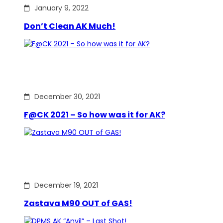
January 9, 2022
Don’t Clean AK Much!
December 30, 2021
F@CK 2021 – So how was it for AK?
December 19, 2021
Zastava M90 OUT of GAS!