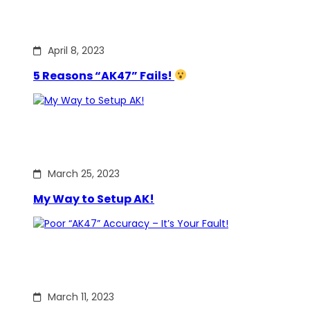
April 8, 2023
5 Reasons “AK47” Fails!
March 25, 2023
My Way to Setup AK!
March 11, 2023