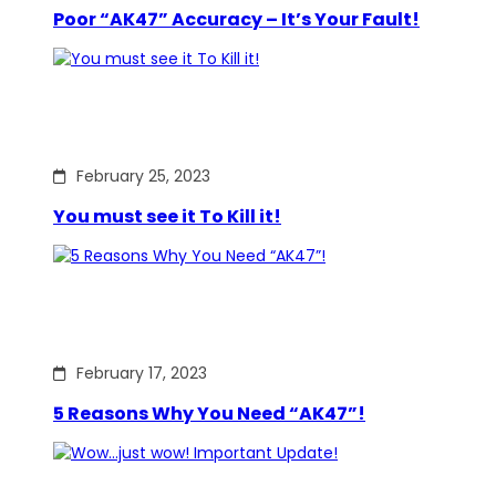
Poor “AK47” Accuracy – It’s Your Fault!
February 25, 2023
You must see it To Kill it!
February 17, 2023
5 Reasons Why You Need “AK47”!