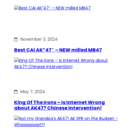
November 3, 2024
Best CAI AK”47″ – NEW milled MB47
May 7, 2024
King Of The Irons – Is Internet Wrong
about AK47? Chinese Intervention!