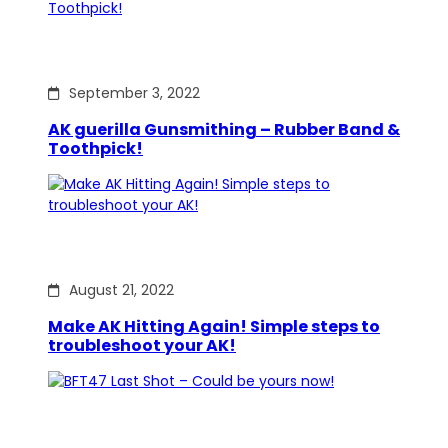
September 3, 2022
AK guerilla Gunsmithing – Rubber Band &
Toothpick!
August 21, 2022
Make AK Hitting Again! Simple steps to
troubleshoot your AK!