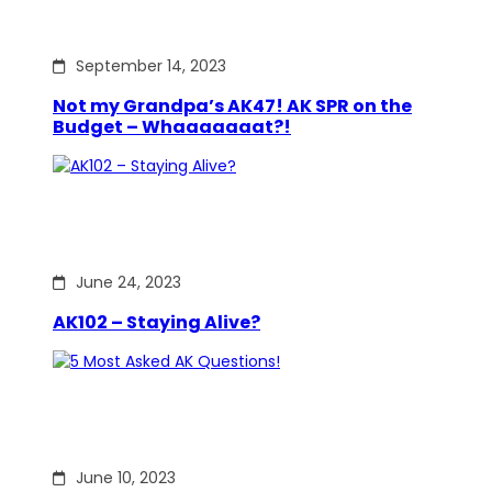
September 14, 2023
Not my Grandpa’s AK47! AK SPR on the
Budget – Whaaaaaaat?!
June 24, 2023
AK102 – Staying Alive?
June 10, 2023