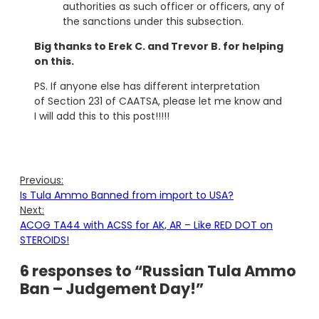
authorities as such officer or officers, any of
the sanctions under this subsection.
Big thanks to Erek C. and Trevor B. for helping
on this.
PS. If anyone else has different interpretation
of Section 231 of CAATSA, please let me know and
I will add this to this post!!!!!
Previous:
Is Tula Ammo Banned from import to USA?
Next:
ACOG TA44 with ACSS for AK, AR – Like RED DOT on
STEROIDS!
6 responses to “Russian Tula Ammo
Ban – Judgement Day!”