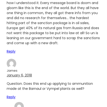
how I understood it. Every message board is doom and
gloom like this is the end of the world. But they all have
one thing in common, they all got there info from you
and did no research for themselves… the hardest
hitting part of the sanction package is in oil sales,
Europe get 40% of its natural gas from Russia and does
not want this package to be put into law at all! So un is
leaning on our government hard to scrap the sanctions
and come up with a new draft.
Reply
James
January 6, 2018
Question. Does this end up applying to ammunition
made at the Barnaul or Vympel plants as well?
Reply