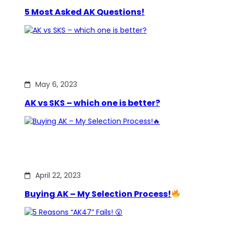
5 Most Asked AK Questions!
May 6, 2023
AK vs SKS – which one is better?
April 22, 2023
Buying AK – My Selection Process!