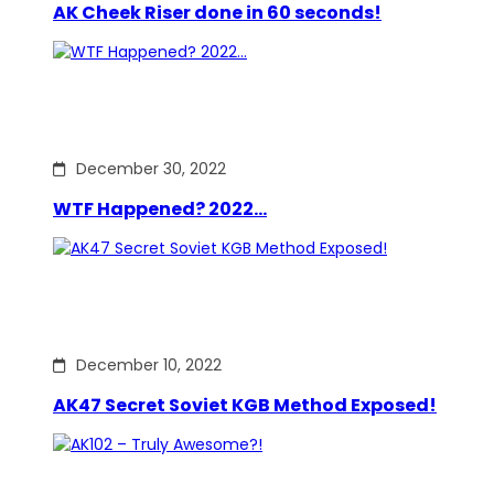
AK Cheek Riser done in 60 seconds!
December 30, 2022
WTF Happened? 2022…
December 10, 2022
AK47 Secret Soviet KGB Method Exposed!