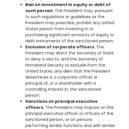
Ban on investment in equity or debt of
such person.
The President may, pursuant
to such regulations or guidelines as the
President may prescribe, prohibit any United
States person from investing in or
purchasing significant amounts of equity or
debt instruments of the sanctioned person.
Exclusion of corporate officers.
The
President may direct the Secretary of State
to deny a visa to, and the Secretary of
Homeland Security to exclude from the
United States, any alien that the President
determines is a corporate officer or
principal of, or a shareholder with a
controlling interest in, the sanctioned
person.
Sanctions on principal executive
officers.
The President may impose on the
principal executive officer or officers of the
sanctioned person, or on persons
performing similar functions and with similar