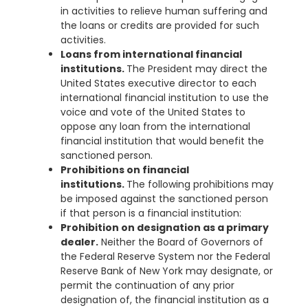
in activities to relieve human suffering and
the loans or credits are provided for such
activities.
Loans from international financial
institutions.
The President may direct the
United States executive director to each
international financial institution to use the
voice and vote of the United States to
oppose any loan from the international
financial institution that would benefit the
sanctioned person.
Prohibitions on financial
institutions.
The following prohibitions may
be imposed against the sanctioned person
if that person is a financial institution:
Prohibition on designation as a primary
dealer.
Neither the Board of Governors of
the Federal Reserve System nor the Federal
Reserve Bank of New York may designate, or
permit the continuation of any prior
designation of, the financial institution as a