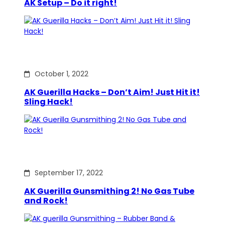
AK Setup – Do it right!
October 1, 2022
AK Guerilla Hacks – Don’t Aim! Just Hit it!
Sling Hack!
September 17, 2022
AK Guerilla Gunsmithing 2! No Gas Tube
and Rock!