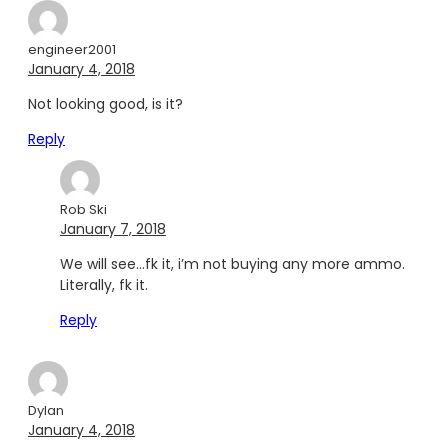
engineer2001
January 4, 2018
Not looking good, is it?
Reply
Rob Ski
January 7, 2018
We will see…fk it, i’m not buying any more ammo.
Literally, fk it.
Reply
Dylan
January 4, 2018