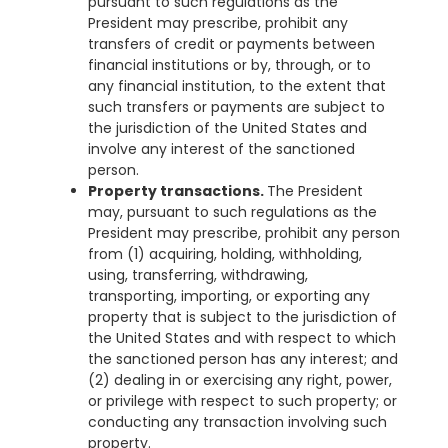
pursuant to such regulations as the
President may prescribe, prohibit any
transfers of credit or payments between
financial institutions or by, through, or to
any financial institution, to the extent that
such transfers or payments are subject to
the jurisdiction of the United States and
involve any interest of the sanctioned
person.
Property transactions.
The President
may, pursuant to such regulations as the
President may prescribe, prohibit any person
from (1) acquiring, holding, withholding,
using, transferring, withdrawing,
transporting, importing, or exporting any
property that is subject to the jurisdiction of
the United States and with respect to which
the sanctioned person has any interest; and
(2) dealing in or exercising any right, power,
or privilege with respect to such property; or
conducting any transaction involving such
property.