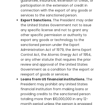
guarantee, insurance, extension of credit, or
participation in the extension of credit in
connection with the export of any goods or
services to the sanctioned person.
Export Sanctions.
The President may order
the United States Government not to issue
any specific license and not to grant any
other specific permission or authority to
export any goods or technology to the
sanctioned person under the Export
Administration Act of 1979, the Arms Export
Control Act, the Atomic Energy Act of 1954,
or any other statute that requires the prior
review and approval of the United States
Government as a condition for the export or
reexport of goods or services.
Loans from US financial institutions.
The
President may prohibit any United States
financial institution from making loans or
providing credits to the sanctioned person
totaling more than $10,000,000 in any 12-
month period unless the person is engaged