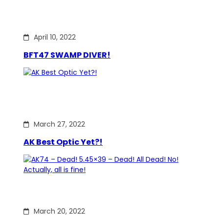
April 10, 2022
BFT47 SWAMP DIVER!
March 27, 2022
AK Best Optic Yet?!
March 20, 2022