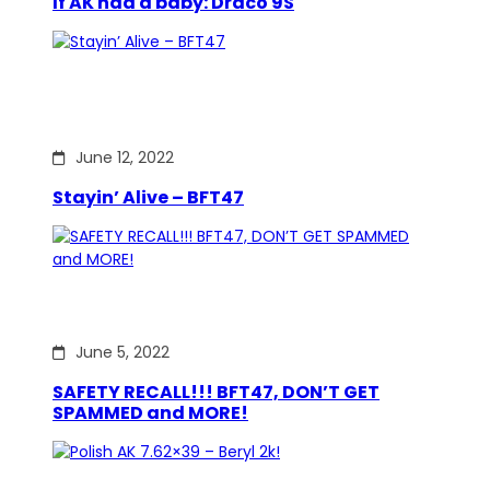
If AK had a baby: Draco 9S
June 12, 2022
Stayin’ Alive – BFT47
June 5, 2022
SAFETY RECALL!!! BFT47, DON’T GET
SPAMMED and MORE!