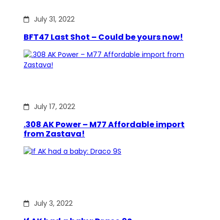
July 31, 2022
BFT47 Last Shot – Could be yours now!
July 17, 2022
.308 AK Power – M77 Affordable import
from Zastava!
July 3, 2022