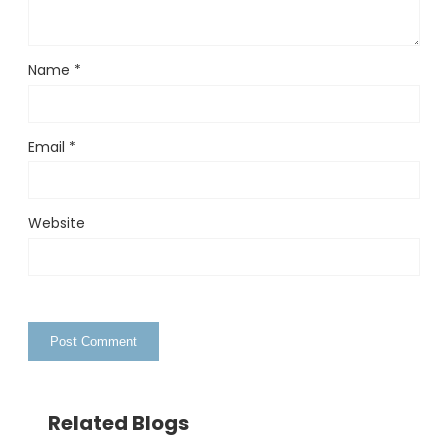
Name
*
Email
*
Website
Related Blogs