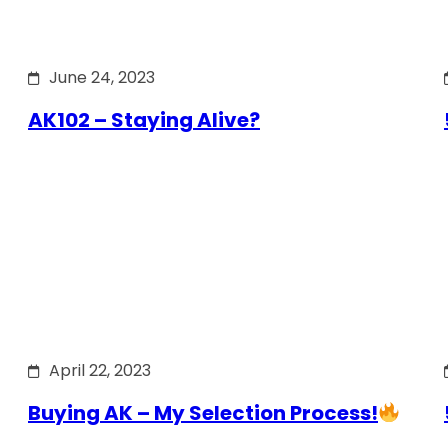
June 24, 2023
AK102 – Staying Alive?
April 22, 2023
Buying AK – My Selection Process!