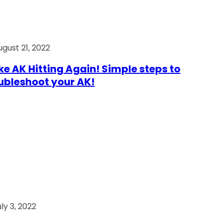
ugust 21, 2022
e AK Hitting Again! Simple steps to
ubleshoot your AK!
ly 3, 2022