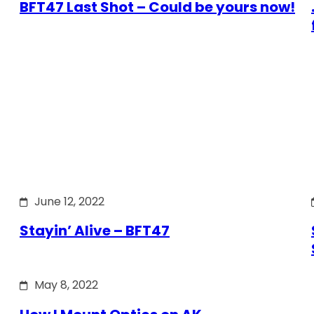
BFT47 Last Shot – Could be yours now!
June 12, 2022
Stayin’ Alive – BFT47
May 8, 2022