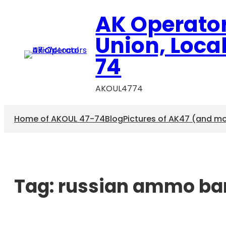
AK Operato
Union, Loca
74
AKOUL4774
Home of AKOUL 47-74
Blog
Pictures of AK47 (and m
Tag:
russian ammo ba