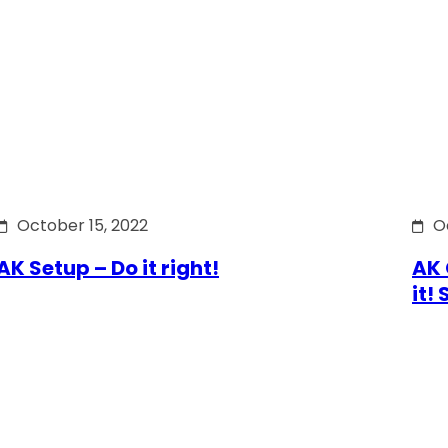
October 15, 2022
O
AK Setup – Do it right!
AK 
it!