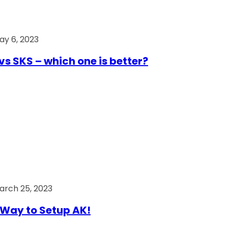
ay 6, 2023
vs SKS – which one is better?
arch 25, 2023
Way to Setup AK!