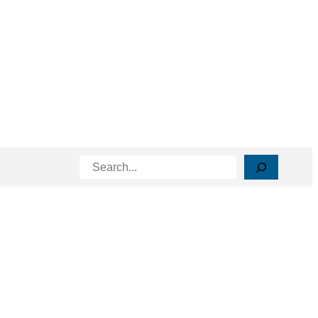
Search