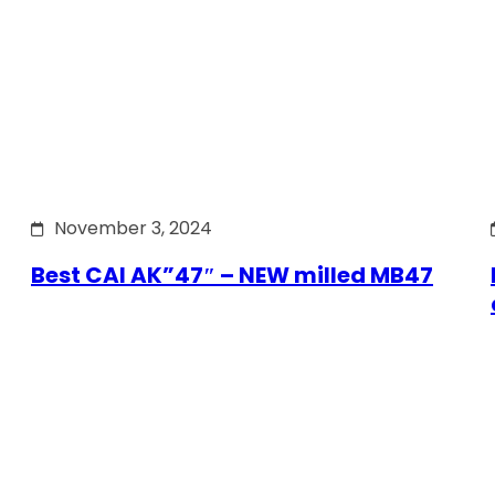
November 3, 2024
Best CAI AK”47″ – NEW milled MB47