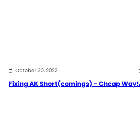
October 30, 2022
Fixing AK Short(comings) – Cheap Way!