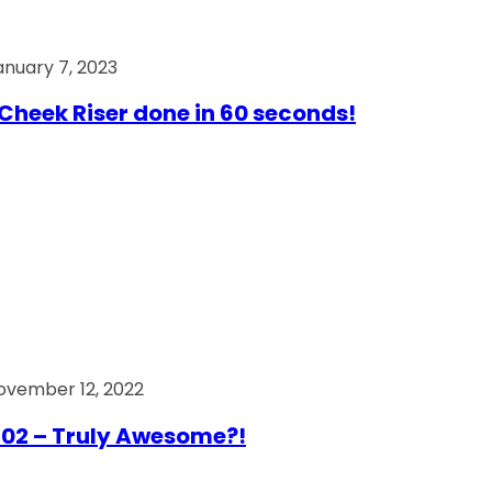
anuary 7, 2023
Cheek Riser done in 60 seconds!
ovember 12, 2022
02 – Truly Awesome?!