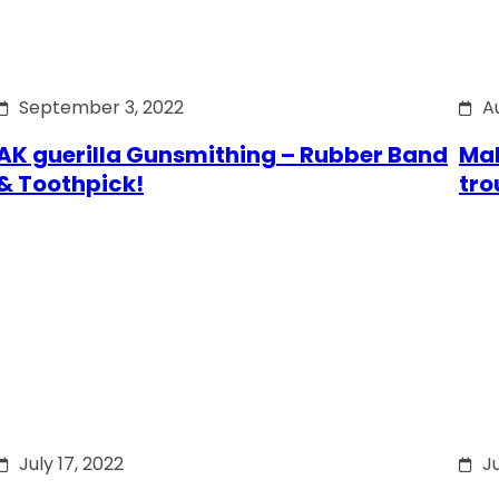
September 3, 2022
A
AK guerilla Gunsmithing – Rubber Band
Mak
& Toothpick!
tro
July 17, 2022
Ju