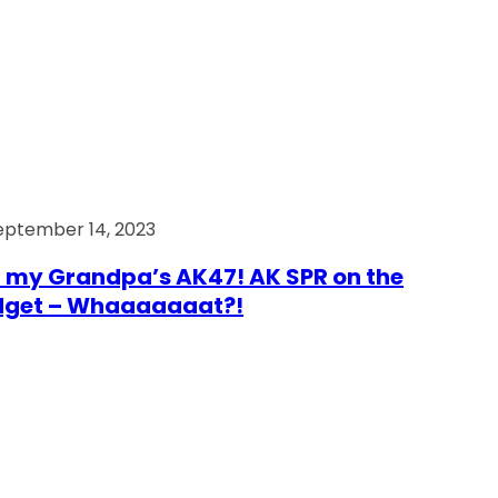
eptember 14, 2023
 my Grandpa’s AK47! AK SPR on the
dget – Whaaaaaaat?!