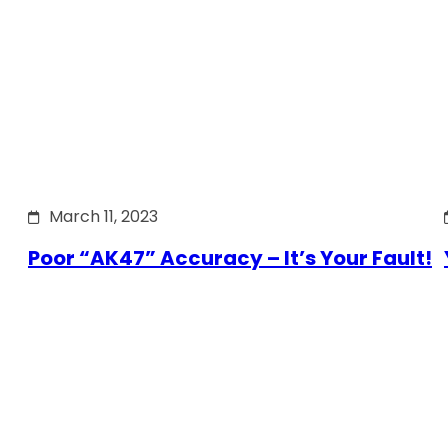
March 11, 2023
Poor “AK47” Accuracy – It’s Your Fault!