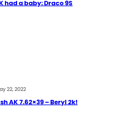
AK had a baby: Draco 9S
ay 22, 2022
ish AK 7.62×39 – Beryl 2k!