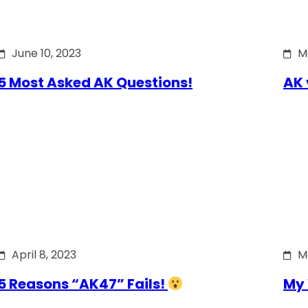
June 10, 2023
M
5 Most Asked AK Questions!
AK 
April 8, 2023
M
5 Reasons “AK47” Fails!
My 