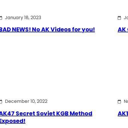
January 18, 2023
J
BAD NEWS! No AK Videos for you!
AK 
December 10, 2022
N
AK47 Secret Soviet KGB Method
AK1
Exposed!