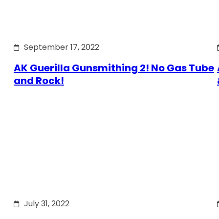
September 17, 2022
AK Guerilla Gunsmithing 2! No Gas Tube
and Rock!
July 31, 2022