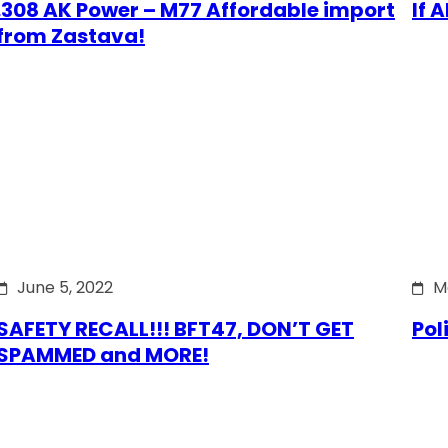
.308 AK Power – M77 Affordable import
If 
from Zastava!
June 5, 2022
M
SAFETY RECALL!!! BFT47, DON’T GET
Pol
SPAMMED and MORE!