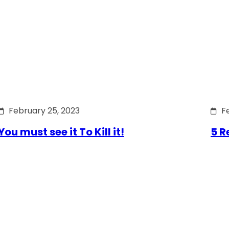
February 25, 2023
F
You must see it To Kill it!
5 R