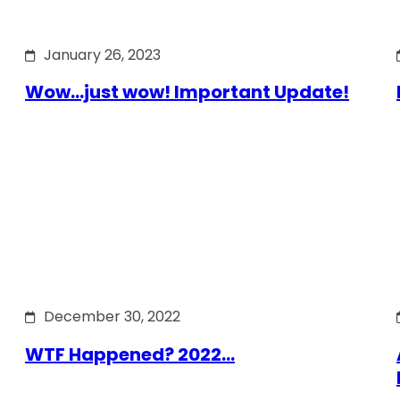
January 26, 2023
Wow…just wow! Important Update!
December 30, 2022
WTF Happened? 2022…