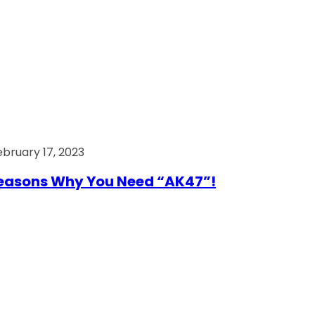
ebruary 17, 2023
easons Why You Need “AK47”!