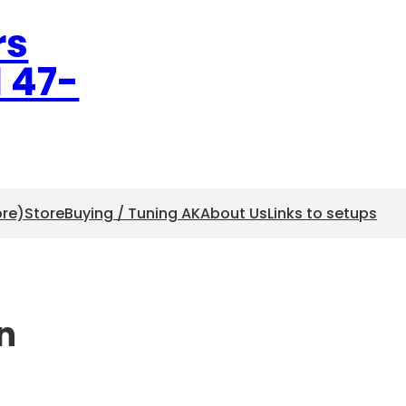
rs
l 47-
ore)
Store
Buying / Tuning AK
About Us
Links to setups
n