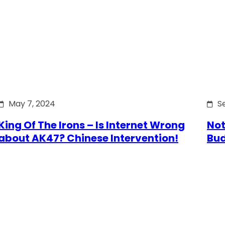
May 7, 2024
S
King Of The Irons – Is Internet Wrong
Not
about AK47? Chinese Intervention!
Bu