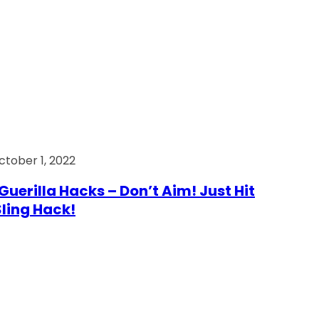
ctober 1, 2022
Guerilla Hacks – Don’t Aim! Just Hit
 Sling Hack!