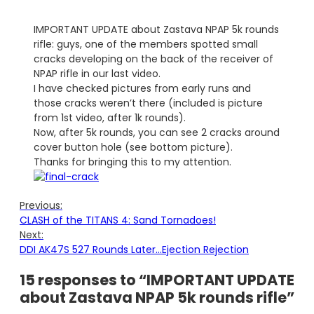
IMPORTANT UPDATE about Zastava NPAP 5k rounds
rifle: guys, one of the members spotted small
cracks developing on the back of the receiver of
NPAP rifle in our last video.
I have checked pictures from early runs and
those cracks weren’t there (included is picture
from 1st video, after 1k rounds).
Now, after 5k rounds, you can see 2 cracks around
cover button hole (see bottom picture).
Thanks for bringing this to my attention.
Previous:
CLASH of the TITANS 4: Sand Tornadoes!
Next:
DDI AK47S 527 Rounds Later…Ejection Rejection
15 responses to “IMPORTANT UPDATE
about Zastava NPAP 5k rounds rifle”