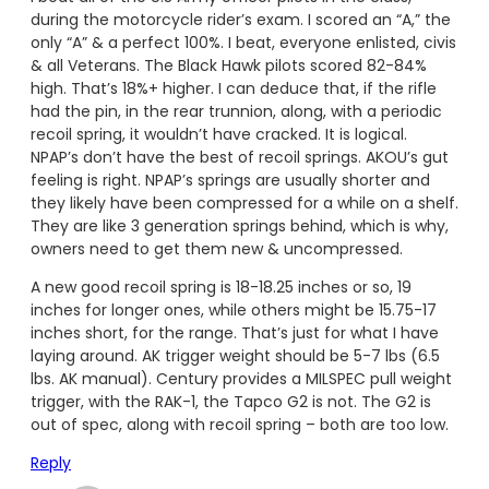
during the motorcycle rider’s exam. I scored an “A,” the
only “A” & a perfect 100%. I beat, everyone enlisted, civis
& all Veterans. The Black Hawk pilots scored 82-84%
high. That’s 18%+ higher. I can deduce that, if the rifle
had the pin, in the rear trunnion, along, with a periodic
recoil spring, it wouldn’t have cracked. It is logical.
NPAP’s don’t have the best of recoil springs. AKOU’s gut
feeling is right. NPAP’s springs are usually shorter and
they likely have been compressed for a while on a shelf.
They are like 3 generation springs behind, which is why,
owners need to get them new & uncompressed.
A new good recoil spring is 18-18.25 inches or so, 19
inches for longer ones, while others might be 15.75-17
inches short, for the range. That’s just for what I have
laying around. AK trigger weight should be 5-7 lbs (6.5
lbs. AK manual). Century provides a MILSPEC pull weight
trigger, with the RAK-1, the Tapco G2 is not. The G2 is
out of spec, along with recoil spring – both are too low.
Reply