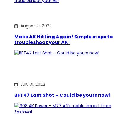
August 21, 2022
Make AK Hitting Again! Simple steps to
troubleshoot your AK!
July 31, 2022
BFT47 Last Shot – Could be yours now!