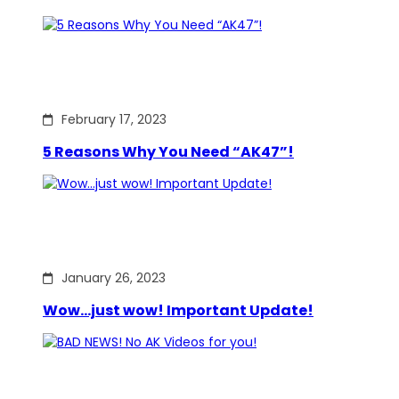
February 17, 2023
5 Reasons Why You Need “AK47”!
January 26, 2023
Wow…just wow! Important Update!