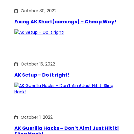
October 30, 2022
Fixing AK Short(comings) – Cheap Way!
October 15, 2022
AK Setup – Do it right!
October 1, 2022
AK Guerilla Hacks – Don’t Aim! Just Hit it!
Sling Hack!