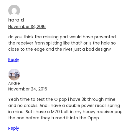
harold
November 18, 2016
do you think the missing part would have prevented
the receiver from splitting like that? or is the hole so
close to the edge and the rivet just a bad design?
Reply
Andre
November 24, 2016
Yeah time to test the O pap i have 3k through mine
and no cracks. And i have a double power recoil spring
in mine. But i have a M70 bolt in my heavy receiver pap
the one before they turned it into the Opap.
Reply