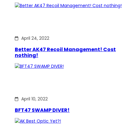
April 24, 2022
Better AK47 Recoil Management! Cost
nothing!
April 10, 2022
BFT47 SWAMP DIVER!