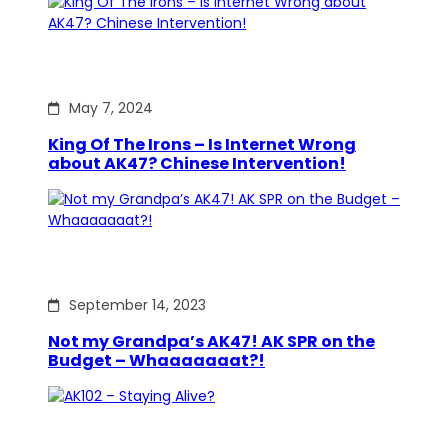
May 7, 2024
King Of The Irons – Is Internet Wrong
about AK47? Chinese Intervention!
September 14, 2023
Not my Grandpa’s AK47! AK SPR on the
Budget – Whaaaaaaat?!