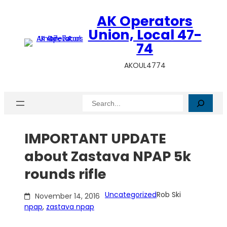
Skip
AK Operators
to
content
Union, Local 47-
74
AKOUL4774
Search
IMPORTANT UPDATE
about Zastava NPAP 5k
rounds rifle
Uncategorized
Rob Ski
November 14, 2016
npap
, 
zastava npap