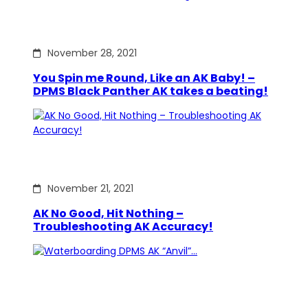
November 28, 2021
You Spin me Round, Like an AK Baby! –
DPMS Black Panther AK takes a beating!
November 21, 2021
AK No Good, Hit Nothing –
Troubleshooting AK Accuracy!