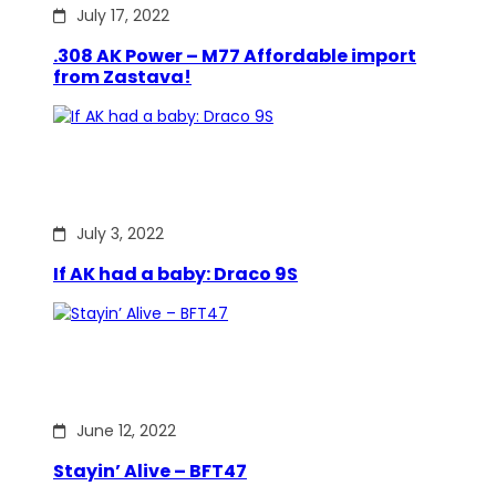
July 17, 2022
.308 AK Power – M77 Affordable import
from Zastava!
July 3, 2022
If AK had a baby: Draco 9S
June 12, 2022
Stayin’ Alive – BFT47