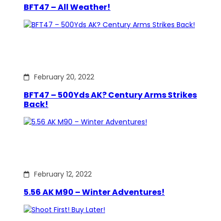
BFT47 – All Weather!
February 20, 2022
BFT47 – 500Yds AK? Century Arms Strikes
Back!
February 12, 2022
5.56 AK M90 – Winter Adventures!