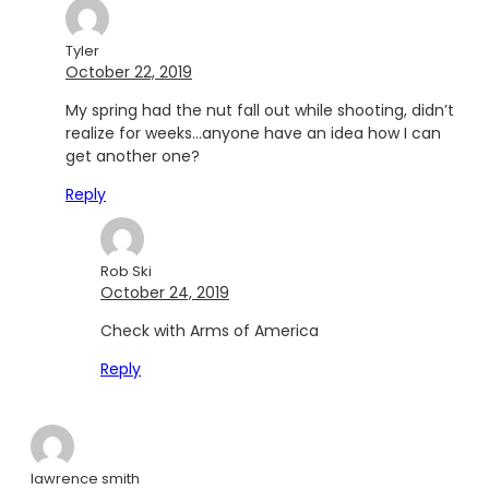
Tyler
October 22, 2019
My spring had the nut fall out while shooting, didn’t
realize for weeks…anyone have an idea how I can
get another one?
Reply
Rob Ski
October 24, 2019
Check with Arms of America
Reply
lawrence smith