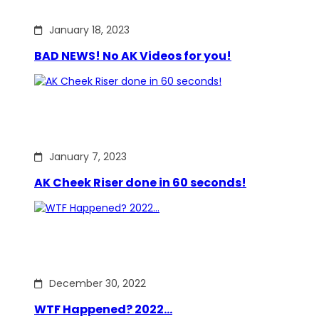
January 18, 2023
BAD NEWS! No AK Videos for you!
January 7, 2023
AK Cheek Riser done in 60 seconds!
December 30, 2022
WTF Happened? 2022…