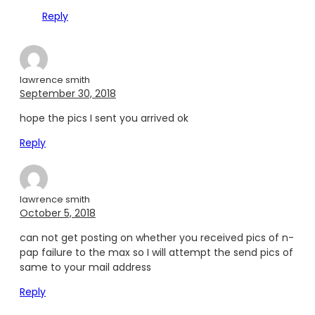
Reply
lawrence smith
September 30, 2018
hope the pics I sent you arrived ok
Reply
lawrence smith
October 5, 2018
can not get posting on whether you received pics of n-
pap failure to the max so I will attempt the send pics of
same to your mail address
Reply