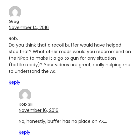
Greg
November 14, 2016
Rob,
Do you think that a recoil buffer would have helped
stop that? What other mods would you recommend on
the NPap to make it a go to gun for any situation
(battle ready)? Your videos are great, really helping me
to understand the AK.
Reply
Rob Ski
November 16, 2016
No, honestly, buffer has no place on AK…
Reply