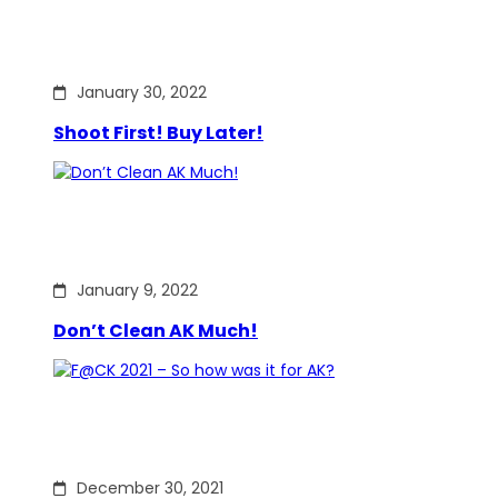
January 30, 2022
Shoot First! Buy Later!
January 9, 2022
Don’t Clean AK Much!
December 30, 2021