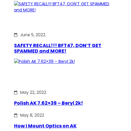
June 5, 2022
SAFETY RECALL!!! BFT47, DON’T GET
SPAMMED and MORE!
May 22, 2022
Polish AK 7.62×39 – Beryl 2k!
May 8, 2022
How I Mount Optics on AK