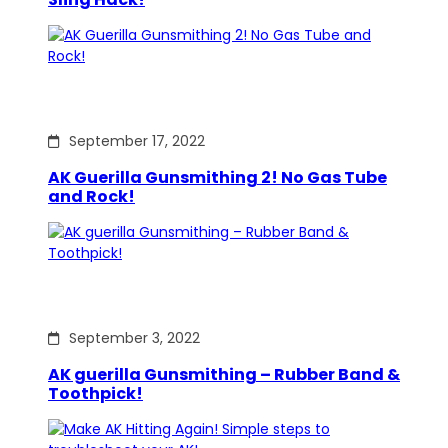
September 17, 2022
AK Guerilla Gunsmithing 2! No Gas Tube
and Rock!
September 3, 2022
AK guerilla Gunsmithing – Rubber Band &
Toothpick!