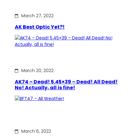
March 27, 2022
AK Best Optic Yet?!
March 20, 2022
AK74 – Dead! 5.45×39 – Dead! All Dead!
No! Actually, all is fine!
March 6, 2022