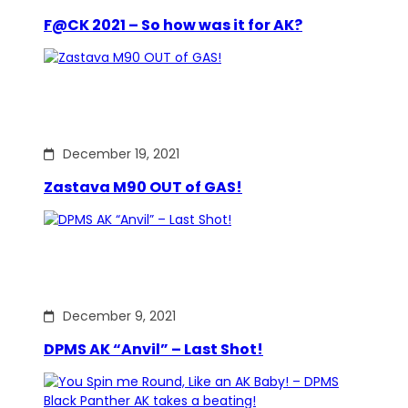
F@CK 2021 – So how was it for AK?
December 19, 2021
Zastava M90 OUT of GAS!
December 9, 2021
DPMS AK “Anvil” – Last Shot!