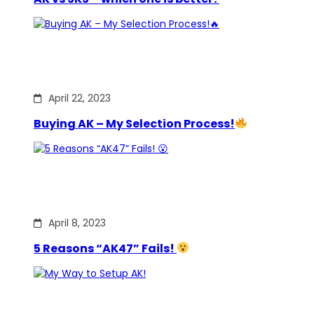
April 22, 2023
Buying AK – My Selection Process!
April 8, 2023
5 Reasons “AK47” Fails!