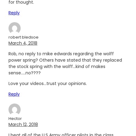
for thought.
Reply
robert bledsoe
March 4, 2018
Rob, no reply to mike edwards regarding the wolff
power spring? Others have stated that they replaced
the stock spring with the wolff…kind of makes
sense…..no????
Love your videos…trust your opinions.
Reply
Hector
March 12, 2018
I beat all of the U.S Army officer pilots in the class,