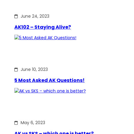
June 24, 2023
AK102 – Staying Alive?
June 10, 2023
5 Most Asked AK Questions!
May 6, 2023
AK vs SKS – which one is better?