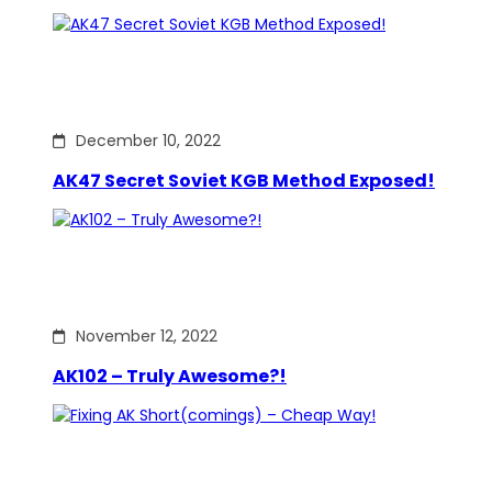
December 10, 2022
AK47 Secret Soviet KGB Method Exposed!
November 12, 2022
AK102 – Truly Awesome?!