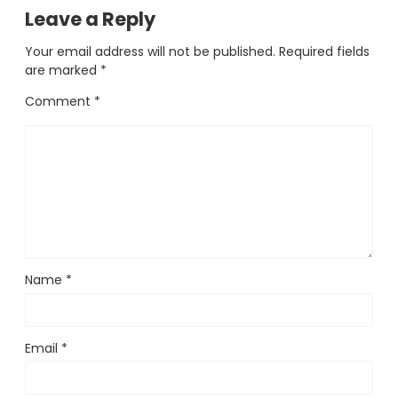
Leave a Reply
Your email address will not be published.
Required fields
are marked
*
Comment
*
Name
*
Email
*