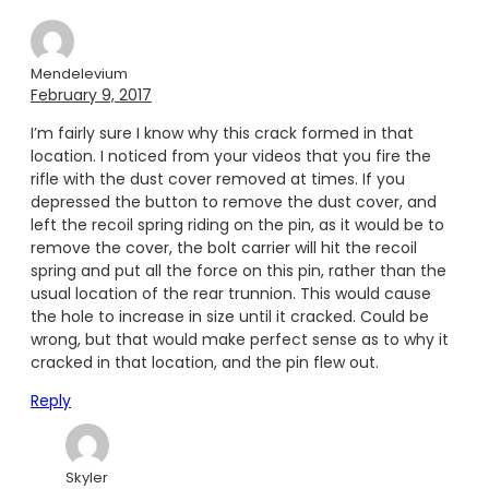
Mendelevium
February 9, 2017
I’m fairly sure I know why this crack formed in that
location. I noticed from your videos that you fire the
rifle with the dust cover removed at times. If you
depressed the button to remove the dust cover, and
left the recoil spring riding on the pin, as it would be to
remove the cover, the bolt carrier will hit the recoil
spring and put all the force on this pin, rather than the
usual location of the rear trunnion. This would cause
the hole to increase in size until it cracked. Could be
wrong, but that would make perfect sense as to why it
cracked in that location, and the pin flew out.
Reply
Skyler