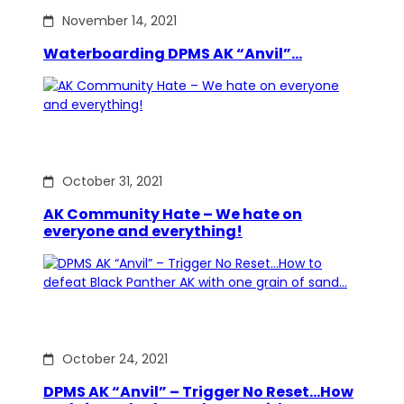
November 14, 2021
Waterboarding DPMS AK “Anvil”…
October 31, 2021
AK Community Hate – We hate on
everyone and everything!
October 24, 2021
DPMS AK “Anvil” – Trigger No Reset…How