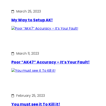
March 25, 2023
My Way to Setup AK!
March 11, 2023
Poor “AK47” Accuracy – It’s Your Fault!
February 25, 2023
You must see it To Kill it!