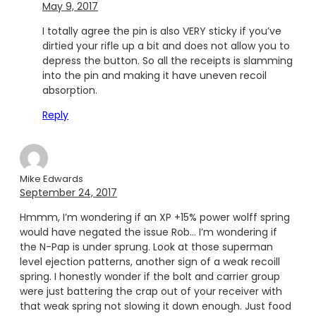
May 9, 2017
I totally agree the pin is also VERY sticky if you’ve
dirtied your rifle up a bit and does not allow you to
depress the button. So all the receipts is slamming
into the pin and making it have uneven recoil
absorption.
Reply
Mike Edwards
September 24, 2017
Hmmm, I’m wondering if an XP +15% power wolff spring
would have negated the issue Rob… I’m wondering if
the N-Pap is under sprung. Look at those superman
level ejection patterns, another sign of a weak recoill
spring. I honestly wonder if the bolt and carrier group
were just battering the crap out of your receiver with
that weak spring not slowing it down enough. Just food