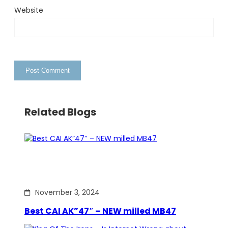
Website
Related Blogs
November 3, 2024
Best CAI AK”47″ – NEW milled MB47