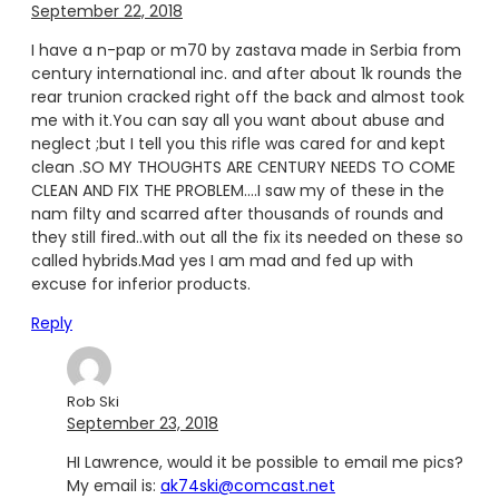
September 22, 2018
I have a n-pap or m70 by zastava made in Serbia from
century international inc. and after about 1k rounds the
rear trunion cracked right off the back and almost took
me with it.You can say all you want about abuse and
neglect ;but I tell you this rifle was cared for and kept
clean .SO MY THOUGHTS ARE CENTURY NEEDS TO COME
CLEAN AND FIX THE PROBLEM….I saw my of these in the
nam filty and scarred after thousands of rounds and
they still fired..with out all the fix its needed on these so
called hybrids.Mad yes I am mad and fed up with
excuse for inferior products.
Reply
Rob Ski
September 23, 2018
HI Lawrence, would it be possible to email me pics?
My email is:
ak74ski@comcast.net