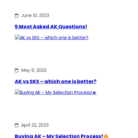
June 10, 2023
5 Most Asked AK Questions!
May 6, 2023
AK vs SKS – which one is better?
April 22, 2023
Buying AK – My Selection Process!