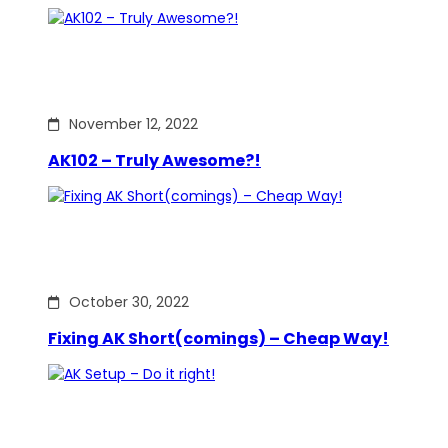
November 12, 2022
AK102 – Truly Awesome?!
October 30, 2022
Fixing AK Short(comings) – Cheap Way!