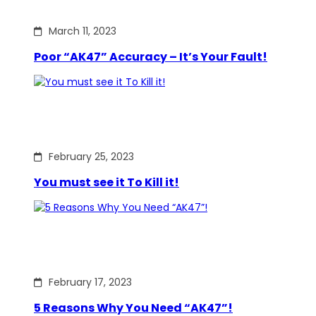
March 11, 2023
Poor “AK47” Accuracy – It’s Your Fault!
February 25, 2023
You must see it To Kill it!
February 17, 2023
5 Reasons Why You Need “AK47”!