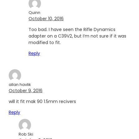
Quinn
October 10, 2016
Too bad. I have seen the Rifle Dynamics
adapter on a C39V2, but I’m not sure if it was
modified to fit.
Reply
allan havlik
October 9, 2016
will it fit mak 90 1.5mm recivers
Reply
Rob Ski