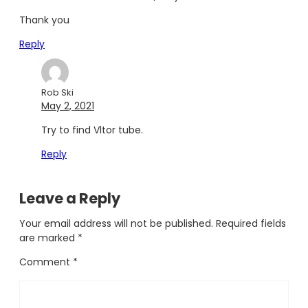
Thank you
Reply
Rob Ski
May 2, 2021
Try to find Vltor tube.
Reply
Leave a Reply
Your email address will not be published.
Required fields
are marked
*
Comment
*