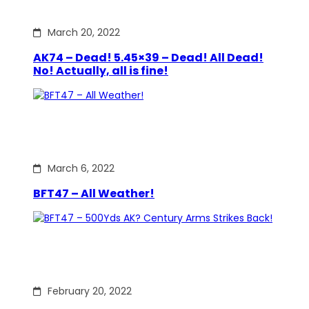
March 20, 2022
AK74 – Dead! 5.45×39 – Dead! All Dead!
No! Actually, all is fine!
March 6, 2022
BFT47 – All Weather!
February 20, 2022