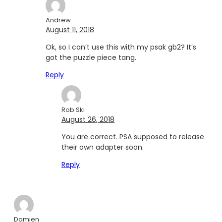
Andrew
August 11, 2018
Ok, so I can’t use this with my psak gb2? It’s
got the puzzle piece tang.
Reply
Rob Ski
August 26, 2018
You are correct. PSA supposed to release
their own adapter soon.
Reply
Damien