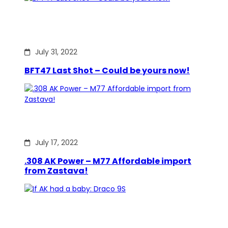
July 31, 2022
BFT47 Last Shot – Could be yours now!
July 17, 2022
.308 AK Power – M77 Affordable import
from Zastava!