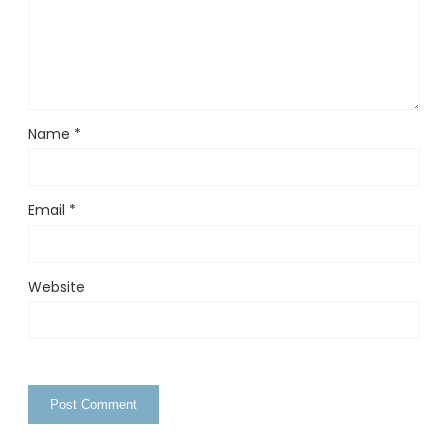
Name
*
Email
*
Website