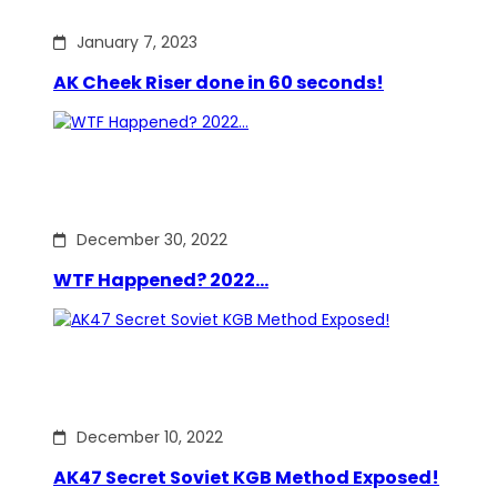
January 7, 2023
AK Cheek Riser done in 60 seconds!
December 30, 2022
WTF Happened? 2022…
December 10, 2022
AK47 Secret Soviet KGB Method Exposed!