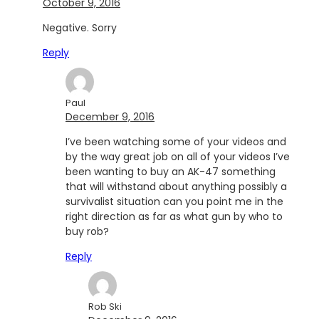
October 9, 2016
Negative. Sorry
Reply
Paul
December 9, 2016
I’ve been watching some of your videos and
by the way great job on all of your videos I’ve
been wanting to buy an AK-47 something
that will withstand about anything possibly a
survivalist situation can you point me in the
right direction as far as what gun by who to
buy rob?
Reply
Rob Ski