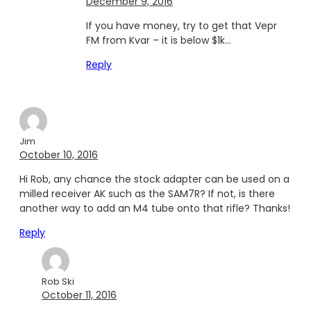
December 9, 2016
If you have money, try to get that Vepr
FM from Kvar – it is below $1k…
Reply
Jim
October 10, 2016
Hi Rob, any chance the stock adapter can be used on a
milled receiver AK such as the SAM7R? If not, is there
another way to add an M4 tube onto that rifle? Thanks!
Reply
Rob Ski
October 11, 2016