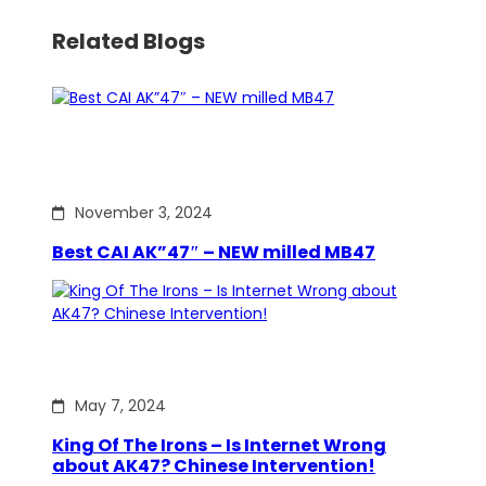
Related Blogs
November 3, 2024
Best CAI AK”47″ – NEW milled MB47
May 7, 2024
King Of The Irons – Is Internet Wrong
about AK47? Chinese Intervention!