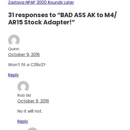
Zastava NPAP 3000 Rounds Later
31 responses to “BAD ASS AK to M4/
AR15 Stock Adapter!”
Quinn
October 9, 2016
Won’t fit a C39v2?
Reply
Rob Ski
October 9, 2016
No it will not.
Reply