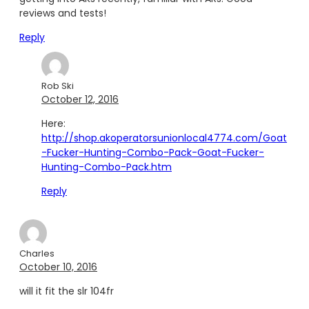
reviews and tests!
Reply
Rob Ski
October 12, 2016
Here:
http://shop.akoperatorsunionlocal4774.com/Goat
-Fucker-Hunting-Combo-Pack-Goat-Fucker-
Hunting-Combo-Pack.htm
Reply
Charles
October 10, 2016
will it fit the slr 104fr