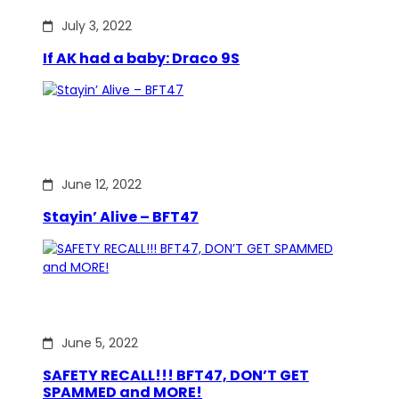
July 3, 2022
If AK had a baby: Draco 9S
June 12, 2022
Stayin’ Alive – BFT47
June 5, 2022
SAFETY RECALL!!! BFT47, DON’T GET
SPAMMED and MORE!