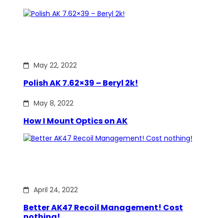
May 22, 2022
Polish AK 7.62×39 – Beryl 2k!
May 8, 2022
How I Mount Optics on AK
April 24, 2022
Better AK47 Recoil Management! Cost
nothing!