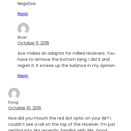
Negative.
Reply
Brian
October 11, 2016
Ace makes an adaptor for milled recievers. You
have to remove the bottom tang. I did it and
regret it. It screws up the balance in my opinion.
Reply
Doug
October 10, 2016
How did you mount the red dot optic on your AK? I
couldn’t see a rail on the top of the receiver. I’m just
getting into AKs recently, familiar with ARs. Good