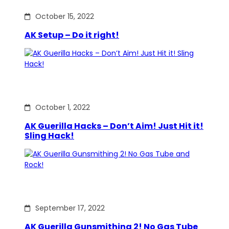
October 15, 2022
AK Setup – Do it right!
October 1, 2022
AK Guerilla Hacks – Don’t Aim! Just Hit it!
Sling Hack!
September 17, 2022
AK Guerilla Gunsmithing 2! No Gas Tube