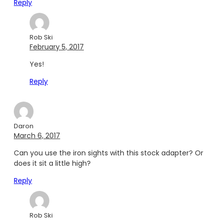
Reply
Rob Ski
February 5, 2017
Yes!
Reply
Daron
March 6, 2017
Can you use the iron sights with this stock adapter? Or
does it sit a little high?
Reply
Rob Ski