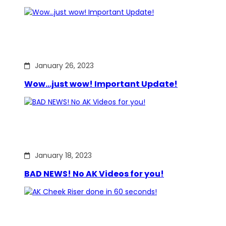
January 26, 2023
Wow…just wow! Important Update!
January 18, 2023
BAD NEWS! No AK Videos for you!