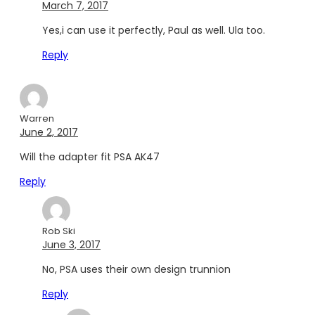
March 7, 2017
Yes,i can use it perfectly, Paul as well. Ula too.
Reply
Warren
June 2, 2017
Will the adapter fit PSA AK47
Reply
Rob Ski
June 3, 2017
No, PSA uses their own design trunnion
Reply