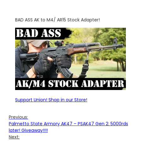
BAD ASS AK to M4/ AR15 Stock Adapter!
Support Union! Shop in our Store!
Previous:
Palmetto State Armory AK47 – PSAK47 Gen 2: 5000rds
later! Giveaway!!!!
Next: