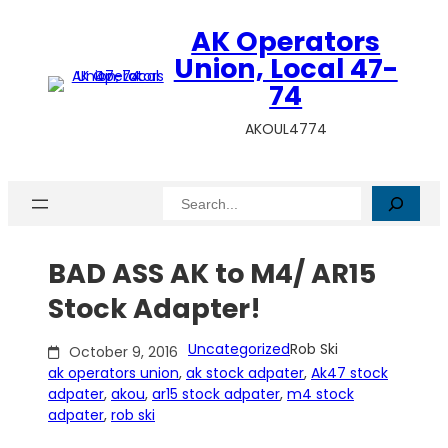
Skip
AK Operators
to
content
Union, Local 47-
74
AKOUL4774
Search
BAD ASS AK to M4/ AR15
Stock Adapter!
Uncategorized
Rob Ski
October 9, 2016
ak operators union
, 
ak stock adpater
, 
Ak47 stock
adpater
, 
akou
, 
ar15 stock adpater
, 
m4 stock
adpater
, 
rob ski