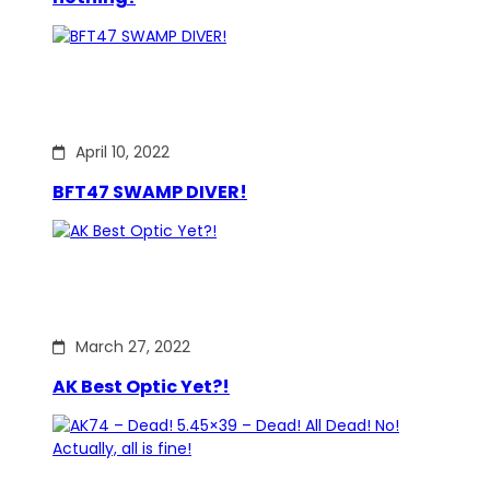
April 10, 2022
BFT47 SWAMP DIVER!
March 27, 2022
AK Best Optic Yet?!