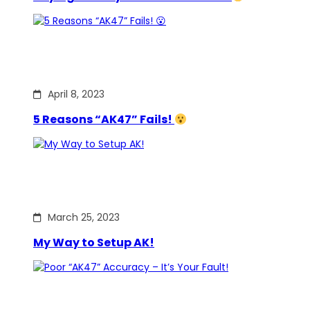
April 8, 2023
5 Reasons “AK47” Fails!
March 25, 2023
My Way to Setup AK!