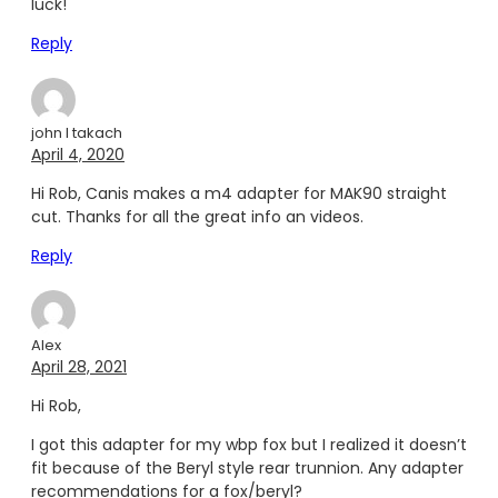
luck!
Reply
john l takach
April 4, 2020
Hi Rob, Canis makes a m4 adapter for MAK90 straight
cut. Thanks for all the great info an videos.
Reply
Alex
April 28, 2021
Hi Rob,
I got this adapter for my wbp fox but I realized it doesn’t
fit because of the Beryl style rear trunnion. Any adapter
recommendations for a fox/beryl?