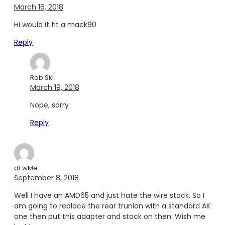
March 16, 2018
Hi would it fit a mack90
Reply
Rob Ski
March 19, 2018
Nope, sorry
Reply
dEwMe
September 8, 2018
Well I have an AMD65 and just hate the wire stock. So I
am going to replace the rear trunion with a standard AK
one then put this adapter and stock on then. Wish me