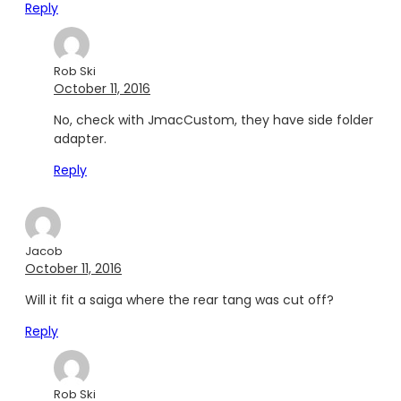
Reply
Rob Ski
October 11, 2016
No, check with JmacCustom, they have side folder
adapter.
Reply
Jacob
October 11, 2016
Will it fit a saiga where the rear tang was cut off?
Reply
Rob Ski