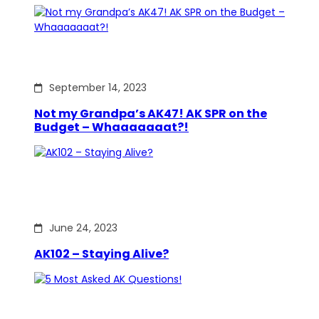
September 14, 2023
Not my Grandpa’s AK47! AK SPR on the
Budget – Whaaaaaaat?!
June 24, 2023
AK102 – Staying Alive?