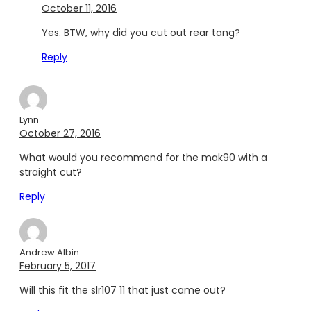
October 11, 2016
Yes. BTW, why did you cut out rear tang?
Reply
Lynn
October 27, 2016
What would you recommend for the mak90 with a
straight cut?
Reply
Andrew Albin
February 5, 2017
Will this fit the slr107 11 that just came out?