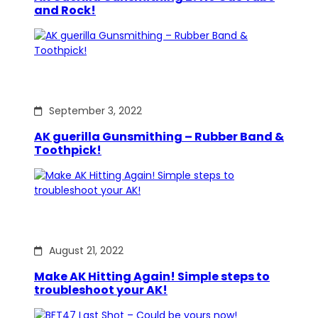
and Rock!
September 3, 2022
AK guerilla Gunsmithing – Rubber Band &
Toothpick!
August 21, 2022
Make AK Hitting Again! Simple steps to
troubleshoot your AK!