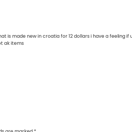
 is made new in croatia for 12 dollars i have a feeling if 
ot ak items
lds are marked
*