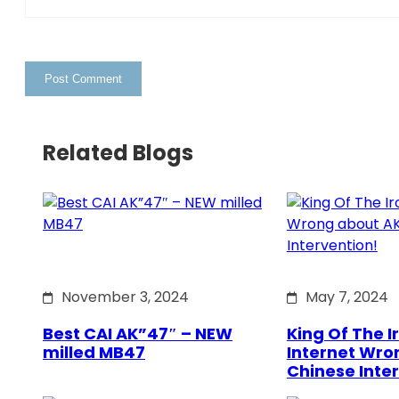
Related Blogs
November 3, 2024
May 7, 2024
Best CAI AK”47″ – NEW
King Of The Ir
milled MB47
Internet Wro
Chinese Inte