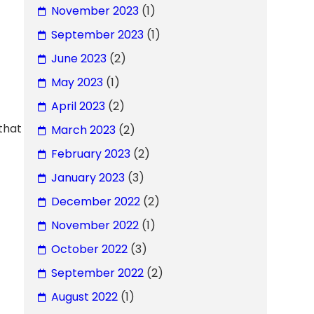
November 2023
(1)
September 2023
(1)
June 2023
(2)
May 2023
(1)
April 2023
(2)
that
March 2023
(2)
February 2023
(2)
January 2023
(3)
December 2022
(2)
November 2022
(1)
October 2022
(3)
September 2022
(2)
August 2022
(1)