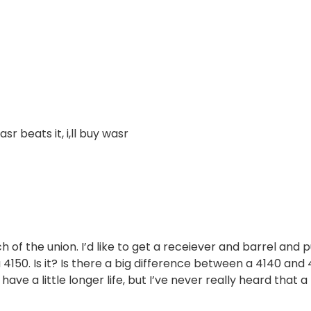
sr beats it, i,ll buy wasr
 of the union. I’d like to get a receiever and barrel and p
a 4150. Is it? Is there a big difference between a 4140 and
ave a little longer life, but I’ve never really heard that a