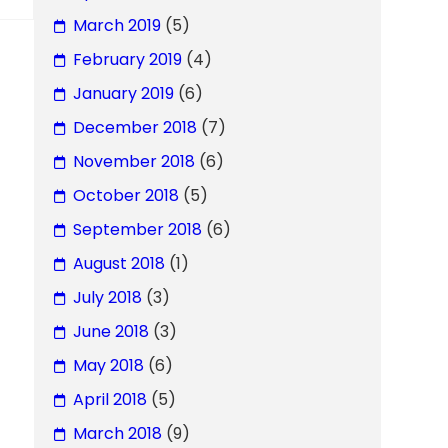
March 2019
(5)
February 2019
(4)
January 2019
(6)
December 2018
(7)
November 2018
(6)
October 2018
(5)
September 2018
(6)
August 2018
(1)
July 2018
(3)
June 2018
(3)
May 2018
(6)
April 2018
(5)
March 2018
(9)