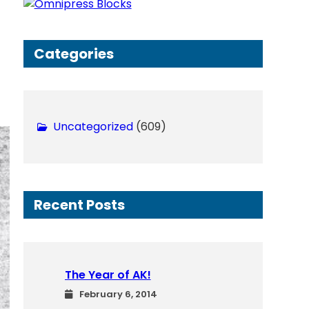
h
Categories
Uncategorized
(609)
Recent Posts
The Year of AK!
February 6, 2014