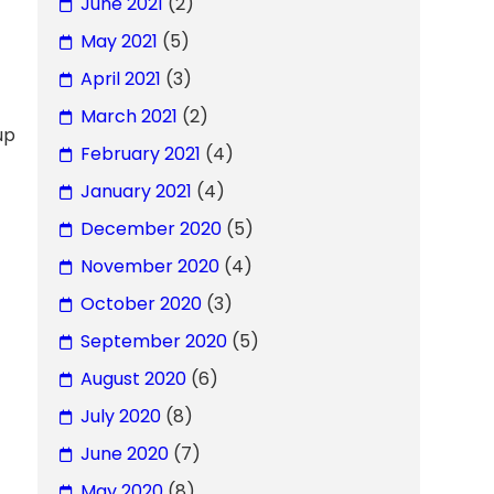
June 2021
(2)
May 2021
(5)
April 2021
(3)
March 2021
(2)
up
February 2021
(4)
January 2021
(4)
December 2020
(5)
November 2020
(4)
October 2020
(3)
September 2020
(5)
August 2020
(6)
July 2020
(8)
June 2020
(7)
May 2020
(8)