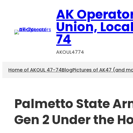
Skip
AK Operato
to
content
Union, Loca
74
AKOUL4774
Home of AKOUL 47-74
Blog
Pictures of AK47 (and m
Palmetto State A
Gen 2 Under the H