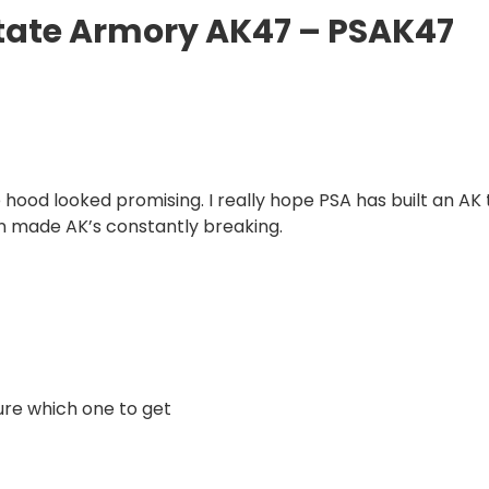
State Armory AK47 – PSAK47
 hood looked promising. I really hope PSA has built an AK 
an made AK’s constantly breaking.
sure which one to get