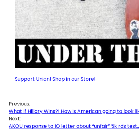
Support Union! Shop in our Store!
Previous:
What If Hillary Wins?! How is American going to look li
Next:
AKOU response to IO letter about “unfair” 5k rds test