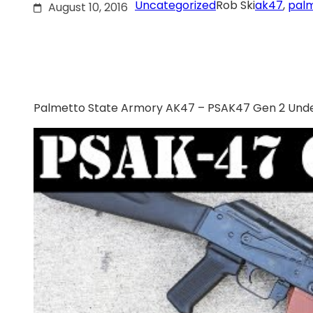
Uncategorized
Rob Ski
ak47
, 
palm
August 10, 2016
Palmetto State Armory AK47 – PSAK47 Gen 2 Unde