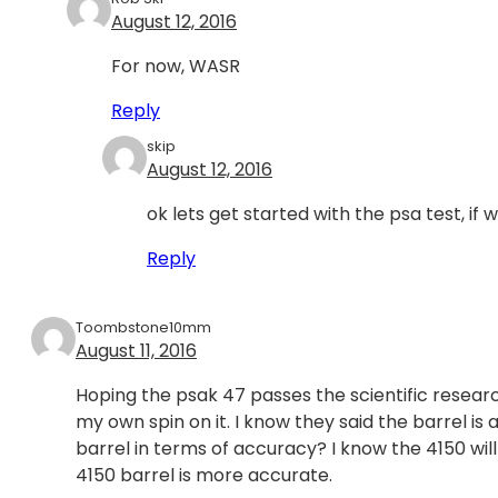
August 12, 2016
For now, WASR
Reply
skip
August 12, 2016
ok lets get started with the psa test, if wa
Reply
Toombstone10mm
August 11, 2016
Hoping the psak 47 passes the scientific research
my own spin on it. I know they said the barrel is 
barrel in terms of accuracy? I know the 4150 will h
4150 barrel is more accurate.