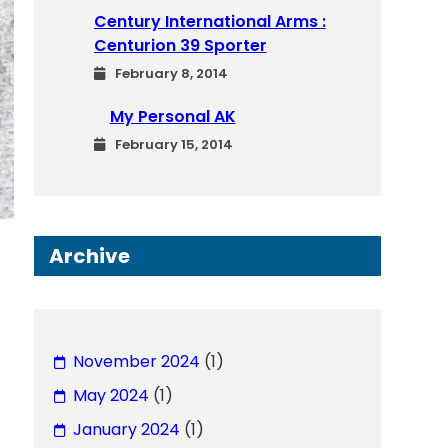
Century International Arms :
Centurion 39 Sporter
February 8, 2014
My Personal AK
February 15, 2014
Archive
November 2024
(1)
May 2024
(1)
January 2024
(1)