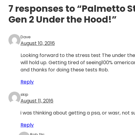
7 responses to “Palmetto 
Gen 2 Under the Hood!”
Dave
August 10, 2016
Looking forward to the stress test The under the
will hold up. Getting tired of seeing100% americ
and thanks for doing these tests Rob.
Reply
skip
August 11, 2016
i was thinking about getting a psa, or wasr, not 
Reply
Rob Ski