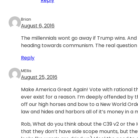
Reply
Brian
August 6, 2016
The millennials wont go away if Trump wins. And
heading towards communism. The real question is
Reply
MEllis
August 25, 2016
Make America Great Again! Vote with rational th
ever exist for a reason. I’m deeply offended by 
off our high horses and bow to a New World Order
law and hides and harbors all of it’s money in a
Rob, What do you think about the C39 v2 or the Hig
that they don’t have side scope mounts, but the