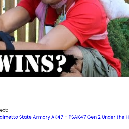
ext:
almetto State Armory AK47 – PSAK47 Gen 2 Under the H