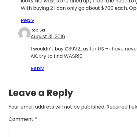
looks like wasr’s are dried up) I feel the need to
With buying 2 I can only go about $700 each. O
Reply
Rob Ski
August 31, 2016
I wouldn’t buy C39V2…as for HS – i have neve
AK, try to find WASR10
Reply
Leave a Reply
Your email address will not be published.
Required fie
Comment
*