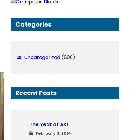
h
Categories
Uncategorized
(609)
Recent Posts
The Year of AK!
February 6, 2014