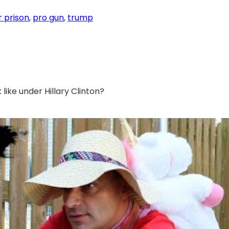
or prison
, 
pro gun
, 
trump
 like under Hillary Clinton?