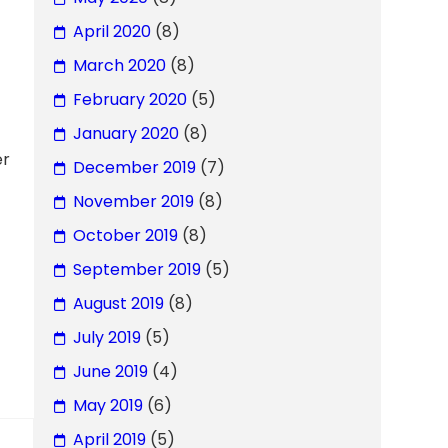
April 2020
(8)
March 2020
(8)
February 2020
(5)
January 2020
(8)
er
December 2019
(7)
November 2019
(8)
October 2019
(8)
September 2019
(5)
August 2019
(8)
July 2019
(5)
June 2019
(4)
May 2019
(6)
April 2019
(5)