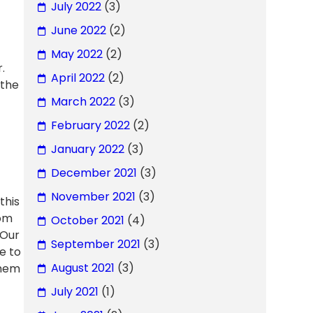
July 2022
(3)
June 2022
(2)
May 2022
(2)
.
April 2022
(2)
 the
March 2022
(3)
February 2022
(2)
January 2022
(3)
December 2021
(3)
November 2021
(3)
this
rom
October 2021
(4)
 Our
September 2021
(3)
e to
August 2021
(3)
them
July 2021
(1)