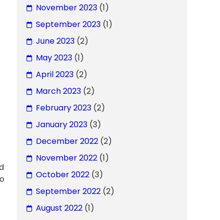
November 2023
(1)
September 2023
(1)
June 2023
(2)
May 2023
(1)
April 2023
(2)
March 2023
(2)
February 2023
(2)
January 2023
(3)
December 2022
(2)
November 2022
(1)
ed
October 2022
(3)
no
September 2022
(2)
August 2022
(1)