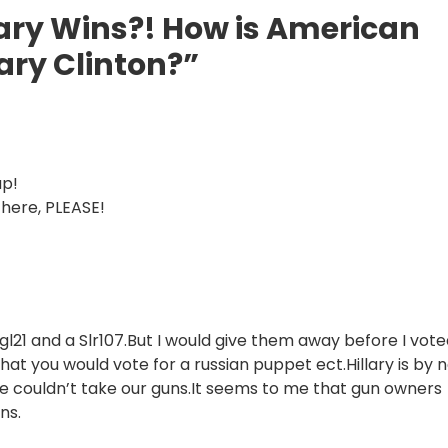
lary Wins?! How is American
lary Clinton?”
up!
 there, PLEASE!
gl21 and a Slr107.But I would give them away before I vot
hat you would vote for a russian puppet ect.Hillary is by 
e couldn’t take our guns.It seems to me that gun owners
ns.