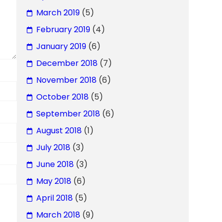
March 2019
(5)
February 2019
(4)
January 2019
(6)
December 2018
(7)
November 2018
(6)
October 2018
(5)
September 2018
(6)
August 2018
(1)
July 2018
(3)
June 2018
(3)
May 2018
(6)
April 2018
(5)
March 2018
(9)