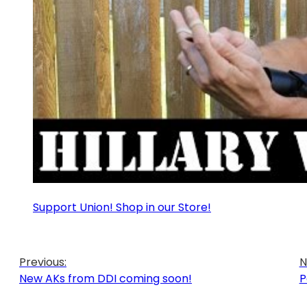
Support Union! Shop in our Store!
Previous:
N
New AKs from DDI coming soon!
P