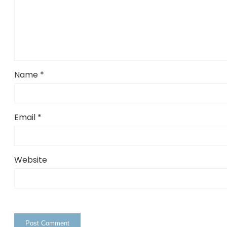
Name
*
Email
*
Website