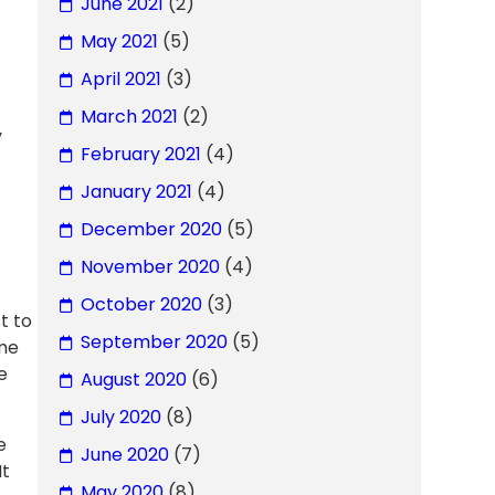
June 2021
(2)
May 2021
(5)
April 2021
(3)
March 2021
(2)
y
February 2021
(4)
January 2021
(4)
December 2020
(5)
November 2020
(4)
October 2020
(3)
t to
September 2020
(5)
ome
e
August 2020
(6)
July 2020
(8)
e
June 2020
(7)
It
May 2020
(8)