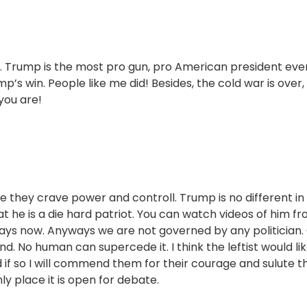
. Trump is the most pro gun, pro American president ever
’s win. People like me did! Besides, the cold war is over,
you are!
e they crave power and controll. Trump is no different in 
at he is a die hard patriot. You can watch videos of him f
ays now. Anyways we are not governed by any politician.
nd. No human can supercede it. I think the leftist would lik
nd if so I will commend them for their courage and sulute 
ly place it is open for debate.