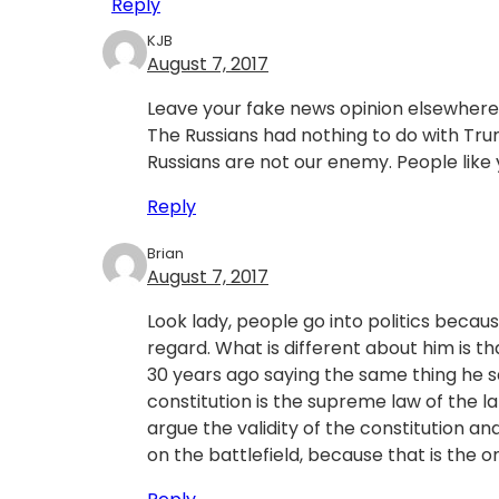
Reply
KJB
August 7, 2017
Leave your fake news opinion elsewhere
The Russians had nothing to do with Trump
Russians are not our enemy. People like 
Reply
Brian
August 7, 2017
Look lady, people go into politics becaus
regard. What is different about him is th
30 years ago saying the same thing he s
constitution is the supreme law of the la
argue the validity of the constitution a
on the battlefield, because that is the on