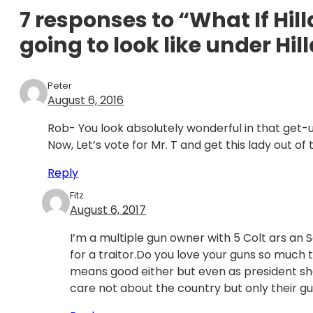
7 responses to “What If Hil
going to look like under Hil
Peter
August 6, 2016
Rob- You look absolutely wonderful in that get-
Now, Let’s vote for Mr. T and get this lady out of
Reply
Fitz
August 6, 2017
I’m a multiple gun owner with 5 Colt ars an S
for a traitor.Do you love your guns so much t
means good either but even as president sh
care not about the country but only their gu