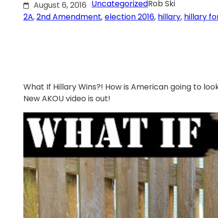
Uncategorized
Rob Ski
August 6, 2016
2A
, 
2nd Amendment
, 
election 2016
, 
hillary
, 
hillary f
What If Hillary Wins?! How is American going to look
New AKOU video is out!