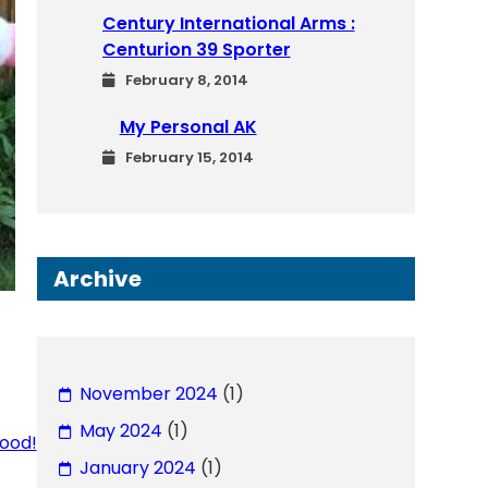
Century International Arms :
Centurion 39 Sporter
February 8, 2014
My Personal AK
February 15, 2014
Archive
November 2024
(1)
May 2024
(1)
ood!
January 2024
(1)