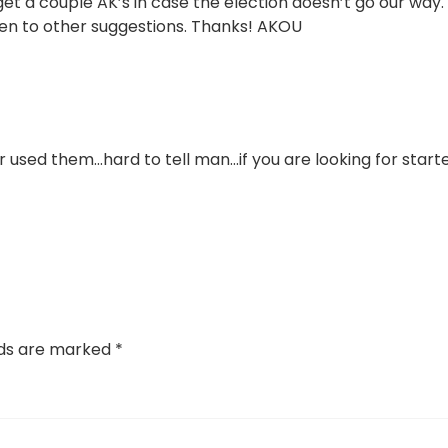
 get a couple AK’s in case the election doesn’t go our way.
pen to other suggestions. Thanks! AKOU
r used them…hard to tell man…if you are looking for start
lds are marked
*