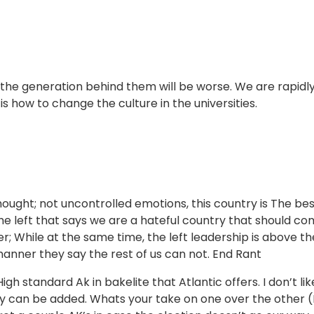
 the generation behind them will be worse. We are rapidl
 how to change the culture in the universities.
ought; not uncontrolled emotions, this country is The bes
the left that says we are a hateful country that should c
; While at the same time, the left leadership is above th
 manner they say the rest of us can not. End Rant
h standard Ak in bakelite that Atlantic offers. I don’t lik
y can be added. Whats your take on one over the other (