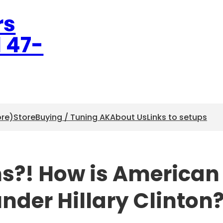
rs
l 47-
ore)
Store
Buying / Tuning AK
About Us
Links to setups
ns?! How is American
under Hillary Clinton