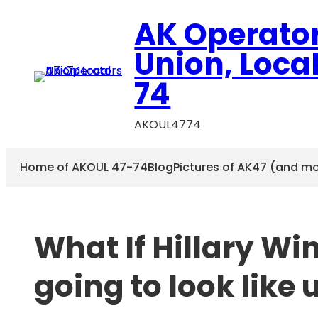
Skip
AK Operato
to
content
Union, Loca
74
AKOUL4774
Home of AKOUL 47-74
Blog
Pictures of AK47 (and m
What If Hillary Wi
going to look like 