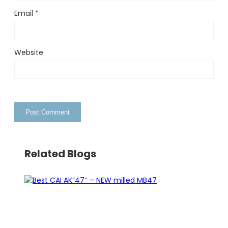
Email
*
Website
Related Blogs