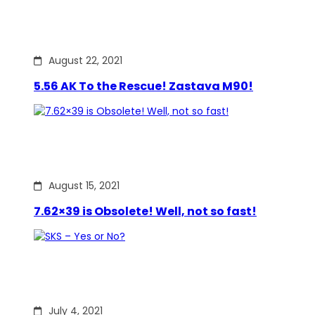
August 22, 2021
5.56 AK To the Rescue! Zastava M90!
August 15, 2021
7.62×39 is Obsolete! Well, not so fast!
July 4, 2021