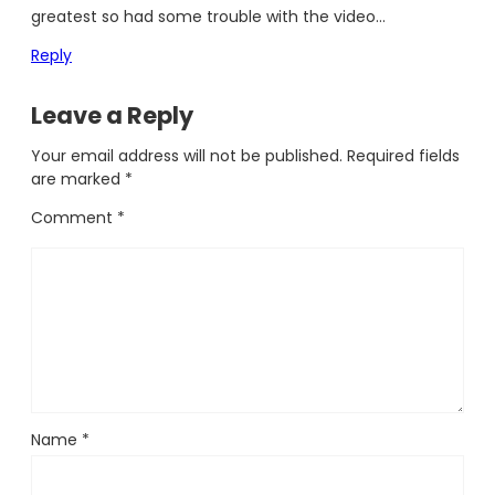
greatest so had some trouble with the video…
Reply
Leave a Reply
Your email address will not be published.
Required fields
are marked
*
Comment
*
Name
*