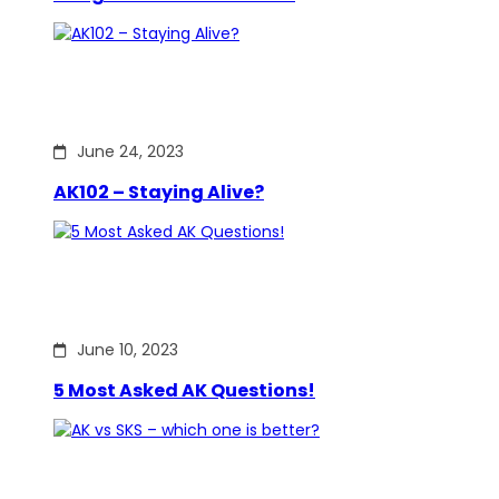
June 24, 2023
AK102 – Staying Alive?
June 10, 2023
5 Most Asked AK Questions!