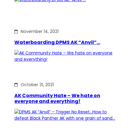
November 14, 2021
Waterboarding DPMS AK “Anvil”…
October 31, 2021
AK Community Hate – We hate on
everyone and everything!