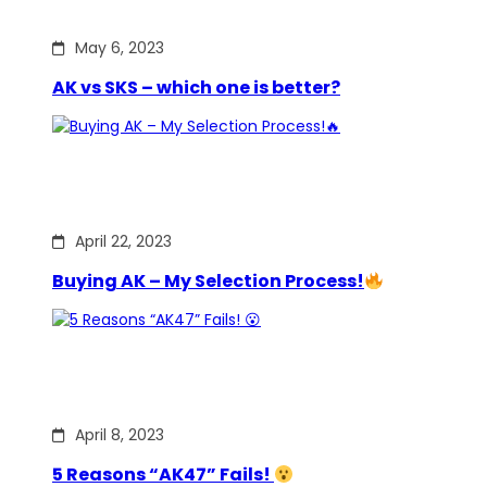
May 6, 2023
AK vs SKS – which one is better?
April 22, 2023
Buying AK – My Selection Process!
April 8, 2023
5 Reasons “AK47” Fails!