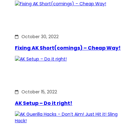
October 30, 2022
Fixing AK Short(comings) – Cheap Way!
October 15, 2022
AK Setup – Do it right!