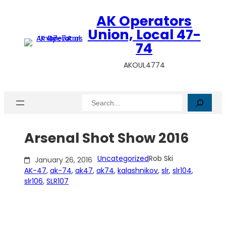
Skip
AK Operators
to
content
Union, Local 47-
74
AKOUL4774
Search
Arsenal Shot Show 2016
Uncategorized
Rob Ski
January 26, 2016
AK-47
, 
ak-74
, 
ak47
, 
ak74
, 
kalashnikov
, 
slr
, 
slr104
, 
slr106
, 
SLR107