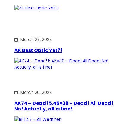
March 27, 2022
AK Best Optic Yet?!
March 20, 2022
AK74 – Dead! 5.45×39 – Dead! All Dead!
No! Actually, all is fine!