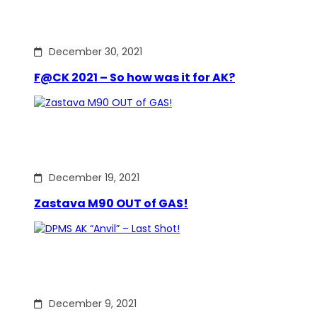
December 30, 2021
F@CK 2021 – So how was it for AK?
December 19, 2021
Zastava M90 OUT of GAS!
December 9, 2021