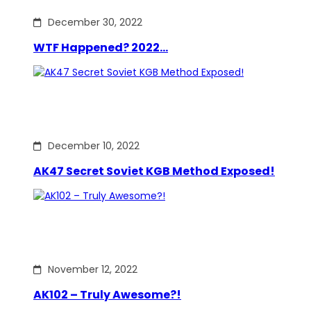
December 30, 2022
WTF Happened? 2022…
December 10, 2022
AK47 Secret Soviet KGB Method Exposed!
November 12, 2022
AK102 – Truly Awesome?!