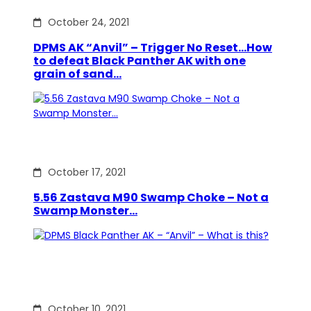
October 24, 2021
DPMS AK “Anvil” – Trigger No Reset…How
to defeat Black Panther AK with one
grain of sand…
October 17, 2021
5.56 Zastava M90 Swamp Choke – Not a
Swamp Monster…
October 10, 2021