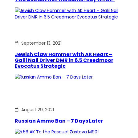
September 13, 2021
Jewish Claw Hammer with AK Heart –
Galil Nail Driver DMR in 6.5 Creedmoor
Evocatus Strategic
August 29, 2021
Russian Ammo Ban – 7 Days Later