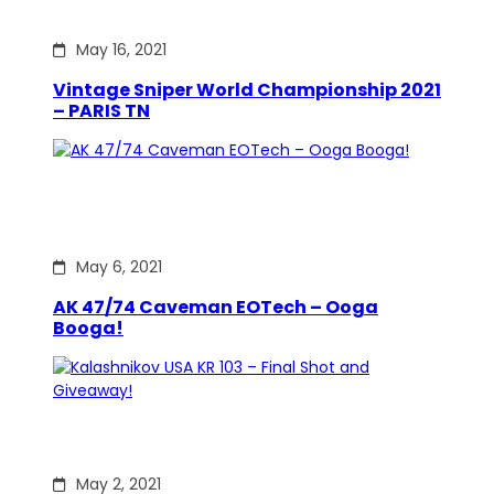
May 16, 2021
Vintage Sniper World Championship 2021
– PARIS TN
May 6, 2021
AK 47/74 Caveman EOTech – Ooga
Booga!
May 2, 2021