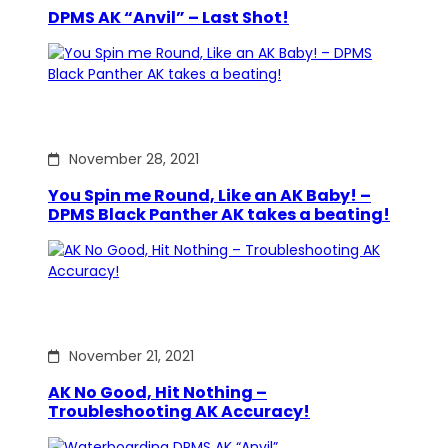
DPMS AK “Anvil” – Last Shot!
November 28, 2021
You Spin me Round, Like an AK Baby! –
DPMS Black Panther AK takes a beating!
November 21, 2021
AK No Good, Hit Nothing –
Troubleshooting AK Accuracy!