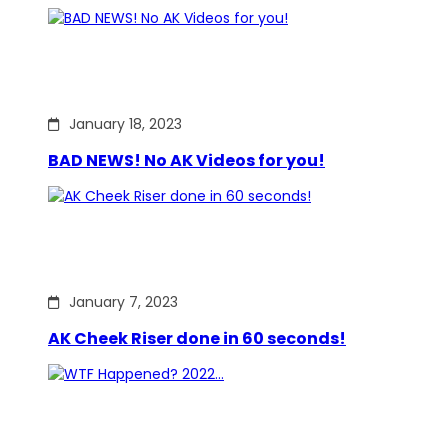
January 18, 2023
BAD NEWS! No AK Videos for you!
January 7, 2023
AK Cheek Riser done in 60 seconds!