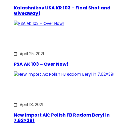
Kalashnikov USA KR 103 – Final Shot and
Giveaway!
April 25, 2021
PSA AK 103 – Over Now!
April 18, 2021
New Import AK: Polish FB Radom Beryl in
7.62×39!