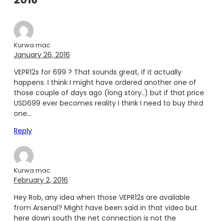
Kurwa mac
January 26, 2016
VEPR12s for 699 ? That sounds great, if it actually
happens. I think I might have ordered another one of
those couple of days ago (long story..) but if that price
USD699 ever becomes reality I think I need to buy third
one…
Reply
Kurwa mac
February 2, 2016
Hey Rob, any idea when those VEPR12s are available
from Arsenal? Might have been said in that video but
here down south the net connection is not the