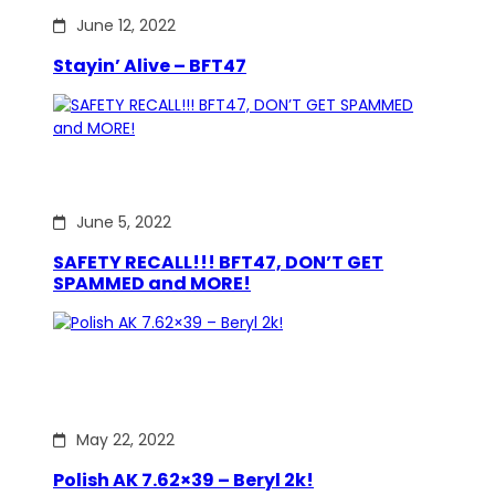
June 12, 2022
Stayin’ Alive – BFT47
June 5, 2022
SAFETY RECALL!!! BFT47, DON’T GET
SPAMMED and MORE!
May 22, 2022
Polish AK 7.62×39 – Beryl 2k!