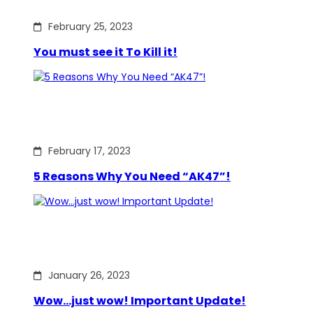
February 25, 2023
You must see it To Kill it!
February 17, 2023
5 Reasons Why You Need “AK47”!
January 26, 2023
Wow…just wow! Important Update!