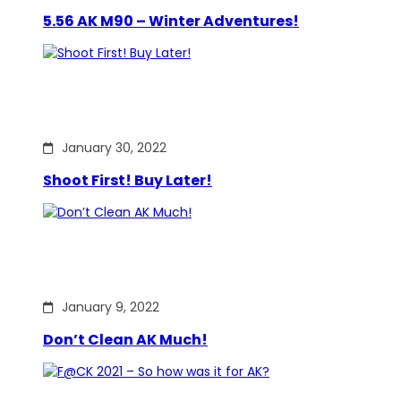
5.56 AK M90 – Winter Adventures!
January 30, 2022
Shoot First! Buy Later!
January 9, 2022
Don’t Clean AK Much!