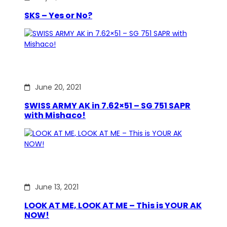
SKS – Yes or No?
June 20, 2021
SWISS ARMY AK in 7.62×51 – SG 751 SAPR
with Mishaco!
June 13, 2021
LOOK AT ME, LOOK AT ME – This is YOUR AK
NOW!