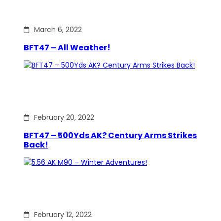
March 6, 2022
BFT47 – All Weather!
February 20, 2022
BFT47 – 500Yds AK? Century Arms Strikes
Back!
February 12, 2022