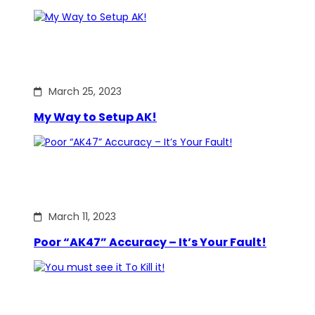
March 25, 2023
My Way to Setup AK!
March 11, 2023
Poor “AK47” Accuracy – It’s Your Fault!