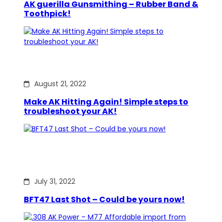
AK guerilla Gunsmithing – Rubber Band &
Toothpick!
August 21, 2022
Make AK Hitting Again! Simple steps to
troubleshoot your AK!
July 31, 2022
BFT47 Last Shot – Could be yours now!