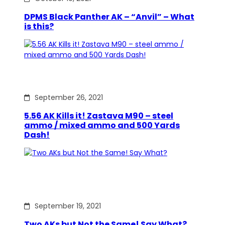
DPMS Black Panther AK – “Anvil” – What
is this?
September 26, 2021
5.56 AK Kills it! Zastava M90 – steel
ammo / mixed ammo and 500 Yards
Dash!
September 19, 2021
Two AKs but Not the Same! Say What?