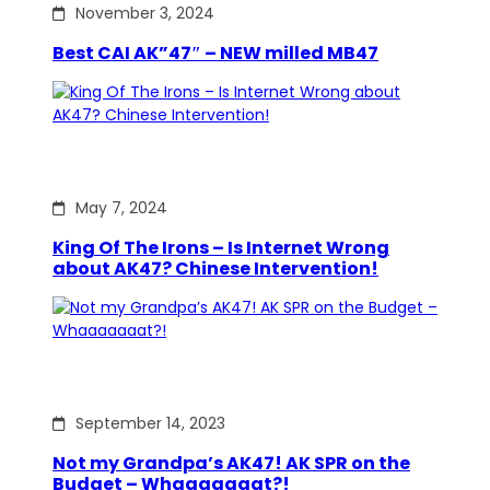
November 3, 2024
Best CAI AK”47″ – NEW milled MB47
May 7, 2024
King Of The Irons – Is Internet Wrong
about AK47? Chinese Intervention!
September 14, 2023
Not my Grandpa’s AK47! AK SPR on the
Budget – Whaaaaaaat?!