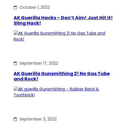
October 1, 2022
AK Guerilla Hacks – Don’t Aim! Just Hit it!
Sling Hack!
September 17, 2022
AK Guerilla Gunsmithing 2! No Gas Tube
and Rock!
September 3, 2022