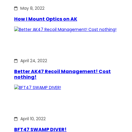
May 8, 2022
How I Mount Optics on AK
April 24, 2022
Better AK47 Recoil Management! Cost
nothing!
April 10, 2022
BFT47 SWAMP DIVER!