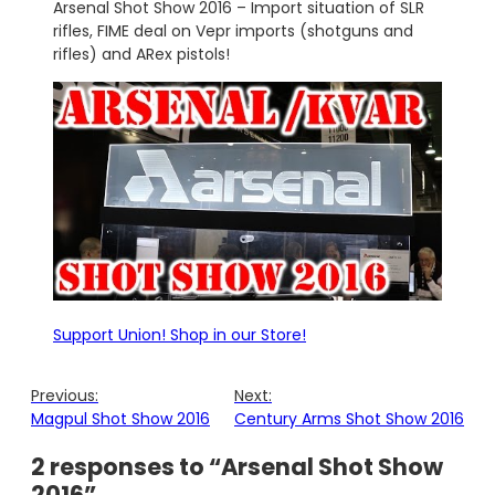
Arsenal
Shot Show 2016 – Import situation of SLR
rifles, FIME deal on Vepr imports (shotguns and
rifles) and ARex pistols!
Support Union! Shop in our Store!
Previous:
Next:
Magpul Shot Show 2016
Century Arms Shot Show 2016
2 responses to “Arsenal Shot Show
2016”