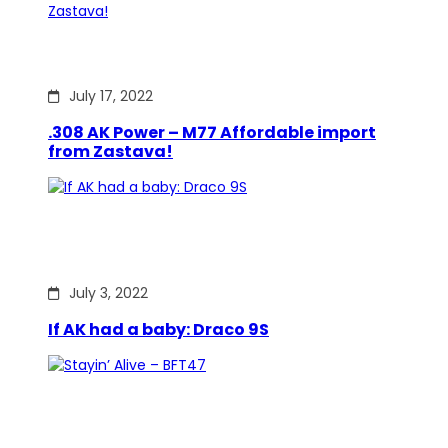
July 17, 2022
.308 AK Power – M77 Affordable import
from Zastava!
July 3, 2022
If AK had a baby: Draco 9S