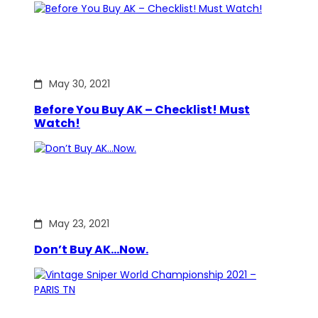
May 30, 2021
Before You Buy AK – Checklist! Must
Watch!
May 23, 2021
Don’t Buy AK…Now.