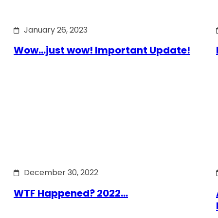
January 26, 2023
Wow…just wow! Important Update!
December 30, 2022
WTF Happened? 2022…