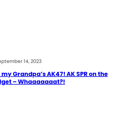
eptember 14, 2023
 my Grandpa’s AK47! AK SPR on the
dget – Whaaaaaaat?!