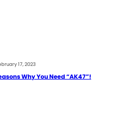
ebruary 17, 2023
easons Why You Need “AK47”!