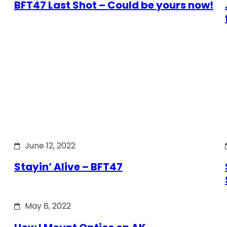
BFT47 Last Shot – Could be yours now!
June 12, 2022
Stayin’ Alive – BFT47
May 8, 2022