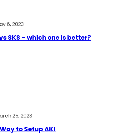
ay 6, 2023
vs SKS – which one is better?
arch 25, 2023
Way to Setup AK!