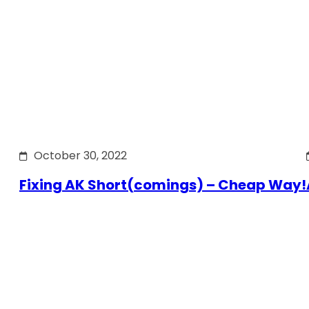
October 30, 2022
Fixing AK Short(comings) – Cheap Way!