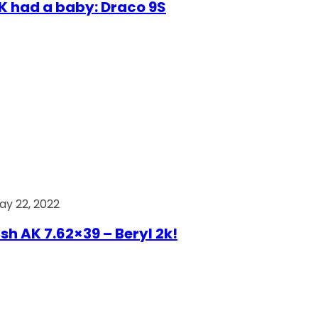
AK had a baby: Draco 9S
ay 22, 2022
ish AK 7.62×39 – Beryl 2k!