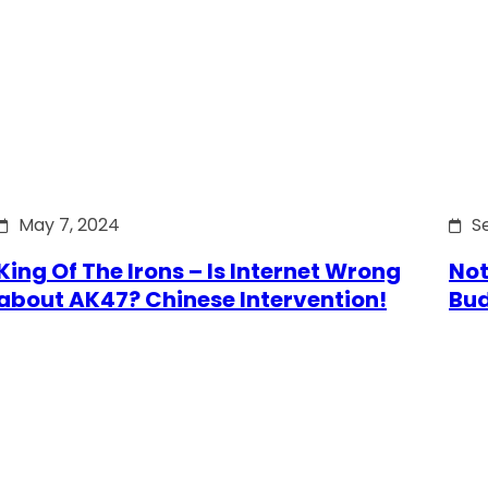
May 7, 2024
S
King Of The Irons – Is Internet Wrong
Not
about AK47? Chinese Intervention!
Bu