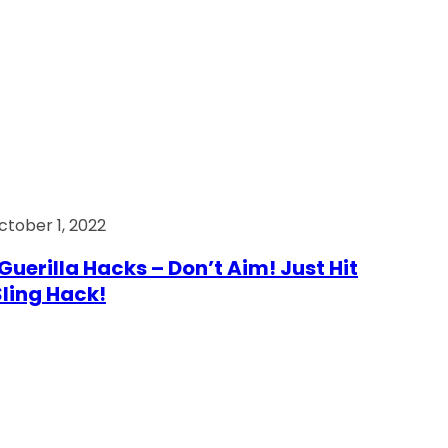
ctober 1, 2022
Guerilla Hacks – Don’t Aim! Just Hit
 Sling Hack!