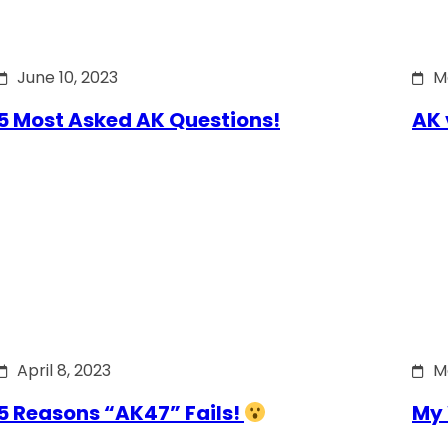
June 10, 2023
M
5 Most Asked AK Questions!
AK 
April 8, 2023
M
5 Reasons “AK47” Fails!
My 