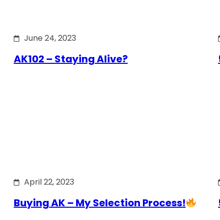
June 24, 2023
AK102 – Staying Alive?
April 22, 2023
Buying AK – My Selection Process!