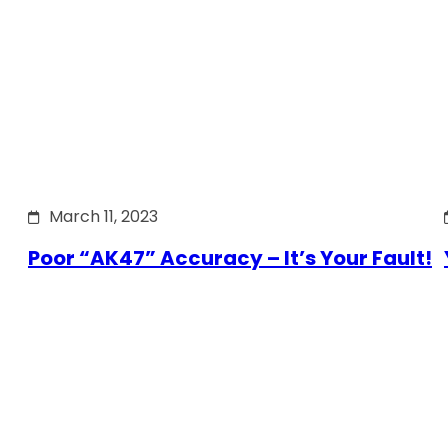
March 11, 2023
Poor “AK47” Accuracy – It’s Your Fault!