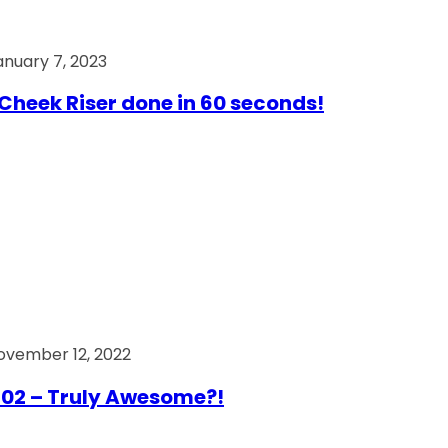
anuary 7, 2023
Cheek Riser done in 60 seconds!
ovember 12, 2022
02 – Truly Awesome?!