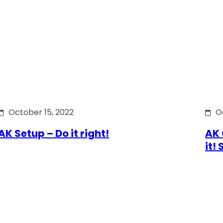
October 15, 2022
O
AK Setup – Do it right!
AK 
it!