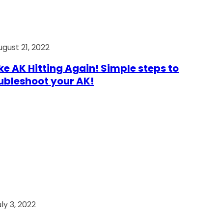
ugust 21, 2022
e AK Hitting Again! Simple steps to
ubleshoot your AK!
ly 3, 2022