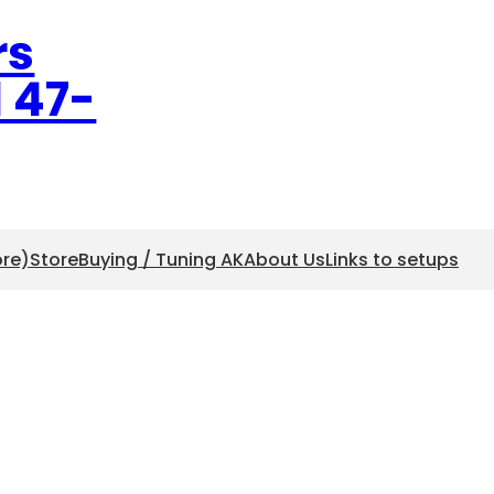
rs
l 47-
ore)
Store
Buying / Tuning AK
About Us
Links to setups