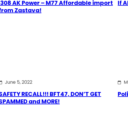
.308 AK Power – M77 Affordable import
If 
from Zastava!
June 5, 2022
M
SAFETY RECALL!!! BFT47, DON’T GET
Pol
SPAMMED and MORE!