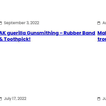
September 3, 2022
A
AK guerilla Gunsmithing – Rubber Band
Mak
& Toothpick!
tro
July 17, 2022
Ju