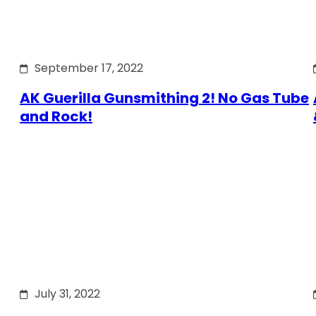
September 17, 2022
AK Guerilla Gunsmithing 2! No Gas Tube
and Rock!
July 31, 2022