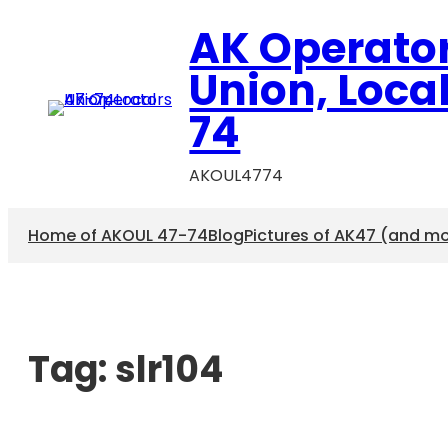
AK Operato
Union, Loca
74
AKOUL4774
Home of AKOUL 47-74
Blog
Pictures of AK47 (and m
Tag:
slr104