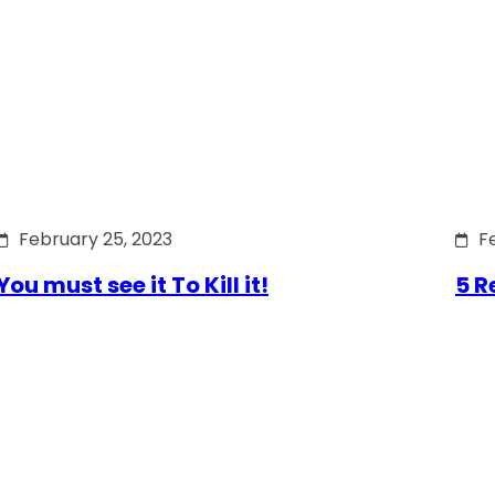
February 25, 2023
F
You must see it To Kill it!
5 R