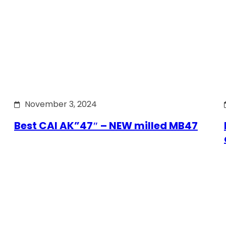
November 3, 2024
Best CAI AK”47″ – NEW milled MB47