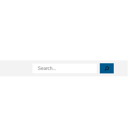
Search