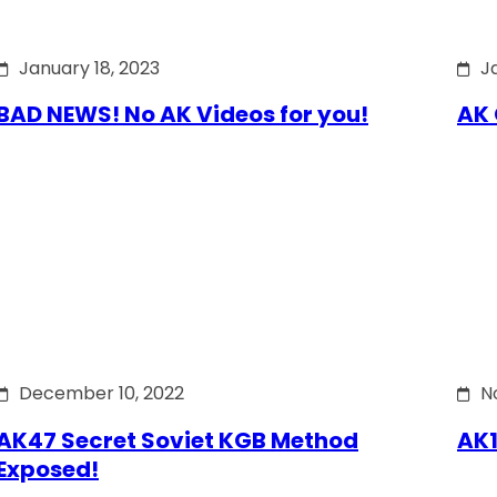
January 18, 2023
J
BAD NEWS! No AK Videos for you!
AK 
December 10, 2022
N
AK47 Secret Soviet KGB Method
AK1
Exposed!