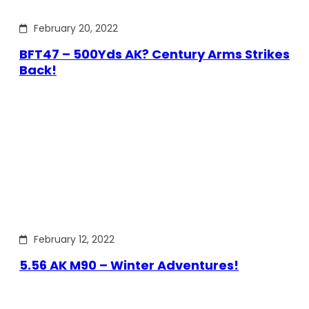
February 20, 2022
BFT47 – 500Yds AK? Century Arms Strikes
Back!
February 12, 2022
5.56 AK M90 – Winter Adventures!