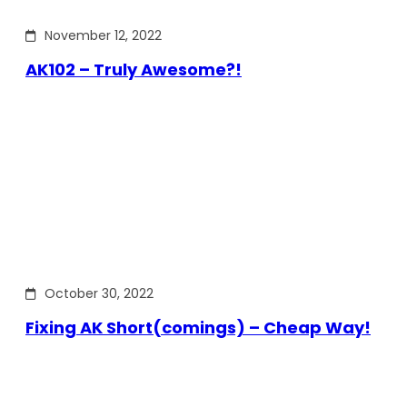
November 12, 2022
AK102 – Truly Awesome?!
October 30, 2022
Fixing AK Short(comings) – Cheap Way!