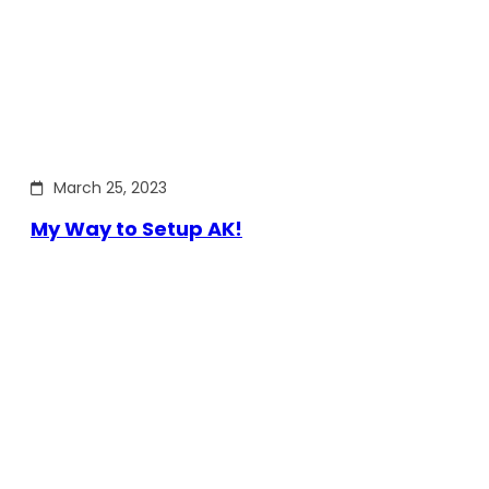
March 25, 2023
My Way to Setup AK!