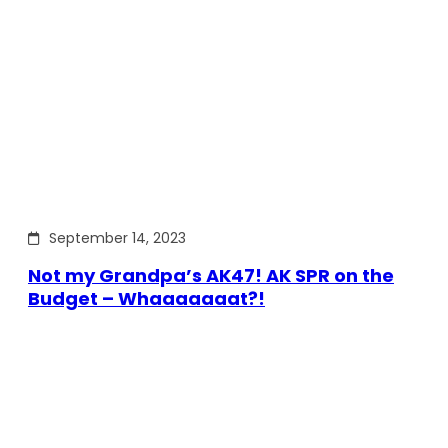
September 14, 2023
Not my Grandpa’s AK47! AK SPR on the
Budget – Whaaaaaaat?!