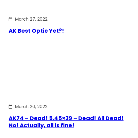
March 27, 2022
AK Best Optic Yet?!
March 20, 2022
AK74 – Dead! 5.45×39 – Dead! All Dead!
No! Actually, all is fine!