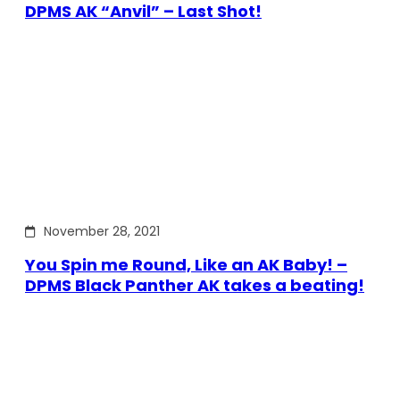
DPMS AK “Anvil” – Last Shot!
November 28, 2021
You Spin me Round, Like an AK Baby! –
DPMS Black Panther AK takes a beating!