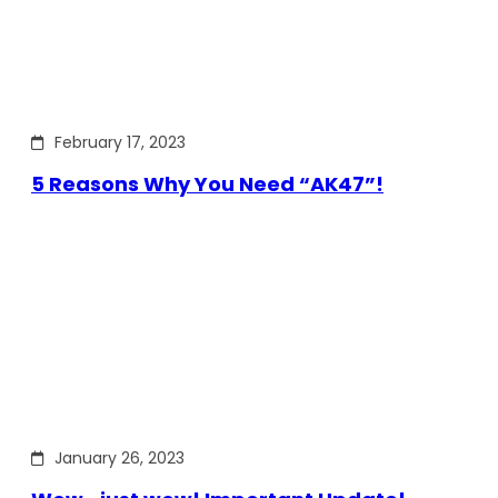
February 17, 2023
5 Reasons Why You Need “AK47”!
January 26, 2023