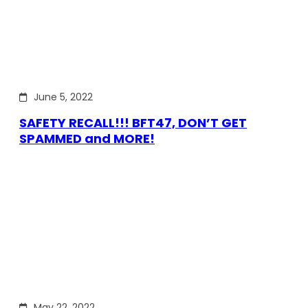
June 5, 2022
SAFETY RECALL!!! BFT47, DON’T GET
SPAMMED and MORE!
May 22, 2022