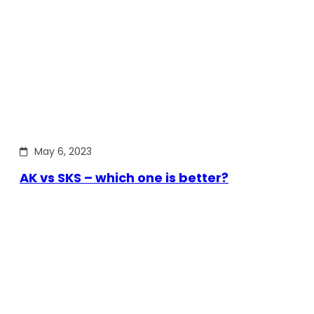
May 6, 2023
AK vs SKS – which one is better?