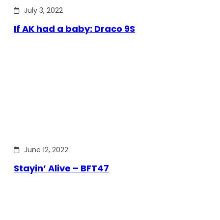
July 3, 2022
If AK had a baby: Draco 9S
June 12, 2022
Stayin’ Alive – BFT47