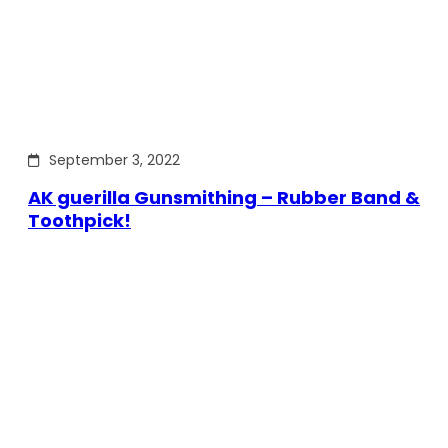
September 3, 2022
AK guerilla Gunsmithing – Rubber Band &
Toothpick!