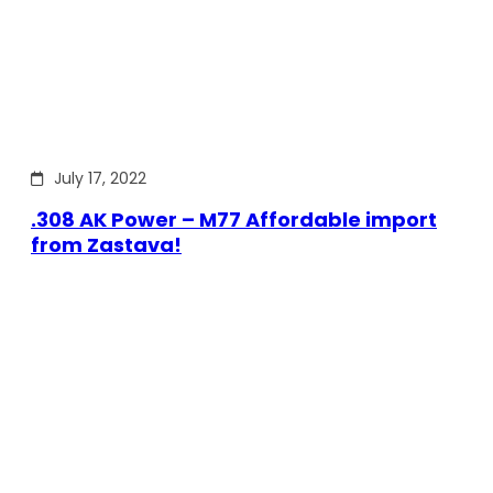
July 17, 2022
.308 AK Power – M77 Affordable import
from Zastava!