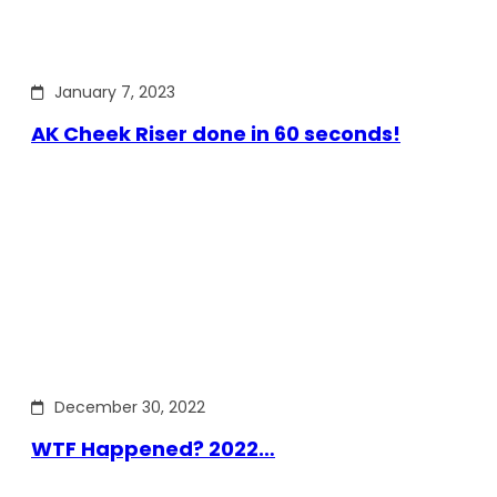
January 7, 2023
AK Cheek Riser done in 60 seconds!
December 30, 2022
WTF Happened? 2022…