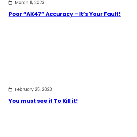
March 11, 2023
Poor “AK47” Accuracy – It’s Your Fault!
February 25, 2023
You must see it To Kill it!