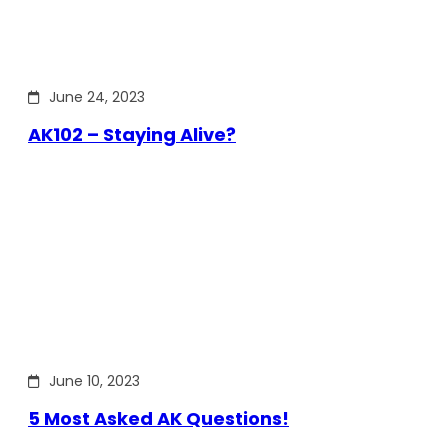
June 24, 2023
AK102 – Staying Alive?
June 10, 2023
5 Most Asked AK Questions!