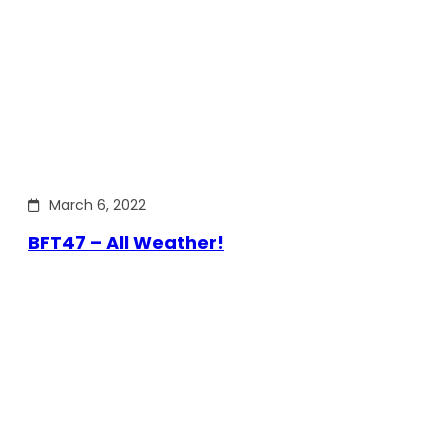
March 6, 2022
BFT47 – All Weather!