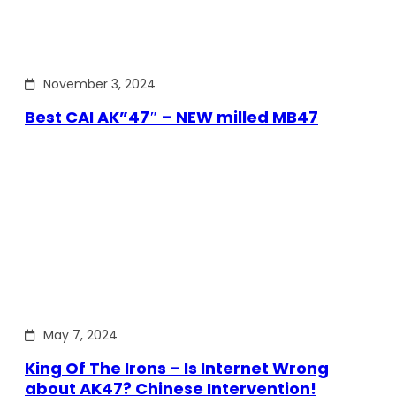
November 3, 2024
Best CAI AK”47″ – NEW milled MB47
May 7, 2024
King Of The Irons – Is Internet Wrong
about AK47? Chinese Intervention!