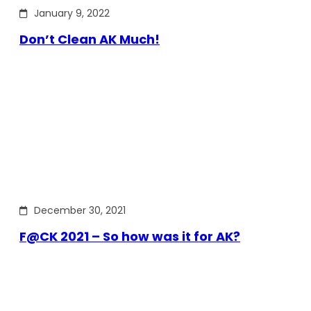
January 9, 2022
Don’t Clean AK Much!
December 30, 2021
F@CK 2021 – So how was it for AK?