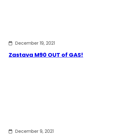
December 19, 2021
Zastava M90 OUT of GAS!
December 9, 2021