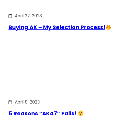
April 22, 2023
Buying AK – My Selection Process!
April 8, 2023
5 Reasons “AK47” Fails!