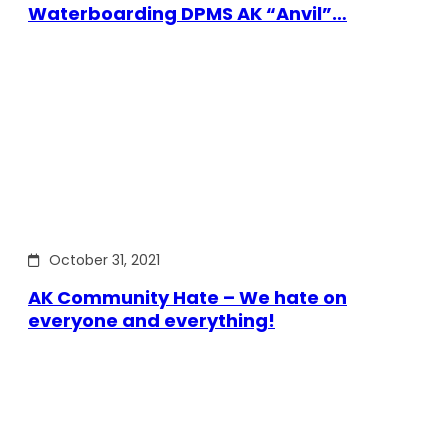
Waterboarding DPMS AK “Anvil”…
October 31, 2021
AK Community Hate – We hate on
everyone and everything!