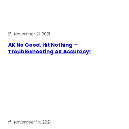
November 21, 2021
AK No Good, Hit Nothing –
Troubleshooting AK Accuracy!
November 14, 2021