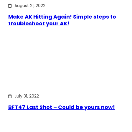
August 21, 2022
Make AK Hitting Again! Simple steps to
troubleshoot your AK!
July 31, 2022
BFT47 Last Shot – Could be yours now!