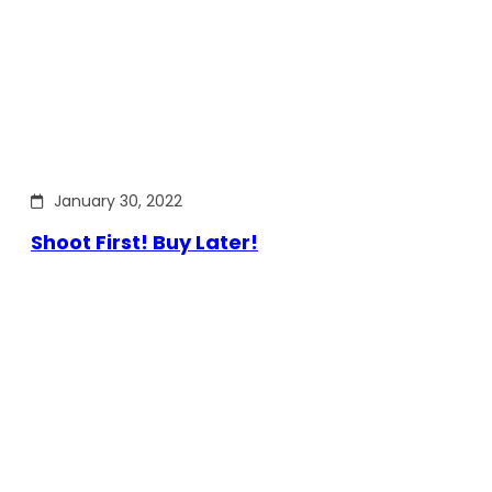
January 30, 2022
Shoot First! Buy Later!