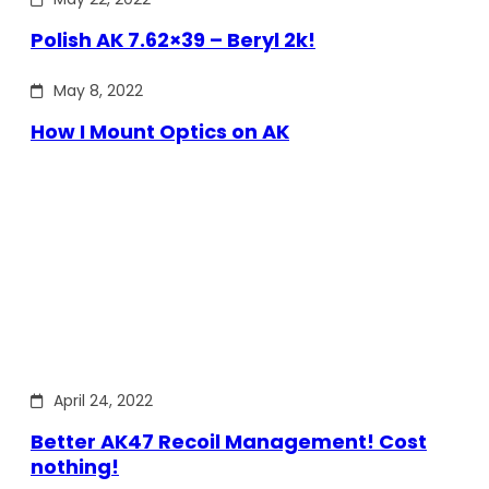
Polish AK 7.62×39 – Beryl 2k!
May 8, 2022
How I Mount Optics on AK
April 24, 2022
Better AK47 Recoil Management! Cost
nothing!