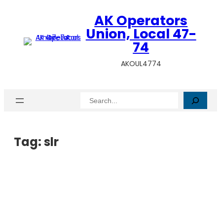
AK Operators
Union, Local 47-
74
AKOUL4774
Search
Tag:
slr