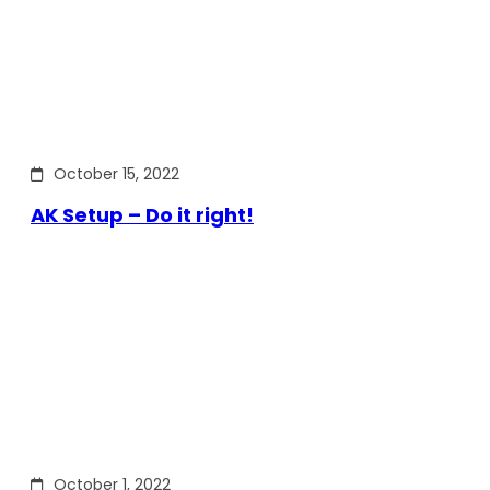
October 15, 2022
AK Setup – Do it right!
October 1, 2022