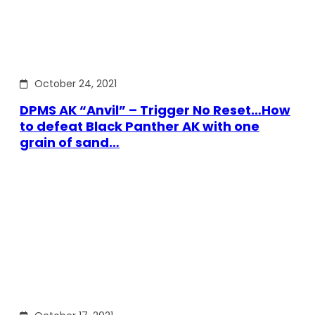
October 24, 2021
DPMS AK “Anvil” – Trigger No Reset…How
to defeat Black Panther AK with one
grain of sand…