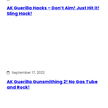
AK Guerilla Hacks – Don’t Aim! Just Hit it!
Sling Hack!
September 17, 2022
AK Guerilla Gunsmithing 2! No Gas Tube
and Rock!