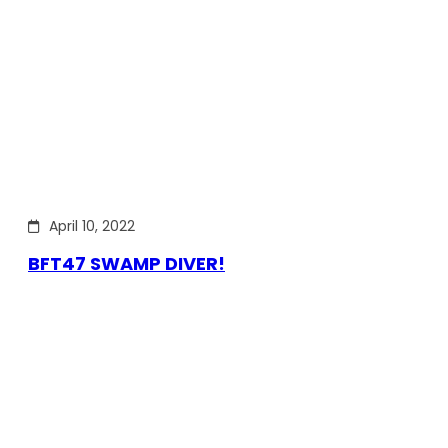
April 10, 2022
BFT47 SWAMP DIVER!