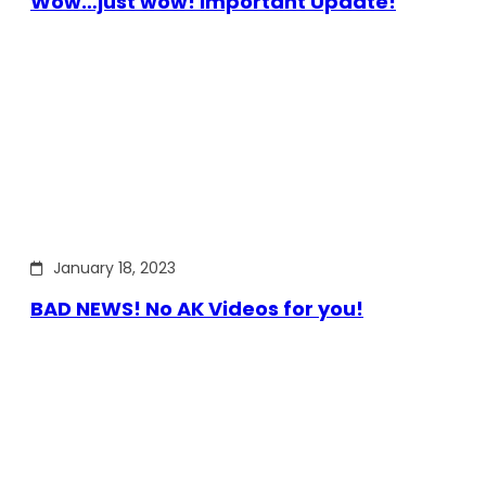
Wow…just wow! Important Update!
January 18, 2023
BAD NEWS! No AK Videos for you!