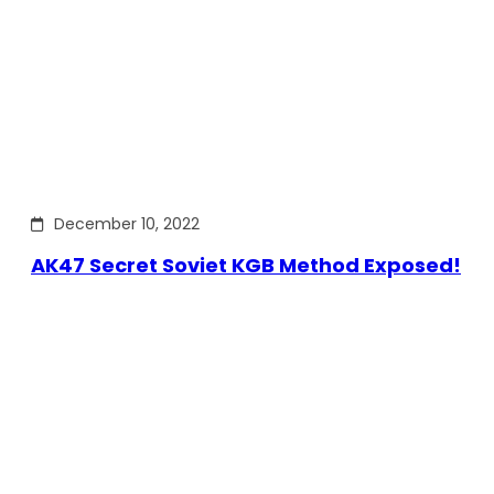
December 10, 2022
AK47 Secret Soviet KGB Method Exposed!