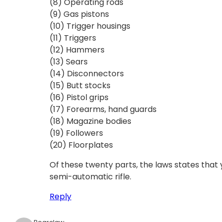
(8) Operating rods
(9) Gas pistons
(10) Trigger housings
(11) Triggers
(12) Hammers
(13) Sears
(14) Disconnectors
(15) Butt stocks
(16) Pistol grips
(17) Forearms, hand guards
(18) Magazine bodies
(19) Followers
(20) Floorplates
Of these twenty parts, the laws states tha
semi-automatic rifle.
Reply