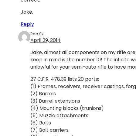
Jake.
Reply
Rob Ski
April 29, 2014
Jake, almost all components on my rifle ar
keep in mind is the number 10! The infinite 
unlawful for your semi-auto rifle to have mor
27 C.F.R. 478.39 lists 20 parts:
(1) Frames, receivers, receiver castings, for
(2) Barrels
(3) Barrel extensions
(4) Mounting blocks (trunions)
(5) Muzzle attachments
(6) Bolts
(7) Bolt carriers