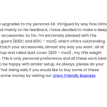
 upgrades to my personal AK. Intrigued by way how Dim
and mainly on his feedback, I have decided to make a dee
e accessories. So far, I’m extremely pleased with the
 guard (B30C and B31C – mod), which offers outstanding
 attach your accessories, almost any way you want…all at
 setup and railed dust cover (B33 – mod) , my rifle weight
ll. This is only personal preference and all these work best
o be happy with similar setup. As always, please do your
at being said, if you would like to buy some of these
some money by visiting our
Union Friendly Business