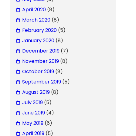
April 2020
(8)
March 2020
(8)
February 2020
(5)
January 2020
(8)
December 2019
(7)
November 2019
(8)
October 2019
(8)
September 2019
(5)
August 2019
(8)
July 2019
(5)
June 2019
(4)
May 2019
(6)
April 2019
(5)