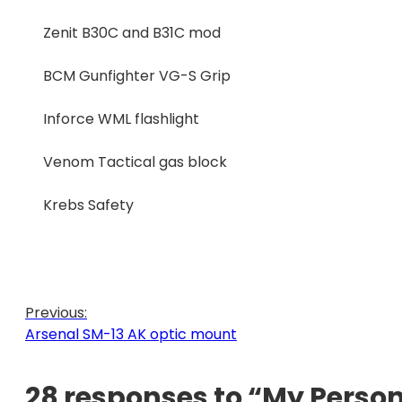
Zenit B30C and B31C mod
BCM Gunfighter VG-S Grip
Inforce WML flashlight
Venom Tactical gas block
Krebs Safety
Previous:
Arsenal SM-13 AK optic mount
28 responses to “My Person