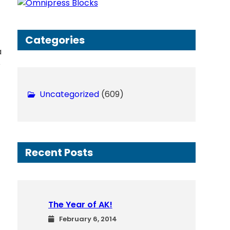
h
Categories
a
p
Uncategorized
(609)
Recent Posts
The Year of AK!
February 6, 2014