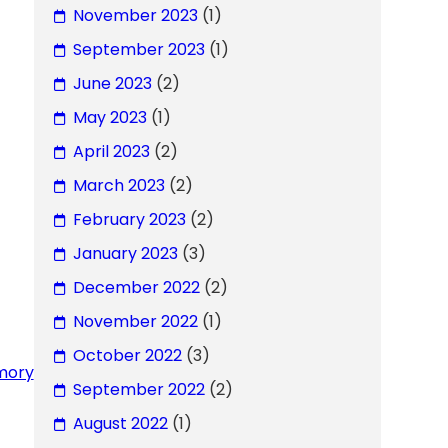
November 2023
(1)
September 2023
(1)
June 2023
(2)
May 2023
(1)
April 2023
(2)
March 2023
(2)
February 2023
(2)
January 2023
(3)
December 2022
(2)
November 2022
(1)
October 2022
(3)
rmory
September 2022
(2)
August 2022
(1)