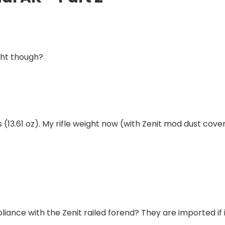
ght though?
 (13.61 oz). My rifle weight now (with Zenit mod dust cover
iance with the Zenit railed forend? They are imported if 