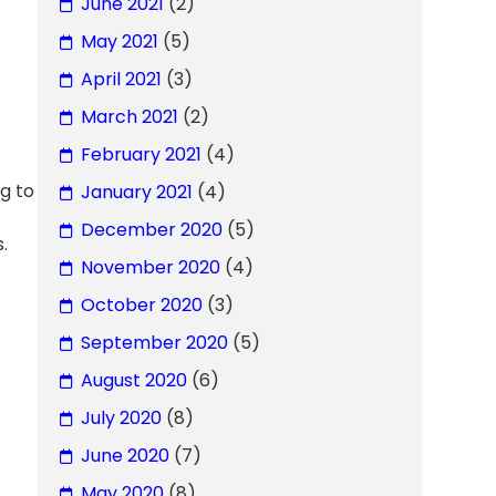
June 2021
(2)
May 2021
(5)
April 2021
(3)
March 2021
(2)
February 2021
(4)
g to
January 2021
(4)
December 2020
(5)
.
November 2020
(4)
October 2020
(3)
September 2020
(5)
August 2020
(6)
July 2020
(8)
June 2020
(7)
May 2020
(8)