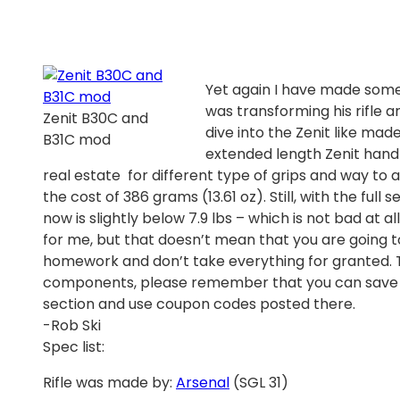
Yet again I have made some
was transforming his rifle 
Zenit B30C and
dive into the Zenit like mad
B31C mod
extended length Zenit hand
real estate for different type of grips and way to
the cost of 386 grams (13.61 oz). Still, with the full
now is slightly below 7.9 lbs – which is not bad at a
for me, but that doesn’t mean that you are going t
homework and don’t take everything for granted. Th
components, please remember that you can save 
section and use coupon codes posted there.
-Rob Ski
Spec list:
Rifle was made by:
Arsenal
(SGL 31)