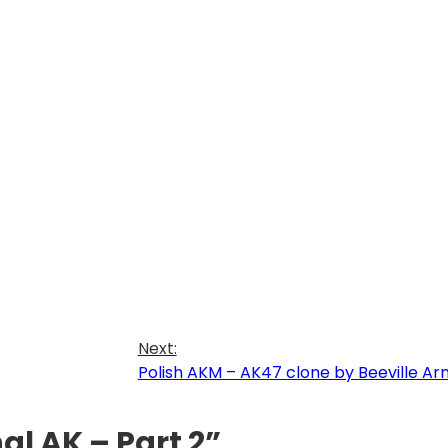
Next:
Polish AKM – AK47 clone by Beeville A
al AK – Part 2”