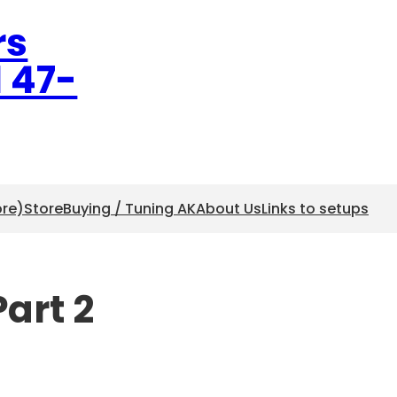
rs
l 47-
ore)
Store
Buying / Tuning AK
About Us
Links to setups
art 2