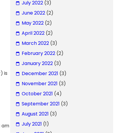
July 2022
(3)
June 2022
(2)
May 2022
(2)
April 2022
(2)
March 2022
(3)
February 2022
(2)
January 2022
(3)
) is
December 2021
(3)
November 2021
(3)
October 2021
(4)
September 2021
(3)
August 2021
(3)
July 2021
(1)
i am