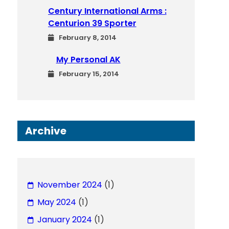
Century International Arms :
Centurion 39 Sporter
February 8, 2014
My Personal AK
February 15, 2014
Archive
November 2024
(1)
May 2024
(1)
January 2024
(1)