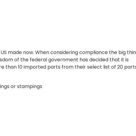
e US made now. When considering compliance the big thin
wisdom of the federal government has decided that it is
e than 10 imported parts from their select list of 20 parts
gings or stampings