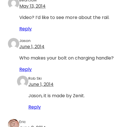
Bearclaw
May 13, 2014
Video? I’d like to see more about the rail.
Reply
Jason
June 1, 2014
Who makes your bolt on charging handle?
Reply
Rob Ski
June 1, 2014
Jason, it is made by Zenit.
Reply
Eric