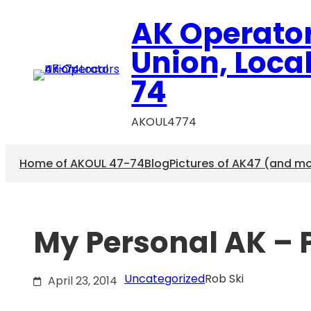
Skip
AK Operato
to
content
Union, Loca
74
AKOUL4774
Home of AKOUL 47-74
Blog
Pictures of AK47 (and m
My Personal AK – P
Uncategorized
Rob Ski
April 23, 2014