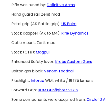
Rifle was tuned by:
Definitive Arms
Hand guard rail: Zenit mod
Pistol grip (AK Battle grip):
US Palm
Stock adapter (AK to M4):
Rifle Dynamics
Optic mount: Zenit mod
Stock (CTR):
Magpul
Enhanced Safety lever:
Krebs Custom Guns
Bolton gas block:
Venom Tactical
Flashlight:
Inforce
WML white / IR 175 lumens
Forward Grip:
BCM Gunfighter VG-S
Some components were acquired from:
Circle 10 