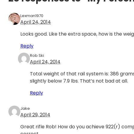
Lexman1970
April 24, 2014
Looks good. Like the extra space, how is the wei
Reply
Rob Ski
April 24, 2014
Total weight of that rail system is: 386 grams
slightly below 7.9 lbs. That’s not bad at all.
Reply
Jake
April 29, 2014
Great rifle Rob! How do you achieve 922(r) compl
correct.