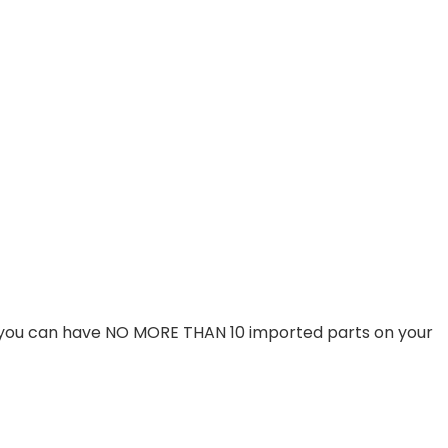
t you can have NO MORE THAN 10 imported parts on your