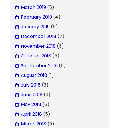
March 2019
(5)
February 2019
(4)
January 2019
(6)
December 2018
(7)
November 2018
(6)
October 2018
(5)
September 2018
(6)
August 2018
(1)
July 2018
(3)
June 2018
(3)
May 2018
(6)
April 2018
(5)
March 2018
(9)