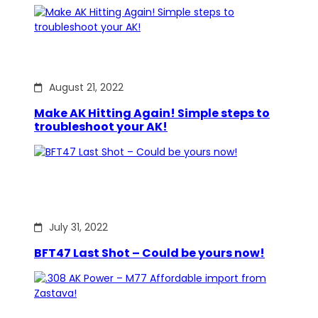
August 21, 2022
Make AK Hitting Again! Simple steps to
troubleshoot your AK!
July 31, 2022
BFT47 Last Shot – Could be yours now!