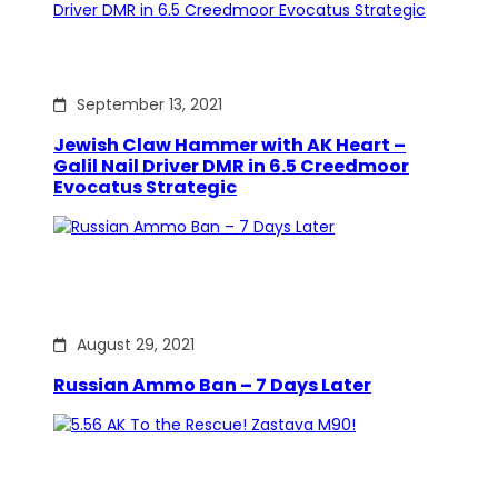
September 13, 2021
Jewish Claw Hammer with AK Heart –
Galil Nail Driver DMR in 6.5 Creedmoor
Evocatus Strategic
August 29, 2021
Russian Ammo Ban – 7 Days Later