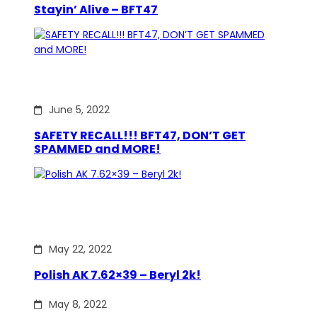
Stayin’ Alive – BFT47
June 5, 2022
SAFETY RECALL!!! BFT47, DON’T GET
SPAMMED and MORE!
May 22, 2022
Polish AK 7.62×39 – Beryl 2k!
May 8, 2022