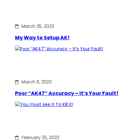
March 25, 2023
My Way to Setup AK!
March 11, 2023
Poor “AK47” Accuracy – It’s Your Fault!
February 25, 2023