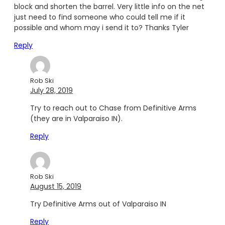
block and shorten the barrel. Very little info on the net
just need to find someone who could tell me if it
possible and whom may i send it to? Thanks Tyler
Reply
Rob Ski
July 28, 2019
Try to reach out to Chase from Definitive Arms
(they are in Valparaiso IN).
Reply
Rob Ski
August 15, 2019
Try Definitive Arms out of Valparaiso IN
Reply