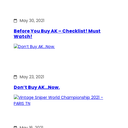
May 30, 2021
Before You Buy AK – Checklist! Must
Watch!
May 23, 2021
Don’t Buy AK…Now.
May 16, 2021