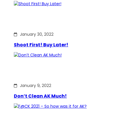
January 30, 2022
Shoot First! Buy Later!
January 9, 2022
Don’t Clean AK Much!