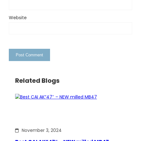
Website
Related Blogs
November 3, 2024