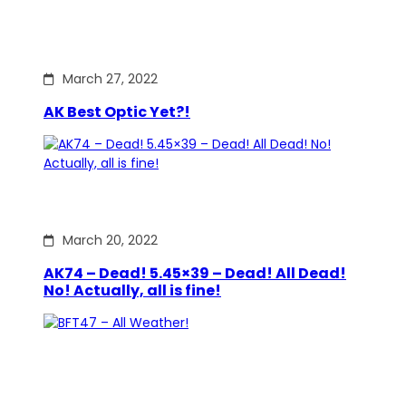
March 27, 2022
AK Best Optic Yet?!
March 20, 2022
AK74 – Dead! 5.45×39 – Dead! All Dead!
No! Actually, all is fine!