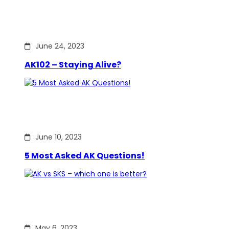
June 24, 2023
AK102 – Staying Alive?
June 10, 2023
5 Most Asked AK Questions!
May 6, 2023