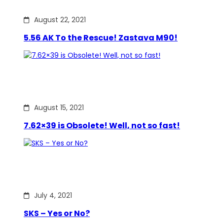
August 22, 2021
5.56 AK To the Rescue! Zastava M90!
August 15, 2021
7.62×39 is Obsolete! Well, not so fast!
July 4, 2021
SKS – Yes or No?