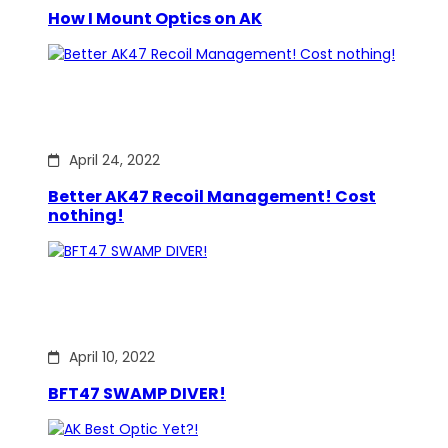
How I Mount Optics on AK
April 24, 2022
Better AK47 Recoil Management! Cost
nothing!
April 10, 2022
BFT47 SWAMP DIVER!