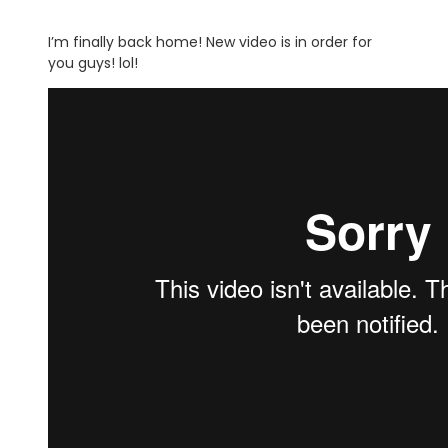
I’m finally back home! New video is in order for
you guys! lol!