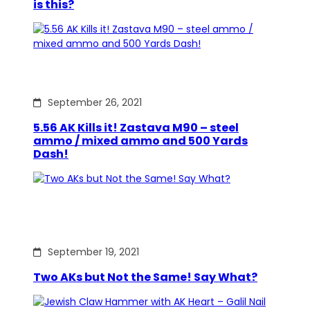
is this?
September 26, 2021
5.56 AK Kills it! Zastava M90 – steel
ammo / mixed ammo and 500 Yards
Dash!
September 19, 2021
Two AKs but Not the Same! Say What?