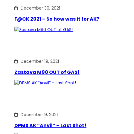
December 30, 2021
F@CK 2021 – So how was it for AK?
December 19, 2021
Zastava M90 OUT of GAS!
December 9, 2021
DPMS AK “Anvil” – Last Shot!