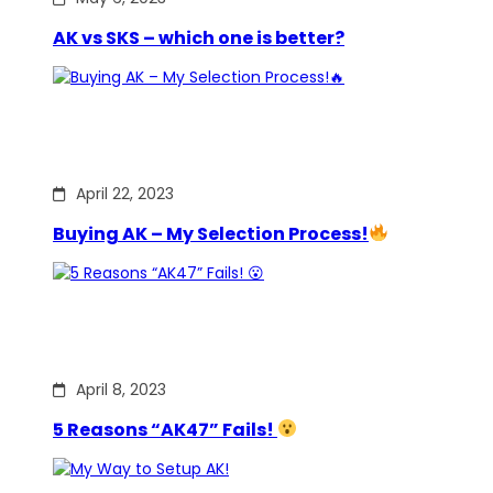
AK vs SKS – which one is better?
April 22, 2023
Buying AK – My Selection Process!
April 8, 2023
5 Reasons “AK47” Fails!