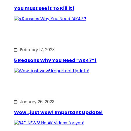
You must see it To Kill it!
February 17, 2023
5 Reasons Why You Need “AK47”!
January 26, 2023
Wow…just wow! Important Update!