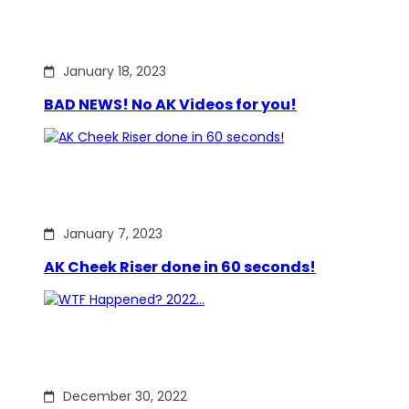
January 18, 2023
BAD NEWS! No AK Videos for you!
January 7, 2023
AK Cheek Riser done in 60 seconds!
December 30, 2022