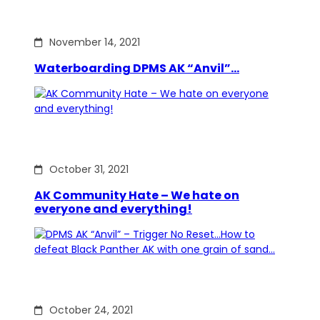
November 14, 2021
Waterboarding DPMS AK “Anvil”…
October 31, 2021
AK Community Hate – We hate on
everyone and everything!
October 24, 2021