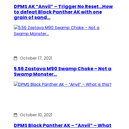
DPMS AK “Anvil” – Trigger No Reset…How
to defeat Black Panther AK with one
grain of sand…
October 17, 2021
5.56 Zastava M90 Swamp Choke – Not a
Swamp Monster…
October 10, 2021
DPMS Black Panther AK – “Anvil” – What