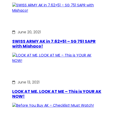
June 20, 2021
SWISS ARMY AK in 7.62×51 – SG 751 SAPR
with Mishaco!
June 13, 2021
LOOK AT ME, LOOK AT ME – This is YOUR AK
NOW!