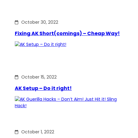
October 30, 2022
Fixing AK Short(comings) – Cheap Way!
October 15, 2022
AK Setup – Do it right!
October 1, 2022