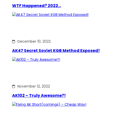
WTF Happened? 2022…
December 10, 2022
AK47 Secret Soviet KGB Method Exposed!
November 12, 2022
AK102 – Truly Awesome?!