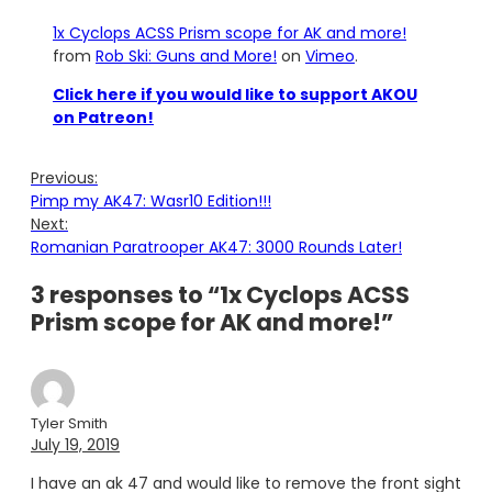
1x Cyclops ACSS Prism scope for AK and more!
from
Rob Ski: Guns and More!
on
Vimeo
.
Click here if you would like to support AKOU
on Patreon!
Previous:
Pimp my AK47: Wasr10 Edition!!!
Next:
Romanian Paratrooper AK47: 3000 Rounds Later!
3 responses to “1x Cyclops ACSS
Prism scope for AK and more!”
Tyler Smith
July 19, 2019
I have an ak 47 and would like to remove the front sight