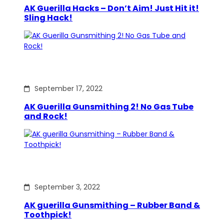
AK Guerilla Hacks – Don’t Aim! Just Hit it!
Sling Hack!
September 17, 2022
AK Guerilla Gunsmithing 2! No Gas Tube
and Rock!
September 3, 2022
AK guerilla Gunsmithing – Rubber Band &
Toothpick!