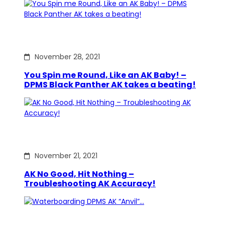
November 28, 2021
You Spin me Round, Like an AK Baby! –
DPMS Black Panther AK takes a beating!
November 21, 2021
AK No Good, Hit Nothing –
Troubleshooting AK Accuracy!