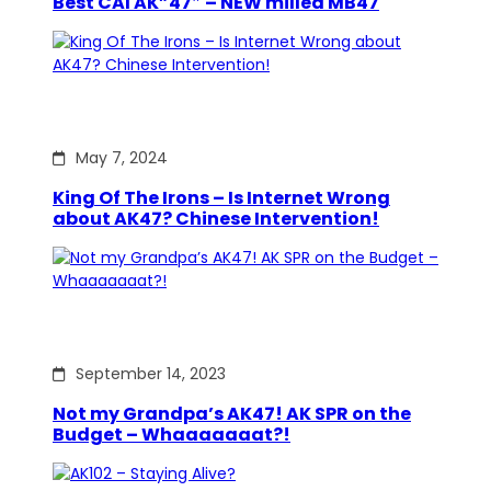
Best CAI AK”47″ – NEW milled MB47
May 7, 2024
King Of The Irons – Is Internet Wrong
about AK47? Chinese Intervention!
September 14, 2023
Not my Grandpa’s AK47! AK SPR on the
Budget – Whaaaaaaat?!