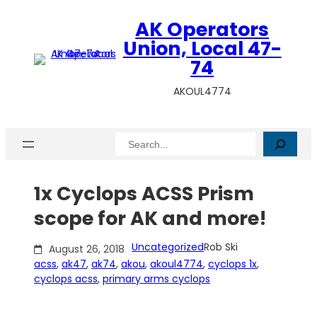
Skip
AK Operators
to
content
Union, Local 47-
74
AKOUL4774
Search
1x Cyclops ACSS Prism
scope for AK and more!
Uncategorized
Rob Ski
August 26, 2018
acss
, 
ak47
, 
ak74
, 
akou
, 
akoul4774
, 
cyclops 1x
, 
cyclops acss
, 
primary arms cyclops