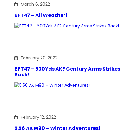
March 6, 2022
BFT47 – All Weather!
February 20, 2022
BFT47 – 500Yds AK? Century Arms Strikes
Back!
February 12, 2022
5.56 AK M90 – Winter Adventures!