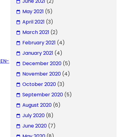
June 2021
(2)
May 2021
(5)
April 2021
(3)
March 2021
(2)
February 2021
(4)
January 2021
(4)
GEN-
December 2020
(5)
November 2020
(4)
October 2020
(3)
September 2020
(5)
August 2020
(6)
July 2020
(8)
June 2020
(7)
May 2020
(8)