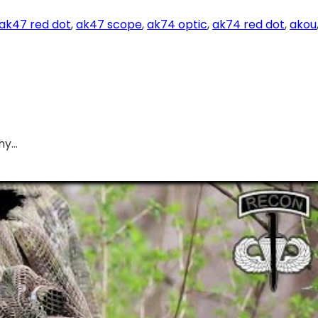
ak47 red dot
, 
ak47 scope
, 
ak74 optic
, 
ak74 red dot
, 
akou
hy…