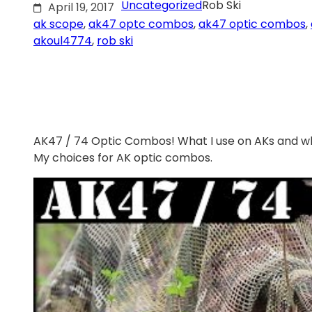
Uncategorized
Rob Ski
April 19, 2017
ak scope
, 
ak47 optc combos
, 
ak47 optic combos
, 
akoul4774
, 
rob ski
AK47 / 74 Optic Combos! What I use on AKs and w
My choices for AK optic combos.