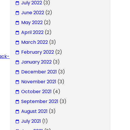
July 2022
(3)
June 2022
(2)
May 2022
(2)
April 2022
(2)
March 2022
(3)
February 2022
(2)
ack-
January 2022
(3)
December 2021
(3)
November 2021
(3)
October 2021
(4)
September 2021
(3)
August 2021
(3)
July 2021
(1)