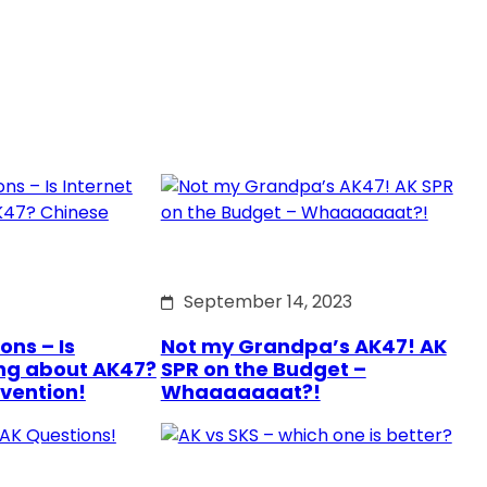
September 14, 2023
ons – Is
Not my Grandpa’s AK47! AK
ng about AK47?
SPR on the Budget –
rvention!
Whaaaaaaat?!