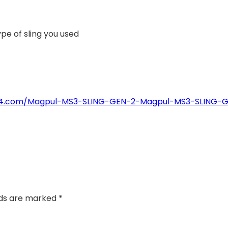
pe of sling you used
4774.com/Magpul-MS3-SLING-GEN-2-Magpul-MS3-SLING-
lds are marked
*