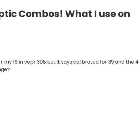
Optic Combos! What I use on
or my 16 in vepr 308 but it says calibrated for 39 and the 
nge?