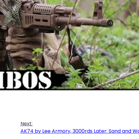
Next:
AK74 by Lee Armory, 3000rds Later: Sand and W