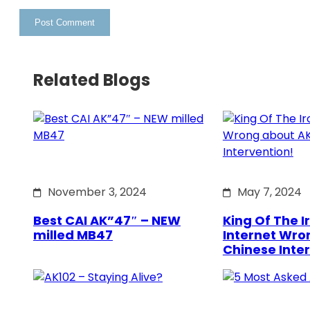
Related Blogs
November 3, 2024
May 7, 2024
Best CAI AK”47″ – NEW
King Of The Ir
milled MB47
Internet Wro
Chinese Inte