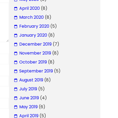
April 2020
(8)
March 2020
(8)
February 2020
(5)
January 2020
(8)
December 2019
(7)
November 2019
(8)
October 2019
(8)
September 2019
(5)
August 2019
(8)
July 2019
(5)
June 2019
(4)
May 2019
(6)
April 2019
(5)