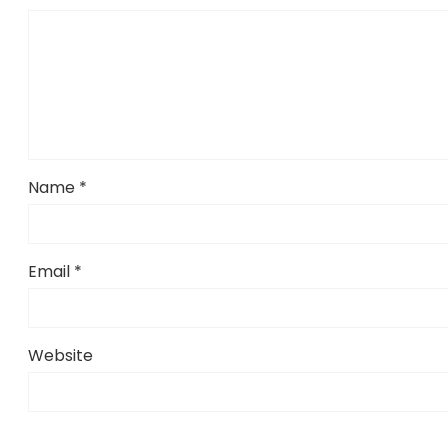
Name
*
Email
*
Website