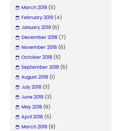
March 2019
(5)
February 2019
(4)
January 2019
(6)
December 2018
(7)
November 2018
(6)
October 2018
(5)
September 2018
(6)
August 2018
(1)
July 2018
(3)
June 2018
(3)
May 2018
(6)
April 2018
(5)
March 2018
(9)