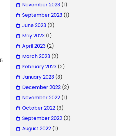
November 2023
(1)
September 2023
(1)
June 2023
(2)
May 2023
(1)
April 2023
(2)
March 2023
(2)
45
February 2023
(2)
January 2023
(3)
December 2022
(2)
November 2022
(1)
October 2022
(3)
September 2022
(2)
August 2022
(1)