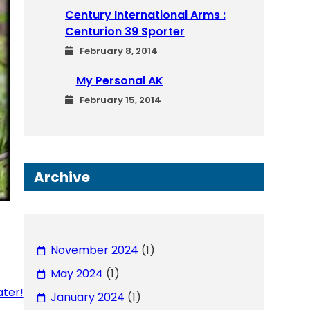
Century International Arms :
Centurion 39 Sporter
February 8, 2014
My Personal AK
February 15, 2014
Archive
November 2024
(1)
May 2024
(1)
ater!
January 2024
(1)