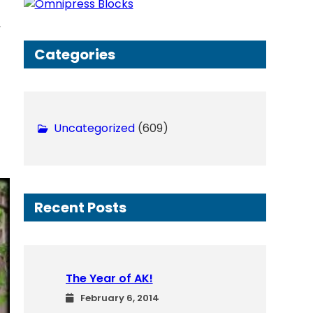
h
, 
Categories
Uncategorized
(609)
Recent Posts
The Year of AK!
February 6, 2014