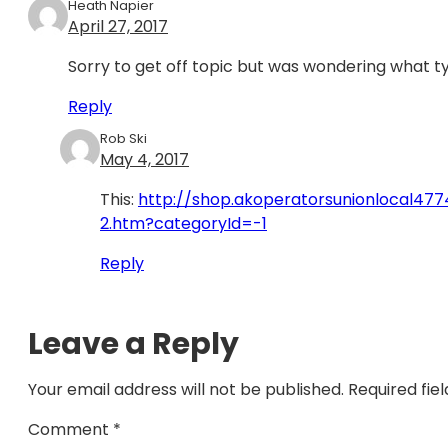
Heath Napier
April 27, 2017
Sorry to get off topic but was wondering what ty
Reply
Rob Ski
May 4, 2017
This:
http://shop.akoperatorsunionlocal
2.htm?categoryId=-1
Reply
Leave a Reply
Your email address will not be published.
Required fie
Comment
*