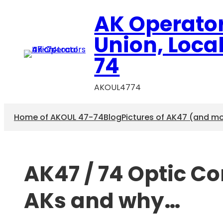
Skip
AK Operato
to
content
Union, Loca
74
AKOUL4774
Home of AKOUL 47-74
Blog
Pictures of AK47 (and m
AK47 / 74 Optic C
AKs and why…