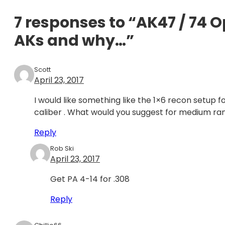
7 responses to “AK47 / 74 
AKs and why…”
Scott
April 23, 2017
I would like something like the 1×6 recon setup f
caliber . What would you suggest for medium ra
Reply
Rob Ski
April 23, 2017
Get PA 4-14 for .308
Reply