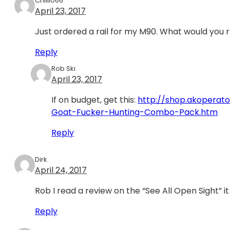
Chillio66
April 23, 2017
Just ordered a rail for my M90. What would you 
Reply
Rob Ski
April 23, 2017
If on budget, get this:
http://shop.akopera
Goat-Fucker-Hunting-Combo-Pack.htm
Reply
Dirk
April 24, 2017
Rob I read a review on the “See All Open Sight” i
Reply