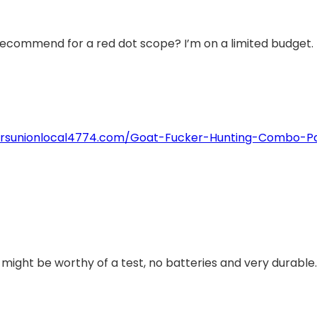
recommend for a red dot scope? I’m on a limited budget.
torsunionlocal4774.com/Goat-Fucker-Hunting-Combo-P
t might be worthy of a test, no batteries and very durable.