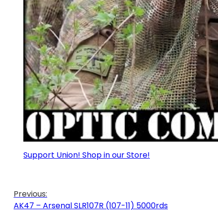
Support Union! Shop in our Store!
Previous:
AK47 – Arsenal SLR107R (107-11) 5000rds