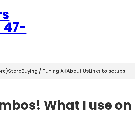
rs
l 47-
ore)
Store
Buying / Tuning AK
About Us
Links to setups
ombos! What I use on