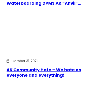
Waterboarding DPMS AK “Anvil”…
October 31, 2021
AK Community Hate – We hate on
everyone and everything!