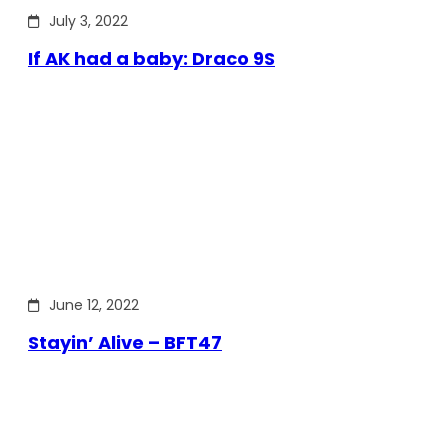
July 3, 2022
If AK had a baby: Draco 9S
June 12, 2022
Stayin’ Alive – BFT47