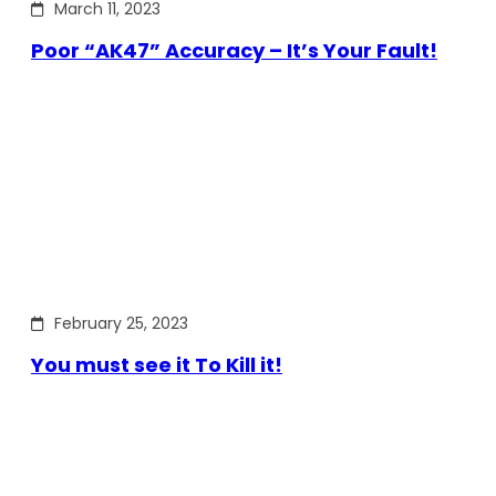
March 11, 2023
Poor “AK47” Accuracy – It’s Your Fault!
February 25, 2023
You must see it To Kill it!