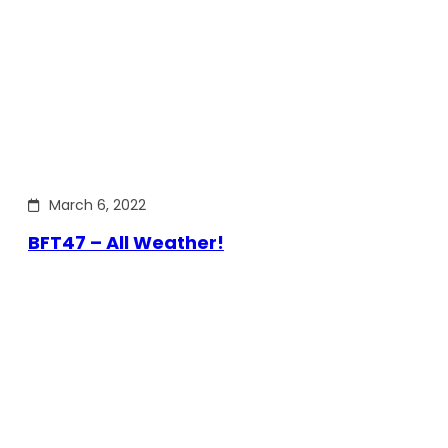
March 6, 2022
BFT47 – All Weather!