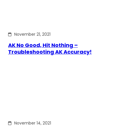
November 21, 2021
AK No Good, Hit Nothing –
Troubleshooting AK Accuracy!
November 14, 2021