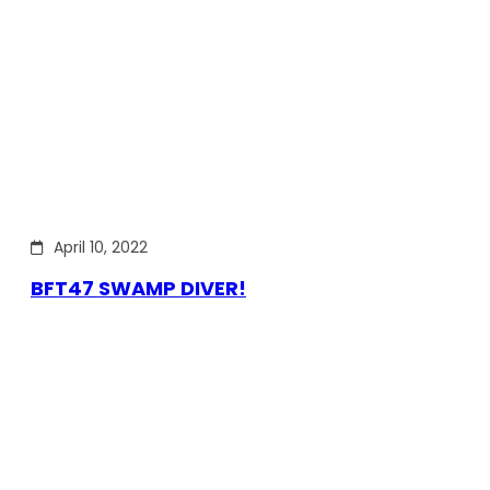
April 10, 2022
BFT47 SWAMP DIVER!