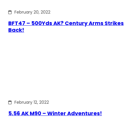
February 20, 2022
BFT47 – 500Yds AK? Century Arms Strikes
Back!
February 12, 2022
5.56 AK M90 – Winter Adventures!