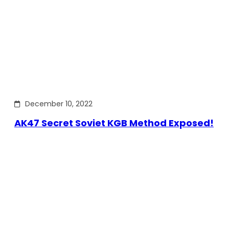
December 10, 2022
AK47 Secret Soviet KGB Method Exposed!