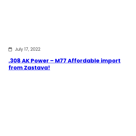
July 17, 2022
.308 AK Power – M77 Affordable import
from Zastava!