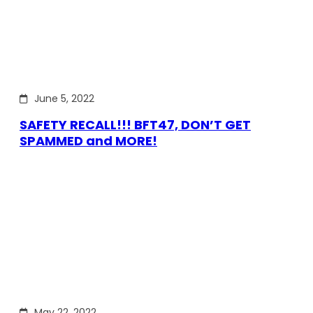
June 5, 2022
SAFETY RECALL!!! BFT47, DON’T GET
SPAMMED and MORE!
May 22, 2022