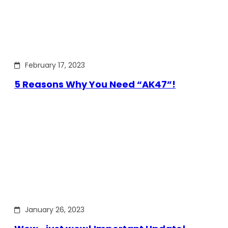
February 17, 2023
5 Reasons Why You Need “AK47”!
January 26, 2023