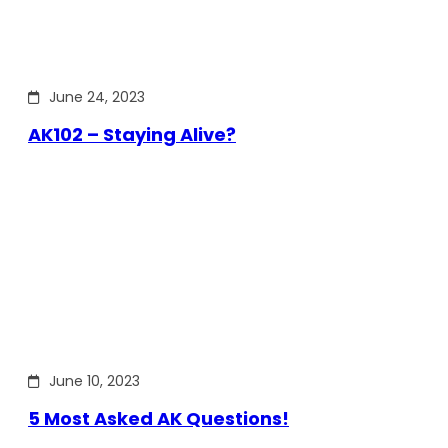
June 24, 2023
AK102 – Staying Alive?
June 10, 2023
5 Most Asked AK Questions!