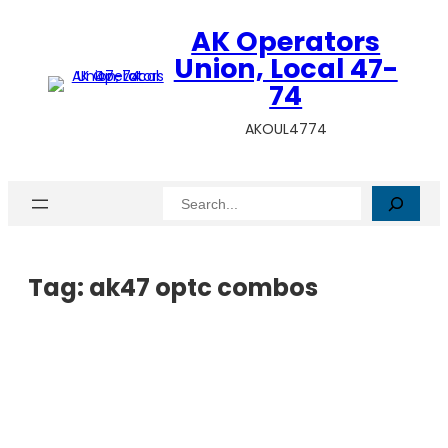
AK Operators
Union, Local 47-
74
AKOUL4774
Search
Tag:
ak47 optc combos