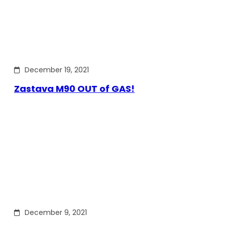
December 19, 2021
Zastava M90 OUT of GAS!
December 9, 2021