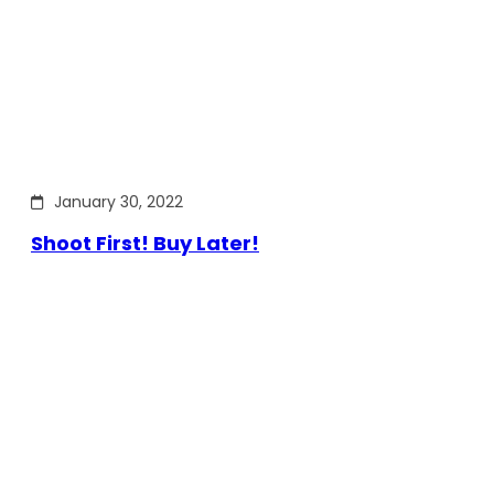
January 30, 2022
Shoot First! Buy Later!