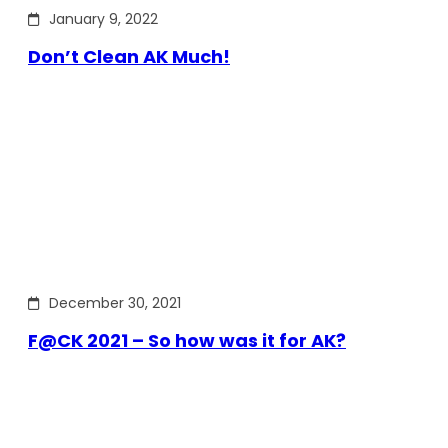
January 9, 2022
Don’t Clean AK Much!
December 30, 2021
F@CK 2021 – So how was it for AK?