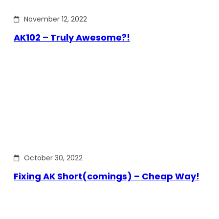
November 12, 2022
AK102 – Truly Awesome?!
October 30, 2022
Fixing AK Short(comings) – Cheap Way!