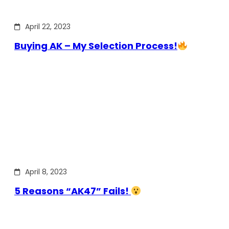
April 22, 2023
Buying AK – My Selection Process!
April 8, 2023
5 Reasons “AK47” Fails!