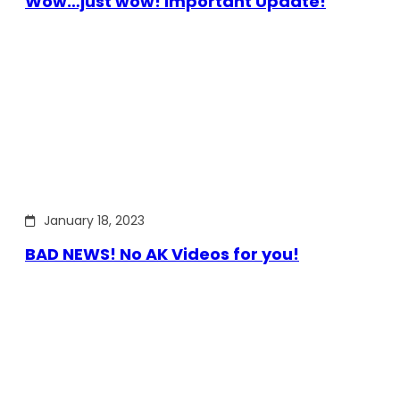
Wow…just wow! Important Update!
January 18, 2023
BAD NEWS! No AK Videos for you!