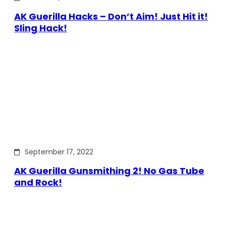
AK Guerilla Hacks – Don’t Aim! Just Hit it!
Sling Hack!
September 17, 2022
AK Guerilla Gunsmithing 2! No Gas Tube
and Rock!