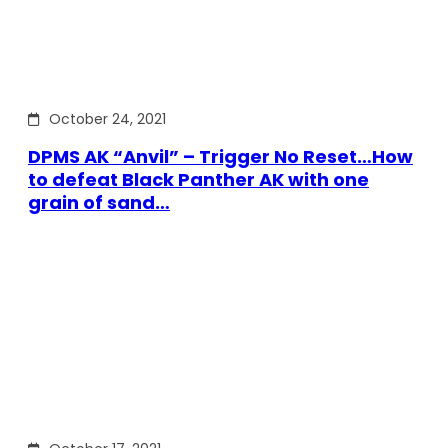
October 24, 2021
DPMS AK “Anvil” – Trigger No Reset…How
to defeat Black Panther AK with one
grain of sand…