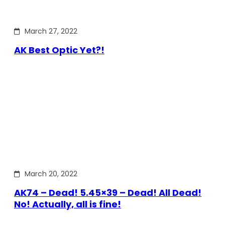
March 27, 2022
AK Best Optic Yet?!
March 20, 2022
AK74 – Dead! 5.45×39 – Dead! All Dead!
No! Actually, all is fine!