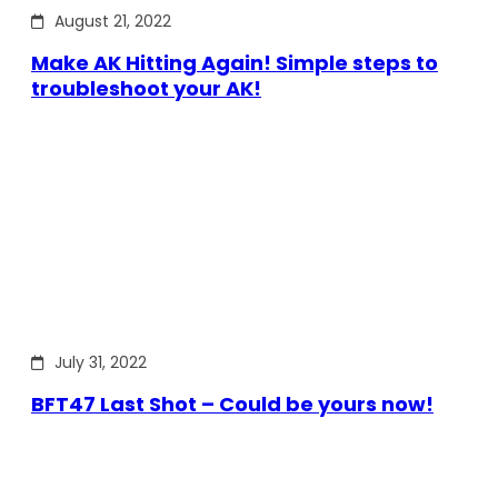
August 21, 2022
Make AK Hitting Again! Simple steps to
troubleshoot your AK!
July 31, 2022
BFT47 Last Shot – Could be yours now!