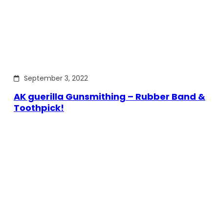
September 3, 2022
AK guerilla Gunsmithing – Rubber Band &
Toothpick!