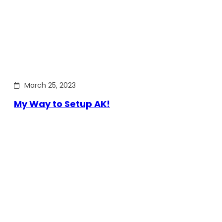
March 25, 2023
My Way to Setup AK!