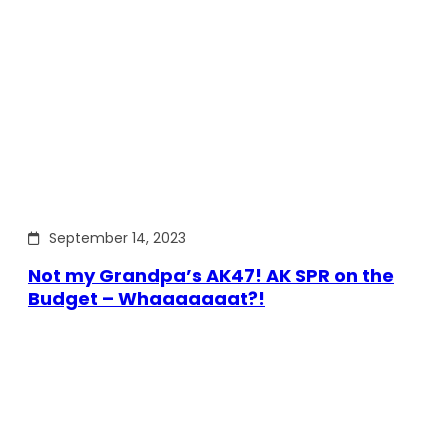
September 14, 2023
Not my Grandpa’s AK47! AK SPR on the
Budget – Whaaaaaaat?!