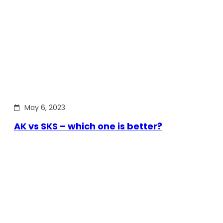
May 6, 2023
AK vs SKS – which one is better?