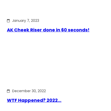
January 7, 2023
AK Cheek Riser done in 60 seconds!
December 30, 2022
WTF Happened? 2022…