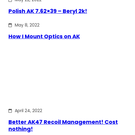
Polish AK 7.62×39 – Beryl 2k!
May 8, 2022
How I Mount Optics on AK
April 24, 2022
Better AK47 Recoil Management! Cost
nothing!