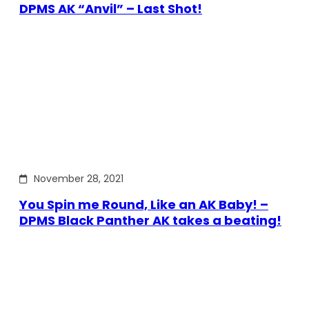
DPMS AK “Anvil” – Last Shot!
November 28, 2021
You Spin me Round, Like an AK Baby! –
DPMS Black Panther AK takes a beating!