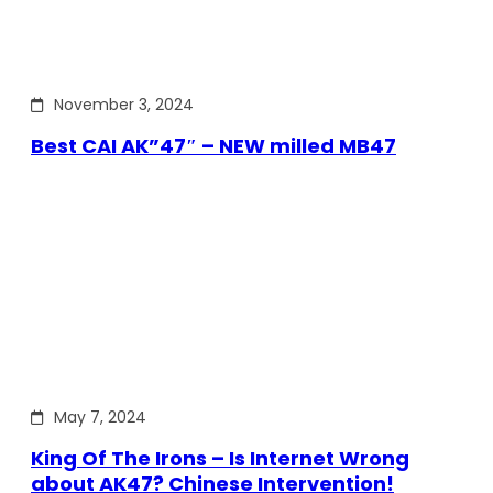
November 3, 2024
Best CAI AK”47″ – NEW milled MB47
May 7, 2024
King Of The Irons – Is Internet Wrong
about AK47? Chinese Intervention!