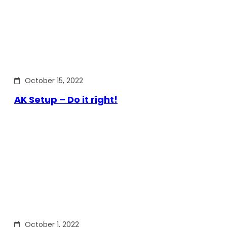
October 15, 2022
AK Setup – Do it right!
October 1, 2022