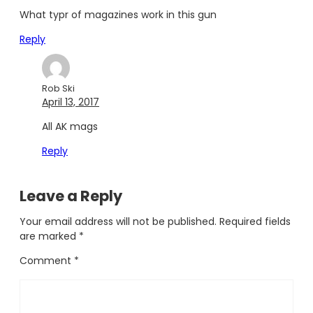
What typr of magazines work in this gun
Reply
Rob Ski
April 13, 2017
All AK mags
Reply
Leave a Reply
Your email address will not be published.
Required fields
are marked
*
Comment
*