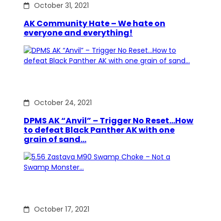
October 31, 2021
AK Community Hate – We hate on
everyone and everything!
October 24, 2021
DPMS AK “Anvil” – Trigger No Reset…How
to defeat Black Panther AK with one
grain of sand…
October 17, 2021