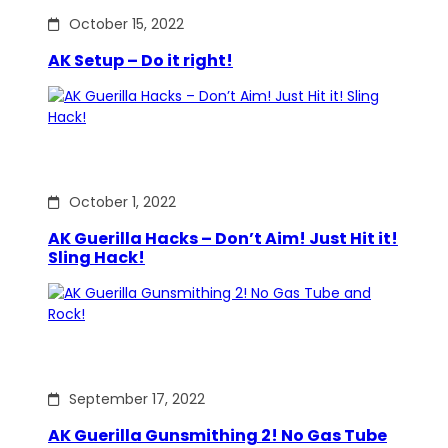
October 15, 2022
AK Setup – Do it right!
October 1, 2022
AK Guerilla Hacks – Don’t Aim! Just Hit it!
Sling Hack!
September 17, 2022
AK Guerilla Gunsmithing 2! No Gas Tube