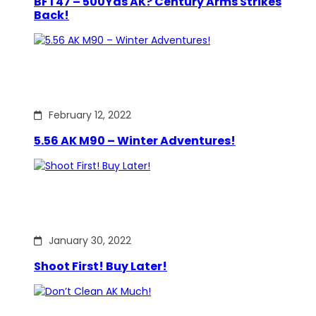
BFT47 – 500Yds AK? Century Arms Strikes
Back!
February 12, 2022
5.56 AK M90 – Winter Adventures!
January 30, 2022
Shoot First! Buy Later!