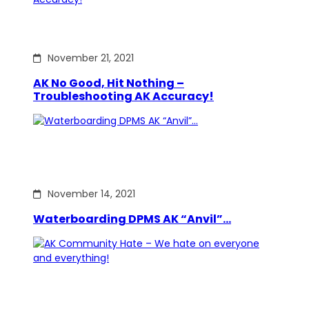
November 21, 2021
AK No Good, Hit Nothing –
Troubleshooting AK Accuracy!
November 14, 2021
Waterboarding DPMS AK “Anvil”…