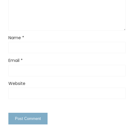
Name
*
Email
*
Website