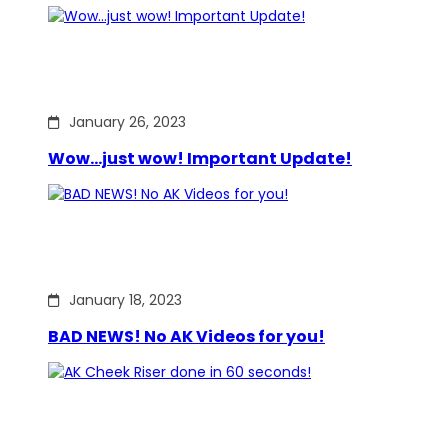
January 26, 2023
Wow…just wow! Important Update!
January 18, 2023
BAD NEWS! No AK Videos for you!