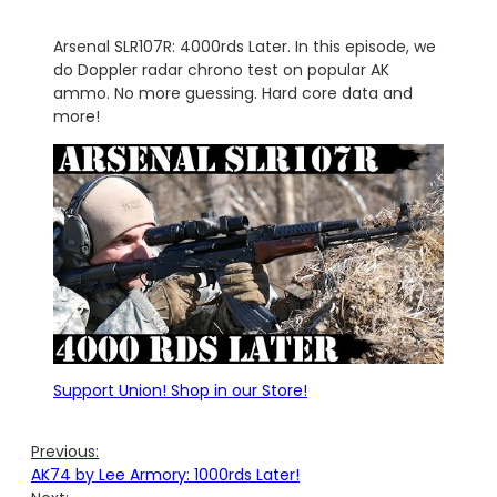
Arsenal SLR107R: 4000rds Later. In this episode, we
do Doppler radar chrono test on popular AK
ammo. No more guessing. Hard core data and
more!
Support Union! Shop in our Store!
Previous:
AK74 by Lee Armory: 1000rds Later!