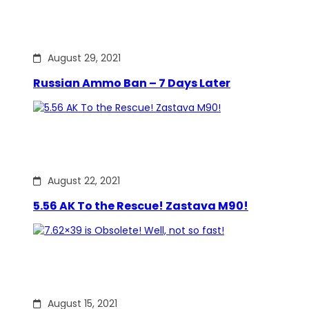
August 29, 2021
Russian Ammo Ban – 7 Days Later
August 22, 2021
5.56 AK To the Rescue! Zastava M90!
August 15, 2021