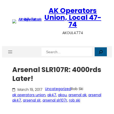
Skip
AK Operators
to
content
Union, Local 47-
74
AKOUL4774
Search
Arsenal SLR107R: 4000rds
Later!
Uncategorized
Rob Ski
March 19, 2017
ak operators union
, 
ak47
, 
akou
, 
arsenal ak
, 
arsenal
ak47
, 
arsenal slr
, 
arsenal slr107r
, 
rob ski