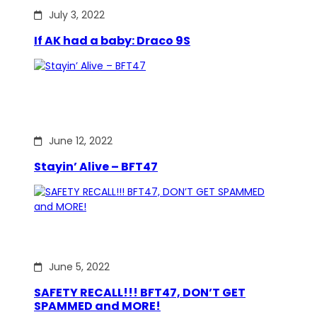
July 3, 2022
If AK had a baby: Draco 9S
June 12, 2022
Stayin’ Alive – BFT47
June 5, 2022
SAFETY RECALL!!! BFT47, DON’T GET
SPAMMED and MORE!