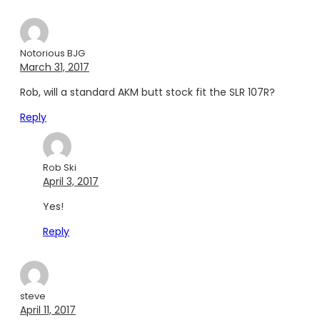
Notorious BJG
March 31, 2017
Rob, will a standard AKM butt stock fit the SLR 107R?
Reply
Rob Ski
April 3, 2017
Yes!
Reply
steve
April 11, 2017