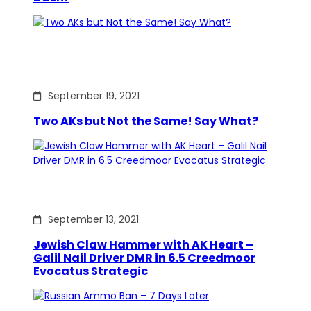
September 19, 2021
Two AKs but Not the Same! Say What?
September 13, 2021
Jewish Claw Hammer with AK Heart –
Galil Nail Driver DMR in 6.5 Creedmoor
Evocatus Strategic