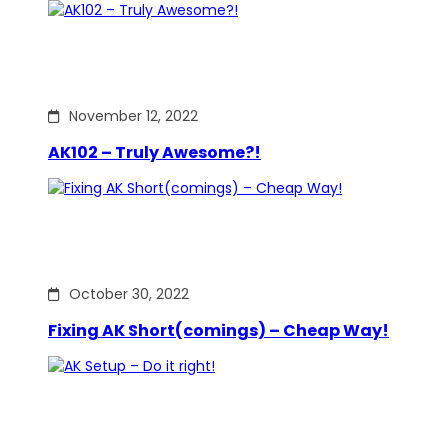
November 12, 2022
AK102 – Truly Awesome?!
October 30, 2022
Fixing AK Short(comings) – Cheap Way!