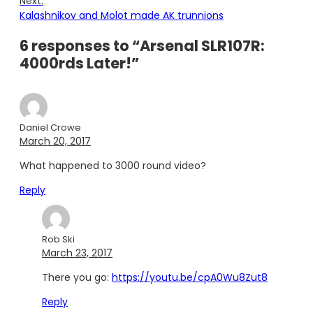
Next:
Kalashnikov and Molot made AK trunnions
6 responses to “Arsenal SLR107R:
4000rds Later!”
Daniel Crowe
March 20, 2017
What happened to 3000 round video?
Reply
Rob Ski
March 23, 2017
There you go:
https://youtu.be/cpA0Wu8Zut8
Reply