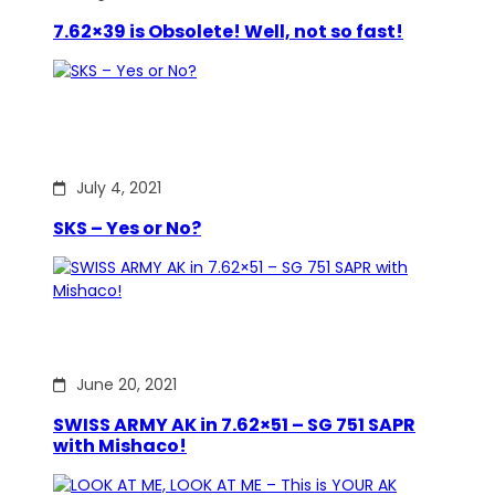
7.62×39 is Obsolete! Well, not so fast!
July 4, 2021
SKS – Yes or No?
June 20, 2021
SWISS ARMY AK in 7.62×51 – SG 751 SAPR
with Mishaco!