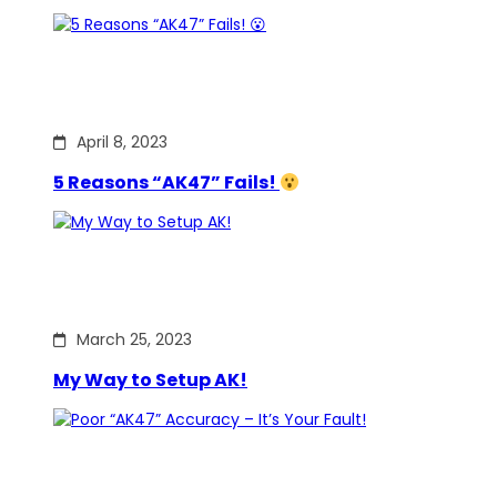
April 8, 2023
5 Reasons “AK47” Fails!
March 25, 2023
My Way to Setup AK!