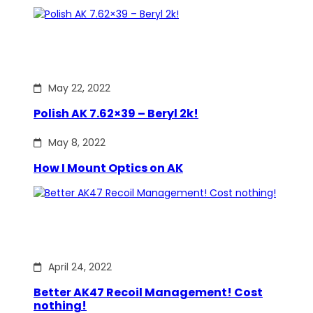
May 22, 2022
Polish AK 7.62×39 – Beryl 2k!
May 8, 2022
How I Mount Optics on AK
April 24, 2022
Better AK47 Recoil Management! Cost
nothing!