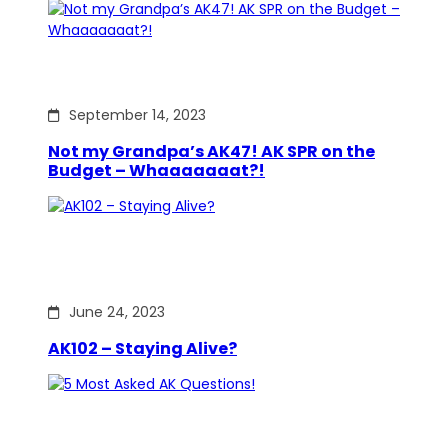
September 14, 2023
Not my Grandpa’s AK47! AK SPR on the
Budget – Whaaaaaaat?!
June 24, 2023
AK102 – Staying Alive?