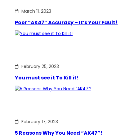
March 11, 2023
Poor “AK47” Accuracy – It’s Your Fault!
February 25, 2023
You must see it To Kill it!
February 17, 2023
5 Reasons Why You Need “AK47”!