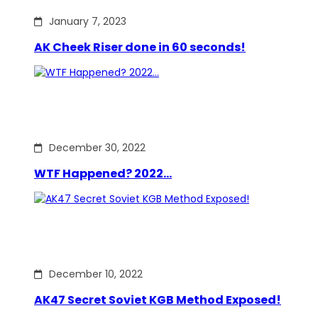
January 7, 2023
AK Cheek Riser done in 60 seconds!
December 30, 2022
WTF Happened? 2022…
December 10, 2022
AK47 Secret Soviet KGB Method Exposed!