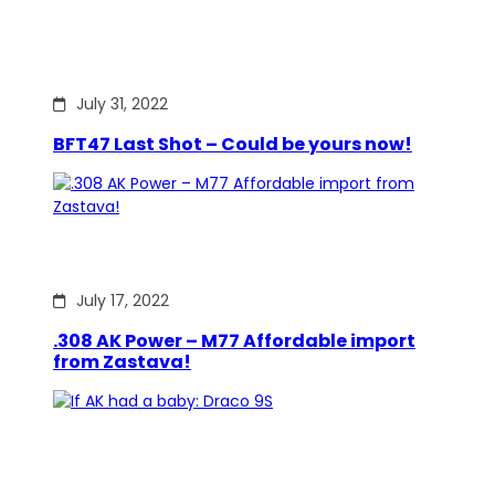
July 31, 2022
BFT47 Last Shot – Could be yours now!
July 17, 2022
.308 AK Power – M77 Affordable import
from Zastava!