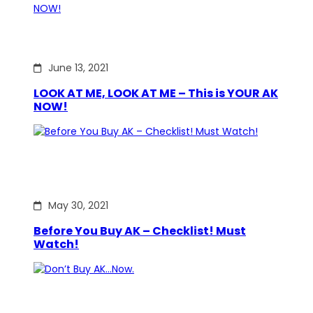
June 13, 2021
LOOK AT ME, LOOK AT ME – This is YOUR AK
NOW!
May 30, 2021
Before You Buy AK – Checklist! Must
Watch!