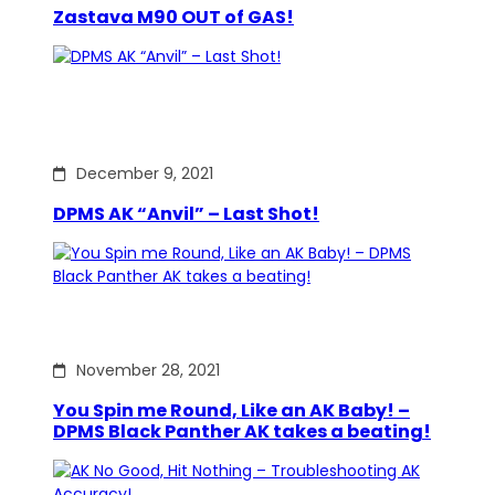
Zastava M90 OUT of GAS!
December 9, 2021
DPMS AK “Anvil” – Last Shot!
November 28, 2021
You Spin me Round, Like an AK Baby! –
DPMS Black Panther AK takes a beating!