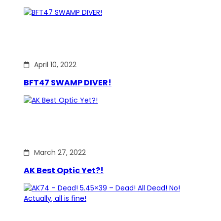
April 10, 2022
BFT47 SWAMP DIVER!
March 27, 2022
AK Best Optic Yet?!