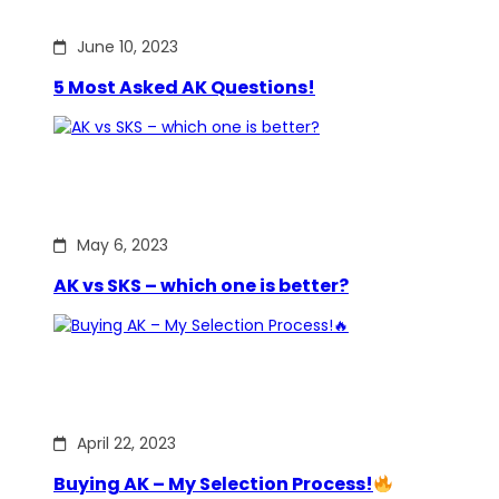
June 10, 2023
5 Most Asked AK Questions!
May 6, 2023
AK vs SKS – which one is better?
April 22, 2023
Buying AK – My Selection Process!