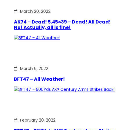
March 20, 2022
AK74 – Dead! 5.45×39 – Dead! All Dead!
No! Actually, all is fine!
March 6, 2022
BFT47 – All Weather!
February 20, 2022