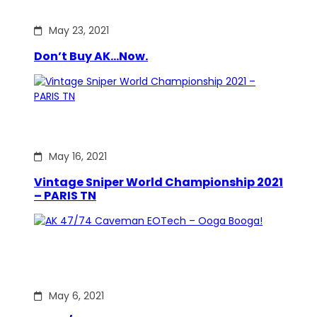
May 23, 2021
Don’t Buy AK…Now.
May 16, 2021
Vintage Sniper World Championship 2021
– PARIS TN
May 6, 2021