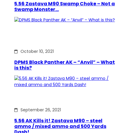
5.56 Zastava M90 Swamp Choke – Not a
Swamp Monster…
October 10, 2021
DPMS Black Panther AK – “Anvil” – What
is this?
September 26, 2021
5.56 AK Kills it! Zastava M90 – steel
ammo / mixed ammo and 500 Yards
Dash!