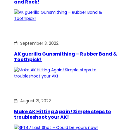
and Rock!
September 3, 2022
AK guerilla Gunsmithing – Rubber Band &
Toothpick!
August 21, 2022
Make AK Hitting Again! Simple steps to
troubleshoot your AK!