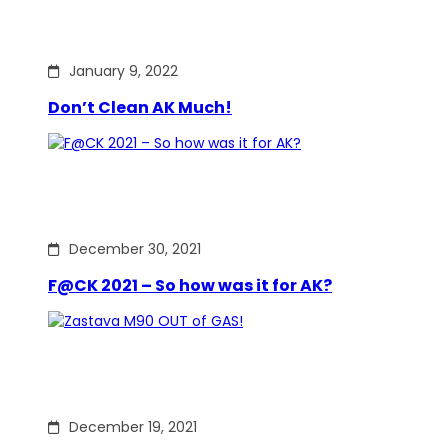
January 9, 2022
Don’t Clean AK Much!
December 30, 2021
F@CK 2021 – So how was it for AK?
December 19, 2021