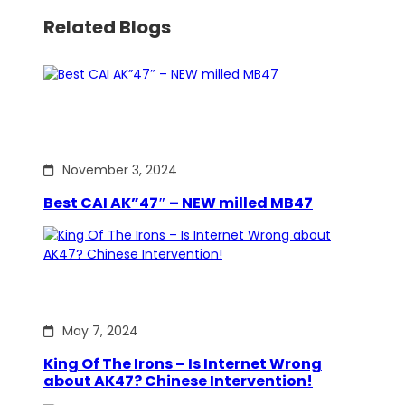
Related Blogs
November 3, 2024
Best CAI AK”47″ – NEW milled MB47
May 7, 2024
King Of The Irons – Is Internet Wrong
about AK47? Chinese Intervention!