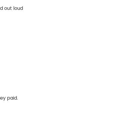
d out loud
ney paid.