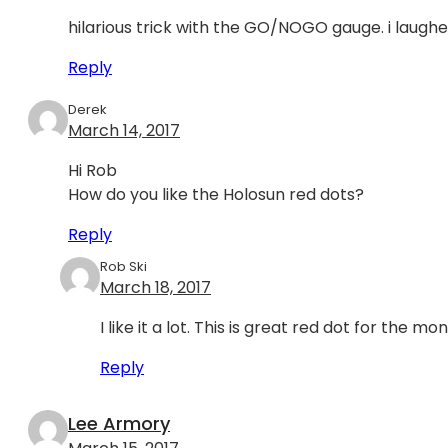
hilarious trick with the GO/NOGO gauge. i laughe
Reply
Derek
March 14, 2017
Hi Rob
How do you like the Holosun red dots?
Reply
Rob Ski
March 18, 2017
I like it a lot. This is great red dot for the mo
Reply
Lee Armory