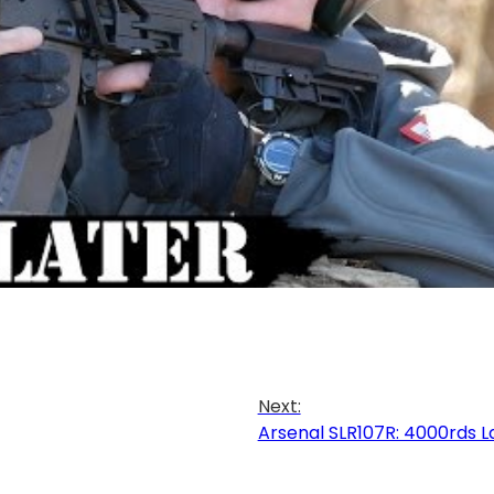
Next:
Arsenal SLR107R: 4000rds L