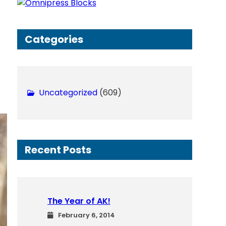
h
Categories
Uncategorized
(609)
Recent Posts
The Year of AK!
February 6, 2014