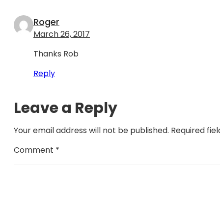
Roger
March 26, 2017
Thanks Rob
Reply
Leave a Reply
Your email address will not be published.
Required fie
Comment
*