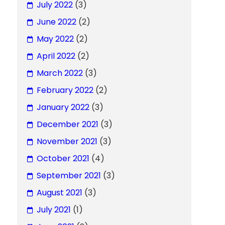
July 2022
(3)
June 2022
(2)
May 2022
(2)
April 2022
(2)
March 2022
(3)
February 2022
(2)
January 2022
(3)
December 2021
(3)
November 2021
(3)
October 2021
(4)
September 2021
(3)
August 2021
(3)
July 2021
(1)