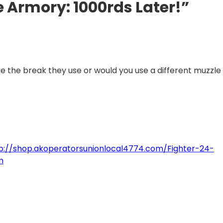
e Armory: 1000rds Later!”
ike the break they use or would you use a different muzzle
p://shop.akoperatorsunionlocal4774.com/Fighter-24-
m