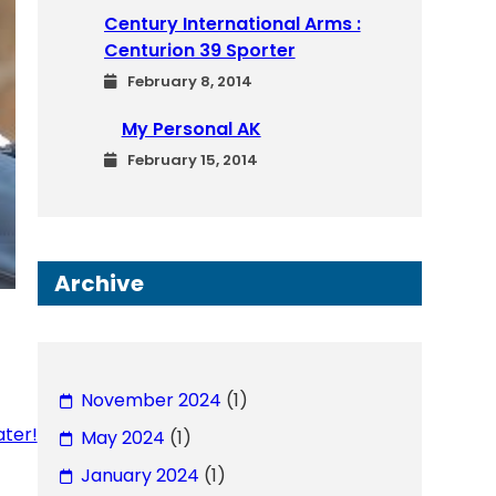
Century International Arms :
Centurion 39 Sporter
February 8, 2014
My Personal AK
February 15, 2014
Archive
November 2024
(1)
ater!
May 2024
(1)
January 2024
(1)