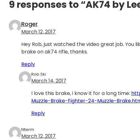
9 responses to “AK74 by Le
Roger
March 12, 2017
Hey Rob, just watched the video great job. You l
brake on ak74 rifle, thanks.
Reply
Rob Ski
March 14, 2017
I love this brake, i know it for a long time:
htt
Muzzle-Brake-Fighter-24-Muzzle-Brake.ht
Reply
filterm
March 12, 2017