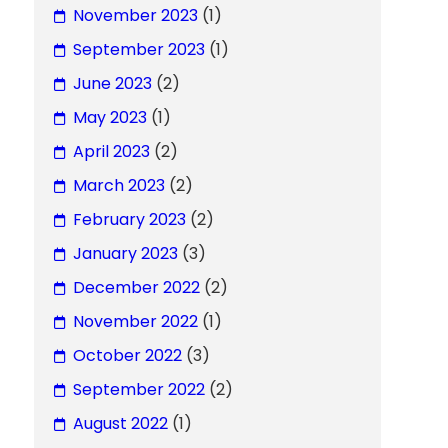
November 2023
(1)
September 2023
(1)
June 2023
(2)
May 2023
(1)
April 2023
(2)
March 2023
(2)
February 2023
(2)
January 2023
(3)
December 2022
(2)
November 2022
(1)
October 2022
(3)
September 2022
(2)
August 2022
(1)