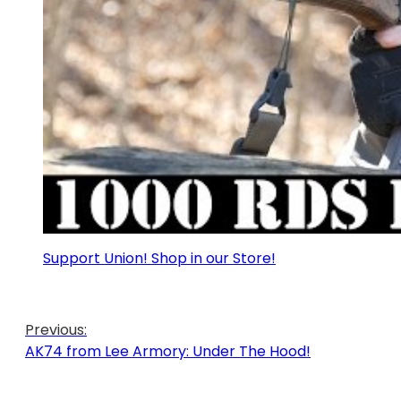
Support Union! Shop in our Store!
Previous:
AK74 from Lee Armory: Under The Hood!