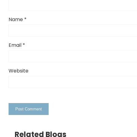
Name
*
Email
*
Website
Related Blogs