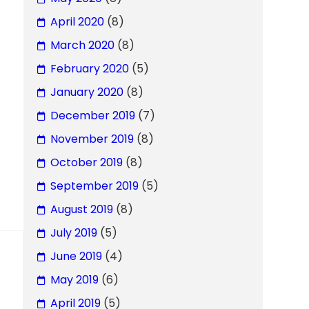
April 2020
(8)
March 2020
(8)
February 2020
(5)
January 2020
(8)
December 2019
(7)
November 2019
(8)
October 2019
(8)
September 2019
(5)
August 2019
(8)
July 2019
(5)
June 2019
(4)
May 2019
(6)
April 2019
(5)