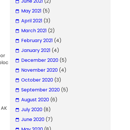
June 2021
(2)
May 2021
(5)
April 2021
(3)
March 2021
(2)
February 2021
(4)
January 2021
(4)
 or
December 2020
(5)
bloc
November 2020
(4)
October 2020
(3)
September 2020
(5)
August 2020
(6)
 AK
July 2020
(8)
June 2020
(7)
May 2020
(8)