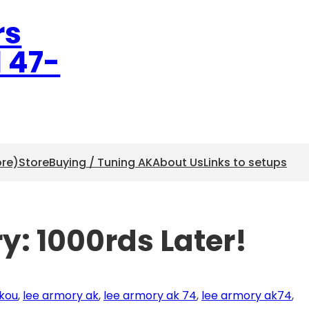
rs
l 47-
ore)
Store
Buying / Tuning AK
About Us
Links to setups
y: 1000rds Later!
kou
, 
lee armory ak
, 
lee armory ak 74
, 
lee armory ak74
, 