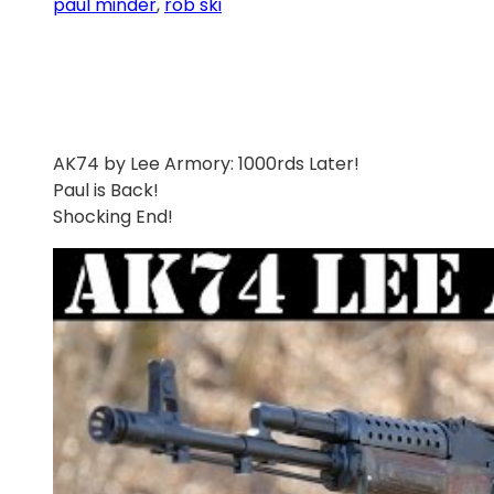
paul minder
, 
rob ski
AK74 by Lee Armory: 1000rds Later!
Paul is Back!
Shocking End!