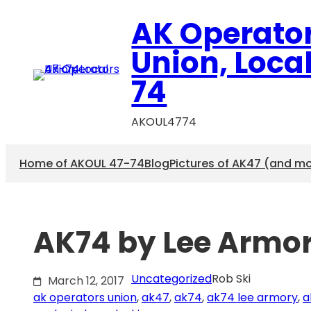
Skip
AK Operato
to
content
Union, Loca
74
AKOUL4774
Home of AKOUL 47-74
Blog
Pictures of AK47 (and m
AK74 by Lee Armor
Uncategorized
Rob Ski
March 12, 2017
ak operators union
, 
ak47
, 
ak74
, 
ak74 lee armory
, 
a