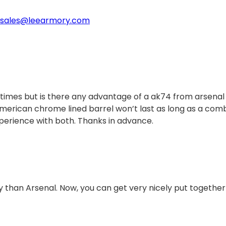
sales@leearmory.com
 times but is there any advantage of a ak74 from arsenal
 American chrome lined barrel won’t last as long as a com
perience with both. Thanks in advance.
 than Arsenal. Now, you can get very nicely put together