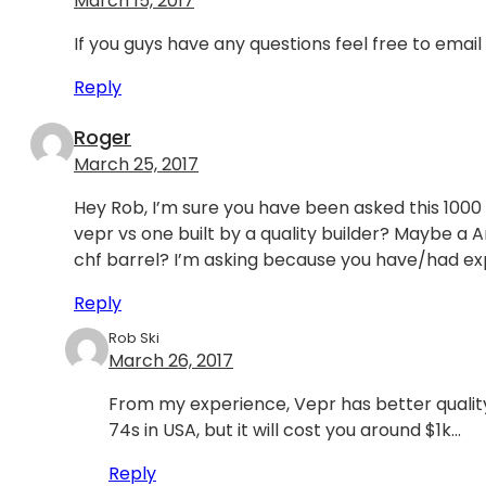
March 15, 2017
If you guys have any questions feel free to email
Reply
Roger
March 25, 2017
Hey Rob, I’m sure you have been asked this 1000
vepr vs one built by a quality builder? Maybe a
chf barrel? I’m asking because you have/had ex
Reply
Rob Ski
March 26, 2017
From my experience, Vepr has better quality
74s in USA, but it will cost you around $1k…
Reply