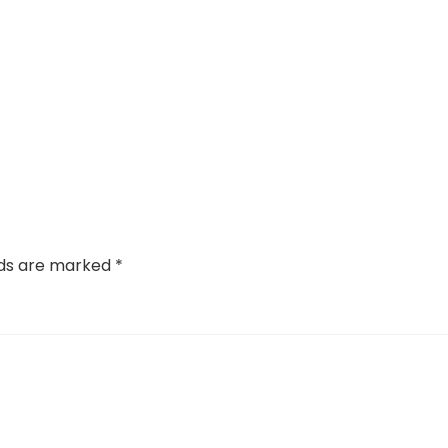
lds are marked
*