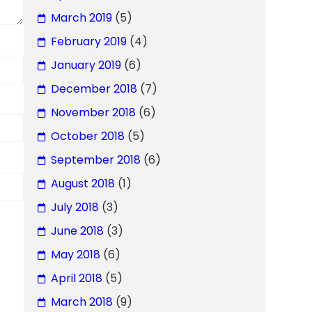
March 2019
(5)
February 2019
(4)
January 2019
(6)
December 2018
(7)
November 2018
(6)
October 2018
(5)
September 2018
(6)
August 2018
(1)
July 2018
(3)
June 2018
(3)
May 2018
(6)
April 2018
(5)
March 2018
(9)