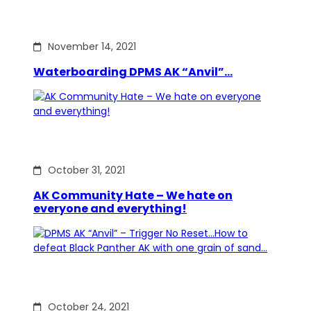
November 14, 2021
Waterboarding DPMS AK “Anvil”…
October 31, 2021
AK Community Hate – We hate on
everyone and everything!
October 24, 2021