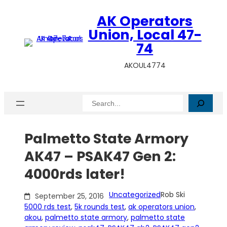
Skip
AK Operators
to
content
Union, Local 47-
74
AKOUL4774
Search
Palmetto State Armory
AK47 – PSAK47 Gen 2:
4000rds later!
Uncategorized
Rob Ski
September 25, 2016
5000 rds test
, 
5k rounds test
, 
ak operators union
, 
akou
, 
palmetto state armory
, 
palmetto state