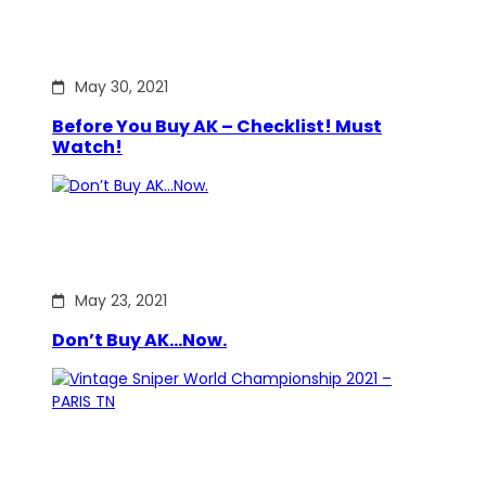
May 30, 2021
Before You Buy AK – Checklist! Must
Watch!
May 23, 2021
Don’t Buy AK…Now.