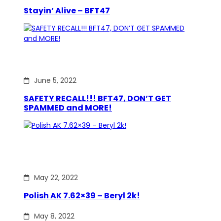
Stayin’ Alive – BFT47
June 5, 2022
SAFETY RECALL!!! BFT47, DON’T GET
SPAMMED and MORE!
May 22, 2022
Polish AK 7.62×39 – Beryl 2k!
May 8, 2022