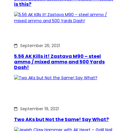
is this?
September 26, 2021
5.56 AK Kills it! Zastava M90 – steel
ammo / mixed ammo and 500 Yards
Dash!
September 19, 2021
Two AKs but Not the Same! Say What?