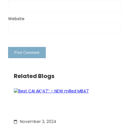
Website
Related Blogs
November 3, 2024