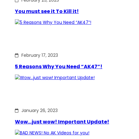
February 25, 2023
You must see it To Kill it!
February 17, 2023
5 Reasons Why You Need “AK47”!
January 26, 2023
Wow…just wow! Important Update!