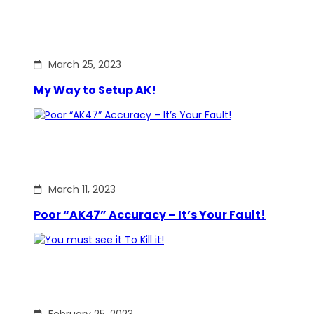
March 25, 2023
My Way to Setup AK!
March 11, 2023
Poor “AK47” Accuracy – It’s Your Fault!