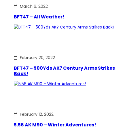
March 6, 2022
BFT47 – All Weather!
February 20, 2022
BFT47 – 500Yds AK? Century Arms Strikes
Back!
February 12, 2022
5.56 AK M90 – Winter Adventures!