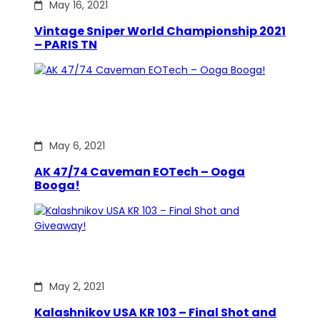
May 16, 2021
Vintage Sniper World Championship 2021
– PARIS TN
May 6, 2021
AK 47/74 Caveman EOTech – Ooga
Booga!
May 2, 2021
Kalashnikov USA KR 103 – Final Shot and