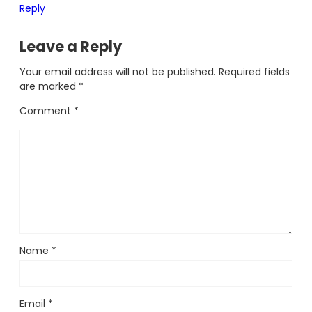
Reply
Leave a Reply
Your email address will not be published.
Required fields
are marked
*
Comment
*
Name
*
Email
*