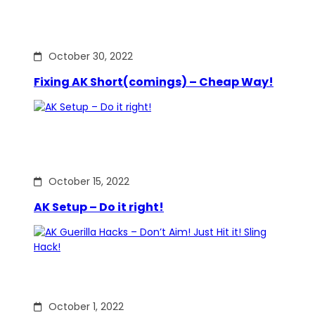
October 30, 2022
Fixing AK Short(comings) – Cheap Way!
October 15, 2022
AK Setup – Do it right!
October 1, 2022