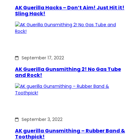
AK Guerilla Hacks – Don’t Aim! Just Hit it!
Sling Hack!
September 17, 2022
AK Guerilla Gunsmithing 2! No Gas Tube
and Rock!
September 3, 2022
AK guerilla Gunsmithing – Rubber Band &
Toothpick!