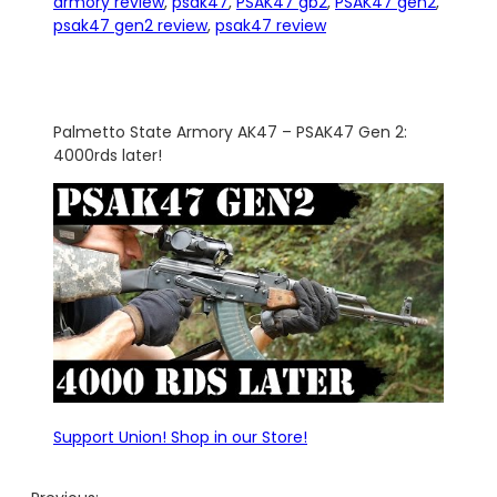
armory review
, 
psak47
, 
PSAK47 gb2
, 
PSAK47 gen2
, 
psak47 gen2 review
, 
psak47 review
Palmetto State Armory AK47 – PSAK47 Gen 2:
4000rds later!
Support Union! Shop in our Store!