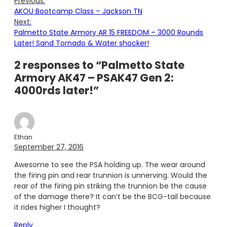
Previous:
AKOU Bootcamp Class – Jackson TN
Next:
Palmetto State Armory AR 15 FREEDOM – 3000 Rounds
Later! Sand Tornado & Water shocker!
2 responses to “Palmetto State
Armory AK47 – PSAK47 Gen 2:
4000rds later!”
Ethan
September 27, 2016
Awesome to see the PSA holding up. The wear around
the firing pin and rear trunnion is unnerving. Would the
rear of the firing pin striking the trunnion be the cause
of the damage there? It can’t be the BCG-tail because
it rides higher I thought?
Reply