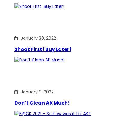
January 30, 2022
Shoot First! Buy Later!
January 9, 2022
Don’t Clean AK Much!