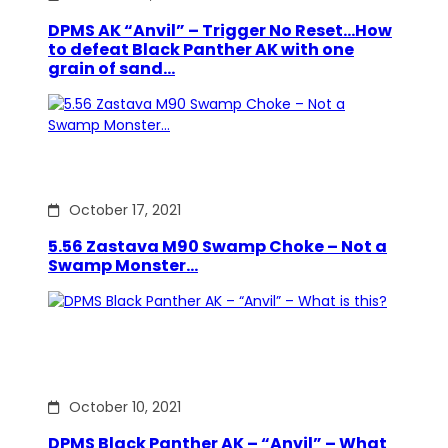
DPMS AK “Anvil” – Trigger No Reset…How
to defeat Black Panther AK with one
grain of sand…
October 17, 2021
5.56 Zastava M90 Swamp Choke – Not a
Swamp Monster…
October 10, 2021
DPMS Black Panther AK – “Anvil” – What