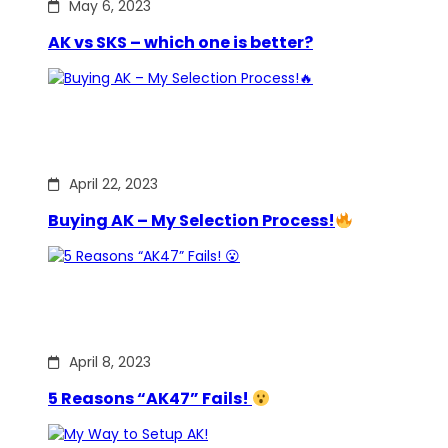
May 6, 2023
AK vs SKS – which one is better?
April 22, 2023
Buying AK – My Selection Process!
April 8, 2023
5 Reasons “AK47” Fails!