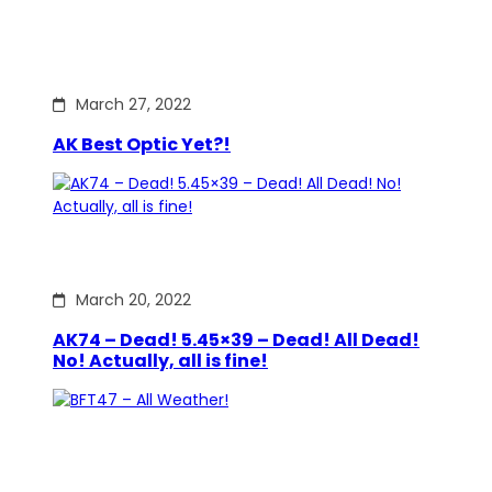
March 27, 2022
AK Best Optic Yet?!
March 20, 2022
AK74 – Dead! 5.45×39 – Dead! All Dead!
No! Actually, all is fine!