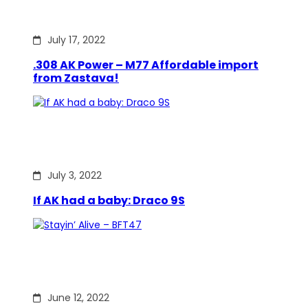
July 17, 2022
.308 AK Power – M77 Affordable import
from Zastava!
July 3, 2022
If AK had a baby: Draco 9S
June 12, 2022