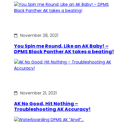
November 28, 2021
You Spin me Round, Like an AK Baby! –
DPMS Black Panther AK takes a beating!
November 21, 2021
AK No Good, Hit Nothing –
Troubleshooting AK Accuracy!