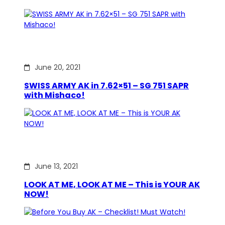
June 20, 2021
SWISS ARMY AK in 7.62×51 – SG 751 SAPR
with Mishaco!
June 13, 2021
LOOK AT ME, LOOK AT ME – This is YOUR AK
NOW!