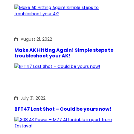
August 21, 2022
Make AK Hitting Again! Simple steps to
troubleshoot your AK!
July 31, 2022
BFT47 Last Shot – Could be yours now!