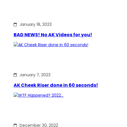
January 18, 2023
BAD NEWS! No AK Videos for you!
January 7, 2023
AK Cheek Riser done in 60 seconds!
December 30, 2022