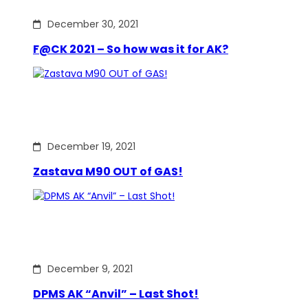
December 30, 2021
F@CK 2021 – So how was it for AK?
December 19, 2021
Zastava M90 OUT of GAS!
December 9, 2021
DPMS AK “Anvil” – Last Shot!