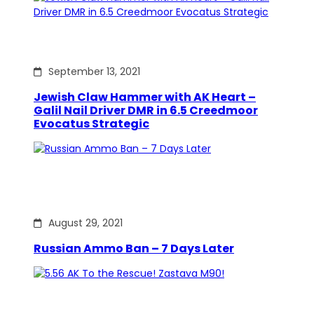
September 13, 2021
Jewish Claw Hammer with AK Heart –
Galil Nail Driver DMR in 6.5 Creedmoor
Evocatus Strategic
August 29, 2021
Russian Ammo Ban – 7 Days Later