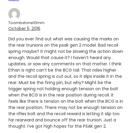
Toombstone10mm
October 5, 2016
Did you ever find out what was causing the marks on
the rear trunions on the psak gen 2 model. Bad recoil
spring maybe? It might not be slowing the action down
enough. Would that cause it? I haven’t heard any
updates, or saw any comments on that matter. I think
Ethan is right can’t be the BCG tail. That rides higher
and the recoil spring is cut out, so it slips inside it in the
rear. Must be the firing pin, but why? Might be the
trigger spring not holding enough tension on the bolt
when the BCG is in the rear position during recoil. It
feels like there is tension on the bolt when the BCG is in
the rear position. There may not be enough tension on
the rifles bolt and the recoil reward is letting it slip too
far rearward and bounce off the rear trunion. Just a
thought. I’ve got high hopes for the PSAK gen 2.