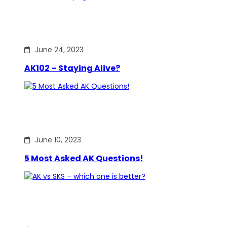
June 24, 2023
AK102 – Staying Alive?
June 10, 2023
5 Most Asked AK Questions!