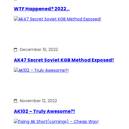
WTF Happened? 2022…
December 10, 2022
AK47 Secret Soviet KGB Method Exposed!
November 12, 2022
AK102 – Truly Awesome?!