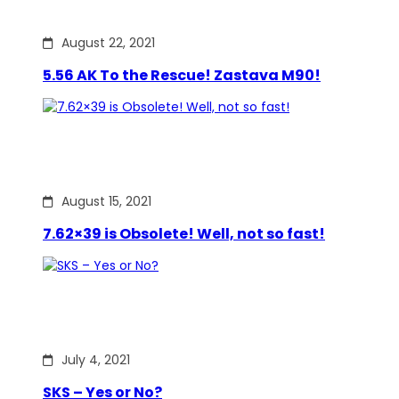
August 22, 2021
5.56 AK To the Rescue! Zastava M90!
August 15, 2021
7.62×39 is Obsolete! Well, not so fast!
July 4, 2021
SKS – Yes or No?