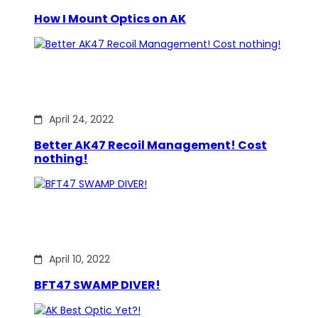
How I Mount Optics on AK
April 24, 2022
Better AK47 Recoil Management! Cost
nothing!
April 10, 2022
BFT47 SWAMP DIVER!