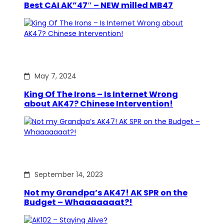
Best CAI AK”47″ – NEW milled MB47
May 7, 2024
King Of The Irons – Is Internet Wrong
about AK47? Chinese Intervention!
September 14, 2023
Not my Grandpa’s AK47! AK SPR on the
Budget – Whaaaaaaat?!