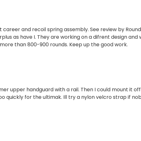
lt career and recoil spring assembly. See review by Roun
plus as have I. They are working on a difrent design and w
t more than 800-900 rounds. Keep up the good work.
ymer upper handguard with a rail. Then I could mount it of
o quickly for the ultimak. Ill try a nylon velcro strap if n