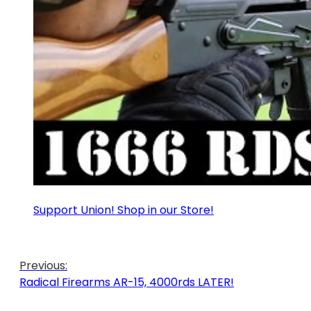
Support Union! Shop in our Store!
Previous:
Radical Firearms AR-15, 4000rds LATER!