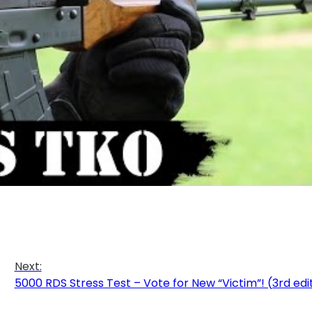
Next:
5000 RDS Stress Test – Vote for New “Victim”! (3rd edi