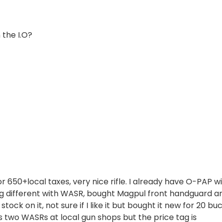
 the I.O?
650+local taxes, very nice rifle. I already have O-PAP w
ing different with WASR, bought Magpul front handguard a
ck on it, not sure if I like it but bought it new for 20 bu
 is two WASRs at local gun shops but the price tag is