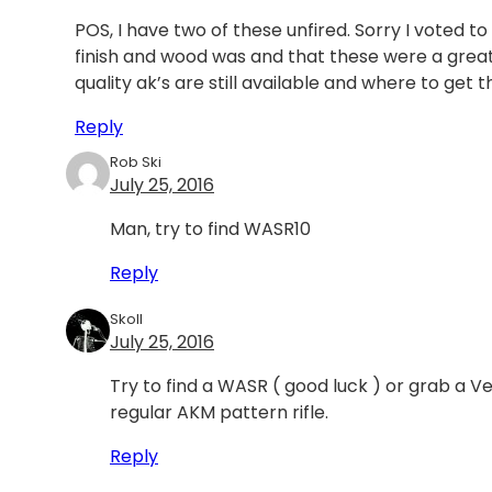
POS, I have two of these unfired. Sorry I voted to
finish and wood was and that these were a gre
quality ak’s are still available and where to get
Reply
Rob Ski
July 25, 2016
Man, try to find WASR10
Reply
Skoll
July 25, 2016
Try to find a WASR ( good luck ) or grab a 
regular AKM pattern rifle.
Reply