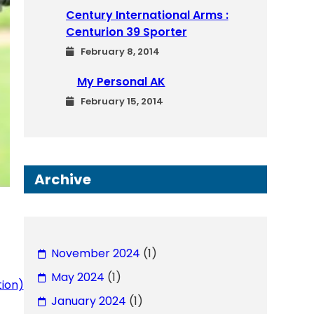
Century International Arms :
Centurion 39 Sporter
February 8, 2014
My Personal AK
February 15, 2014
Archive
November 2024
(1)
May 2024
(1)
tion)
January 2024
(1)