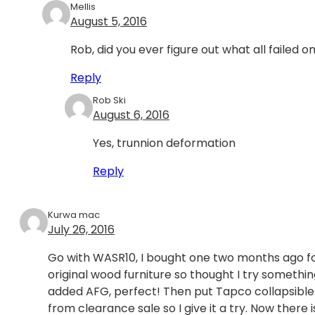
Mellis
August 5, 2016
Rob, did you ever figure out what all failed on
Reply
Rob Ski
August 6, 2016
Yes, trunnion deformation
Reply
Kurwa mac
July 26, 2016
Go with WASR10, I bought one two months ago for 
original wood furniture so thought I try someth
added AFG, perfect! Then put Tapco collapsible sto
from clearance sale so I give it a try. Now there