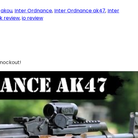
 
akou
, 
Inter Ordnance
, 
Inter Ordnance ak47
, 
Inter
ak review
, 
io review
Knockout!