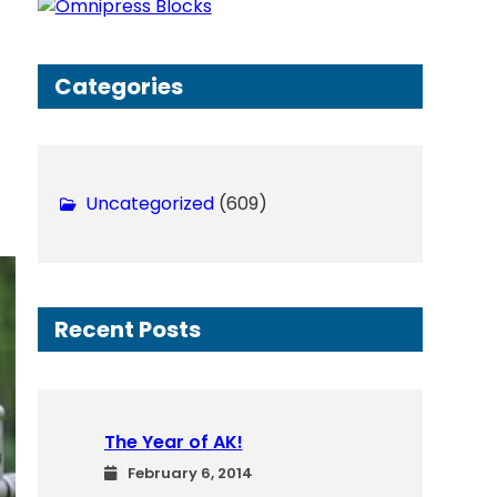
h
Categories
Uncategorized
(609)
Recent Posts
The Year of AK!
February 6, 2014