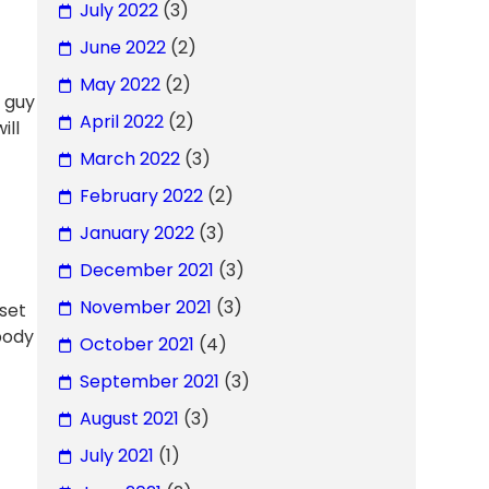
July 2022
(3)
June 2022
(2)
May 2022
(2)
d guy
April 2022
(2)
ill
March 2022
(3)
February 2022
(2)
January 2022
(3)
December 2021
(3)
November 2021
(3)
fset
obody
October 2021
(4)
September 2021
(3)
August 2021
(3)
July 2021
(1)