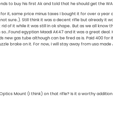
nds to buy his first Ak and told that he should get the WA
or it, same price minus taxes I bought it for over a year 
ure..). Still think it was a decent rifle but already it w
d of it while it was still in ok shape.. But as we all know t
Ks so…Found egyptian Maadi AK47 and it was a great deal.
s new gas tube although can be fired as is. Paid 400 for it
uzzle brake on it. For now, I will stay away from usa made
ics Mount (I think) on that rifle? Is it a worthy addition