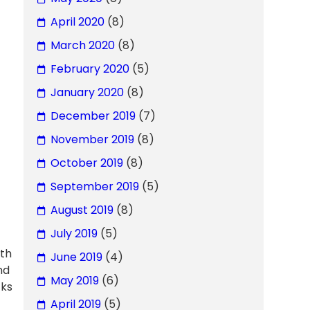
April 2020
(8)
March 2020
(8)
February 2020
(5)
January 2020
(8)
December 2019
(7)
November 2019
(8)
October 2019
(8)
September 2019
(5)
August 2019
(8)
July 2019
(5)
ith
June 2019
(4)
nd
May 2019
(6)
cks
April 2019
(5)