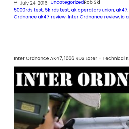
Uncategorized
Rob Ski
July 24, 2016
5000rds test
, 
5k rds test
, 
ak operators union
, 
ak47
,
Ordnance ak47 review
, 
Inter Ordnance review
, 
io 
Inter Ordnance AK47, 1666 RDS Later – Technical 