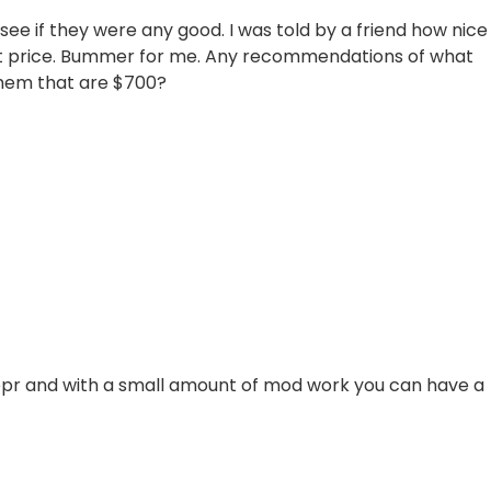
 see if they were any good. I was told by a friend how nice
at price. Bummer for me. Any recommendations of what
 them that are $700?
Vepr and with a small amount of mod work you can have a