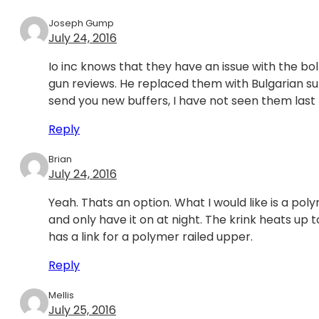
Joseph Gump
July 24, 2016
Io inc knows that they have an issue with the bo
gun reviews. He replaced them with Bulgarian sur
send you new buffers, I have not seen them las
Reply
Brian
July 24, 2016
Yeah. Thats an option. What I would like is a pol
and only have it on at night. The krink heats up to
has a link for a polymer railed upper.
Reply
Mellis
July 25, 2016