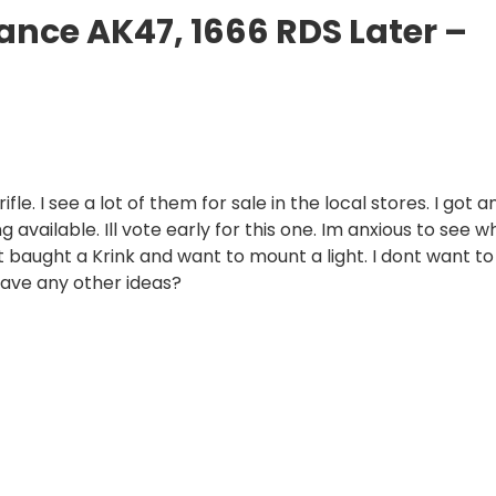
nance AK47, 1666 RDS Later –
le. I see a lot of them for sale in the local stores. I got a
 available. Ill vote early for this one. Im anxious to see w
just baught a Krink and want to mount a light. I dont want to
have any other ideas?