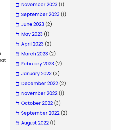
November 2023
(1)
September 2023
(1)
June 2023
(2)
May 2023
(1)
April 2023
(2)
n
March 2023
(2)
hat
February 2023
(2)
January 2023
(3)
December 2022
(2)
November 2022
(1)
October 2022
(3)
September 2022
(2)
August 2022
(1)