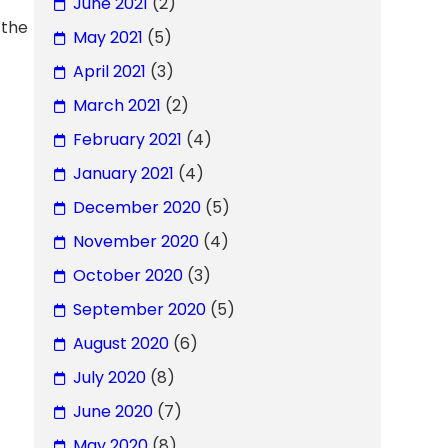
June 2021
(2)
 the
May 2021
(5)
April 2021
(3)
March 2021
(2)
February 2021
(4)
January 2021
(4)
December 2020
(5)
November 2020
(4)
October 2020
(3)
September 2020
(5)
August 2020
(6)
July 2020
(8)
June 2020
(7)
May 2020
(8)