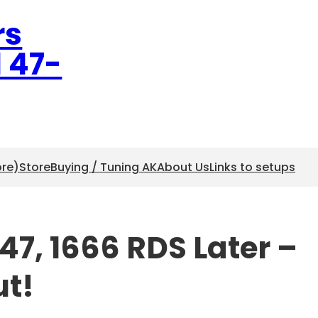
rs
l 47-
ore)
Store
Buying / Tuning AK
About Us
Links to setups
7, 1666 RDS Later –
ut!