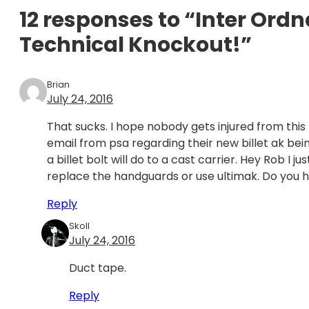
12 responses to “Inter Ord
Technical Knockout!”
Brian
July 24, 2016
That sucks. I hope nobody gets injured from this rif
email from psa regarding their new billet ak being
a billet bolt will do to a cast carrier. Hey Rob I 
replace the handguards or use ultimak. Do you 
Reply
Skoll
July 24, 2016
Duct tape.
Reply