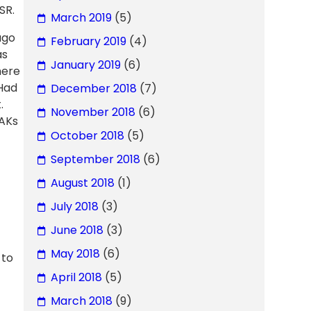
SR.
March 2019
(5)
ago
February 2019
(4)
as
January 2019
(6)
here
 Had
December 2018
(7)
.
November 2018
(6)
 AKs
October 2018
(5)
September 2018
(6)
August 2018
(1)
July 2018
(3)
June 2018
(3)
May 2018
(6)
 to
April 2018
(5)
March 2018
(9)