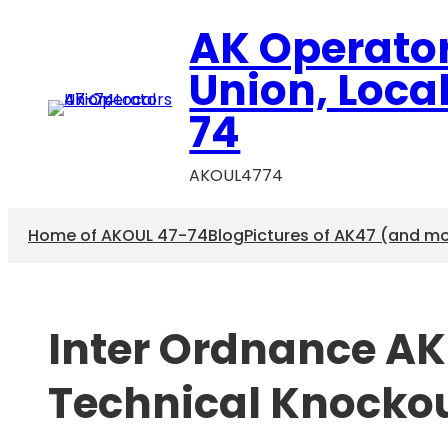
Skip
AK Operato
to
content
Union, Loca
74
AKOUL4774
Home of AKOUL 47-74
Blog
Pictures of AK47 (and m
Inter Ordnance AK4
Technical Knocko