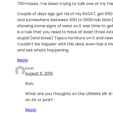
700+taxes…I’ve been trying to talk one of my frie
Couple of days ago got rid of my RAS47, got 650 f
and somewhere between 500 to 1000rnds later(not s
showing some signs of wear so it was time to get ri
is a rule that you need to have at least three A
stupid (and loose) Tapco furniture on it and need
Couldn’t be happier with this deal, even has a m
and see whats happening.
Reply
Kevin
August 6, 2016
Rob,
What are you thoughts on the UltiMAK M1-B Opt
an AK or junk?
Reply