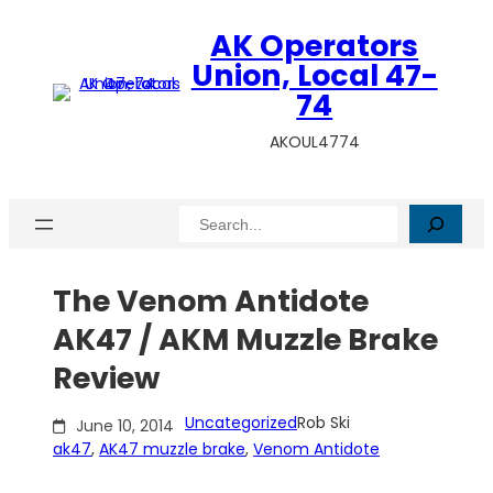
Skip
AK Operators
to
content
Union, Local 47-
74
AKOUL4774
Search
The Venom Antidote
AK47 / AKM Muzzle Brake
Review
Uncategorized
Rob Ski
June 10, 2014
ak47
, 
AK47 muzzle brake
, 
Venom Antidote