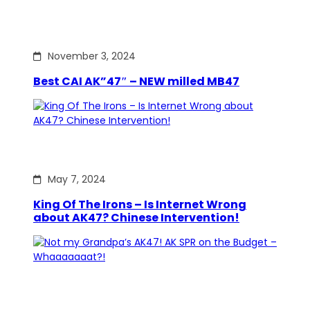
November 3, 2024
Best CAI AK”47″ – NEW milled MB47
May 7, 2024
King Of The Irons – Is Internet Wrong
about AK47? Chinese Intervention!