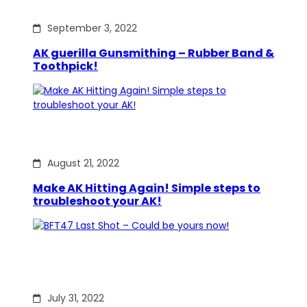
September 3, 2022
AK guerilla Gunsmithing – Rubber Band &
Toothpick!
August 21, 2022
Make AK Hitting Again! Simple steps to
troubleshoot your AK!
July 31, 2022