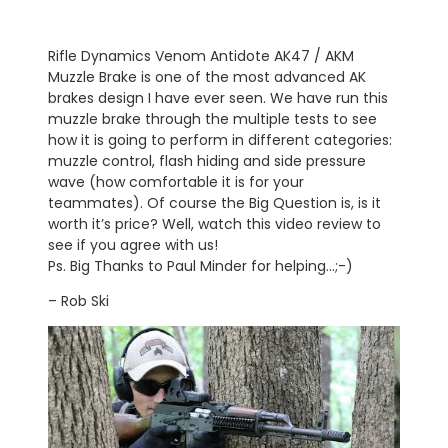
Rifle Dynamics Venom Antidote AK47 / AKM
Muzzle Brake is one of the most advanced AK
brakes design I have ever seen. We have run this
muzzle brake through the multiple tests to see
how it is going to perform in different categories:
muzzle control, flash hiding and side pressure
wave (how comfortable it is for your
teammates). Of course the Big Question is, is it
worth it’s price? Well, watch this video review to
see if you agree with us!
Ps. Big Thanks to Paul Minder for helping…;-)
– Rob Ski