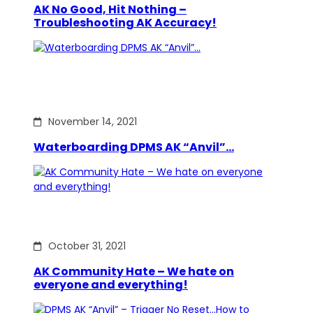
AK No Good, Hit Nothing –
Troubleshooting AK Accuracy!
November 14, 2021
Waterboarding DPMS AK “Anvil”…
October 31, 2021
AK Community Hate – We hate on
everyone and everything!