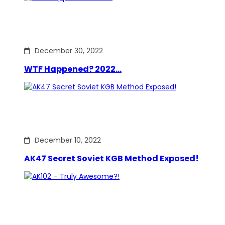
December 30, 2022
WTF Happened? 2022…
December 10, 2022
AK47 Secret Soviet KGB Method Exposed!