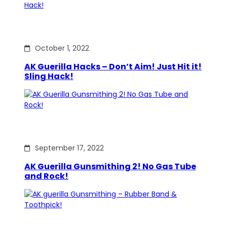
October 1, 2022
AK Guerilla Hacks – Don’t Aim! Just Hit it!
Sling Hack!
September 17, 2022
AK Guerilla Gunsmithing 2! No Gas Tube
and Rock!