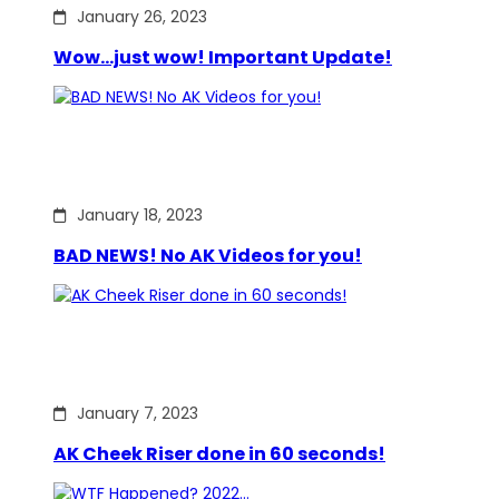
January 26, 2023
Wow…just wow! Important Update!
January 18, 2023
BAD NEWS! No AK Videos for you!
January 7, 2023
AK Cheek Riser done in 60 seconds!