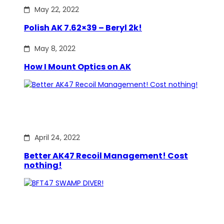
May 22, 2022
Polish AK 7.62×39 – Beryl 2k!
May 8, 2022
How I Mount Optics on AK
April 24, 2022
Better AK47 Recoil Management! Cost
nothing!