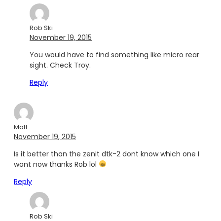
Rob Ski
November 19, 2015
You would have to find something like micro rear
sight. Check Troy.
Reply
Matt
November 19, 2015
Is it better than the zenit dtk-2 dont know which one I
want now thanks Rob lol
Reply
Rob Ski