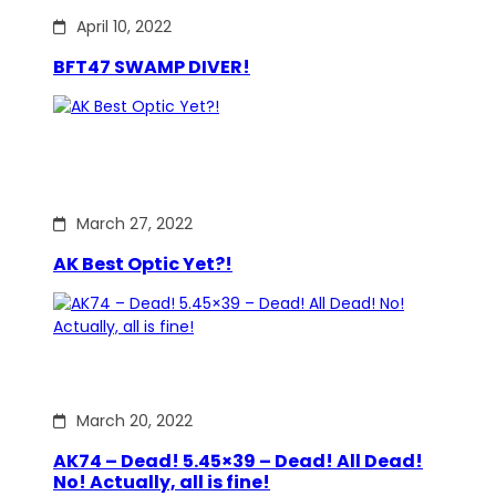
April 10, 2022
BFT47 SWAMP DIVER!
March 27, 2022
AK Best Optic Yet?!
March 20, 2022
AK74 – Dead! 5.45×39 – Dead! All Dead!
No! Actually, all is fine!