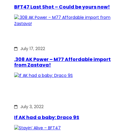
BFT47 Last Shot – Could be yours now!
July 17, 2022
.308 AK Power – M77 Affordable import
from Zastava!
July 3, 2022
If AK had a baby: Draco 9S