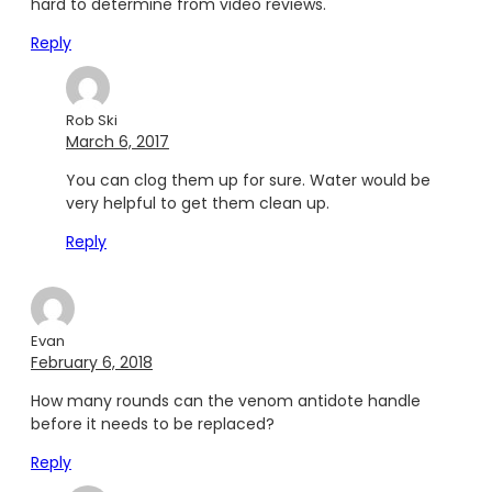
hard to determine from video reviews.
Reply
Rob Ski
March 6, 2017
You can clog them up for sure. Water would be
very helpful to get them clean up.
Reply
Evan
February 6, 2018
How many rounds can the venom antidote handle
before it needs to be replaced?
Reply