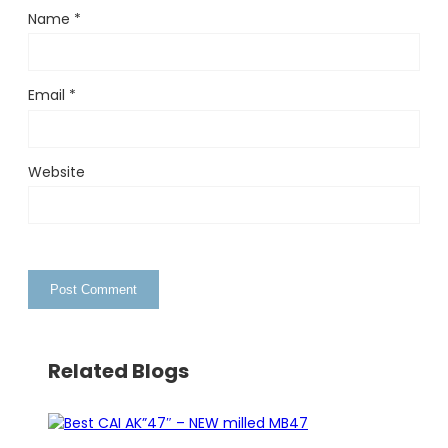
Name
*
Email
*
Website
Related Blogs