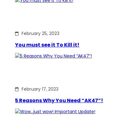
February 25, 2023
You must see it To Kill it!
February 17, 2023
5 Reasons Why You Need “AK47”!