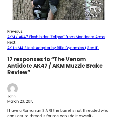
Previous:
AKM / AK47 Flash hider “Eclipse” from Manticore Arms
Next:
AK to M4 Stock Adapter by Rifle Dynamics (Gen II)
17 responses to “The Venom
Antidote AK47 / AKM Muzzle Brake
Review”
John
March 23, 2015
I have a Romanian S A R1 the barrel is not threaded who
can I get to thread it for me can I do it myself?