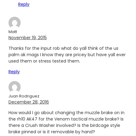
Reply
Matt
November 19, 2015
Thanks for the input rob what do yall think of the us
palm ak mags I know they are pricey but have yall ever
used them or stress tested them.
Reply
Juan Rodriguez
December 28, 2016
How would I go about changing the muzzle brake on in
the rh10 AK47 for the Venom tactical muzzle brake? Is
there a Crush Washer involved? Is the birdcage style
brake pinned or is it removable by hand?