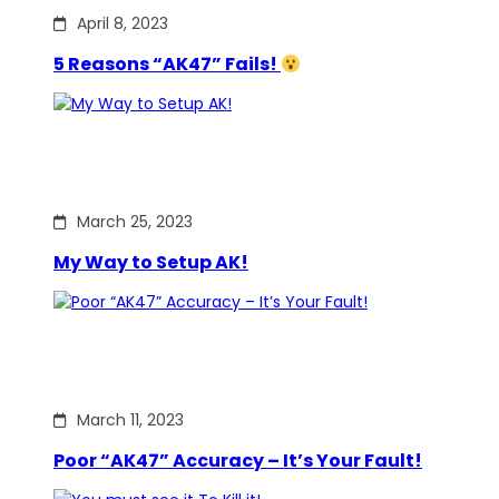
April 8, 2023
5 Reasons “AK47” Fails!
March 25, 2023
My Way to Setup AK!
March 11, 2023
Poor “AK47” Accuracy – It’s Your Fault!