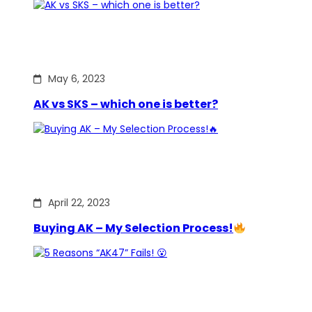
May 6, 2023
AK vs SKS – which one is better?
April 22, 2023
Buying AK – My Selection Process!