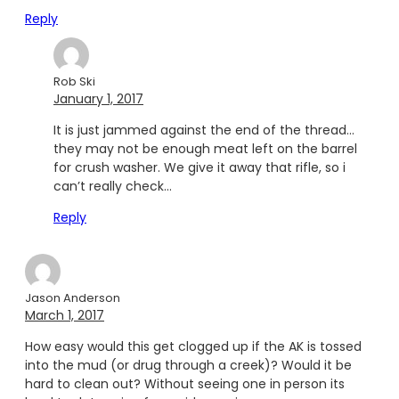
Reply
Rob Ski
January 1, 2017
It is just jammed against the end of the thread…
they may not be enough meat left on the barrel
for crush washer. We give it away that rifle, so i
can’t really check…
Reply
Jason Anderson
March 1, 2017
How easy would this get clogged up if the AK is tossed
into the mud (or drug through a creek)? Would it be
hard to clean out? Without seeing one in person its