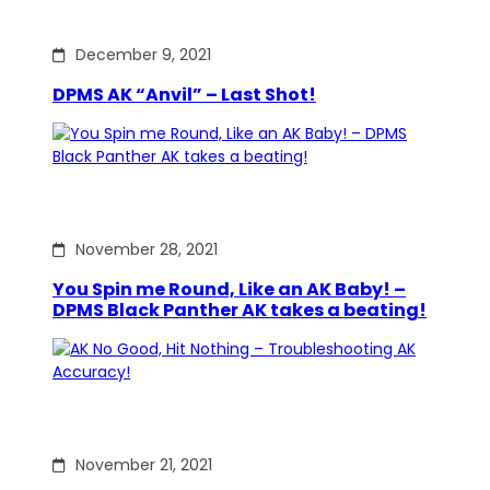
December 9, 2021
DPMS AK “Anvil” – Last Shot!
November 28, 2021
You Spin me Round, Like an AK Baby! –
DPMS Black Panther AK takes a beating!
November 21, 2021