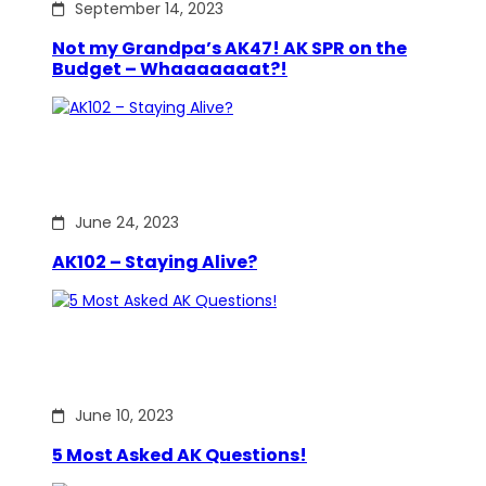
September 14, 2023
Not my Grandpa’s AK47! AK SPR on the
Budget – Whaaaaaaat?!
June 24, 2023
AK102 – Staying Alive?
June 10, 2023
5 Most Asked AK Questions!