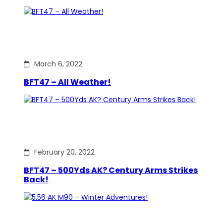
March 6, 2022
BFT47 – All Weather!
February 20, 2022
BFT47 – 500Yds AK? Century Arms Strikes
Back!