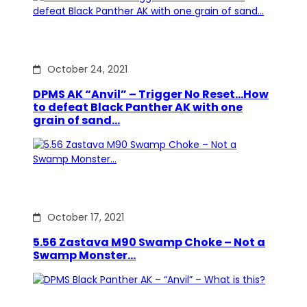
October 24, 2021
DPMS AK “Anvil” – Trigger No Reset…How
to defeat Black Panther AK with one
grain of sand…
October 17, 2021
5.56 Zastava M90 Swamp Choke – Not a
Swamp Monster…