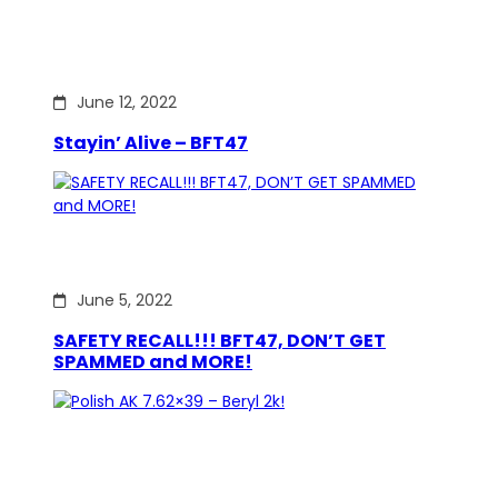
June 12, 2022
Stayin’ Alive – BFT47
June 5, 2022
SAFETY RECALL!!! BFT47, DON’T GET
SPAMMED and MORE!