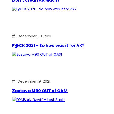
Don’t Clean AK Much!
December 30, 2021
F@CK 2021 – So how was it for AK?
December 19, 2021
Zastava M90 OUT of GAS!