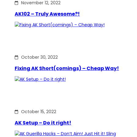
November 12, 2022
AK102 – Truly Awesome?!
October 30, 2022
Fixing AK Short(comings) – Cheap Way!
October 15, 2022
AK Setup – Do it right!