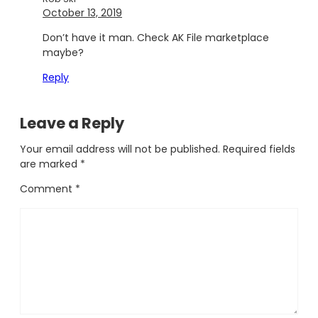
October 13, 2019
Don’t have it man. Check AK File marketplace
maybe?
Reply
Leave a Reply
Your email address will not be published.
Required fields
are marked
*
Comment
*