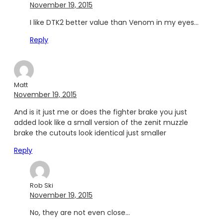
November 19, 2015
I like DTK2 better value than Venom in my eyes…
Reply
Matt
November 19, 2015
And is it just me or does the fighter brake you just
added look like a small version of the zenit muzzle
brake the cutouts look identical just smaller
Reply
Rob Ski
November 19, 2015
No, they are not even close…