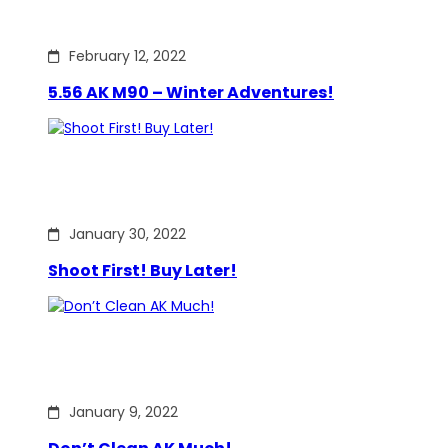
February 12, 2022
5.56 AK M90 – Winter Adventures!
January 30, 2022
Shoot First! Buy Later!
January 9, 2022