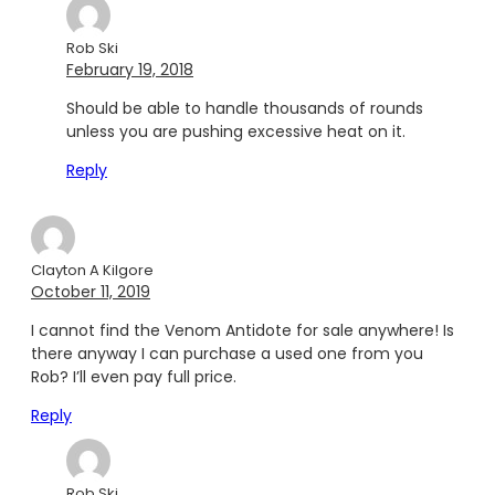
Rob Ski
February 19, 2018
Should be able to handle thousands of rounds
unless you are pushing excessive heat on it.
Reply
Clayton A Kilgore
October 11, 2019
I cannot find the Venom Antidote for sale anywhere! Is
there anyway I can purchase a used one from you
Rob? I’ll even pay full price.
Reply
Rob Ski