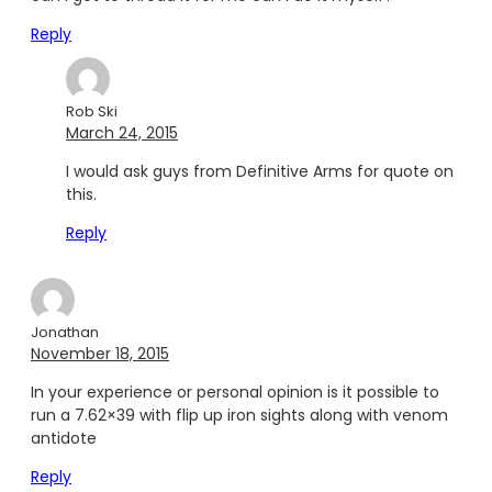
Reply
Rob Ski
March 24, 2015
I would ask guys from Definitive Arms for quote on
this.
Reply
Jonathan
November 18, 2015
In your experience or personal opinion is it possible to
run a 7.62×39 with flip up iron sights along with venom
antidote
Reply