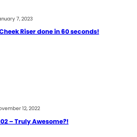
anuary 7, 2023
Cheek Riser done in 60 seconds!
ovember 12, 2022
02 – Truly Awesome?!