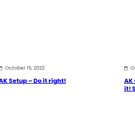
October 15, 2022
O
AK Setup – Do it right!
AK 
it!