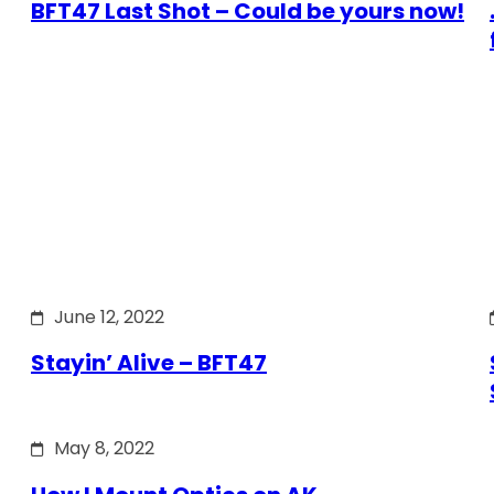
BFT47 Last Shot – Could be yours now!
June 12, 2022
Stayin’ Alive – BFT47
May 8, 2022