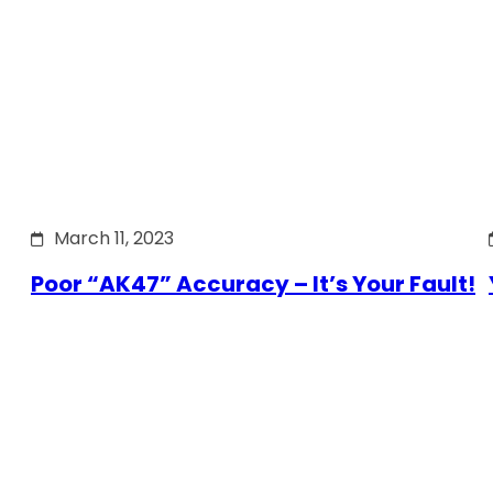
March 11, 2023
Poor “AK47” Accuracy – It’s Your Fault!