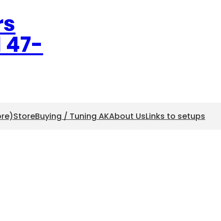
rs
l 47-
ore)
Store
Buying / Tuning AK
About Us
Links to setups