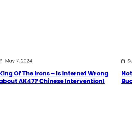
May 7, 2024
S
King Of The Irons – Is Internet Wrong
Not
about AK47? Chinese Intervention!
Bu