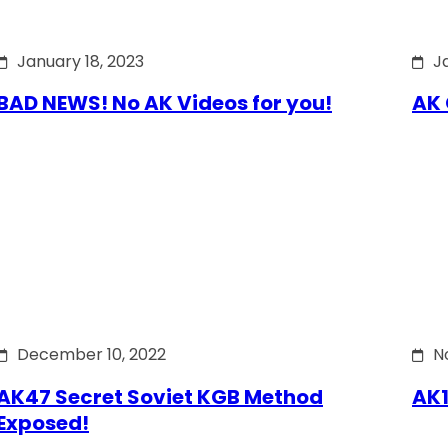
January 18, 2023
J
BAD NEWS! No AK Videos for you!
AK 
December 10, 2022
N
AK47 Secret Soviet KGB Method
AK1
Exposed!