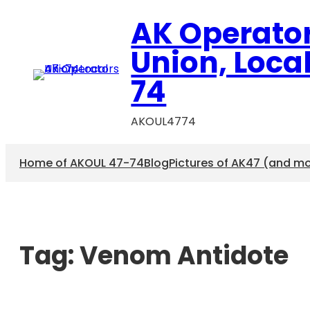
AK Operato
Union, Loca
74
AKOUL4774
Home of AKOUL 47-74
Blog
Pictures of AK47 (and m
Tag:
Venom Antidote