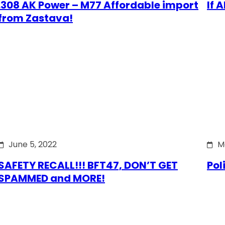
.308 AK Power – M77 Affordable import
If 
from Zastava!
June 5, 2022
M
SAFETY RECALL!!! BFT47, DON’T GET
Pol
SPAMMED and MORE!