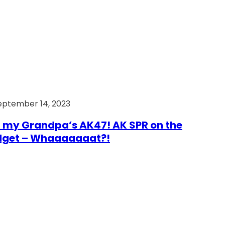
eptember 14, 2023
 my Grandpa’s AK47! AK SPR on the
dget – Whaaaaaaat?!