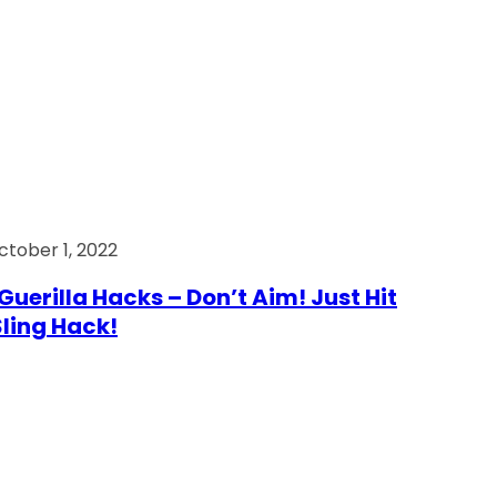
ctober 1, 2022
Guerilla Hacks – Don’t Aim! Just Hit
 Sling Hack!