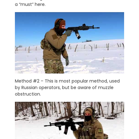
a “must” here.
Method #2 – This is most popular method, used
by Russian operators, but be aware of muzzle
obstruction.