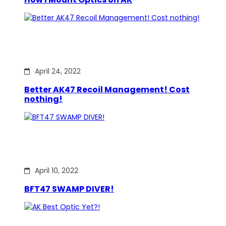
April 24, 2022
Better AK47 Recoil Management! Cost
nothing!
April 10, 2022
BFT47 SWAMP DIVER!