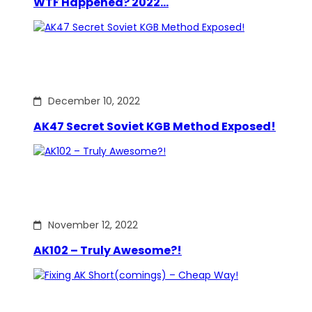
WTF Happened? 2022…
December 10, 2022
AK47 Secret Soviet KGB Method Exposed!
November 12, 2022
AK102 – Truly Awesome?!