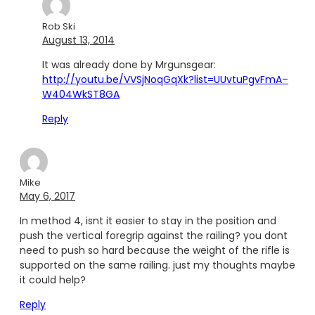
Rob Ski
August 13, 2014
It was already done by Mrgunsgear:
http://youtu.be/VVSjNoqGqXk?list=UUvtuPgvFmA–
W404WkST8GA
Reply
Mike
May 6, 2017
In method 4, isnt it easier to stay in the position and
push the vertical foregrip against the railing? you dont
need to push so hard because the weight of the rifle is
supported on the same railing. just my thoughts maybe
it could help?
Reply