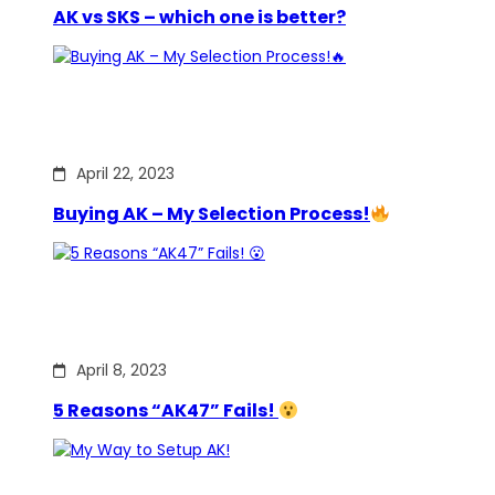
AK vs SKS – which one is better?
April 22, 2023
Buying AK – My Selection Process!
April 8, 2023
5 Reasons “AK47” Fails!