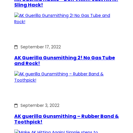
Sling Hack!
September 17, 2022
AK Guerilla Gunsmithing 2! No Gas Tube
and Rock!
September 3, 2022
AK guerilla Gunsmithing – Rubber Band &
Toothpick!