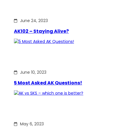
June 24, 2023
AK102 – Staying Alive?
June 10, 2023
5 Most Asked AK Questions!
May 6, 2023