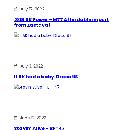
July 17, 2022
.308 AK Power – M77 Affordable import
from Zastava!
July 3, 2022
If AK had a baby: Draco 9S
June 12, 2022
Stayin’ Alive – BFT47