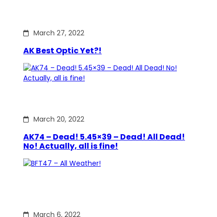
March 27, 2022
AK Best Optic Yet?!
March 20, 2022
AK74 – Dead! 5.45×39 – Dead! All Dead!
No! Actually, all is fine!
March 6, 2022