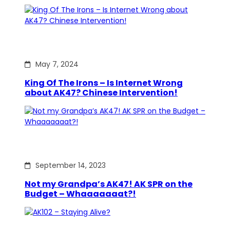
May 7, 2024
King Of The Irons – Is Internet Wrong
about AK47? Chinese Intervention!
September 14, 2023
Not my Grandpa’s AK47! AK SPR on the
Budget – Whaaaaaaat?!