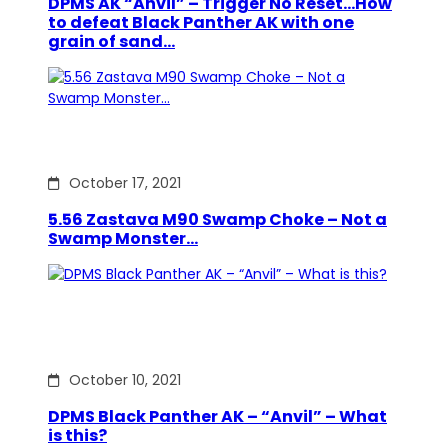
DPMS AK “Anvil” – Trigger No Reset…How
to defeat Black Panther AK with one
grain of sand…
October 17, 2021
5.56 Zastava M90 Swamp Choke – Not a
Swamp Monster…
October 10, 2021
DPMS Black Panther AK – “Anvil” – What
is this?