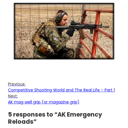
Previous:
Competitive Shooting World and The Real Life – Part 1
Next:
AK mag well grip (or magazine grip)
5 responses to “AK Emergency
Reloads”