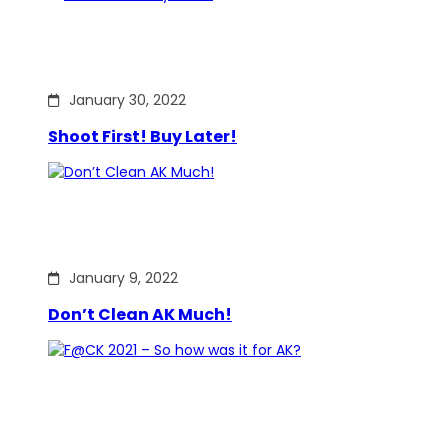
January 30, 2022
Shoot First! Buy Later!
January 9, 2022
Don’t Clean AK Much!