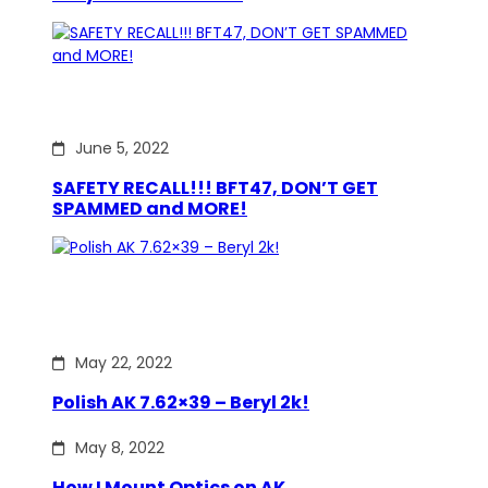
June 5, 2022
SAFETY RECALL!!! BFT47, DON’T GET
SPAMMED and MORE!
May 22, 2022
Polish AK 7.62×39 – Beryl 2k!
May 8, 2022
How I Mount Optics on AK