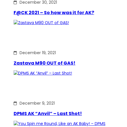
December 30, 2021
F@CK 2021 – So how was it for AK?
December 19, 2021
Zastava M90 OUT of GAS!
December 9, 2021
DPMS AK “Anvil” – Last Shot!