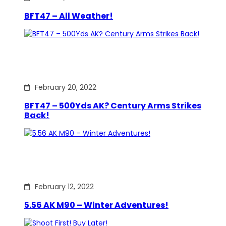
BFT47 – All Weather!
February 20, 2022
BFT47 – 500Yds AK? Century Arms Strikes
Back!
February 12, 2022
5.56 AK M90 – Winter Adventures!