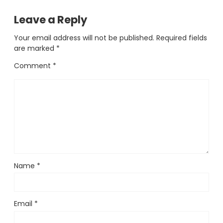
Leave a Reply
Your email address will not be published.
Required fields
are marked
*
Comment
*
Name
*
Email
*