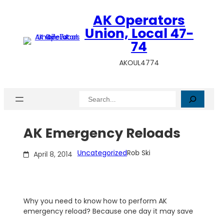
Skip
AK Operators
to
content
Union, Local 47-
74
AKOUL4774
Search
AK Emergency Reloads
Uncategorized
Rob Ski
April 8, 2014
Why you need to know how to perform AK
emergency reload? Because one day it may save