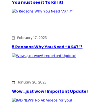
You must see it To Kill it!
February 17, 2023
5 Reasons Why You Need “AK47”!
January 26, 2023
Wow…just wow! Important Update!