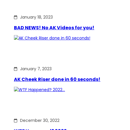
January 18, 2023
BAD NEWS! No AK Videos for you!
January 7, 2023
AK Cheek Riser done in 60 seconds!
December 30, 2022