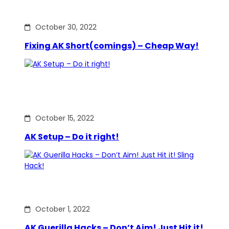
October 30, 2022
Fixing AK Short(comings) – Cheap Way!
October 15, 2022
AK Setup – Do it right!
October 1, 2022
AK Guerilla Hacks – Don’t Aim! Just Hit it!