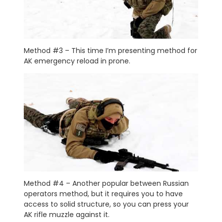
Method #3 – This time I’m presenting method for
AK emergency reload in prone.
Method #4 – Another popular between Russian
operators method, but it requires you to have
access to solid structure, so you can press your
AK rifle muzzle against it.