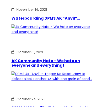
November 14, 2021
Waterboarding DPMS AK “Anvil”…
October 31, 2021
AK Community Hate – We hate on
everyone and everything!
October 24, 2021