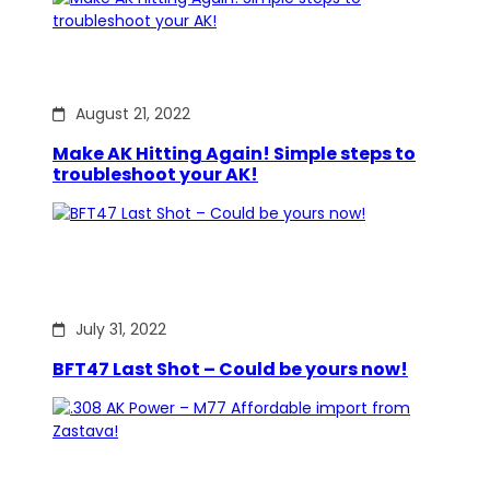
August 21, 2022
Make AK Hitting Again! Simple steps to
troubleshoot your AK!
July 31, 2022
BFT47 Last Shot – Could be yours now!