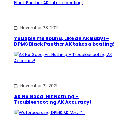
November 28, 2021
You Spin me Round, Like an AK Baby! –
DPMS Black Panther AK takes a beating!
November 21, 2021
AK No Good, Hit Nothing –
Troubleshooting AK Accuracy!