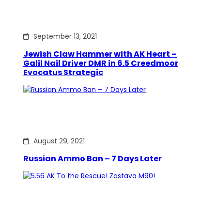
September 13, 2021
Jewish Claw Hammer with AK Heart –
Galil Nail Driver DMR in 6.5 Creedmoor
Evocatus Strategic
August 29, 2021
Russian Ammo Ban – 7 Days Later