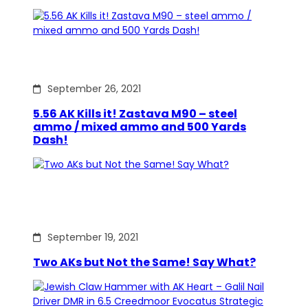
September 26, 2021
5.56 AK Kills it! Zastava M90 – steel
ammo / mixed ammo and 500 Yards
Dash!
September 19, 2021
Two AKs but Not the Same! Say What?