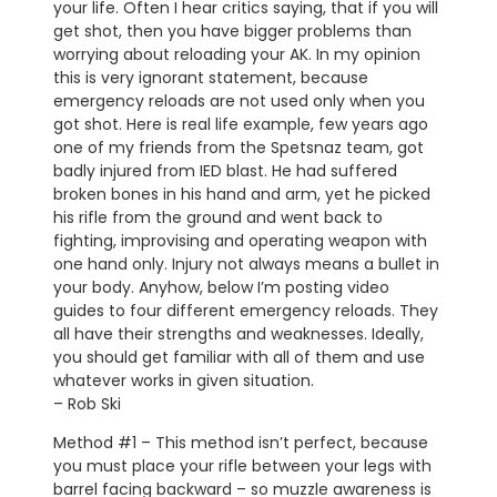
your life. Often I hear critics saying, that if you will
get shot, then you have bigger problems than
worrying about reloading your AK. In my opinion
this is very ignorant statement, because
emergency reloads are not used only when you
got shot. Here is real life example, few years ago
one of my friends from the Spetsnaz team, got
badly injured from IED blast. He had suffered
broken bones in his hand and arm, yet he picked
his rifle from the ground and went back to
fighting, improvising and operating weapon with
one hand only. Injury not always means a bullet in
your body. Anyhow, below I’m posting video
guides to four different emergency reloads. They
all have their strengths and weaknesses. Ideally,
you should get familiar with all of them and use
whatever works in given situation.
– Rob Ski
Method #1 – This method isn’t perfect, because
you must place your rifle between your legs with
barrel facing backward – so muzzle awareness is