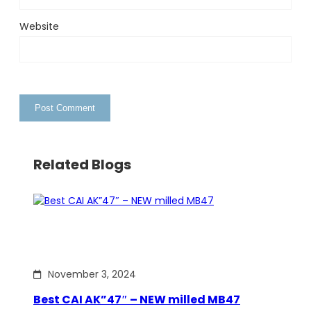
Website
Related Blogs
November 3, 2024
Best CAI AK”47″ – NEW milled MB47