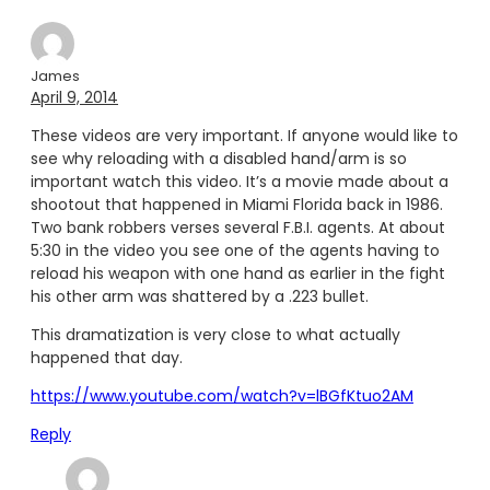
James
April 9, 2014
These videos are very important. If anyone would like to
see why reloading with a disabled hand/arm is so
important watch this video. It’s a movie made about a
shootout that happened in Miami Florida back in 1986.
Two bank robbers verses several F.B.I. agents. At about
5:30 in the video you see one of the agents having to
reload his weapon with one hand as earlier in the fight
his other arm was shattered by a .223 bullet.
This dramatization is very close to what actually
happened that day.
https://www.youtube.com/watch?v=lBGfKtuo2AM
Reply