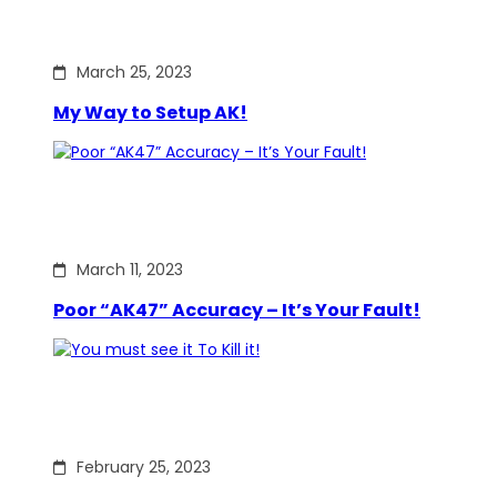
March 25, 2023
My Way to Setup AK!
March 11, 2023
Poor “AK47” Accuracy – It’s Your Fault!
February 25, 2023