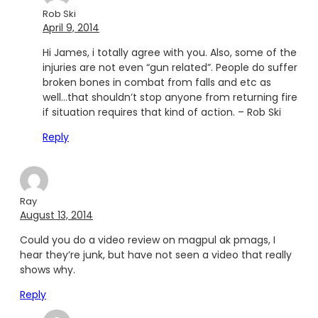
Rob Ski
April 9, 2014
Hi James, i totally agree with you. Also, some of the
injuries are not even “gun related”. People do suffer
broken bones in combat from falls and etc as
well…that shouldn’t stop anyone from returning fire
if situation requires that kind of action. – Rob Ski
Reply
Ray
August 13, 2014
Could you do a video review on magpul ak pmags, I
hear they’re junk, but have not seen a video that really
shows why.
Reply