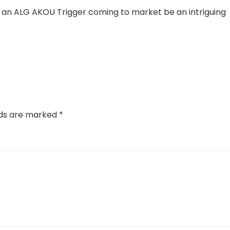
in an ALG AKOU Trigger coming to market be an intriguing
lds are marked
*