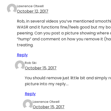
Lawrence Otwell
October 12, 2017
Rob, in several videos you’ve mentioned smoothi
WASR and it functions fine/feels good but my bolt
peening. Can you post a picture showing where 
“hump” and comment on how you remove it (hand 
treating.
Reply
Rob Ski
October 15, 2017
You should remove just little bit and simply r
picture into my reply….
Reply
Lawrence Otwell
October 15, 2017