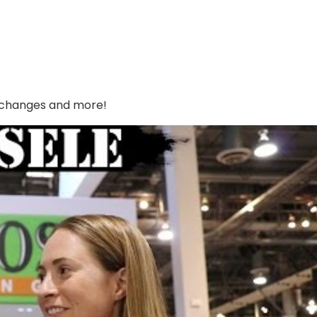
s changes and more!