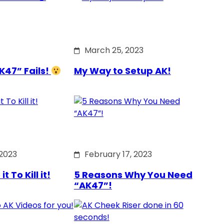
March 25, 2023
K47” Fails!
My Way to Setup AK!
 2023
February 17, 2023
 To Kill it!
5 Reasons Why You Need
“AK47”!