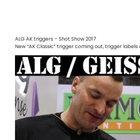
ALG AK triggers – Shot Show 2017
New “AK Classic” trigger coming out, trigger label