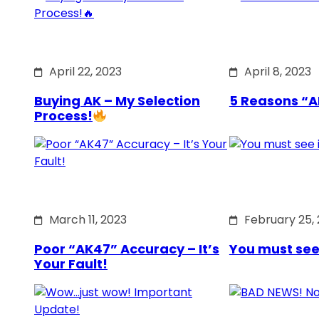
April 22, 2023
April 8, 2023
Buying AK – My Selection
5 Reasons “A
Process!
March 11, 2023
February 25,
Poor “AK47” Accuracy – It’s
You must see it
Your Fault!