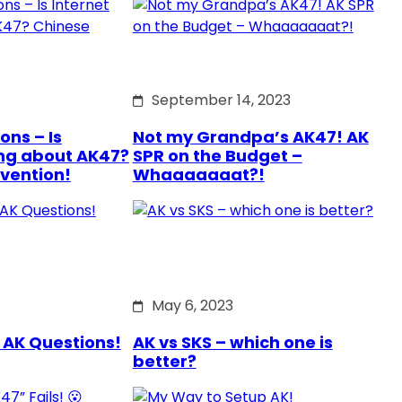
September 14, 2023
ons – Is
Not my Grandpa’s AK47! AK
ng about AK47?
SPR on the Budget –
rvention!
Whaaaaaaat?!
May 6, 2023
 AK Questions!
AK vs SKS – which one is
better?