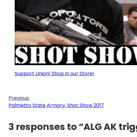
Support Union! Shop in our Store!
Previous:
Palmetto State Armory, Shot Show 2017
3 responses to “ALG AK tri