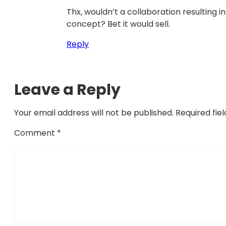
Thx, wouldn’t a collaboration resulting 
concept? Bet it would sell.
Reply
Leave a Reply
Your email address will not be published.
Required fie
Comment
*