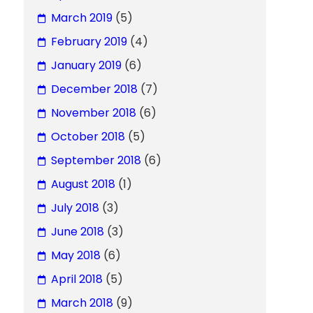
March 2019
(5)
February 2019
(4)
January 2019
(6)
December 2018
(7)
November 2018
(6)
October 2018
(5)
September 2018
(6)
August 2018
(1)
July 2018
(3)
June 2018
(3)
May 2018
(6)
April 2018
(5)
March 2018
(9)