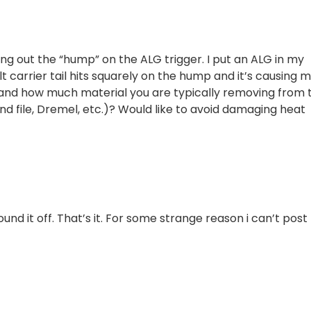
ng out the “hump” on the ALG trigger. I put an ALG in my
 carrier tail hits squarely on the hump and it’s causing m
and how much material you are typically removing from 
file, Dremel, etc.)? Would like to avoid damaging heat
ound it off. That’s it. For some strange reason i can’t post