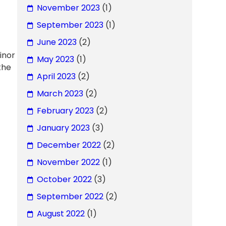
November 2023
(1)
September 2023
(1)
June 2023
(2)
inor
May 2023
(1)
the
April 2023
(2)
March 2023
(2)
February 2023
(2)
January 2023
(3)
December 2022
(2)
November 2022
(1)
October 2022
(3)
September 2022
(2)
August 2022
(1)