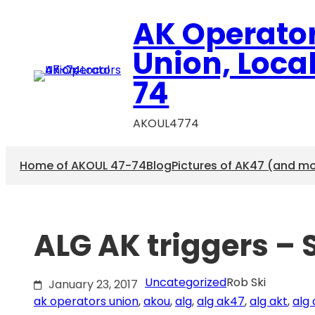
Skip
AK Operato
to
content
Union, Loca
74
AKOUL4774
Home of AKOUL 47-74
Blog
Pictures of AK47 (and m
ALG AK triggers – 
Uncategorized
Rob Ski
January 23, 2017
ak operators union
, 
akou
, 
alg
, 
alg ak47
, 
alg akt
, 
alg 