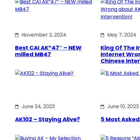
November 3, 2024
May 7, 2024
Best CAI AK”47″ – NEW
King Of The Ir
milled MB47
Internet Wro
Chinese Inte
June 24, 2023
June 10, 2023
AK102 – Staying Alive?
5 Most Asked