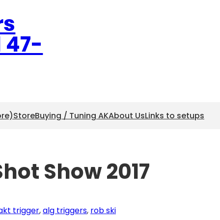
rs
l 47-
ore)
Store
Buying / Tuning AK
About Us
Links to setups
Shot Show 2017
akt trigger
, 
alg triggers
, 
rob ski