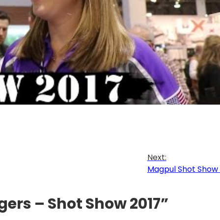
Next:
Magpul Shot Show 
ggers – Shot Show 2017”