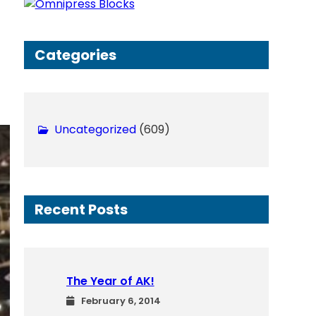
h
Categories
Uncategorized
(609)
Recent Posts
The Year of AK!
February 6, 2014