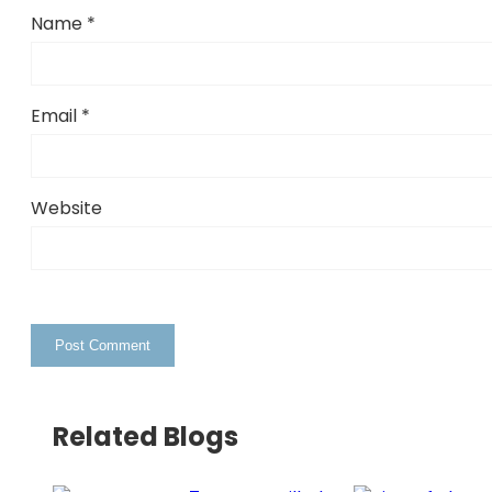
Name
*
Email
*
Website
Related Blogs