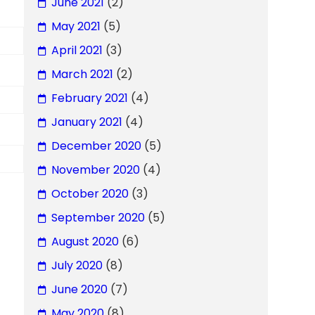
June 2021
(2)
May 2021
(5)
April 2021
(3)
March 2021
(2)
February 2021
(4)
January 2021
(4)
December 2020
(5)
November 2020
(4)
October 2020
(3)
September 2020
(5)
August 2020
(6)
July 2020
(8)
June 2020
(7)
May 2020
(8)