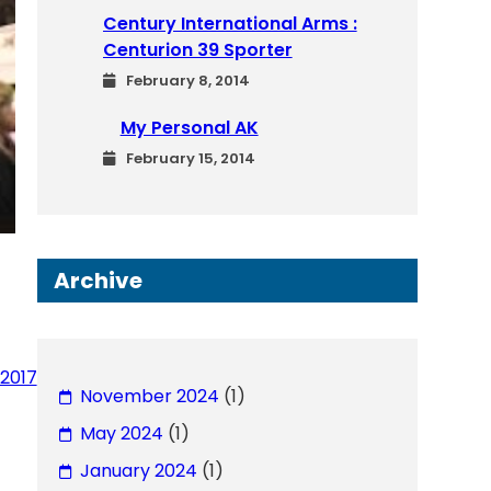
Century International Arms :
Centurion 39 Sporter
February 8, 2014
My Personal AK
February 15, 2014
Archive
2017
November 2024
(1)
May 2024
(1)
January 2024
(1)