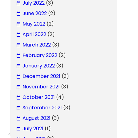
July 2022
(3)
June 2022
(2)
May 2022
(2)
April 2022
(2)
March 2022
(3)
February 2022
(2)
January 2022
(3)
December 2021
(3)
November 2021
(3)
October 2021
(4)
September 2021
(3)
August 2021
(3)
July 2021
(1)