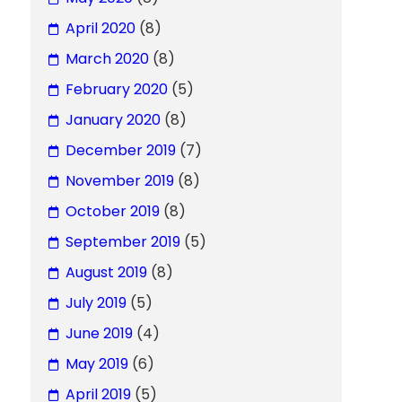
April 2020
(8)
March 2020
(8)
February 2020
(5)
January 2020
(8)
December 2019
(7)
November 2019
(8)
October 2019
(8)
September 2019
(5)
August 2019
(8)
July 2019
(5)
June 2019
(4)
May 2019
(6)
April 2019
(5)