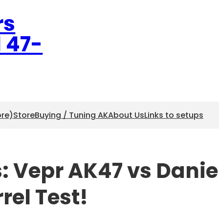
rs
l 47-
ore)
Store
Buying / Tuning AK
About Us
Links to setups
s: Vepr AK47 vs Danie
rel Test!