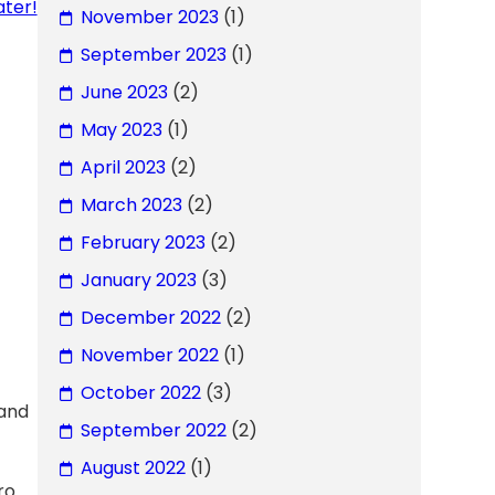
ter!
November 2023
(1)
September 2023
(1)
June 2023
(2)
May 2023
(1)
April 2023
(2)
March 2023
(2)
February 2023
(2)
January 2023
(3)
December 2022
(2)
November 2022
(1)
October 2022
(3)
 and
September 2022
(2)
August 2022
(1)
ro