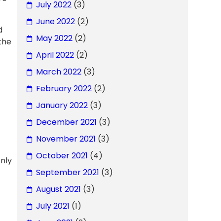
July 2022
(3)
June 2022
(2)
d
May 2022
(2)
the
April 2022
(2)
March 2022
(3)
February 2022
(2)
January 2022
(3)
December 2021
(3)
November 2021
(3)
October 2021
(4)
only
September 2021
(3)
August 2021
(3)
July 2021
(1)