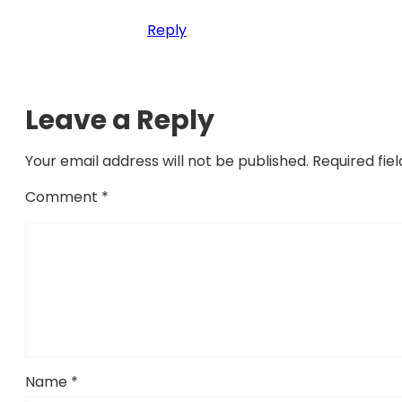
Reply
Leave a Reply
Your email address will not be published.
Required fie
Comment
*
Name
*