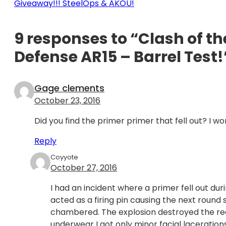
Giveaway!!! SteelOps & AKOU!
9 responses to “Clash of th
Defense AR15 – Barrel Test!
Gage clements
October 23, 2016
Did you find the primer primer that fell out? I won
Reply
Coyyote
October 27, 2016
I had an incident where a primer fell out du
acted as a firing pin causing the next roun
chambered. The explosion destroyed the rec
underwear I got only minor facial laceratio