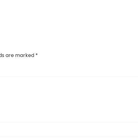
lds are marked
*