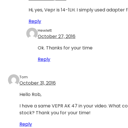
Hi, yes, Vepr is 14-1LH. I simply used adapter 
Reply
Hewlett
October 27, 2016
Ok. Thanks for your time
Reply
Tom
October 31, 2016
Hello Rob,
I have a same VEPR AK 47 in your video. What co
stock? Thank you for your time!
Reply