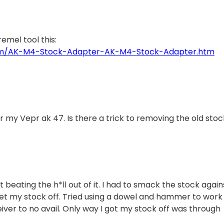
emel tool this:
com/AK-M4-Stock-Adapter-AK-M4-Stock-Adapter.htm
 my Vepr ak 47. Is there a trick to removing the old sto
beating the h*ll out of it. I had to smack the stock again
get my stock off. Tried using a dowel and hammer to work
eiver to no avail. Only way I got my stock off was through