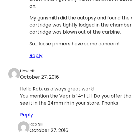
on.
My gunsmith did the autopsy and found the e
cartridge was tightly lodged in the chambe
cartridge was blown out of the carbine.
So….loose primers have some concern!
Reply
Hewlett
October 27, 2016
Hello Rob, as always great work!
You mention the Vepr is 14-1 LH. Do you offer that
see it in the 24mm rh in your store. Thanks
Reply
Rob Ski
October 27, 2016