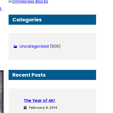
h
t
, 
Categories
Uncategorized
(609)
Recent Posts
The Year of AK!
February 6, 2014