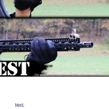
Next: