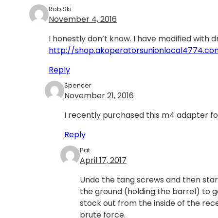
Rob Ski
November 4, 2016
I honestly don’t know. I have modified with dr
http://shop.akoperatorsunionlocal4774.
Reply
Spencer
November 21, 2016
I recently purchased this m4 adapter for
Reply
Pat
April 17, 2017
Undo the tang screws and then start 
the ground (holding the barrel) to 
stock out from the inside of the rec
brute force.