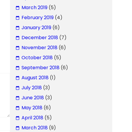
March 2019
(5)
February 2019
(4)
January 2019
(6)
December 2018
(7)
November 2018
(6)
October 2018
(5)
September 2018
(6)
August 2018
(1)
July 2018
(3)
June 2018
(3)
May 2018
(6)
April 2018
(5)
March 2018
(9)