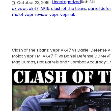
Uncategorized
Rob Ski
October 23, 2016
ak vs ar
, 
ak47
, 
AR15
, 
clash of the titans
, 
daniel defe
molot vepr review
, 
vepr
, 
vepr ak
Clash of the Titans: Vepr AK47 vs Daniel Defense AR
Molot Vepr FM-AK47-11 vs Daniel Defense DDM4V1
Mag Dumps, Hot Barrels and “Combat Accuracy”…Ne