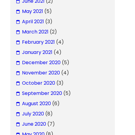
June 2021
(2)
May 2021
(5)
April 2021
(3)
March 2021
(2)
February 2021
(4)
January 2021
(4)
December 2020
(5)
November 2020
(4)
October 2020
(3)
September 2020
(5)
August 2020
(6)
July 2020
(8)
June 2020
(7)
May 2020
(8)