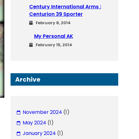
Century International Arms :
Centurion 39 Sporter
February 8, 2014
My Personal AK
February 15, 2014
Archive
November 2024
(1)
May 2024
(1)
January 2024
(1)