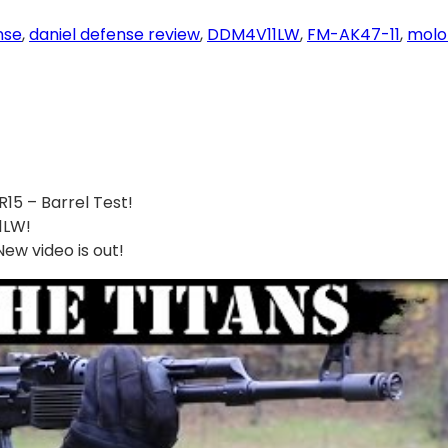
nse
, 
daniel defense review
, 
DDM4V11LW
, 
FM-AK47-11
, 
molo
15 – Barrel Test!
1LW!
w video is out!