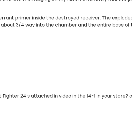
rrant primer inside the destroyed receiver. The explode
r about 3/4 way into the chamber and the entire base of 
 Fighter 24 s attached in video in the 14-1 in your store? 