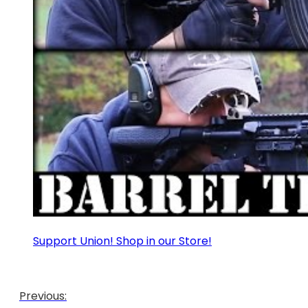
Support Union! Shop in our Store!
Previous: