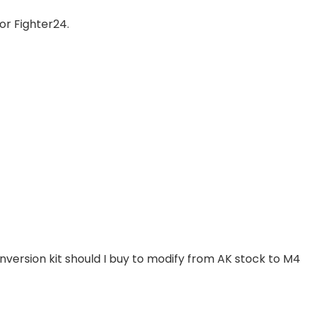
for Fighter24.
nversion kit should I buy to modify from AK stock to M4