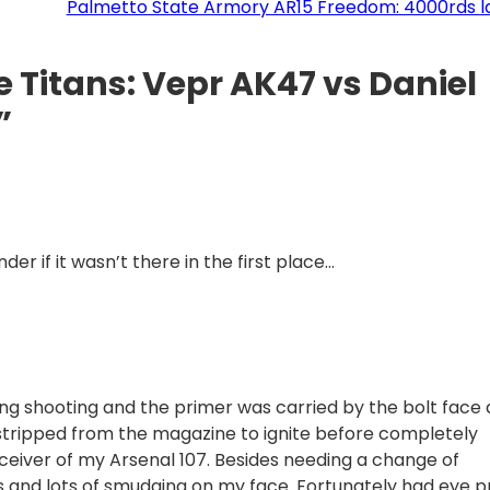
Palmetto State Armory AR15 Freedom: 4000rds la
e Titans: Vepr AK47 vs Daniel
”
der if it wasn’t there in the first place…
ring shooting and the primer was carried by the bolt face
d stripped from the magazine to ignite before completely
eiver of my Arsenal 107. Besides needing a change of
ns and lots of smudging on my face. Fortunately had eye p