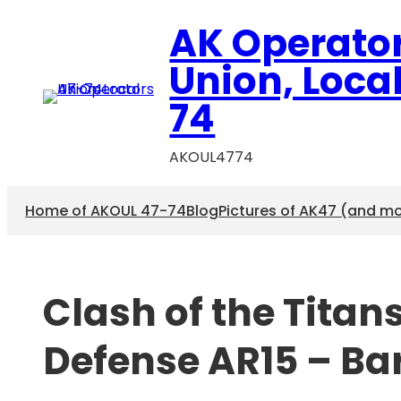
Skip
AK Operato
to
content
Union, Loca
74
AKOUL4774
Home of AKOUL 47-74
Blog
Pictures of AK47 (and m
Clash of the Titan
Defense AR15 – Bar