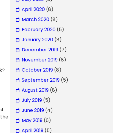
April 2020
(8)
March 2020
(8)
February 2020
(5)
January 2020
(8)
December 2019
(7)
November 2019
(8)
October 2019
(8)
ck?
September 2019
(5)
August 2019
(8)
July 2019
(5)
st
June 2019
(4)
 the
May 2019
(6)
April 2019
(5)