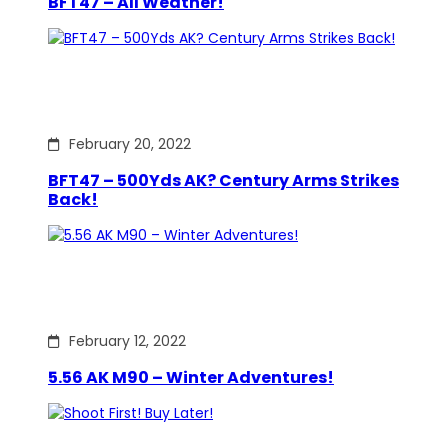
BFT47 – All Weather!
February 20, 2022
BFT47 – 500Yds AK? Century Arms Strikes
Back!
February 12, 2022
5.56 AK M90 – Winter Adventures!