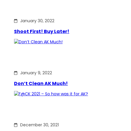
January 30, 2022
Shoot First! Buy Later!
January 9, 2022
Don’t Clean AK Much!
December 30, 2021