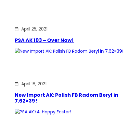
April 25, 2021
PSA AK 103 – Over Now!
April 18, 2021
New Import AK: Polish FB Radom Beryl in
7.62×39!