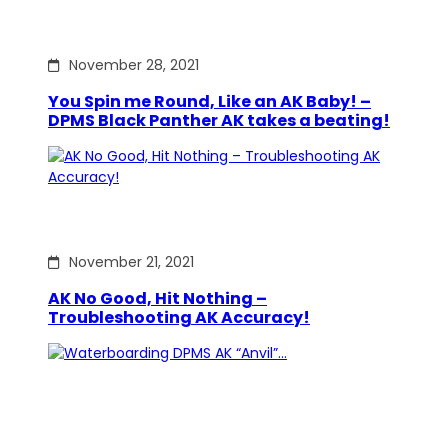
November 28, 2021
You Spin me Round, Like an AK Baby! –
DPMS Black Panther AK takes a beating!
November 21, 2021
AK No Good, Hit Nothing –
Troubleshooting AK Accuracy!