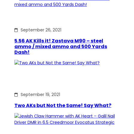
September 26, 2021
5.56 AK Kills it! Zastava M90 – steel
ammo / mixed ammo and 500 Yards
Dash!
September 19, 2021
Two AKs but Not the Same! Say What?