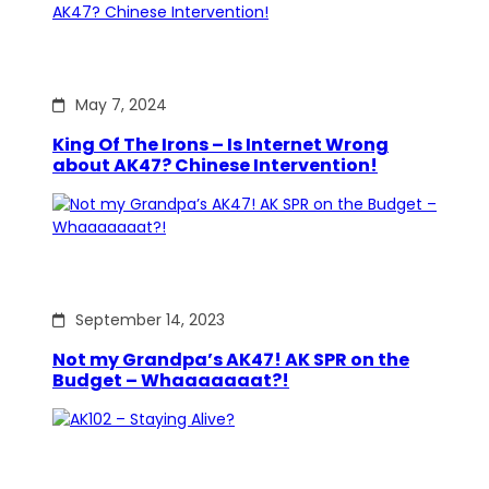
May 7, 2024
King Of The Irons – Is Internet Wrong
about AK47? Chinese Intervention!
September 14, 2023
Not my Grandpa’s AK47! AK SPR on the
Budget – Whaaaaaaat?!