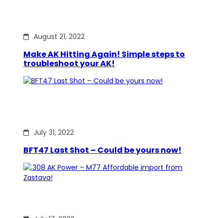
August 21, 2022
Make AK Hitting Again! Simple steps to
troubleshoot your AK!
July 31, 2022
BFT47 Last Shot – Could be yours now!