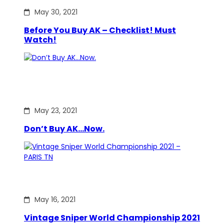
May 30, 2021
Before You Buy AK – Checklist! Must
Watch!
May 23, 2021
Don’t Buy AK…Now.
May 16, 2021
Vintage Sniper World Championship 2021