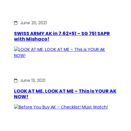
June 20, 2021
SWISS ARMY AK in 7.62×51 – SG 751 SAPR
with Mishaco!
June 13, 2021
LOOK AT ME, LOOK AT ME – This is YOUR AK
NOW!