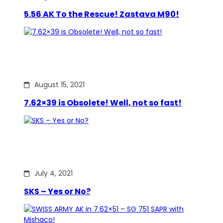
5.56 AK To the Rescue! Zastava M90!
August 15, 2021
7.62×39 is Obsolete! Well, not so fast!
July 4, 2021
SKS – Yes or No?