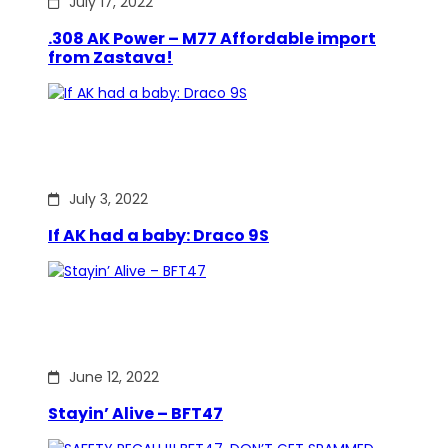
July 17, 2022
.308 AK Power – M77 Affordable import
from Zastava!
July 3, 2022
If AK had a baby: Draco 9S
June 12, 2022
Stayin’ Alive – BFT47