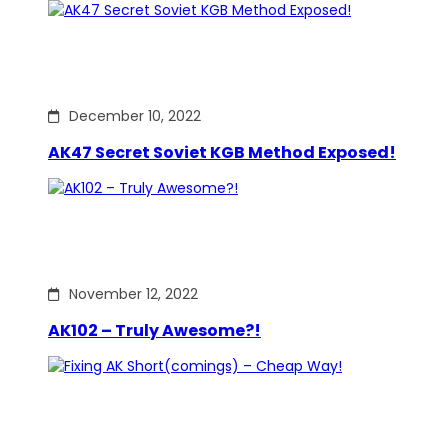
December 10, 2022
AK47 Secret Soviet KGB Method Exposed!
November 12, 2022
AK102 – Truly Awesome?!