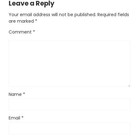
Leave a Reply
Your email address will not be published.
Required fields
are marked
*
Comment
*
Name
*
Email
*