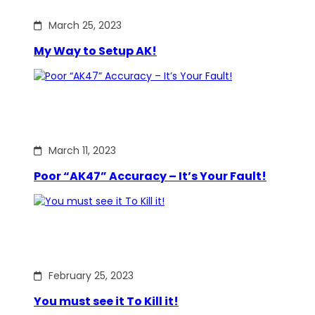
March 25, 2023
My Way to Setup AK!
March 11, 2023
Poor “AK47” Accuracy – It’s Your Fault!
February 25, 2023
You must see it To Kill it!