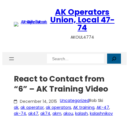
Skip
AK Operators
to
content
Union, Local 47-
74
AKOUL4774
Search
React to Contact from
“6” – AK Training Video
Uncategorized
Rob Ski
December 14, 2015
ak
, 
ak operator
, 
ak operators
, 
AK training
, 
AK-47
, 
ak-74
, 
ak47
, 
ak74
, 
akm
, 
akou
, 
kalash
, 
kalashnikov