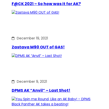
F@CK 2021 – So how was it for AK?
December 19, 2021
Zastava M90 OUT of GAS!
December 9, 2021
DPMS AK “Anvil” – Last Shot!