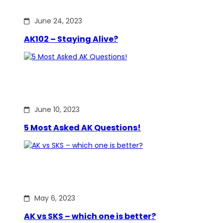
June 24, 2023
AK102 – Staying Alive?
June 10, 2023
5 Most Asked AK Questions!
May 6, 2023
AK vs SKS – which one is better?