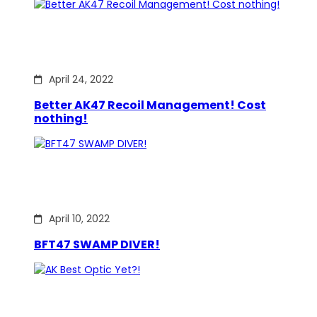
April 24, 2022
Better AK47 Recoil Management! Cost
nothing!
April 10, 2022
BFT47 SWAMP DIVER!