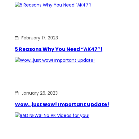
February 17, 2023
5 Reasons Why You Need “AK47”!
January 26, 2023
Wow…just wow! Important Update!