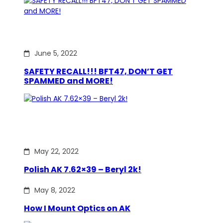
June 5, 2022
SAFETY RECALL!!! BFT47, DON’T GET
SPAMMED and MORE!
May 22, 2022
Polish AK 7.62×39 – Beryl 2k!
May 8, 2022
How I Mount Optics on AK