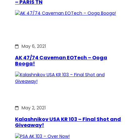
– PARIS TN
May 6, 2021
AK 47/74 Caveman EOTech – Ooga
Booga!
May 2, 2021
Kalashnikov USA KR 103 – Final Shot and
Giveaway!