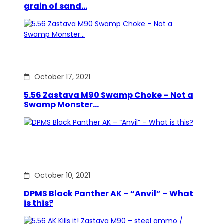
grain of sand…
October 17, 2021
5.56 Zastava M90 Swamp Choke – Not a
Swamp Monster…
October 10, 2021
DPMS Black Panther AK – “Anvil” – What
is this?