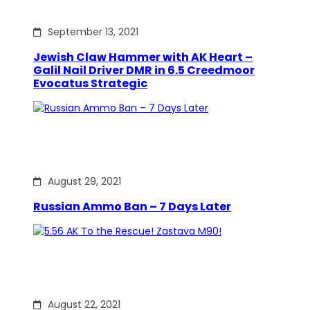
September 13, 2021
Jewish Claw Hammer with AK Heart –
Galil Nail Driver DMR in 6.5 Creedmoor
Evocatus Strategic
August 29, 2021
Russian Ammo Ban – 7 Days Later
August 22, 2021