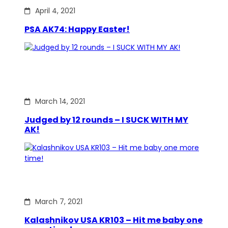
April 4, 2021
PSA AK74: Happy Easter!
March 14, 2021
Judged by 12 rounds – I SUCK WITH MY
AK!
March 7, 2021
Kalashnikov USA KR103 – Hit me baby one