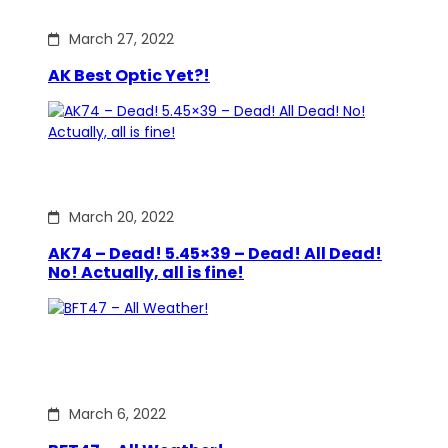
March 27, 2022
AK Best Optic Yet?!
March 20, 2022
AK74 – Dead! 5.45×39 – Dead! All Dead!
No! Actually, all is fine!
March 6, 2022