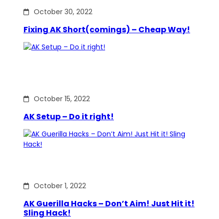
October 30, 2022
Fixing AK Short(comings) – Cheap Way!
October 15, 2022
AK Setup – Do it right!
October 1, 2022
AK Guerilla Hacks – Don’t Aim! Just Hit it!
Sling Hack!