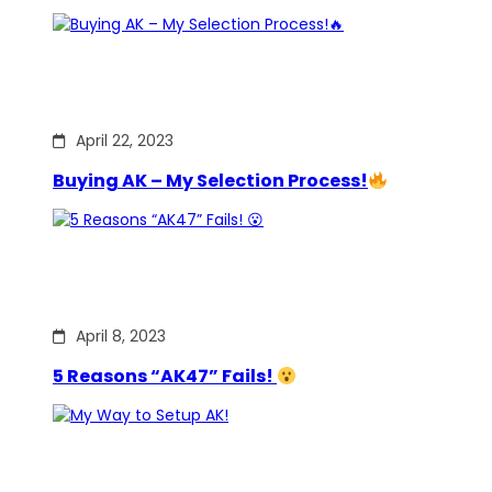
April 22, 2023
Buying AK – My Selection Process!
April 8, 2023
5 Reasons “AK47” Fails!