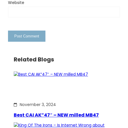
Website
Related Blogs
November 3, 2024
Best CAI AK”47″ – NEW milled MB47