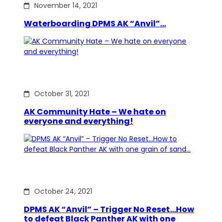
November 14, 2021
Waterboarding DPMS AK “Anvil”…
October 31, 2021
AK Community Hate – We hate on
everyone and everything!
October 24, 2021
DPMS AK “Anvil” – Trigger No Reset…How
to defeat Black Panther AK with one