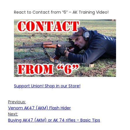
React to Contact from “6” – AK Training Video!
Support Union! Shop in our Store!
Previous:
Venom AK47 (AKM) Flash Hider
Next:
Buying AK47 (AKM) or AK 74 rifles – Basic Tips