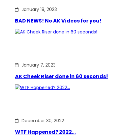
January 18, 2023
BAD NEWS! No AK Videos for you!
January 7, 2023
AK Cheek Riser done in 60 seconds!
December 30, 2022
WTF Happened? 2022…