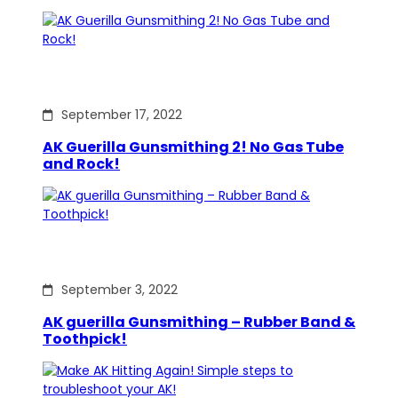
September 17, 2022
AK Guerilla Gunsmithing 2! No Gas Tube
and Rock!
September 3, 2022
AK guerilla Gunsmithing – Rubber Band &
Toothpick!