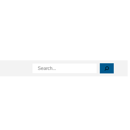
Search