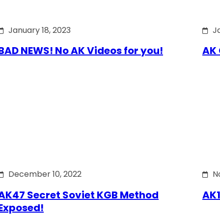
January 18, 2023
J
BAD NEWS! No AK Videos for you!
AK 
December 10, 2022
N
AK47 Secret Soviet KGB Method
AK1
Exposed!