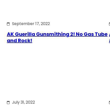
September 17, 2022
AK Guerilla Gunsmithing 2! No Gas Tube
and Rock!
July 31, 2022