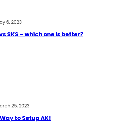
ay 6, 2023
vs SKS – which one is better?
arch 25, 2023
Way to Setup AK!