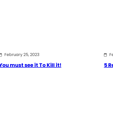
February 25, 2023
F
You must see it To Kill it!
5 R