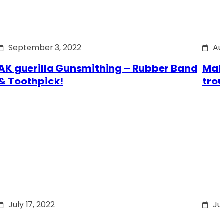
September 3, 2022
A
AK guerilla Gunsmithing – Rubber Band
Mak
& Toothpick!
tro
July 17, 2022
Ju