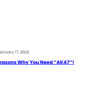
ebruary 17, 2023
easons Why You Need “AK47”!