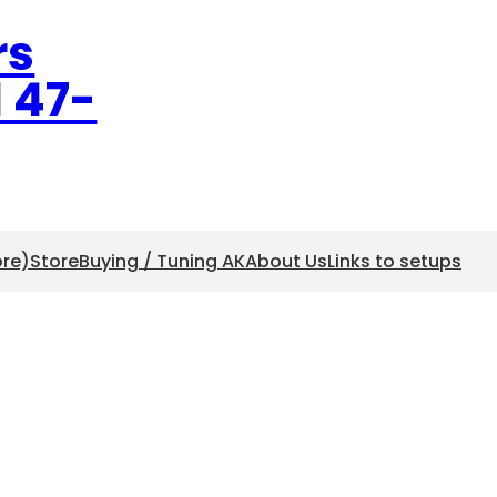
rs
l 47-
ore)
Store
Buying / Tuning AK
About Us
Links to setups