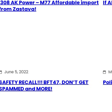
.308 AK Power – M77 Affordable import
If 
from Zastava!
June 5, 2022
M
SAFETY RECALL!!! BFT47, DON’T GET
Pol
SPAMMED and MORE!