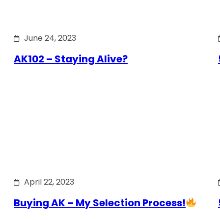
June 24, 2023
AK102 – Staying Alive?
April 22, 2023
Buying AK – My Selection Process!