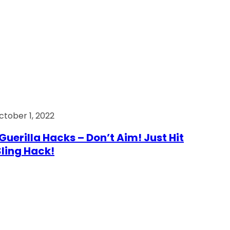
ctober 1, 2022
Guerilla Hacks – Don’t Aim! Just Hit
 Sling Hack!