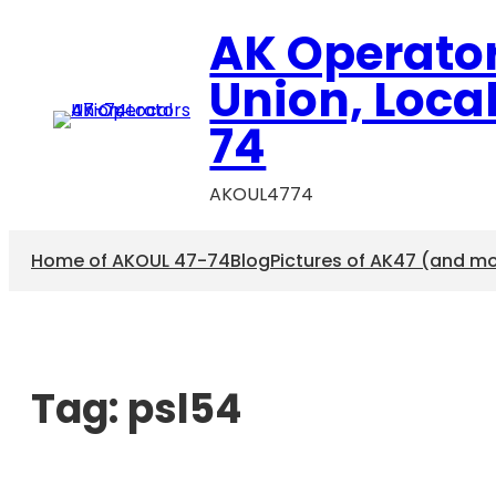
AK Operato
Union, Loca
74
AKOUL4774
Home of AKOUL 47-74
Blog
Pictures of AK47 (and m
Tag:
psl54