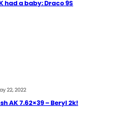
AK had a baby: Draco 9S
ay 22, 2022
ish AK 7.62×39 – Beryl 2k!