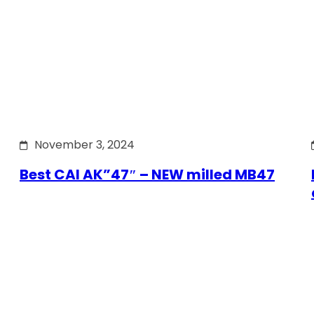
November 3, 2024
Best CAI AK”47″ – NEW milled MB47