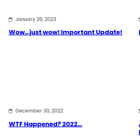
January 26, 2023
Wow…just wow! Important Update!
December 30, 2022
WTF Happened? 2022…