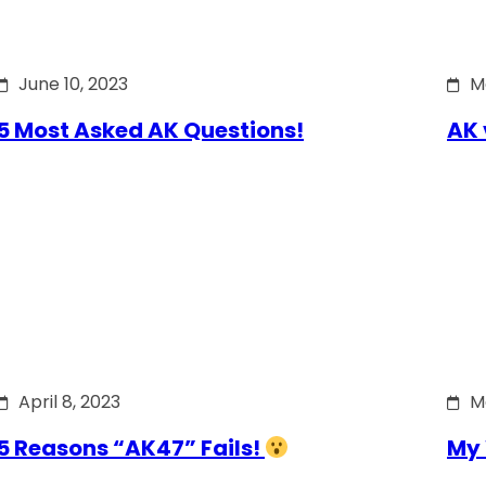
June 10, 2023
M
5 Most Asked AK Questions!
AK 
April 8, 2023
M
5 Reasons “AK47” Fails!
My 