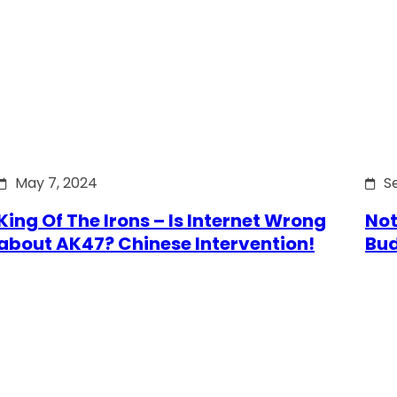
May 7, 2024
S
King Of The Irons – Is Internet Wrong
Not
about AK47? Chinese Intervention!
Bu