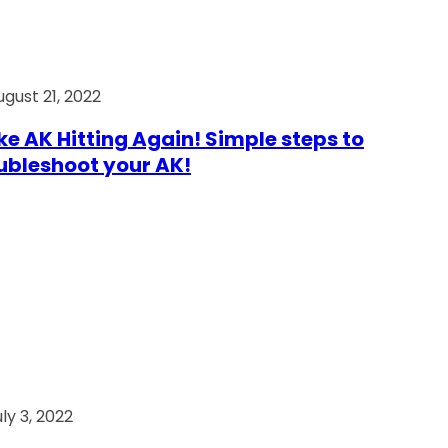
ugust 21, 2022
e AK Hitting Again! Simple steps to
ubleshoot your AK!
ly 3, 2022