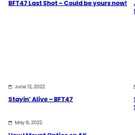
BFT47 Last Shot – Could be yours now!
June 12, 2022
Stayin’ Alive – BFT47
May 8, 2022