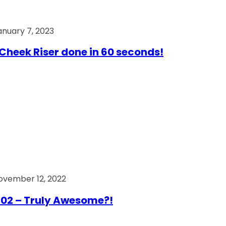
anuary 7, 2023
Cheek Riser done in 60 seconds!
ovember 12, 2022
02 – Truly Awesome?!