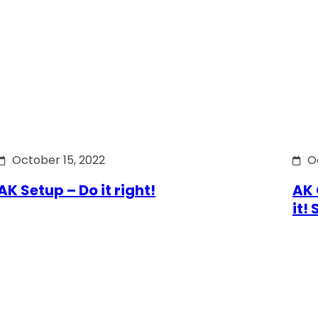
October 15, 2022
O
AK Setup – Do it right!
AK 
it!