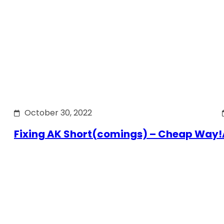
October 30, 2022
Fixing AK Short(comings) – Cheap Way!