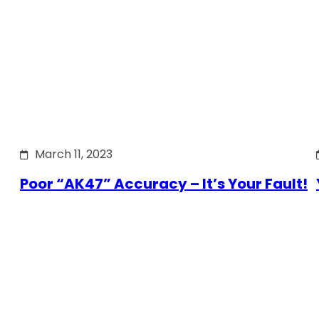
March 11, 2023
Poor “AK47” Accuracy – It’s Your Fault!