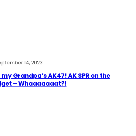
eptember 14, 2023
 my Grandpa’s AK47! AK SPR on the
dget – Whaaaaaaat?!