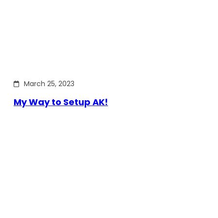
March 25, 2023
My Way to Setup AK!