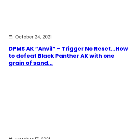
October 24, 2021
DPMS AK “Anvil” – Trigger No Reset…How
to defeat Black Panther AK with one
grain of sand…