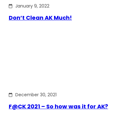
January 9, 2022
Don’t Clean AK Much!
December 30, 2021
F@CK 2021 – So how was it for AK?