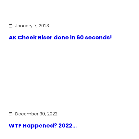
January 7, 2023
AK Cheek Riser done in 60 seconds!
December 30, 2022
WTF Happened? 2022…