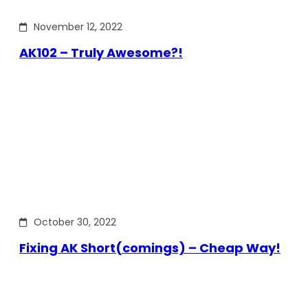
November 12, 2022
AK102 – Truly Awesome?!
October 30, 2022
Fixing AK Short(comings) – Cheap Way!