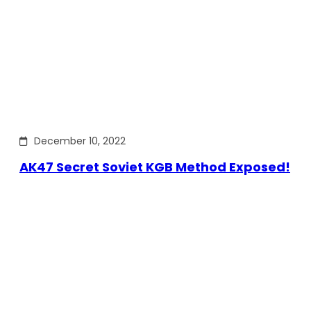
December 10, 2022
AK47 Secret Soviet KGB Method Exposed!