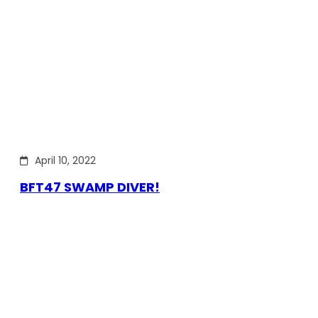
April 10, 2022
BFT47 SWAMP DIVER!