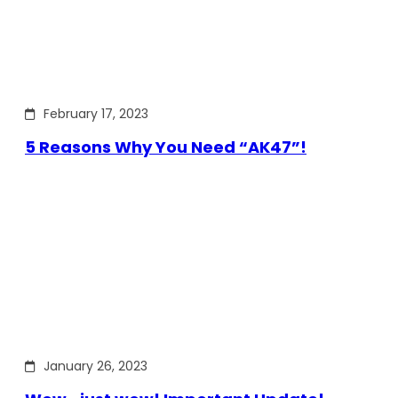
February 17, 2023
5 Reasons Why You Need “AK47”!
January 26, 2023