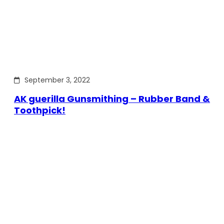
September 3, 2022
AK guerilla Gunsmithing – Rubber Band &
Toothpick!