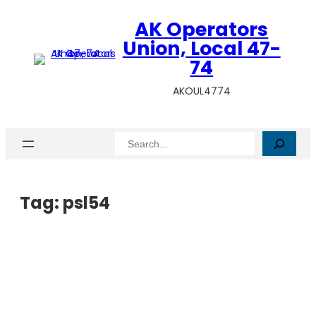
AK Operators
Union, Local 47-
74
AKOUL4774
Search
Tag:
psl54