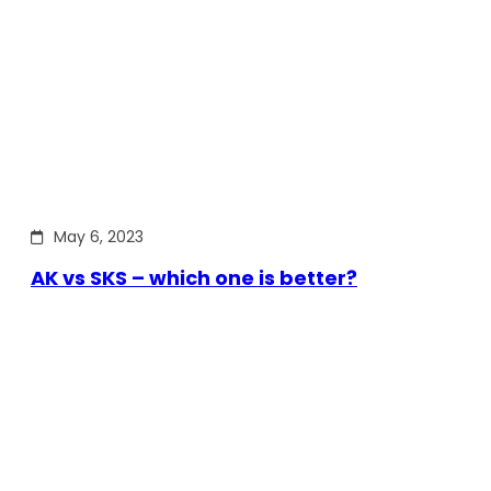
May 6, 2023
AK vs SKS – which one is better?