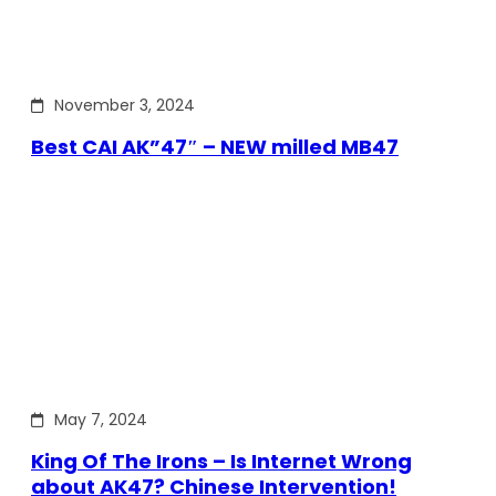
November 3, 2024
Best CAI AK”47″ – NEW milled MB47
May 7, 2024
King Of The Irons – Is Internet Wrong
about AK47? Chinese Intervention!