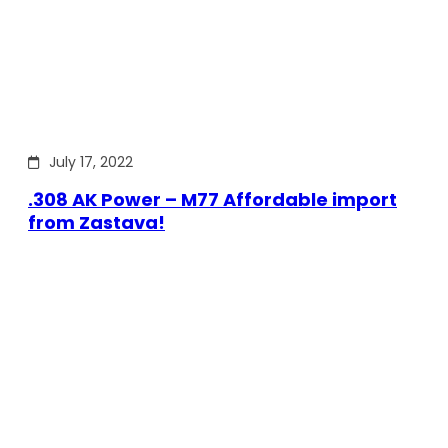
July 17, 2022
.308 AK Power – M77 Affordable import
from Zastava!