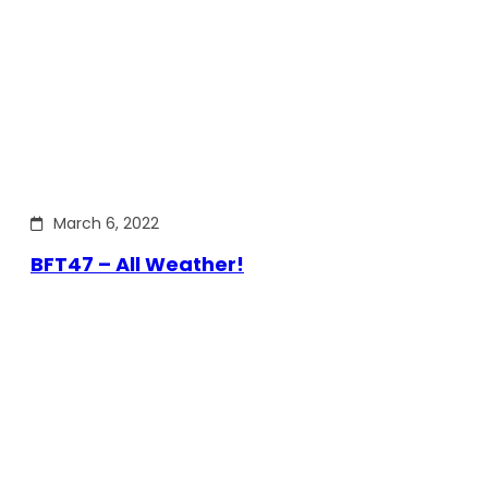
March 6, 2022
BFT47 – All Weather!