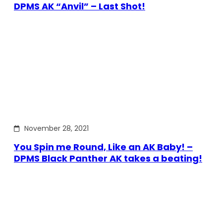
DPMS AK “Anvil” – Last Shot!
November 28, 2021
You Spin me Round, Like an AK Baby! –
DPMS Black Panther AK takes a beating!