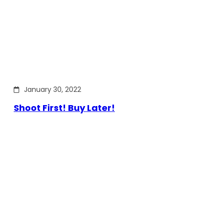
January 30, 2022
Shoot First! Buy Later!