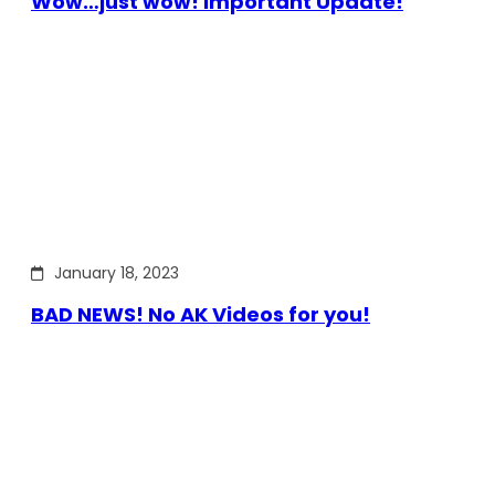
Wow…just wow! Important Update!
January 18, 2023
BAD NEWS! No AK Videos for you!