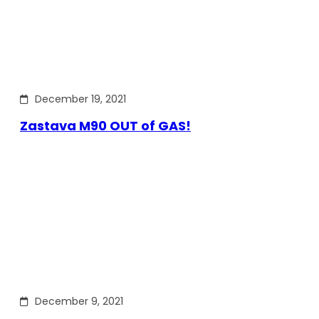
December 19, 2021
Zastava M90 OUT of GAS!
December 9, 2021