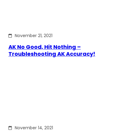
November 21, 2021
AK No Good, Hit Nothing –
Troubleshooting AK Accuracy!
November 14, 2021