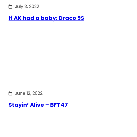
July 3, 2022
If AK had a baby: Draco 9S
June 12, 2022
Stayin’ Alive – BFT47