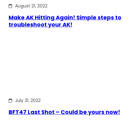
August 21, 2022
Make AK Hitting Again! Simple steps to
troubleshoot your AK!
July 31, 2022
BFT47 Last Shot – Could be yours now!