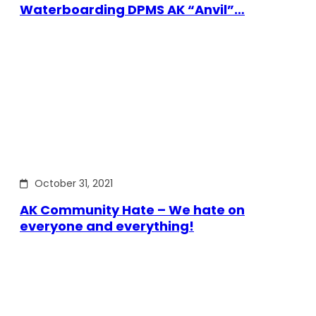
Waterboarding DPMS AK “Anvil”…
October 31, 2021
AK Community Hate – We hate on
everyone and everything!