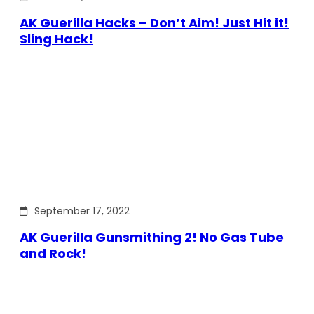
AK Guerilla Hacks – Don’t Aim! Just Hit it!
Sling Hack!
September 17, 2022
AK Guerilla Gunsmithing 2! No Gas Tube
and Rock!