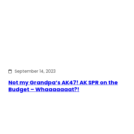
September 14, 2023
Not my Grandpa’s AK47! AK SPR on the
Budget – Whaaaaaaat?!