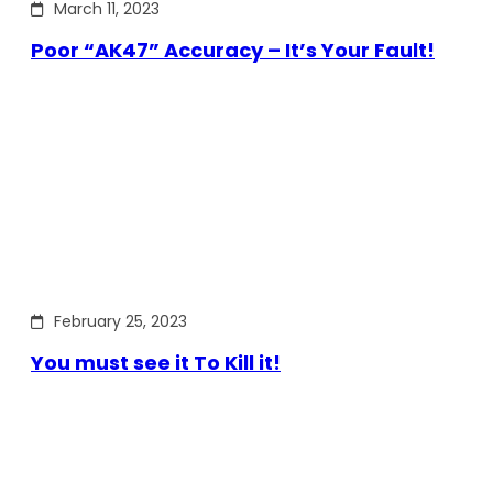
March 11, 2023
Poor “AK47” Accuracy – It’s Your Fault!
February 25, 2023
You must see it To Kill it!