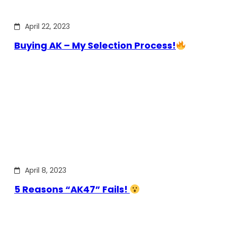
April 22, 2023
Buying AK – My Selection Process!
April 8, 2023
5 Reasons “AK47” Fails!