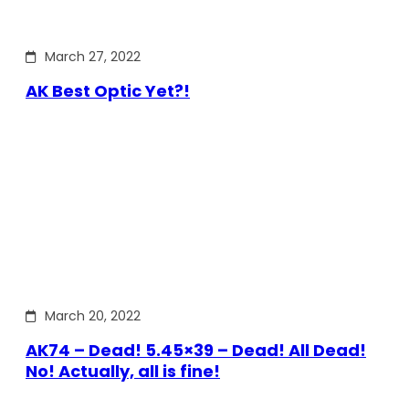
March 27, 2022
AK Best Optic Yet?!
March 20, 2022
AK74 – Dead! 5.45×39 – Dead! All Dead!
No! Actually, all is fine!