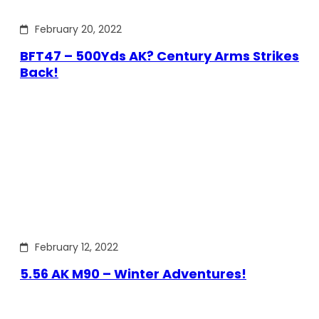
February 20, 2022
BFT47 – 500Yds AK? Century Arms Strikes
Back!
February 12, 2022
5.56 AK M90 – Winter Adventures!