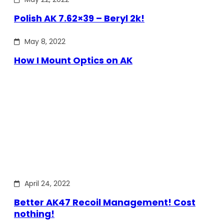
Polish AK 7.62×39 – Beryl 2k!
May 8, 2022
How I Mount Optics on AK
April 24, 2022
Better AK47 Recoil Management! Cost
nothing!