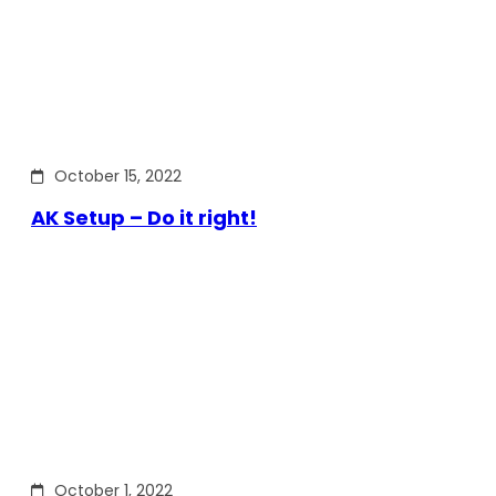
October 15, 2022
AK Setup – Do it right!
October 1, 2022