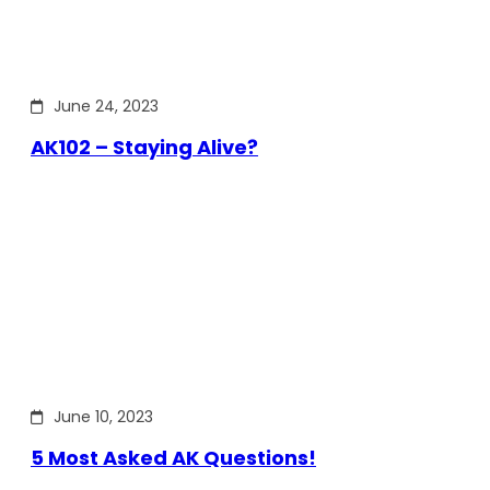
June 24, 2023
AK102 – Staying Alive?
June 10, 2023
5 Most Asked AK Questions!