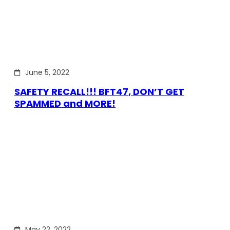
June 5, 2022
SAFETY RECALL!!! BFT47, DON’T GET
SPAMMED and MORE!
May 22, 2022