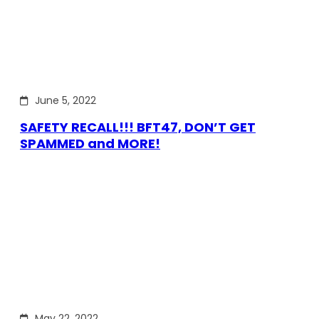
June 5, 2022
SAFETY RECALL!!! BFT47, DON’T GET
SPAMMED and MORE!
May 22, 2022