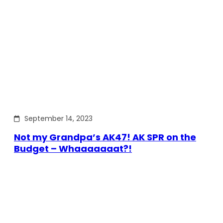
September 14, 2023
Not my Grandpa’s AK47! AK SPR on the
Budget – Whaaaaaaat?!