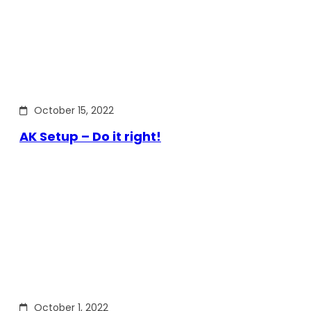
October 15, 2022
AK Setup – Do it right!
October 1, 2022