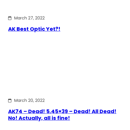
March 27, 2022
AK Best Optic Yet?!
March 20, 2022
AK74 – Dead! 5.45×39 – Dead! All Dead!
No! Actually, all is fine!