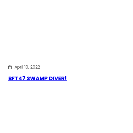
April 10, 2022
BFT47 SWAMP DIVER!