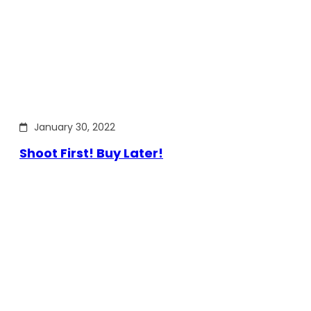
January 30, 2022
Shoot First! Buy Later!