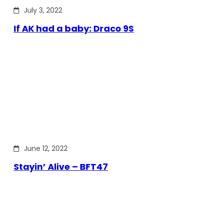
July 3, 2022
If AK had a baby: Draco 9S
June 12, 2022
Stayin’ Alive – BFT47