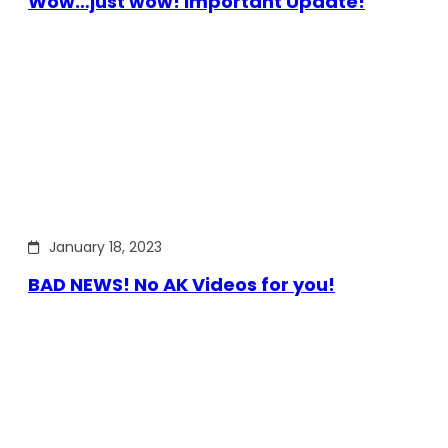
Wow…just wow! Important Update!
January 18, 2023
BAD NEWS! No AK Videos for you!