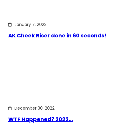
January 7, 2023
AK Cheek Riser done in 60 seconds!
December 30, 2022
WTF Happened? 2022…