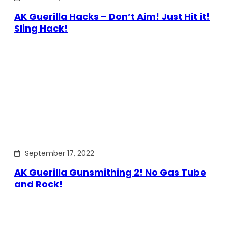
AK Guerilla Hacks – Don’t Aim! Just Hit it!
Sling Hack!
September 17, 2022
AK Guerilla Gunsmithing 2! No Gas Tube
and Rock!