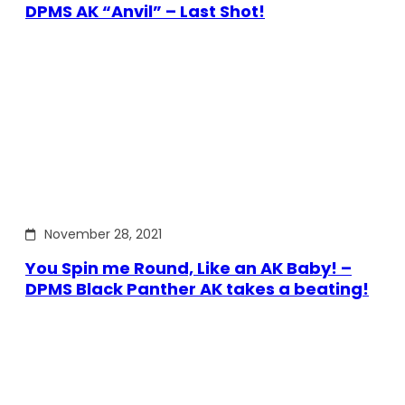
DPMS AK “Anvil” – Last Shot!
November 28, 2021
You Spin me Round, Like an AK Baby! –
DPMS Black Panther AK takes a beating!