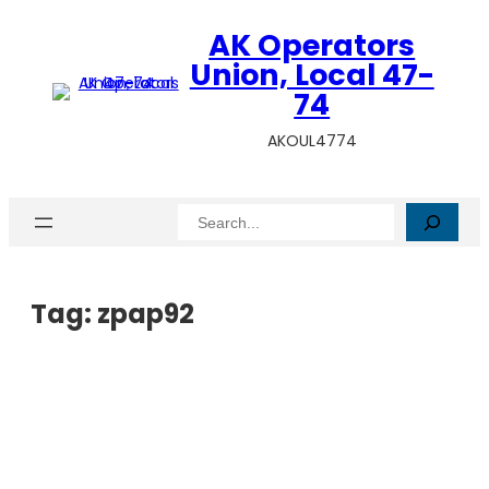
AK Operators
Union, Local 47-
74
AKOUL4774
Search
Tag:
zpap92