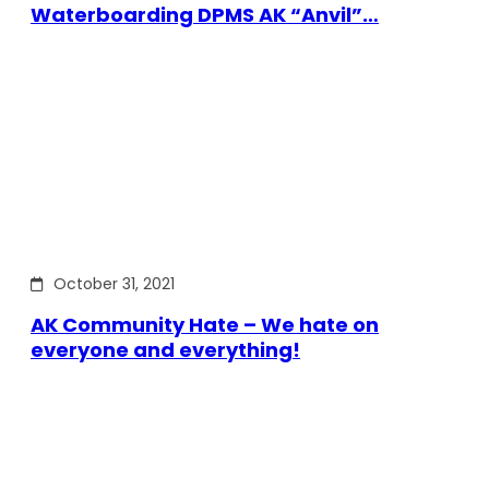
Waterboarding DPMS AK “Anvil”…
October 31, 2021
AK Community Hate – We hate on
everyone and everything!