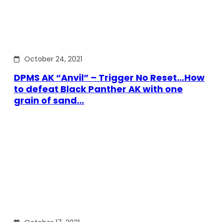
October 24, 2021
DPMS AK “Anvil” – Trigger No Reset…How
to defeat Black Panther AK with one
grain of sand…