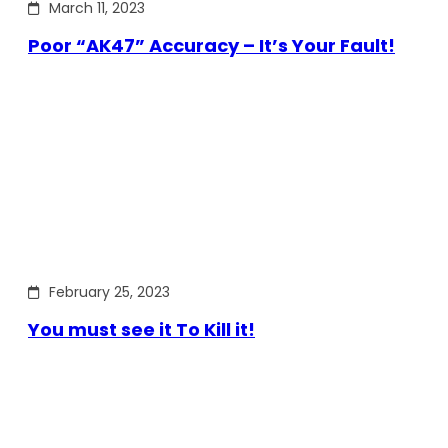
March 11, 2023
Poor “AK47” Accuracy – It’s Your Fault!
February 25, 2023
You must see it To Kill it!