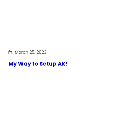
March 25, 2023
My Way to Setup AK!