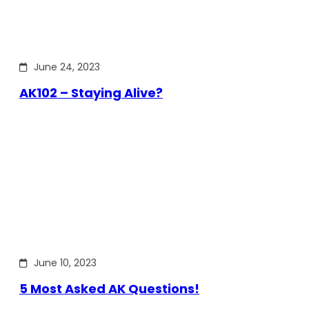
June 24, 2023
AK102 – Staying Alive?
June 10, 2023
5 Most Asked AK Questions!