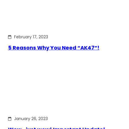
February 17, 2023
5 Reasons Why You Need “AK47”!
January 26, 2023