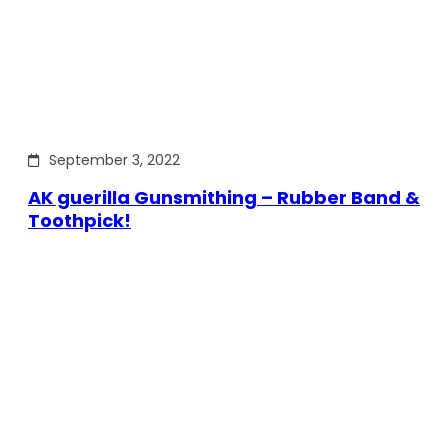
September 3, 2022
AK guerilla Gunsmithing – Rubber Band &
Toothpick!