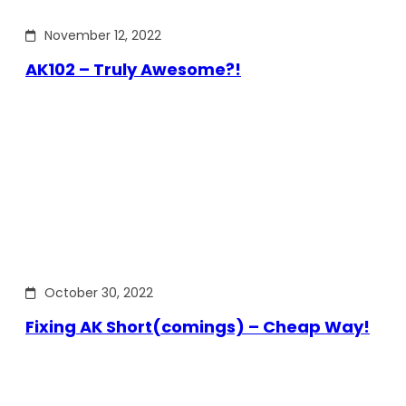
November 12, 2022
AK102 – Truly Awesome?!
October 30, 2022
Fixing AK Short(comings) – Cheap Way!