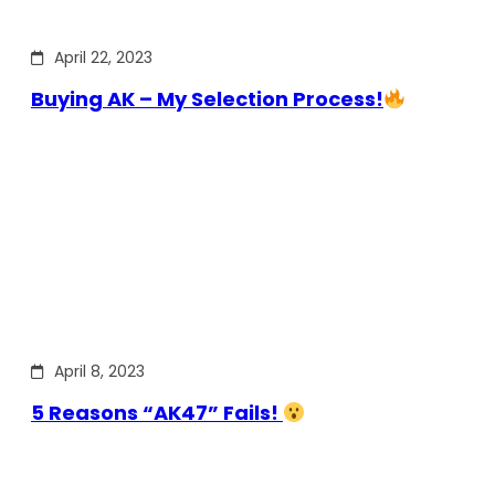
April 22, 2023
Buying AK – My Selection Process!
April 8, 2023
5 Reasons “AK47” Fails!