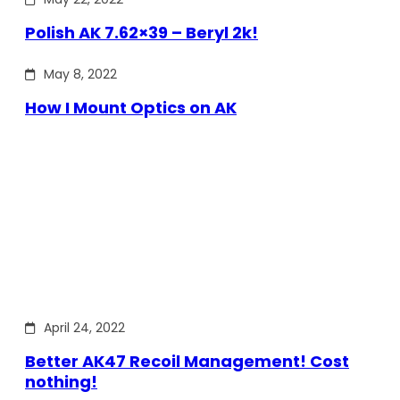
Polish AK 7.62×39 – Beryl 2k!
May 8, 2022
How I Mount Optics on AK
April 24, 2022
Better AK47 Recoil Management! Cost
nothing!