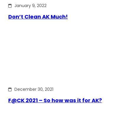
January 9, 2022
Don’t Clean AK Much!
December 30, 2021
F@CK 2021 – So how was it for AK?