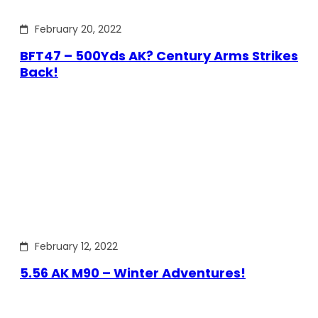
February 20, 2022
BFT47 – 500Yds AK? Century Arms Strikes
Back!
February 12, 2022
5.56 AK M90 – Winter Adventures!