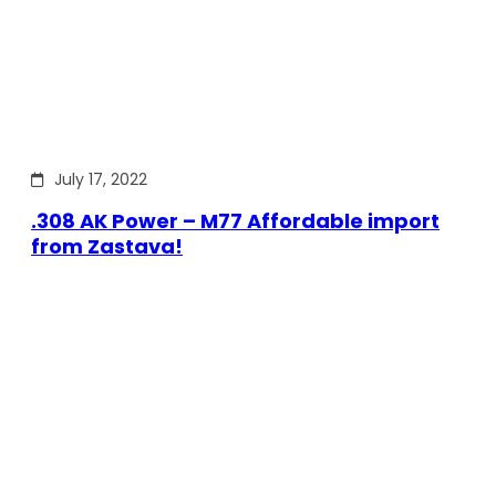
July 17, 2022
.308 AK Power – M77 Affordable import
from Zastava!