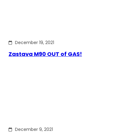
December 19, 2021
Zastava M90 OUT of GAS!
December 9, 2021