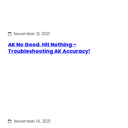
November 21, 2021
AK No Good, Hit Nothing –
Troubleshooting AK Accuracy!
November 14, 2021