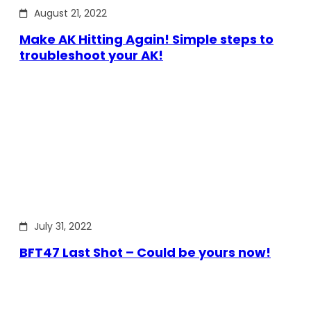
August 21, 2022
Make AK Hitting Again! Simple steps to
troubleshoot your AK!
July 31, 2022
BFT47 Last Shot – Could be yours now!