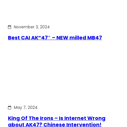
November 3, 2024
Best CAI AK”47″ – NEW milled MB47
May 7, 2024
King Of The Irons – Is Internet Wrong
about AK47? Chinese Intervention!