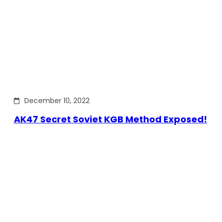
December 10, 2022
AK47 Secret Soviet KGB Method Exposed!