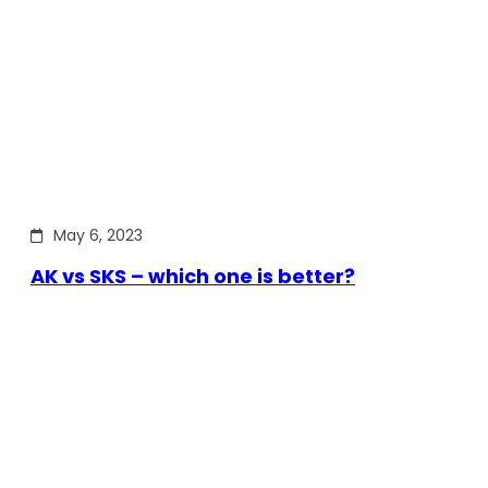
May 6, 2023
AK vs SKS – which one is better?