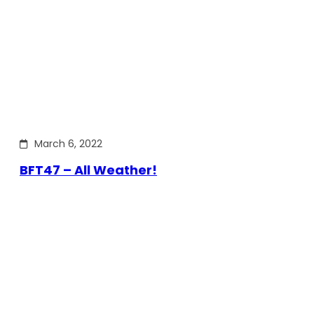
March 6, 2022
BFT47 – All Weather!