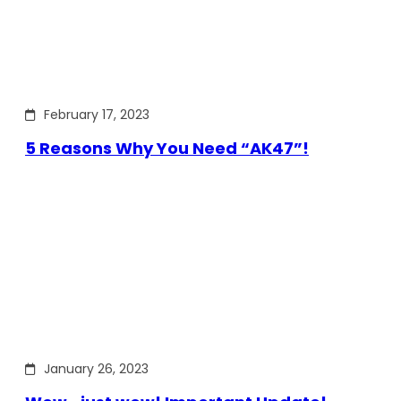
February 17, 2023
5 Reasons Why You Need “AK47”!
January 26, 2023