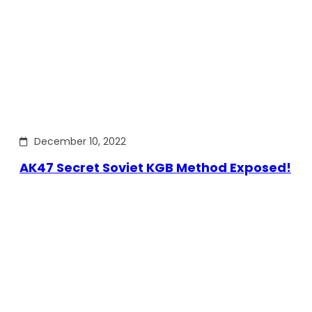
December 10, 2022
AK47 Secret Soviet KGB Method Exposed!