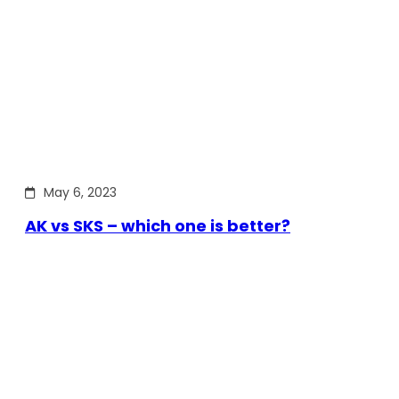
May 6, 2023
AK vs SKS – which one is better?