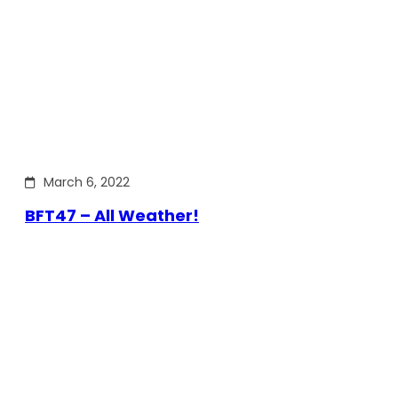
March 6, 2022
BFT47 – All Weather!