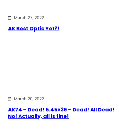
March 27, 2022
AK Best Optic Yet?!
March 20, 2022
AK74 – Dead! 5.45×39 – Dead! All Dead!
No! Actually, all is fine!