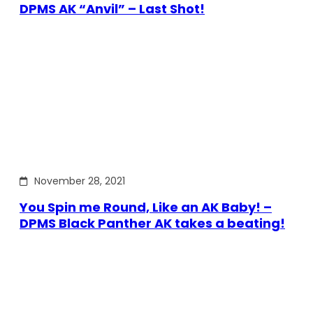
DPMS AK “Anvil” – Last Shot!
November 28, 2021
You Spin me Round, Like an AK Baby! –
DPMS Black Panther AK takes a beating!