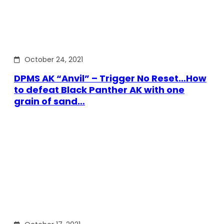
October 24, 2021
DPMS AK “Anvil” – Trigger No Reset…How
to defeat Black Panther AK with one
grain of sand…