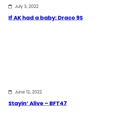
July 3, 2022
If AK had a baby: Draco 9S
June 12, 2022
Stayin’ Alive – BFT47