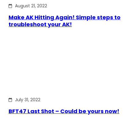
August 21, 2022
Make AK Hitting Again! Simple steps to
troubleshoot your AK!
July 31, 2022
BFT47 Last Shot – Could be yours now!