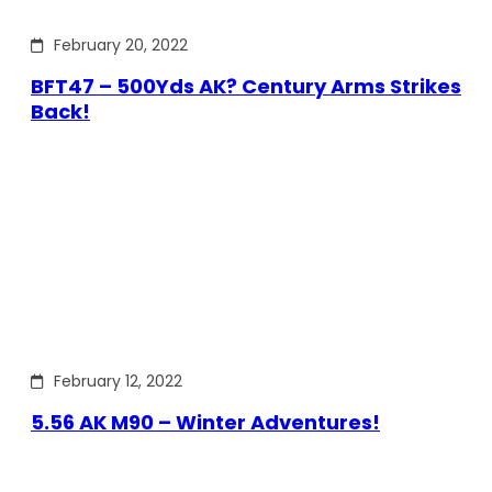
February 20, 2022
BFT47 – 500Yds AK? Century Arms Strikes
Back!
February 12, 2022
5.56 AK M90 – Winter Adventures!