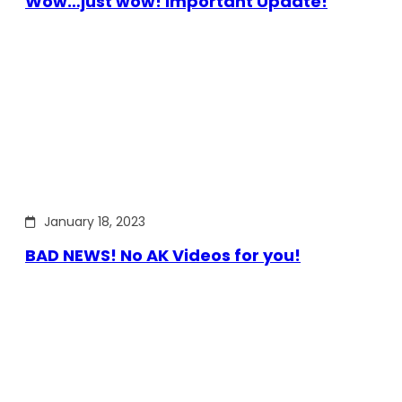
Wow…just wow! Important Update!
January 18, 2023
BAD NEWS! No AK Videos for you!