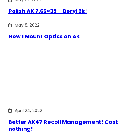
Polish AK 7.62×39 – Beryl 2k!
May 8, 2022
How I Mount Optics on AK
April 24, 2022
Better AK47 Recoil Management! Cost
nothing!