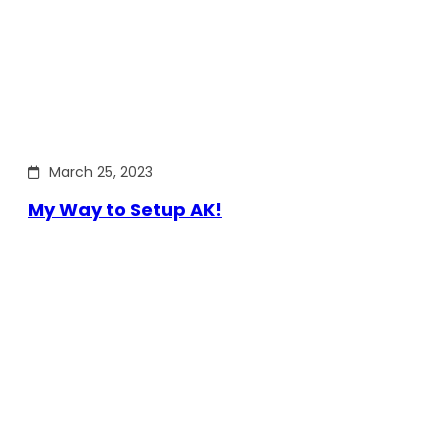
March 25, 2023
My Way to Setup AK!