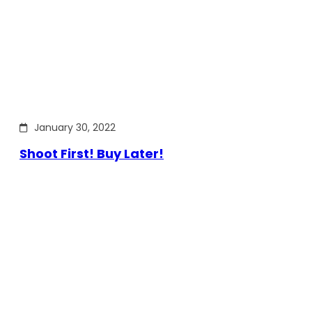
January 30, 2022
Shoot First! Buy Later!