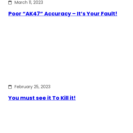
March 11, 2023
Poor “AK47” Accuracy – It’s Your Fault!
February 25, 2023
You must see it To Kill it!