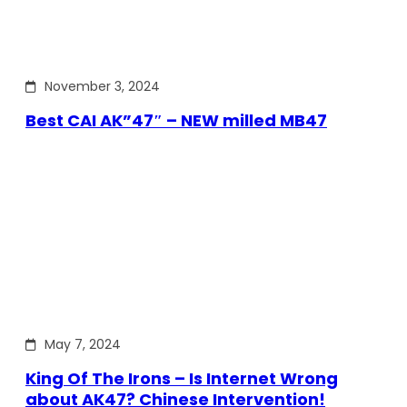
November 3, 2024
Best CAI AK”47″ – NEW milled MB47
May 7, 2024
King Of The Irons – Is Internet Wrong
about AK47? Chinese Intervention!