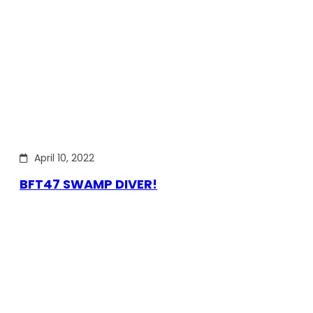
April 10, 2022
BFT47 SWAMP DIVER!