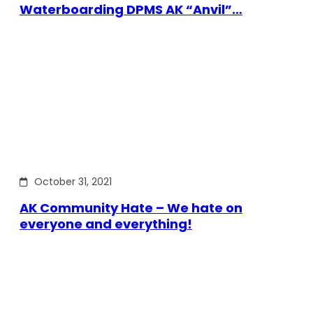
Waterboarding DPMS AK “Anvil”…
October 31, 2021
AK Community Hate – We hate on
everyone and everything!