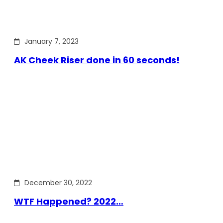
January 7, 2023
AK Cheek Riser done in 60 seconds!
December 30, 2022
WTF Happened? 2022…