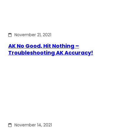
November 21, 2021
AK No Good, Hit Nothing –
Troubleshooting AK Accuracy!
November 14, 2021