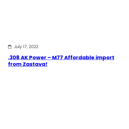
July 17, 2022
.308 AK Power – M77 Affordable import
from Zastava!