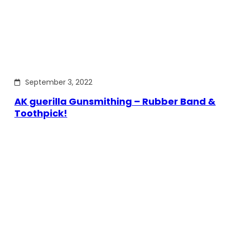
September 3, 2022
AK guerilla Gunsmithing – Rubber Band &
Toothpick!