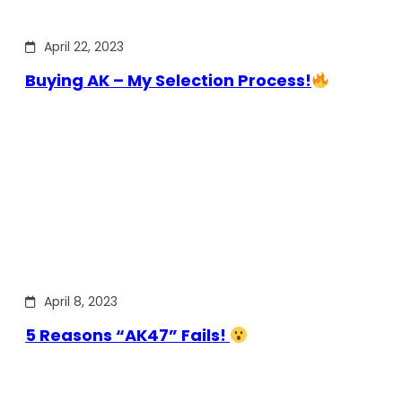
April 22, 2023
Buying AK – My Selection Process!
April 8, 2023
5 Reasons “AK47” Fails!