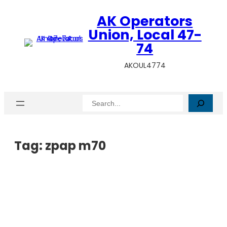
AK Operators
Union, Local 47-
74
AKOUL4774
Search
Tag:
zpap m70