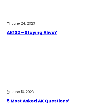
June 24, 2023
AK102 – Staying Alive?
June 10, 2023
5 Most Asked AK Questions!