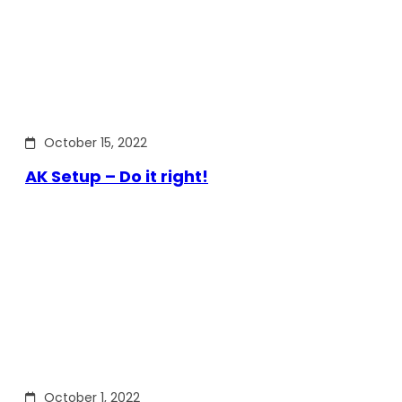
October 15, 2022
AK Setup – Do it right!
October 1, 2022