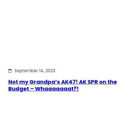
September 14, 2023
Not my Grandpa’s AK47! AK SPR on the
Budget – Whaaaaaaat?!