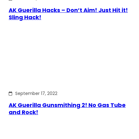
AK Guerilla Hacks – Don’t Aim! Just Hit it!
Sling Hack!
September 17, 2022
AK Guerilla Gunsmithing 2! No Gas Tube
and Rock!