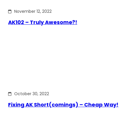
November 12, 2022
AK102 – Truly Awesome?!
October 30, 2022
Fixing AK Short(comings) – Cheap Way!