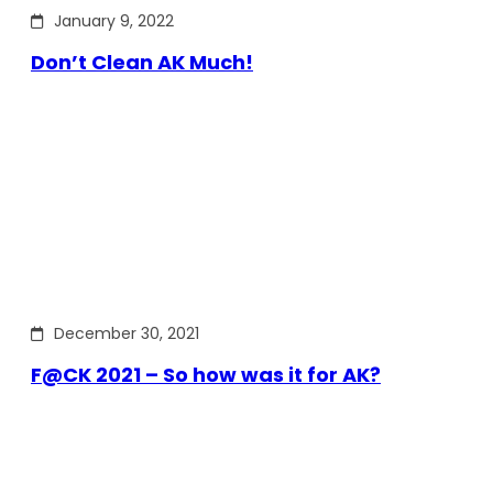
January 9, 2022
Don’t Clean AK Much!
December 30, 2021
F@CK 2021 – So how was it for AK?