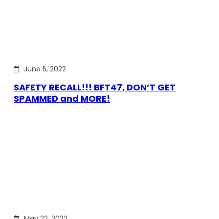
June 5, 2022
SAFETY RECALL!!! BFT47, DON’T GET
SPAMMED and MORE!
May 22, 2022