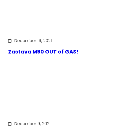
December 19, 2021
Zastava M90 OUT of GAS!
December 9, 2021