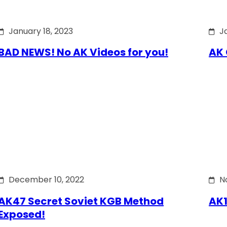
January 18, 2023
J
BAD NEWS! No AK Videos for you!
AK 
December 10, 2022
N
AK47 Secret Soviet KGB Method
AK1
Exposed!