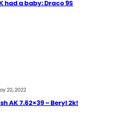
AK had a baby: Draco 9S
ay 22, 2022
ish AK 7.62×39 – Beryl 2k!