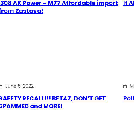
.308 AK Power – M77 Affordable import
If 
from Zastava!
June 5, 2022
M
SAFETY RECALL!!! BFT47, DON’T GET
Pol
SPAMMED and MORE!