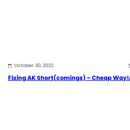
October 30, 2022
Fixing AK Short(comings) – Cheap Way!