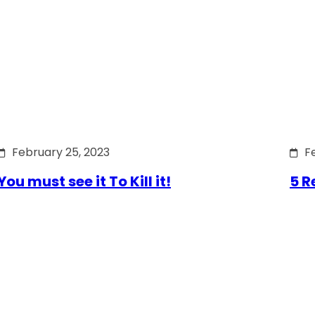
February 25, 2023
F
You must see it To Kill it!
5 R