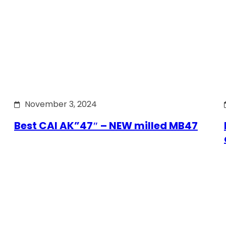
November 3, 2024
Best CAI AK”47″ – NEW milled MB47