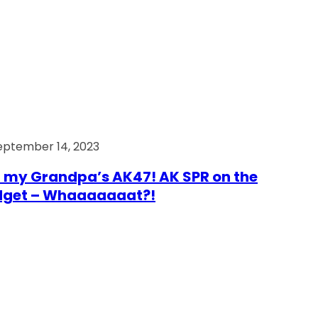
eptember 14, 2023
 my Grandpa’s AK47! AK SPR on the
dget – Whaaaaaaat?!