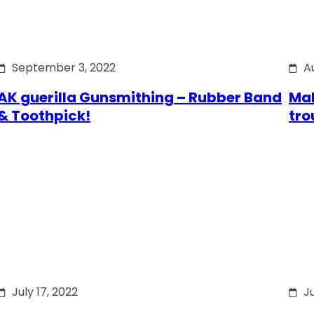
September 3, 2022
A
AK guerilla Gunsmithing – Rubber Band
Mak
& Toothpick!
tro
July 17, 2022
Ju