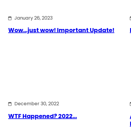
January 26, 2023
Wow…just wow! Important Update!
December 30, 2022
WTF Happened? 2022…