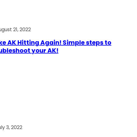
ugust 21, 2022
e AK Hitting Again! Simple steps to
ubleshoot your AK!
ly 3, 2022