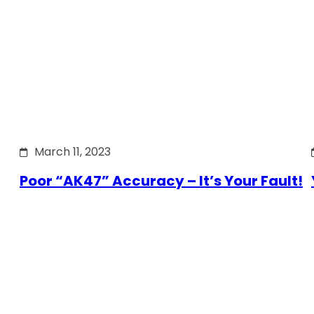
March 11, 2023
Poor “AK47” Accuracy – It’s Your Fault!