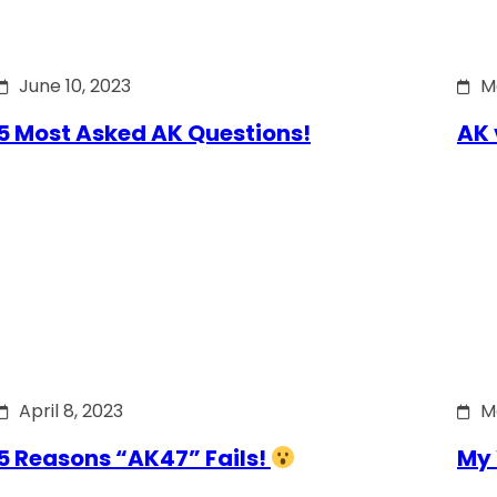
June 10, 2023
M
5 Most Asked AK Questions!
AK 
April 8, 2023
M
5 Reasons “AK47” Fails!
My 