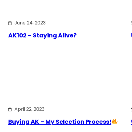
June 24, 2023
AK102 – Staying Alive?
April 22, 2023
Buying AK – My Selection Process!