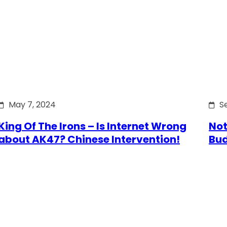
May 7, 2024
S
King Of The Irons – Is Internet Wrong
Not
about AK47? Chinese Intervention!
Bu