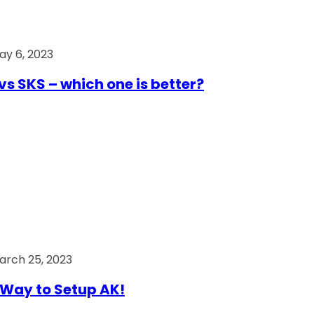
ay 6, 2023
vs SKS – which one is better?
arch 25, 2023
Way to Setup AK!