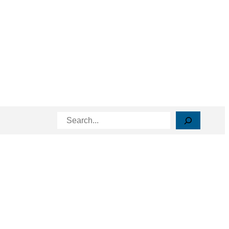
Search