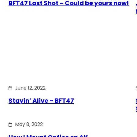
BFT47 Last Shot – Could be yours now!
June 12, 2022
Stayin’ Alive – BFT47
May 8, 2022