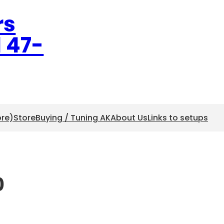
rs
l 47-
ore)
Store
Buying / Tuning AK
About Us
Links to setups
0