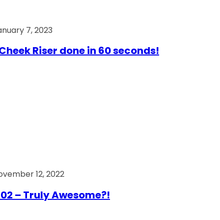
anuary 7, 2023
Cheek Riser done in 60 seconds!
ovember 12, 2022
02 – Truly Awesome?!