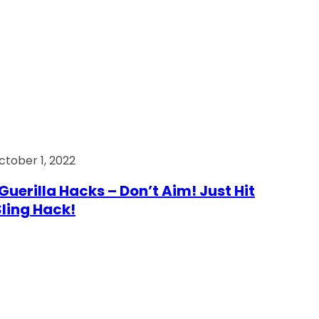
ctober 1, 2022
Guerilla Hacks – Don’t Aim! Just Hit
 Sling Hack!