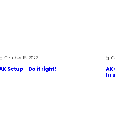
October 15, 2022
O
AK Setup – Do it right!
AK 
it!