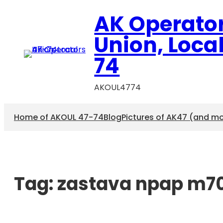
AK Operato
Union, Loca
74
AKOUL4774
Home of AKOUL 47-74
Blog
Pictures of AK47 (and m
Tag:
zastava npap m7