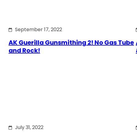
September 17, 2022
AK Guerilla Gunsmithing 2! No Gas Tube
and Rock!
July 31, 2022