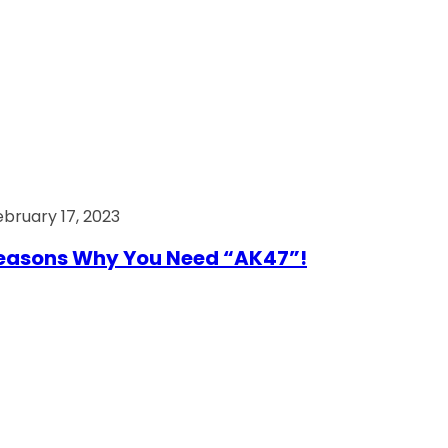
ebruary 17, 2023
easons Why You Need “AK47”!