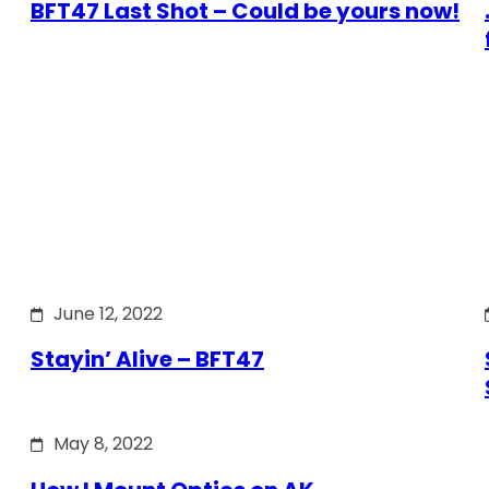
BFT47 Last Shot – Could be yours now!
June 12, 2022
Stayin’ Alive – BFT47
May 8, 2022