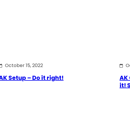
October 15, 2022
O
AK Setup – Do it right!
AK 
it!