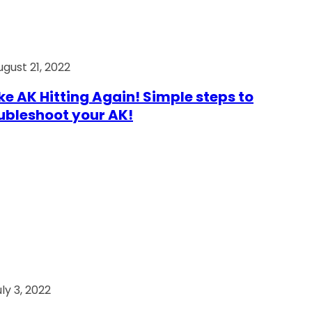
ugust 21, 2022
e AK Hitting Again! Simple steps to
ubleshoot your AK!
ly 3, 2022