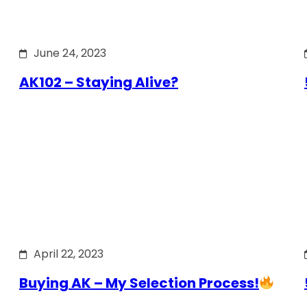
June 24, 2023
AK102 – Staying Alive?
April 22, 2023
Buying AK – My Selection Process!