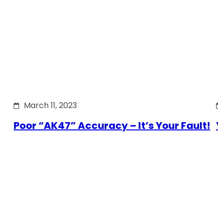
March 11, 2023
Poor “AK47” Accuracy – It’s Your Fault!