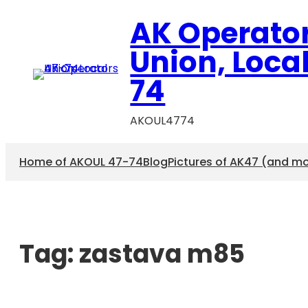
AK Operato
Union, Loca
74
AKOUL4774
Home of AKOUL 47-74
Blog
Pictures of AK47 (and m
Tag:
zastava m85