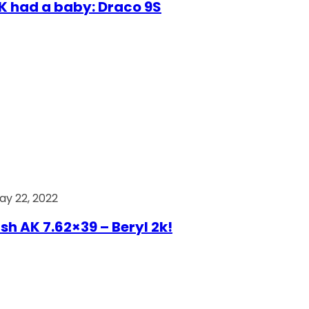
AK had a baby: Draco 9S
ay 22, 2022
ish AK 7.62×39 – Beryl 2k!