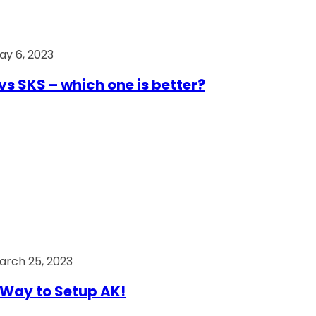
ay 6, 2023
vs SKS – which one is better?
arch 25, 2023
Way to Setup AK!