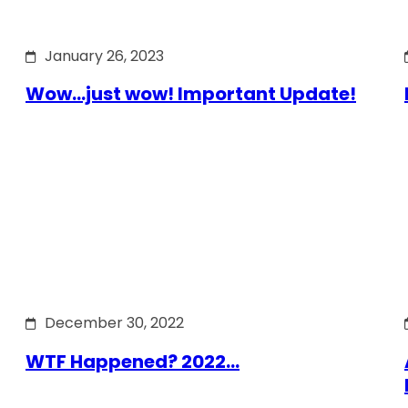
January 26, 2023
Wow…just wow! Important Update!
December 30, 2022
WTF Happened? 2022…