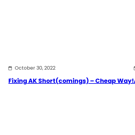
October 30, 2022
Fixing AK Short(comings) – Cheap Way!