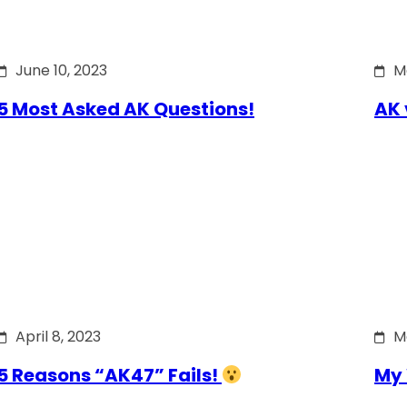
June 10, 2023
M
5 Most Asked AK Questions!
AK 
April 8, 2023
M
5 Reasons “AK47” Fails!
My 