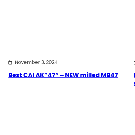
November 3, 2024
Best CAI AK”47″ – NEW milled MB47