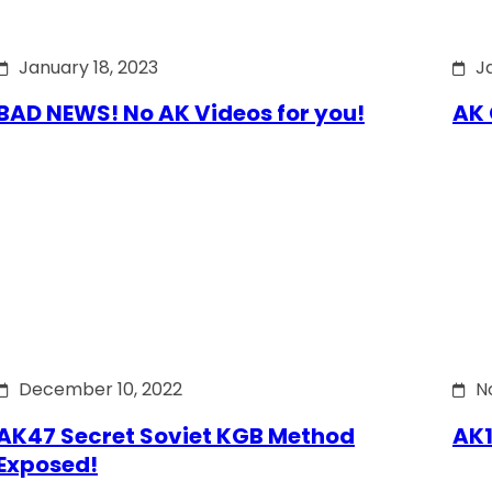
January 18, 2023
J
BAD NEWS! No AK Videos for you!
AK 
December 10, 2022
N
AK47 Secret Soviet KGB Method
AK1
Exposed!