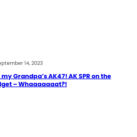
eptember 14, 2023
 my Grandpa’s AK47! AK SPR on the
dget – Whaaaaaaat?!