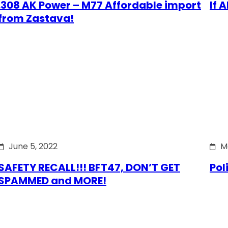
.308 AK Power – M77 Affordable import
If 
from Zastava!
June 5, 2022
M
SAFETY RECALL!!! BFT47, DON’T GET
Pol
SPAMMED and MORE!