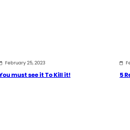
February 25, 2023
F
You must see it To Kill it!
5 R