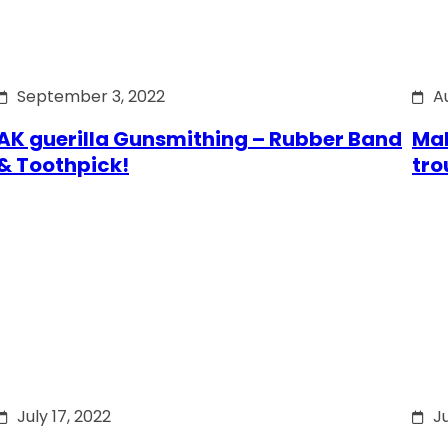
September 3, 2022
A
AK guerilla Gunsmithing – Rubber Band
Mak
& Toothpick!
tro
July 17, 2022
Ju