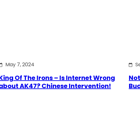
May 7, 2024
S
King Of The Irons – Is Internet Wrong
Not
about AK47? Chinese Intervention!
Bu