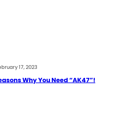
ebruary 17, 2023
easons Why You Need “AK47”!