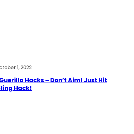
ctober 1, 2022
Guerilla Hacks – Don’t Aim! Just Hit
 Sling Hack!