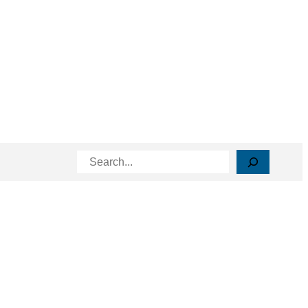
Search