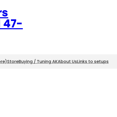
rs
l 47-
ore)
Store
Buying / Tuning AK
About Us
Links to setups