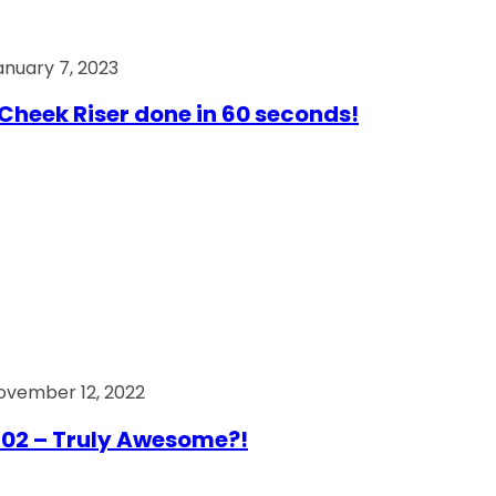
anuary 7, 2023
Cheek Riser done in 60 seconds!
ovember 12, 2022
02 – Truly Awesome?!