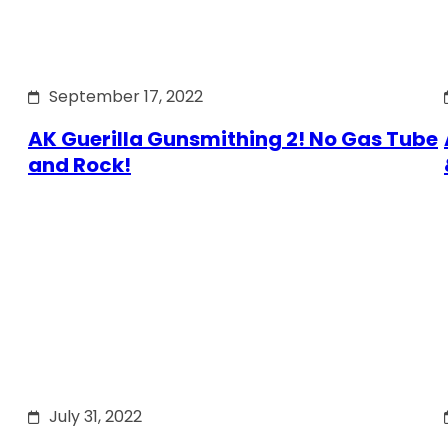
September 17, 2022
AK Guerilla Gunsmithing 2! No Gas Tube
and Rock!
July 31, 2022