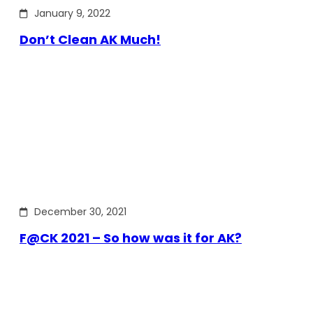
January 9, 2022
Don’t Clean AK Much!
December 30, 2021
F@CK 2021 – So how was it for AK?