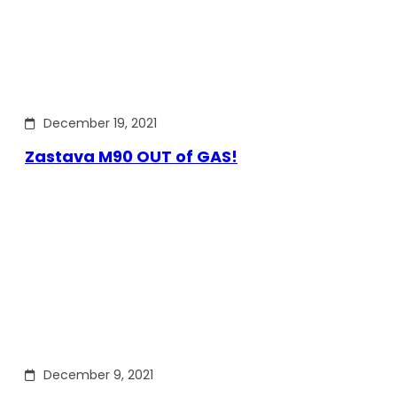
December 19, 2021
Zastava M90 OUT of GAS!
December 9, 2021