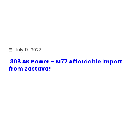
July 17, 2022
.308 AK Power – M77 Affordable import
from Zastava!