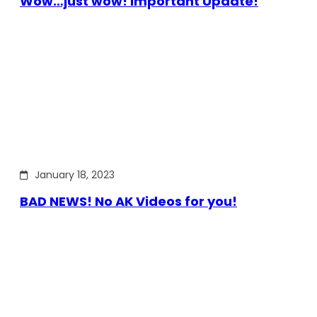
Wow…just wow! Important Update!
January 18, 2023
BAD NEWS! No AK Videos for you!