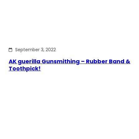
September 3, 2022
AK guerilla Gunsmithing – Rubber Band &
Toothpick!