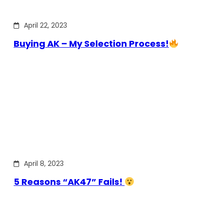
April 22, 2023
Buying AK – My Selection Process!
April 8, 2023
5 Reasons “AK47” Fails!