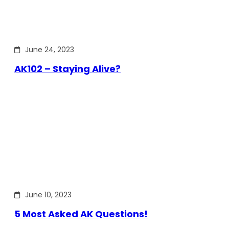
June 24, 2023
AK102 – Staying Alive?
June 10, 2023
5 Most Asked AK Questions!