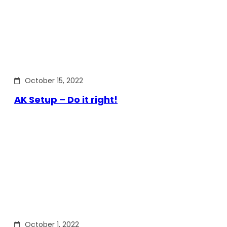
October 15, 2022
AK Setup – Do it right!
October 1, 2022