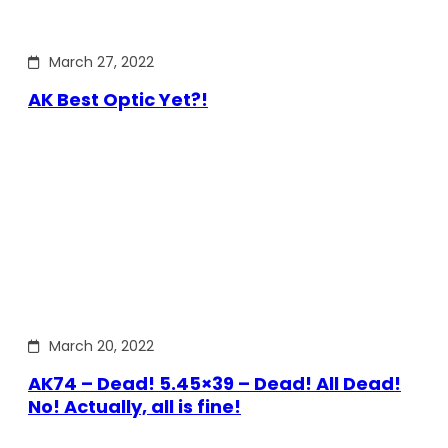
March 27, 2022
AK Best Optic Yet?!
March 20, 2022
AK74 – Dead! 5.45×39 – Dead! All Dead!
No! Actually, all is fine!