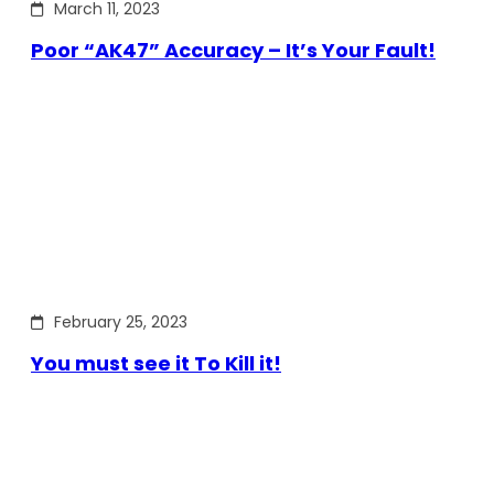
March 11, 2023
Poor “AK47” Accuracy – It’s Your Fault!
February 25, 2023
You must see it To Kill it!