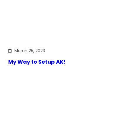
March 25, 2023
My Way to Setup AK!