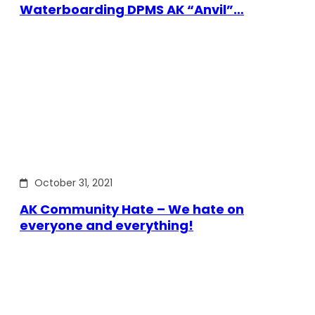
Waterboarding DPMS AK “Anvil”…
October 31, 2021
AK Community Hate – We hate on
everyone and everything!