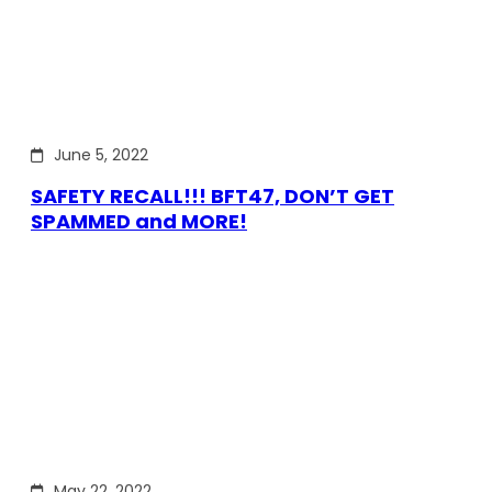
June 5, 2022
SAFETY RECALL!!! BFT47, DON’T GET
SPAMMED and MORE!
May 22, 2022