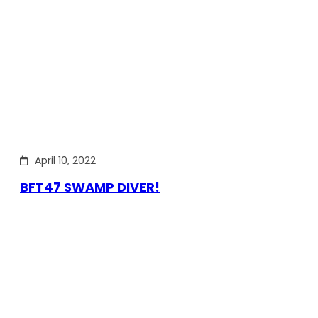
April 10, 2022
BFT47 SWAMP DIVER!