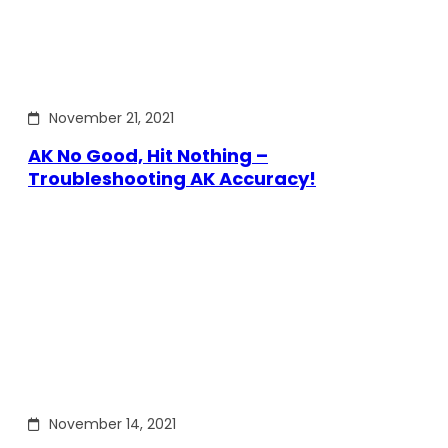
November 21, 2021
AK No Good, Hit Nothing –
Troubleshooting AK Accuracy!
November 14, 2021