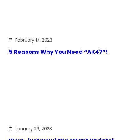
February 17, 2023
5 Reasons Why You Need “AK47”!
January 26, 2023