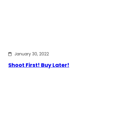
January 30, 2022
Shoot First! Buy Later!