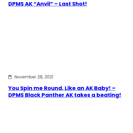
DPMS AK “Anvil” – Last Shot!
November 28, 2021
You Spin me Round, Like an AK Baby! –
DPMS Black Panther AK takes a beating!