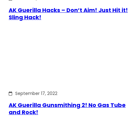
AK Guerilla Hacks – Don’t Aim! Just Hit it!
Sling Hack!
September 17, 2022
AK Guerilla Gunsmithing 2! No Gas Tube
and Rock!