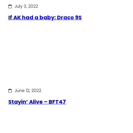
July 3, 2022
If AK had a baby: Draco 9S
June 12, 2022
Stayin’ Alive – BFT47