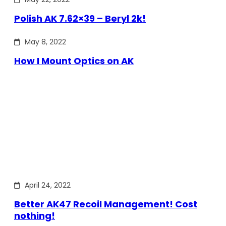
Polish AK 7.62×39 – Beryl 2k!
May 8, 2022
How I Mount Optics on AK
April 24, 2022
Better AK47 Recoil Management! Cost
nothing!