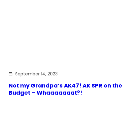
September 14, 2023
Not my Grandpa’s AK47! AK SPR on the
Budget – Whaaaaaaat?!