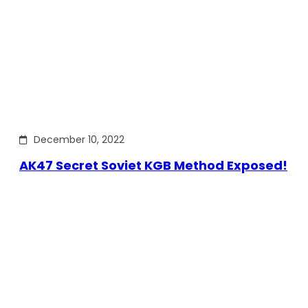
December 10, 2022
AK47 Secret Soviet KGB Method Exposed!