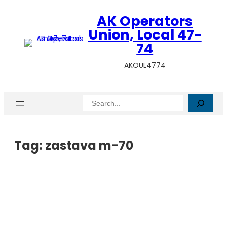
AK Operators
Union, Local 47-
74
AKOUL4774
Search
Tag:
zastava m-70