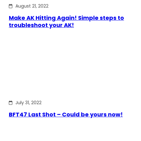
August 21, 2022
Make AK Hitting Again! Simple steps to
troubleshoot your AK!
July 31, 2022
BFT47 Last Shot – Could be yours now!