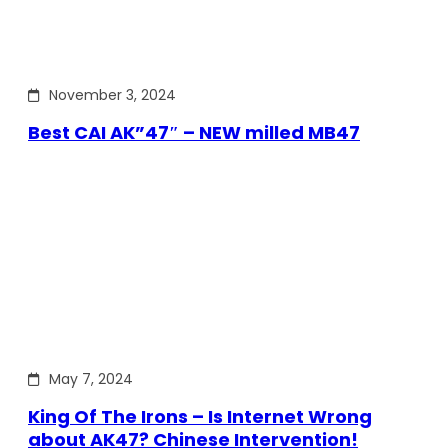
November 3, 2024
Best CAI AK”47″ – NEW milled MB47
May 7, 2024
King Of The Irons – Is Internet Wrong
about AK47? Chinese Intervention!