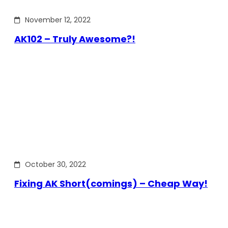
November 12, 2022
AK102 – Truly Awesome?!
October 30, 2022
Fixing AK Short(comings) – Cheap Way!