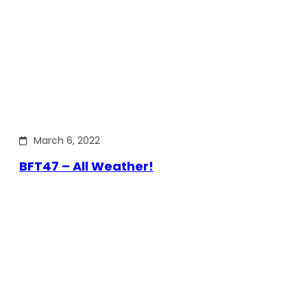
March 6, 2022
BFT47 – All Weather!