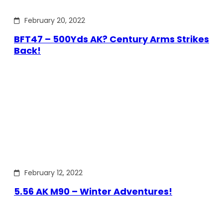
February 20, 2022
BFT47 – 500Yds AK? Century Arms Strikes
Back!
February 12, 2022
5.56 AK M90 – Winter Adventures!