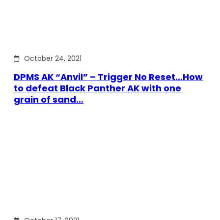
October 24, 2021
DPMS AK “Anvil” – Trigger No Reset…How
to defeat Black Panther AK with one
grain of sand…