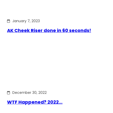
January 7, 2023
AK Cheek Riser done in 60 seconds!
December 30, 2022
WTF Happened? 2022…