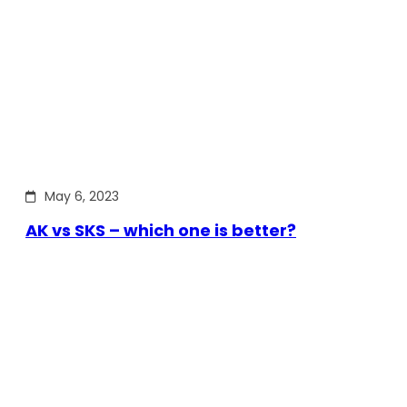
May 6, 2023
AK vs SKS – which one is better?