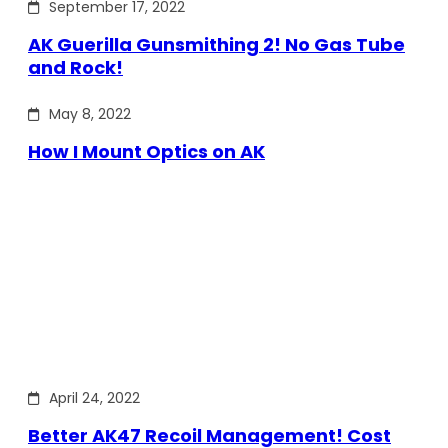
September 17, 2022
AK Guerilla Gunsmithing 2! No Gas Tube
and Rock!
May 8, 2022
How I Mount Optics on AK
April 24, 2022
Better AK47 Recoil Management! Cost