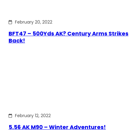
February 20, 2022
BFT47 – 500Yds AK? Century Arms Strikes
Back!
February 12, 2022
5.56 AK M90 – Winter Adventures!