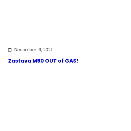
December 19, 2021
Zastava M90 OUT of GAS!