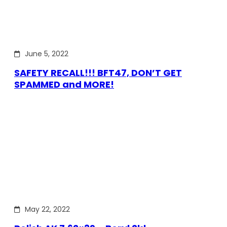
June 5, 2022
SAFETY RECALL!!! BFT47, DON’T GET
SPAMMED and MORE!
May 22, 2022