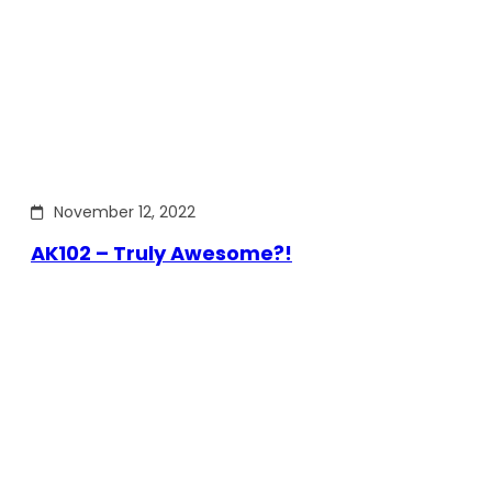
November 12, 2022
AK102 – Truly Awesome?!