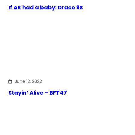
If AK had a baby: Draco 9S
June 12, 2022
Stayin’ Alive – BFT47