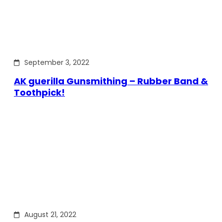
September 3, 2022
AK guerilla Gunsmithing – Rubber Band &
Toothpick!
August 21, 2022