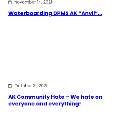
November 14, 2021
Waterboarding DPMS AK “Anvil”…
October 31, 2021
AK Community Hate – We hate on
everyone and everything!