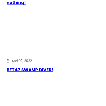
nothing!
April 10, 2022
BFT47 SWAMP DIVER!