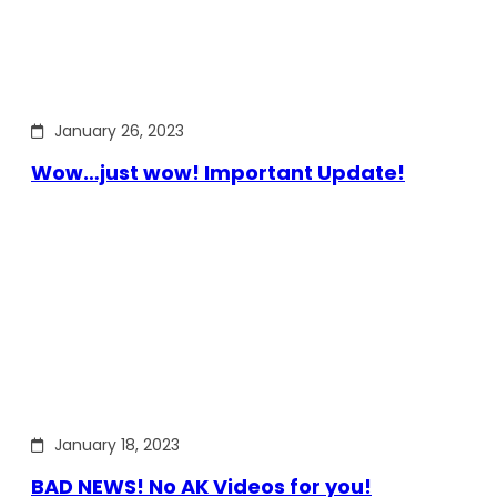
January 26, 2023
Wow…just wow! Important Update!
January 18, 2023
BAD NEWS! No AK Videos for you!