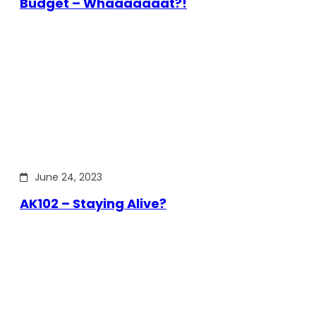
Budget – Whaaaaaaat?!
June 24, 2023
AK102 – Staying Alive?