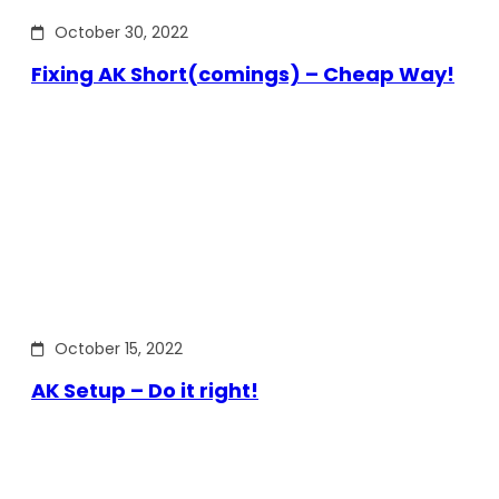
October 30, 2022
Fixing AK Short(comings) – Cheap Way!
October 15, 2022
AK Setup – Do it right!