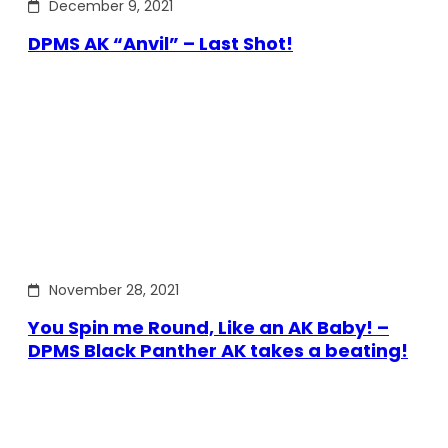
December 9, 2021
DPMS AK “Anvil” – Last Shot!
November 28, 2021
You Spin me Round, Like an AK Baby! –
DPMS Black Panther AK takes a beating!