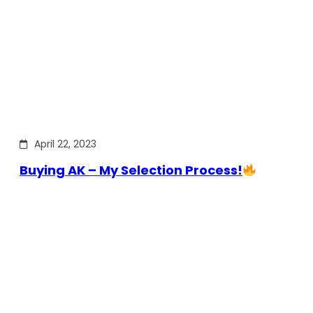
April 22, 2023
Buying AK – My Selection Process!