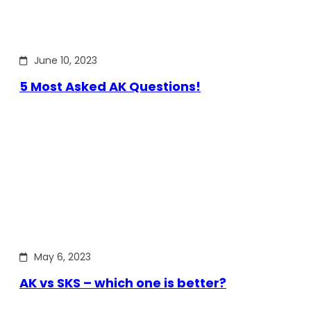
June 10, 2023
5 Most Asked AK Questions!
May 6, 2023
AK vs SKS – which one is better?