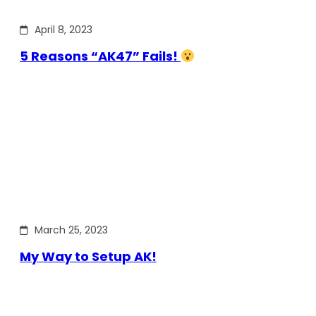
April 8, 2023
5 Reasons “AK47” Fails!
March 25, 2023
My Way to Setup AK!