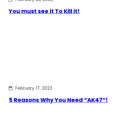
You must see it To Kill it!
February 17, 2023
5 Reasons Why You Need “AK47”!