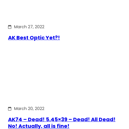
March 27, 2022
AK Best Optic Yet?!
March 20, 2022
AK74 – Dead! 5.45×39 – Dead! All Dead!
No! Actually, all is fine!