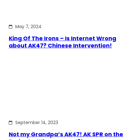
May 7, 2024
King Of The Irons – Is Internet Wrong
about AK47? Chinese Intervention!
September 14, 2023
Not my Grandpa’s AK47! AK SPR on the