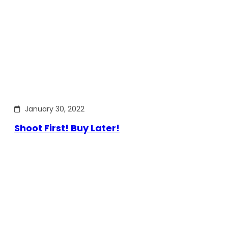
January 30, 2022
Shoot First! Buy Later!