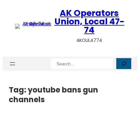
AK Operators
Union, Local 47-
74
AKOUL4774
Search
Tag:
youtube bans gun
channels