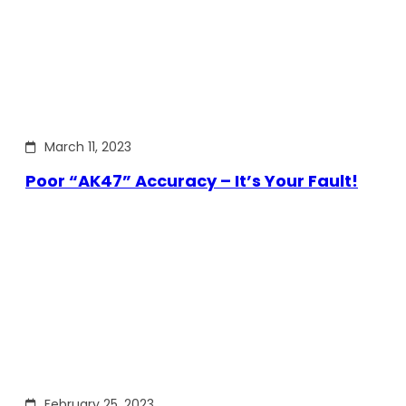
March 11, 2023
Poor “AK47” Accuracy – It’s Your Fault!
February 25, 2023