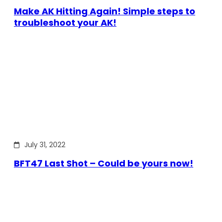
Make AK Hitting Again! Simple steps to
troubleshoot your AK!
July 31, 2022
BFT47 Last Shot – Could be yours now!