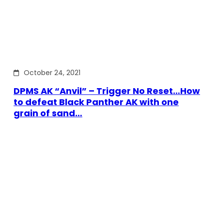
October 24, 2021
DPMS AK “Anvil” – Trigger No Reset…How
to defeat Black Panther AK with one
grain of sand…