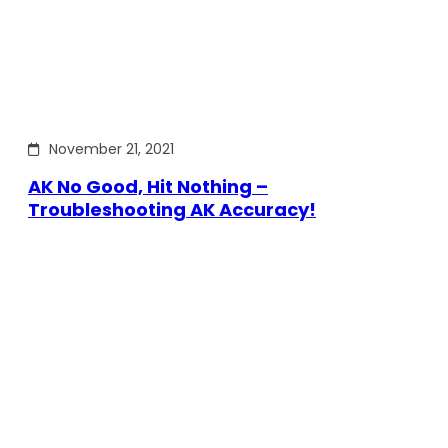
November 21, 2021
AK No Good, Hit Nothing –
Troubleshooting AK Accuracy!