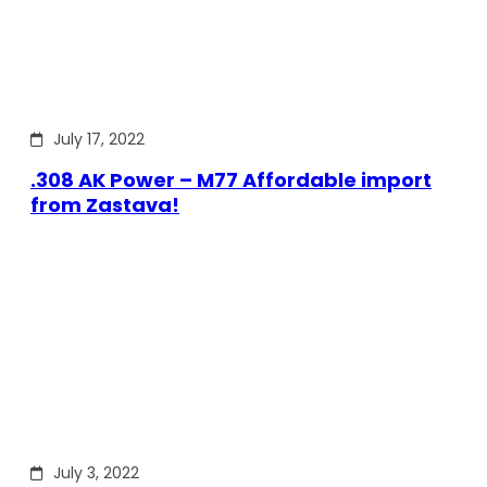
July 17, 2022
.308 AK Power – M77 Affordable import
from Zastava!
July 3, 2022