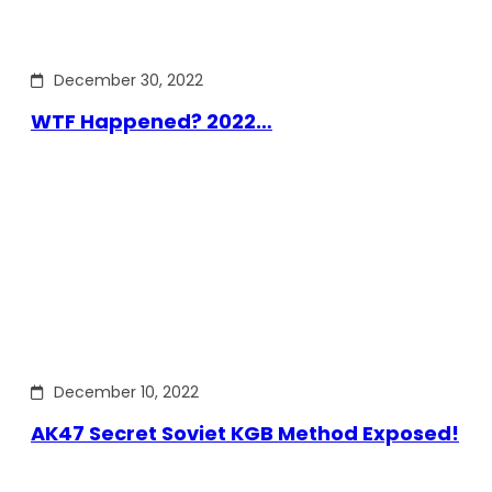
December 30, 2022
WTF Happened? 2022…
December 10, 2022
AK47 Secret Soviet KGB Method Exposed!