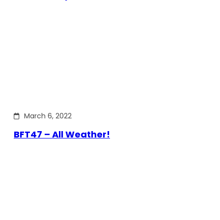
March 6, 2022
BFT47 – All Weather!