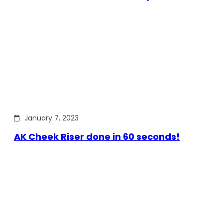
January 7, 2023
AK Cheek Riser done in 60 seconds!