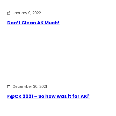
January 9, 2022
Don’t Clean AK Much!
December 30, 2021
F@CK 2021 – So how was it for AK?