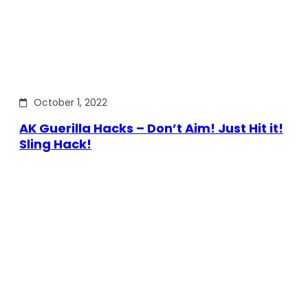
October 1, 2022
AK Guerilla Hacks – Don’t Aim! Just Hit it!
Sling Hack!