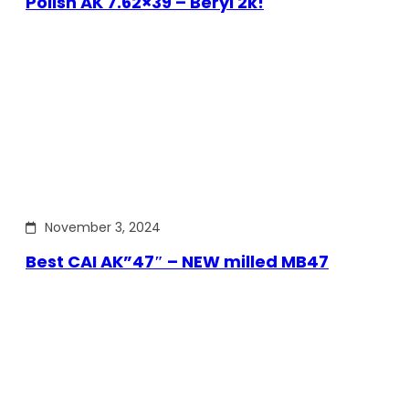
Polish AK 7.62×39 – Beryl 2k!
November 3, 2024
Best CAI AK”47″ – NEW milled MB47