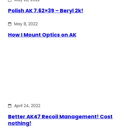
Polish AK 7.62×39 – Beryl 2k!
May 8, 2022
How I Mount Optics on AK
April 24, 2022
Better AK47 Recoil Management! Cost
nothing!