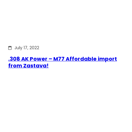
July 17, 2022
.308 AK Power – M77 Affordable import
from Zastava!