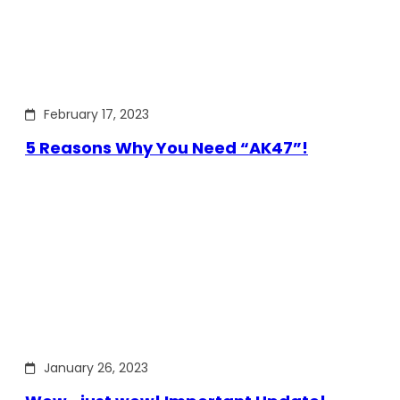
February 17, 2023
5 Reasons Why You Need “AK47”!
January 26, 2023