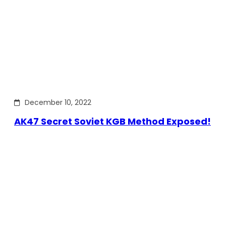
December 10, 2022
AK47 Secret Soviet KGB Method Exposed!