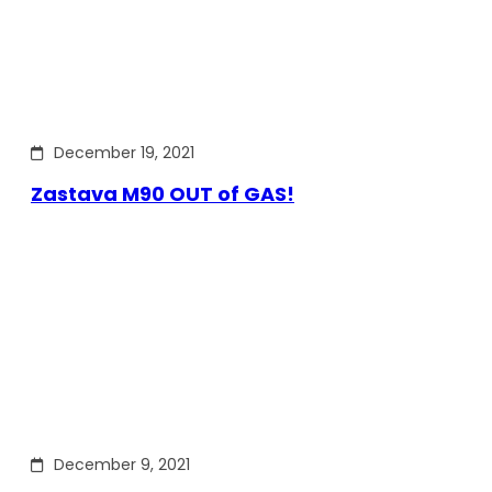
December 19, 2021
Zastava M90 OUT of GAS!
December 9, 2021