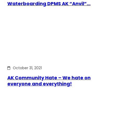
Waterboarding DPMS AK “Anvil”…
October 31, 2021
AK Community Hate – We hate on
everyone and everything!