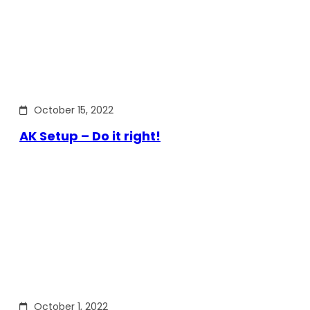
October 15, 2022
AK Setup – Do it right!
October 1, 2022