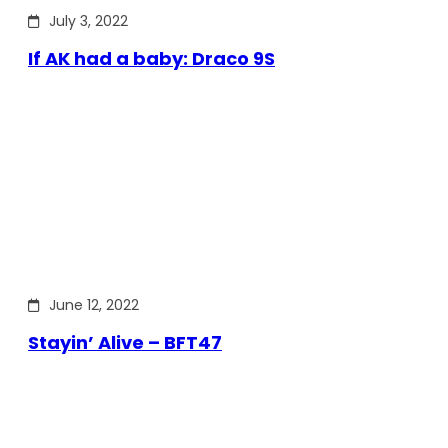
July 3, 2022
If AK had a baby: Draco 9S
June 12, 2022
Stayin’ Alive – BFT47