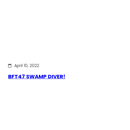
April 10, 2022
BFT47 SWAMP DIVER!