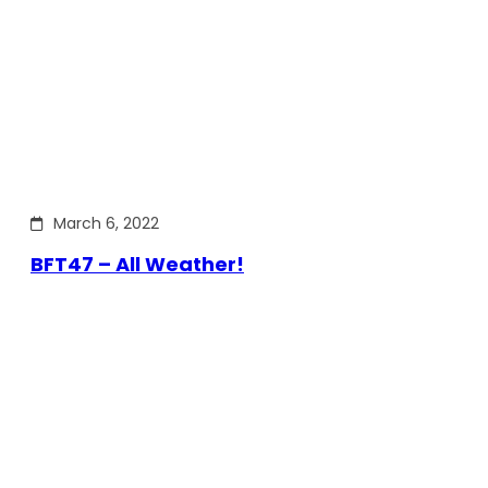
March 6, 2022
BFT47 – All Weather!