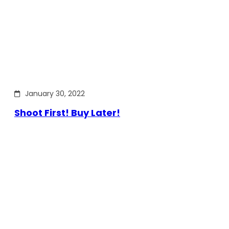
January 30, 2022
Shoot First! Buy Later!