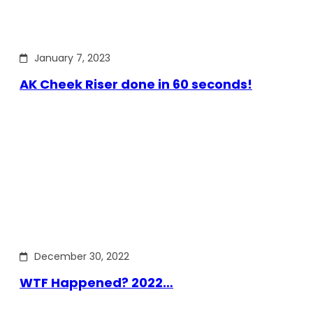
January 7, 2023
AK Cheek Riser done in 60 seconds!
December 30, 2022
WTF Happened? 2022…