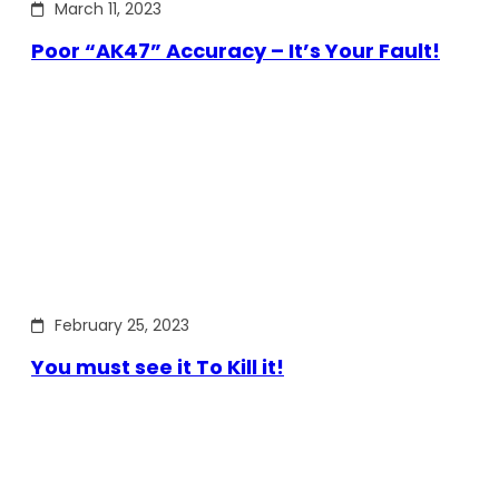
March 11, 2023
Poor “AK47” Accuracy – It’s Your Fault!
February 25, 2023
You must see it To Kill it!