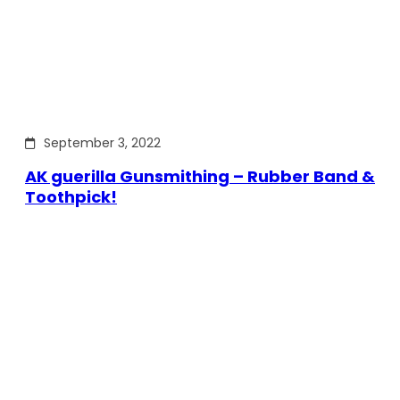
September 3, 2022
AK guerilla Gunsmithing – Rubber Band &
Toothpick!