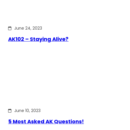
June 24, 2023
AK102 – Staying Alive?
June 10, 2023
5 Most Asked AK Questions!