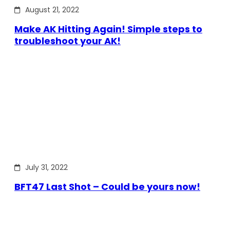
August 21, 2022
Make AK Hitting Again! Simple steps to
troubleshoot your AK!
July 31, 2022
BFT47 Last Shot – Could be yours now!