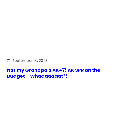
September 14, 2023
Not my Grandpa’s AK47! AK SPR on the
Budget – Whaaaaaaat?!