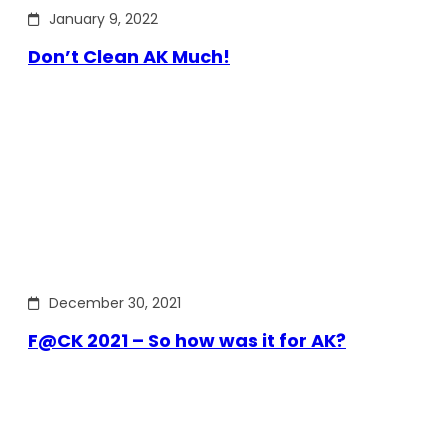
January 9, 2022
Don’t Clean AK Much!
December 30, 2021
F@CK 2021 – So how was it for AK?