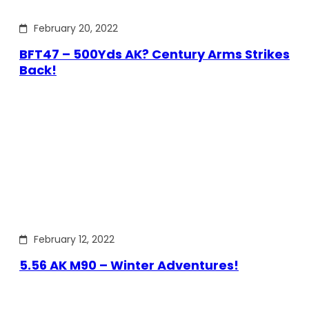
February 20, 2022
BFT47 – 500Yds AK? Century Arms Strikes
Back!
February 12, 2022
5.56 AK M90 – Winter Adventures!