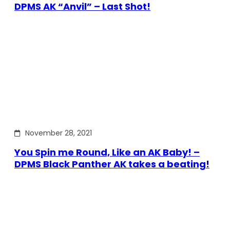
DPMS AK “Anvil” – Last Shot!
November 28, 2021
You Spin me Round, Like an AK Baby! –
DPMS Black Panther AK takes a beating!