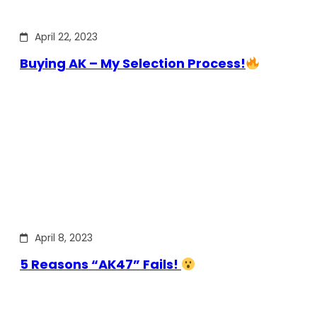
April 22, 2023
Buying AK – My Selection Process!
April 8, 2023
5 Reasons “AK47” Fails!