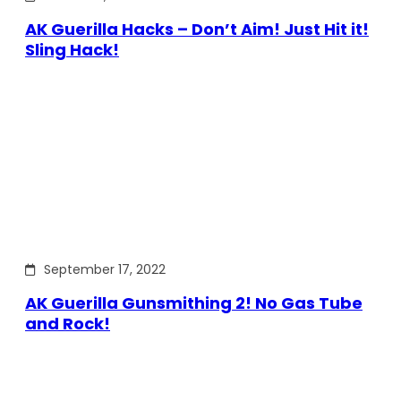
AK Guerilla Hacks – Don’t Aim! Just Hit it!
Sling Hack!
September 17, 2022
AK Guerilla Gunsmithing 2! No Gas Tube
and Rock!