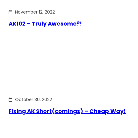
November 12, 2022
AK102 – Truly Awesome?!
October 30, 2022
Fixing AK Short(comings) – Cheap Way!