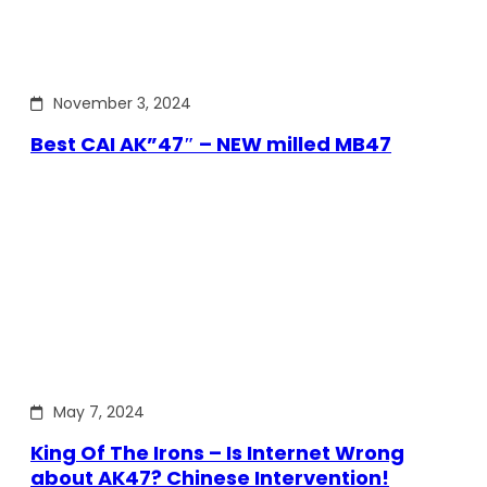
November 3, 2024
Best CAI AK”47″ – NEW milled MB47
May 7, 2024
King Of The Irons – Is Internet Wrong
about AK47? Chinese Intervention!