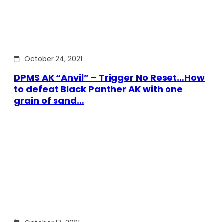
October 24, 2021
DPMS AK “Anvil” – Trigger No Reset…How
to defeat Black Panther AK with one
grain of sand…