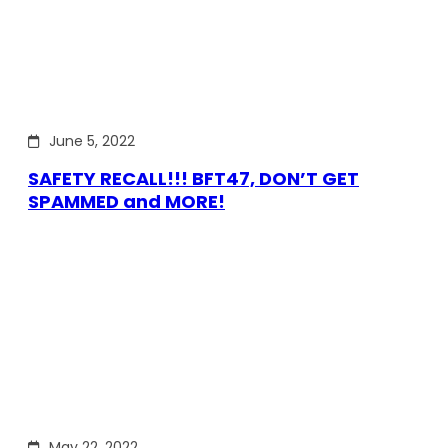
June 5, 2022
SAFETY RECALL!!! BFT47, DON’T GET
SPAMMED and MORE!
May 22, 2022