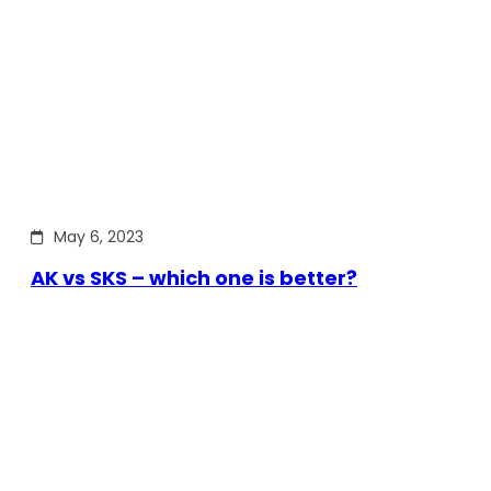
May 6, 2023
AK vs SKS – which one is better?