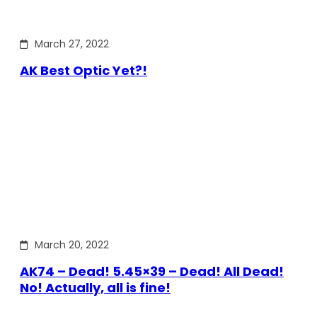
March 27, 2022
AK Best Optic Yet?!
March 20, 2022
AK74 – Dead! 5.45×39 – Dead! All Dead!
No! Actually, all is fine!