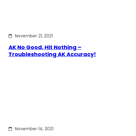
November 21, 2021
AK No Good, Hit Nothing –
Troubleshooting AK Accuracy!
November 14, 2021