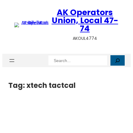
AK Operators
Union, Local 47-
74
AKOUL4774
Search
Tag:
xtech tactcal