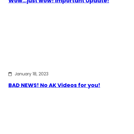
Wow…just wow! Important Update!
January 18, 2023
BAD NEWS! No AK Videos for you!