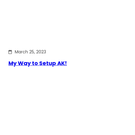
March 25, 2023
My Way to Setup AK!