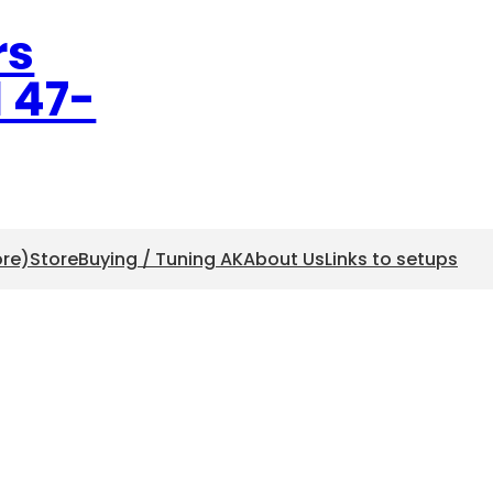
rs
l 47-
ore)
Store
Buying / Tuning AK
About Us
Links to setups