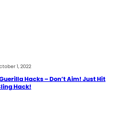
ctober 1, 2022
Guerilla Hacks – Don’t Aim! Just Hit
 Sling Hack!