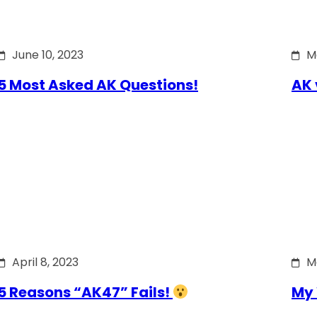
June 10, 2023
M
5 Most Asked AK Questions!
AK 
April 8, 2023
M
5 Reasons “AK47” Fails!
My 