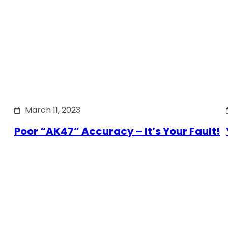
March 11, 2023
Poor “AK47” Accuracy – It’s Your Fault!