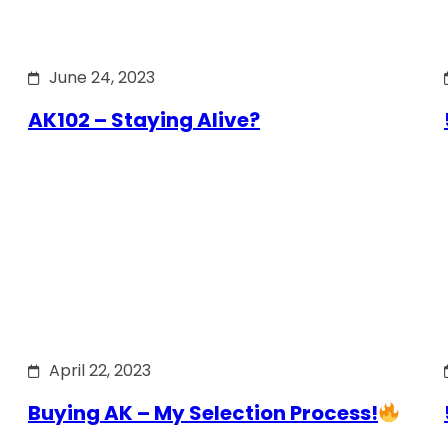
June 24, 2023
AK102 – Staying Alive?
April 22, 2023
Buying AK – My Selection Process!