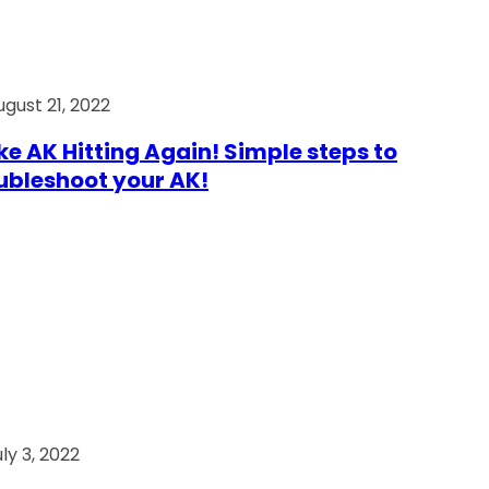
ugust 21, 2022
e AK Hitting Again! Simple steps to
ubleshoot your AK!
ly 3, 2022