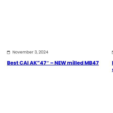
November 3, 2024
Best CAI AK”47″ – NEW milled MB47