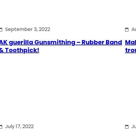
September 3, 2022
A
AK guerilla Gunsmithing – Rubber Band
Mak
& Toothpick!
tro
July 17, 2022
Ju