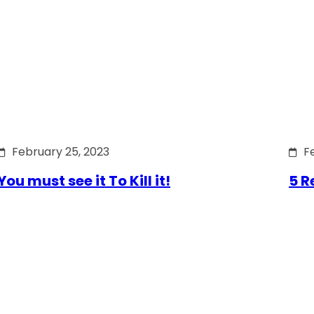
February 25, 2023
F
You must see it To Kill it!
5 R