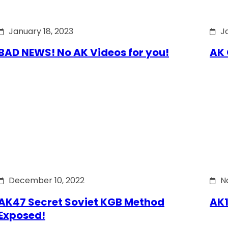
January 18, 2023
J
BAD NEWS! No AK Videos for you!
AK 
December 10, 2022
N
AK47 Secret Soviet KGB Method
AK1
Exposed!