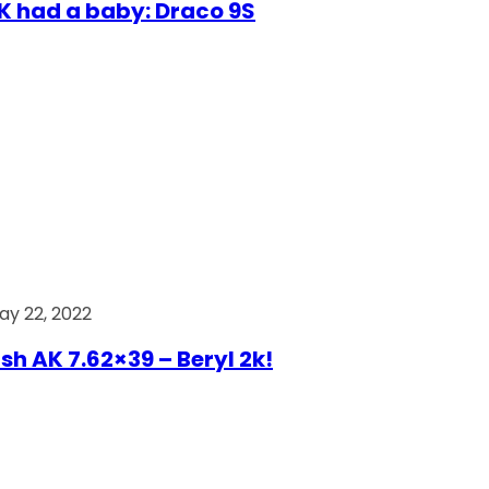
AK had a baby: Draco 9S
ay 22, 2022
ish AK 7.62×39 – Beryl 2k!