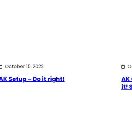
October 15, 2022
O
AK Setup – Do it right!
AK 
it!