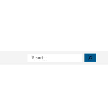
Search