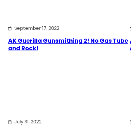
September 17, 2022
AK Guerilla Gunsmithing 2! No Gas Tube
and Rock!
July 31, 2022