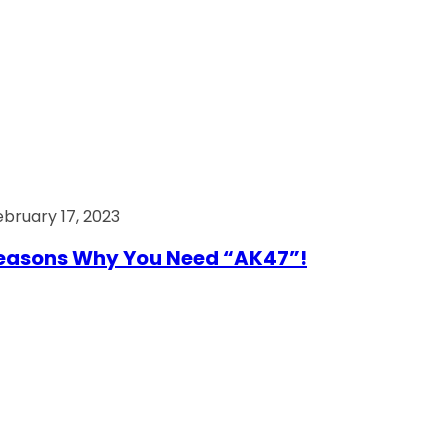
ebruary 17, 2023
easons Why You Need “AK47”!