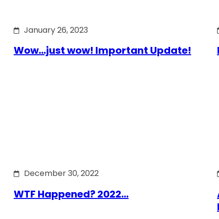
January 26, 2023
Wow…just wow! Important Update!
December 30, 2022
WTF Happened? 2022…