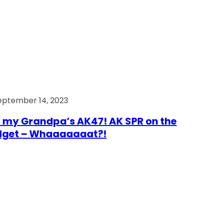
eptember 14, 2023
 my Grandpa’s AK47! AK SPR on the
dget – Whaaaaaaat?!