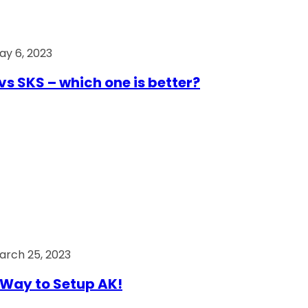
ay 6, 2023
vs SKS – which one is better?
arch 25, 2023
Way to Setup AK!