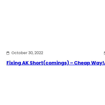
October 30, 2022
Fixing AK Short(comings) – Cheap Way!