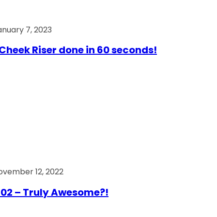
anuary 7, 2023
Cheek Riser done in 60 seconds!
ovember 12, 2022
02 – Truly Awesome?!