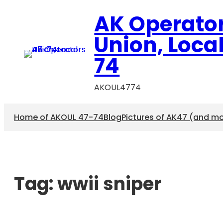
AK Operato
Union, Loca
74
AKOUL4774
Home of AKOUL 47-74
Blog
Pictures of AK47 (and m
Tag:
wwii sniper