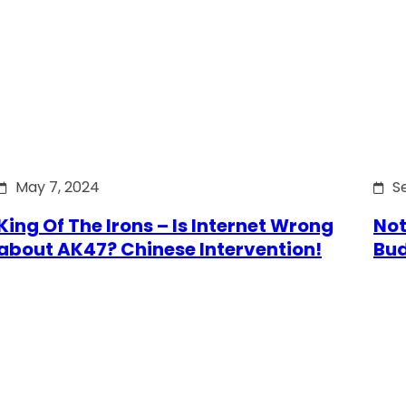
May 7, 2024
S
King Of The Irons – Is Internet Wrong
Not
about AK47? Chinese Intervention!
Bu