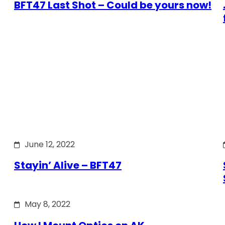
BFT47 Last Shot – Could be yours now!
June 12, 2022
Stayin’ Alive – BFT47
May 8, 2022