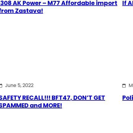
.308 AK Power – M77 Affordable import
If 
from Zastava!
June 5, 2022
M
SAFETY RECALL!!! BFT47, DON’T GET
Pol
SPAMMED and MORE!