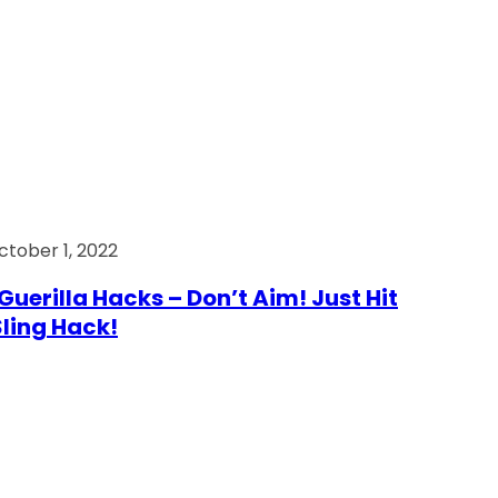
ctober 1, 2022
Guerilla Hacks – Don’t Aim! Just Hit
 Sling Hack!