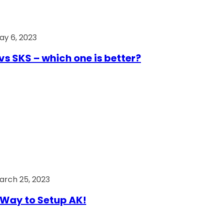
ay 6, 2023
vs SKS – which one is better?
arch 25, 2023
Way to Setup AK!