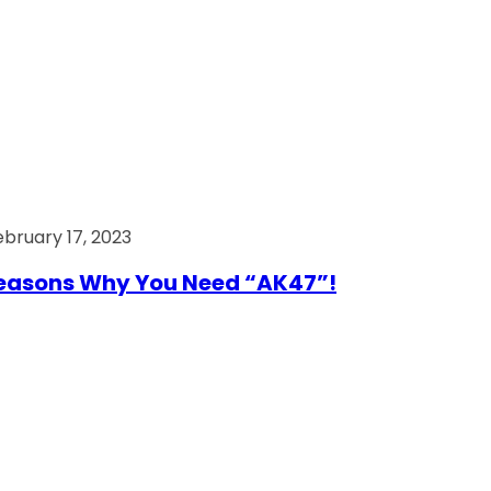
ebruary 17, 2023
easons Why You Need “AK47”!