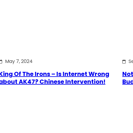
May 7, 2024
S
King Of The Irons – Is Internet Wrong
Not
about AK47? Chinese Intervention!
Bu