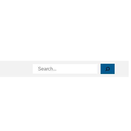
Search