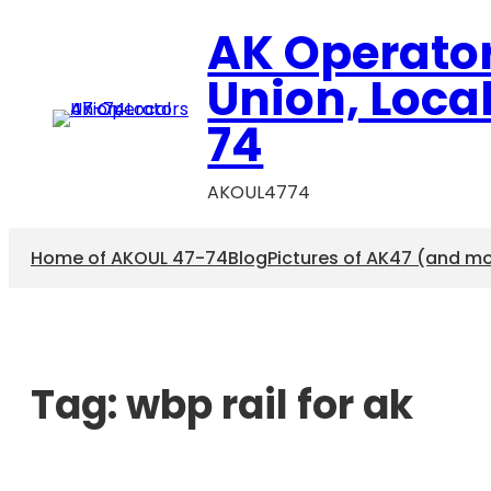
AK Operato
Union, Loca
74
AKOUL4774
Home of AKOUL 47-74
Blog
Pictures of AK47 (and m
Tag:
wbp rail for ak