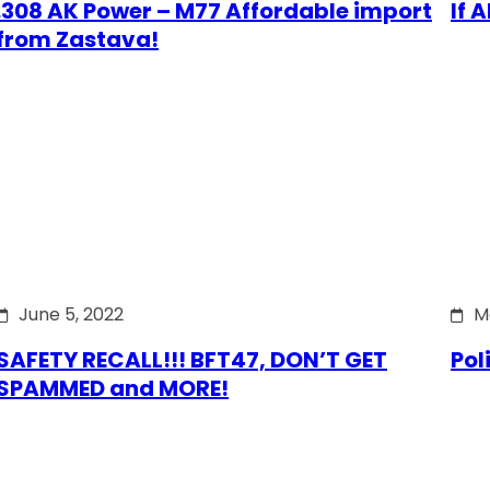
.308 AK Power – M77 Affordable import
If 
from Zastava!
June 5, 2022
M
SAFETY RECALL!!! BFT47, DON’T GET
Pol
SPAMMED and MORE!