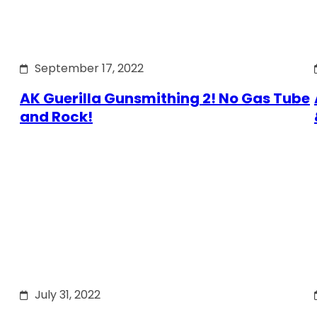
September 17, 2022
AK Guerilla Gunsmithing 2! No Gas Tube
and Rock!
July 31, 2022