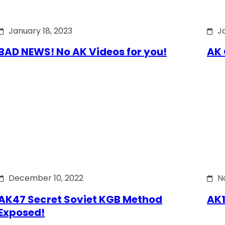
January 18, 2023
J
BAD NEWS! No AK Videos for you!
AK 
December 10, 2022
N
AK47 Secret Soviet KGB Method
AK1
Exposed!