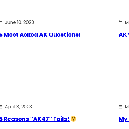
June 10, 2023
M
5 Most Asked AK Questions!
AK 
April 8, 2023
M
5 Reasons “AK47” Fails!
My 