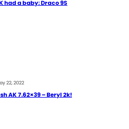
AK had a baby: Draco 9S
ay 22, 2022
ish AK 7.62×39 – Beryl 2k!