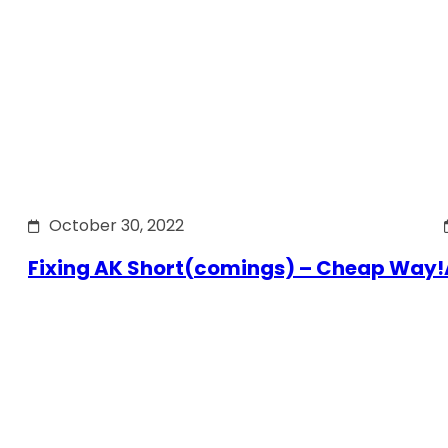
October 30, 2022
Fixing AK Short(comings) – Cheap Way!