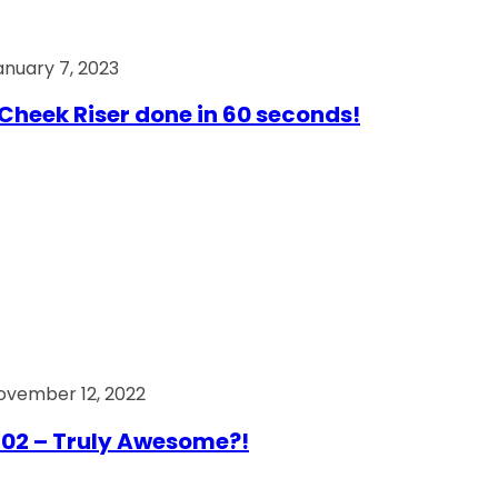
anuary 7, 2023
Cheek Riser done in 60 seconds!
ovember 12, 2022
02 – Truly Awesome?!