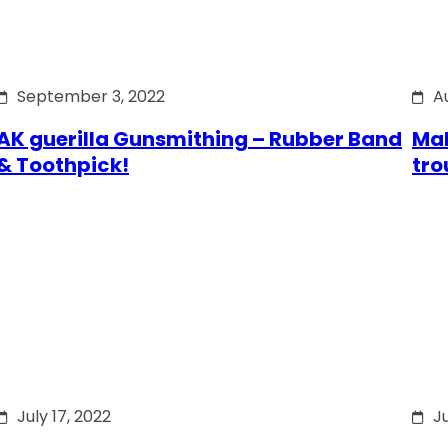
September 3, 2022
A
AK guerilla Gunsmithing – Rubber Band
Mak
& Toothpick!
tro
July 17, 2022
Ju