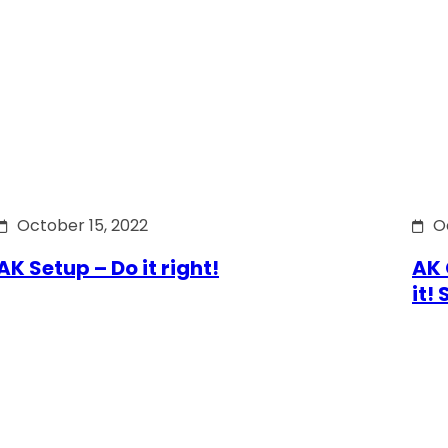
October 15, 2022
O
AK Setup – Do it right!
AK 
it!