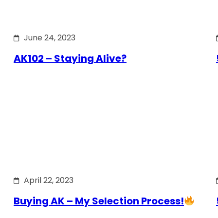
June 24, 2023
AK102 – Staying Alive?
April 22, 2023
Buying AK – My Selection Process!