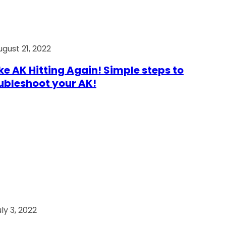
ugust 21, 2022
e AK Hitting Again! Simple steps to
ubleshoot your AK!
ly 3, 2022