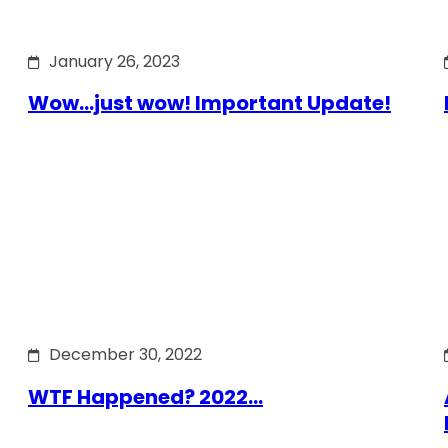
January 26, 2023
Wow…just wow! Important Update!
December 30, 2022
WTF Happened? 2022…