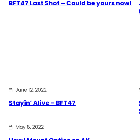
BFT47 Last Shot – Could be yours now!
June 12, 2022
Stayin’ Alive – BFT47
May 8, 2022