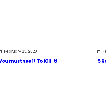
February 25, 2023
F
You must see it To Kill it!
5 R