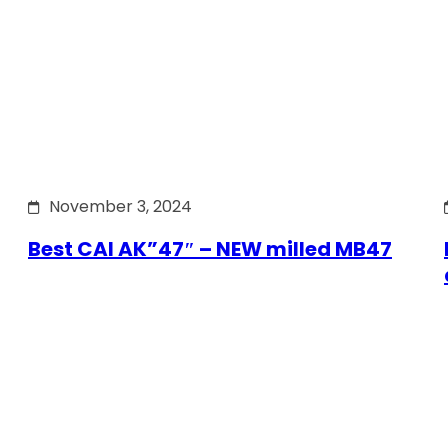
November 3, 2024
Best CAI AK”47″ – NEW milled MB47