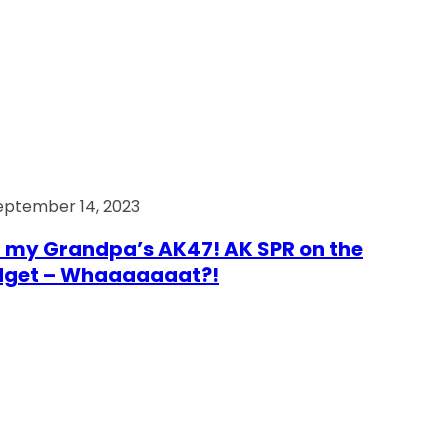
eptember 14, 2023
 my Grandpa’s AK47! AK SPR on the
dget – Whaaaaaaat?!