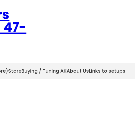
rs
l 47-
ore)
Store
Buying / Tuning AK
About Us
Links to setups