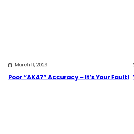
March 11, 2023
Poor “AK47” Accuracy – It’s Your Fault!