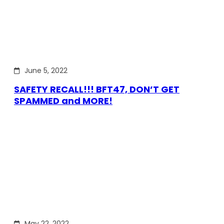
June 5, 2022
SAFETY RECALL!!! BFT47, DON’T GET
SPAMMED and MORE!
May 22, 2022