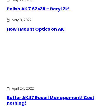
Polish AK 7.62×39 – Beryl 2k!
May 8, 2022
How I Mount Optics on AK
April 24, 2022
Better AK47 Recoil Management! Cost
nothing!