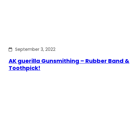
September 3, 2022
AK guerilla Gunsmithing – Rubber Band &
Toothpick!