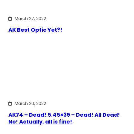
March 27, 2022
AK Best Optic Yet?!
March 20, 2022
AK74 – Dead! 5.45×39 – Dead! All Dead!
No! Actually, all is fine!