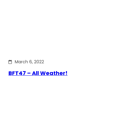
March 6, 2022
BFT47 – All Weather!