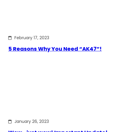
February 17, 2023
5 Reasons Why You Need “AK47”!
January 26, 2023