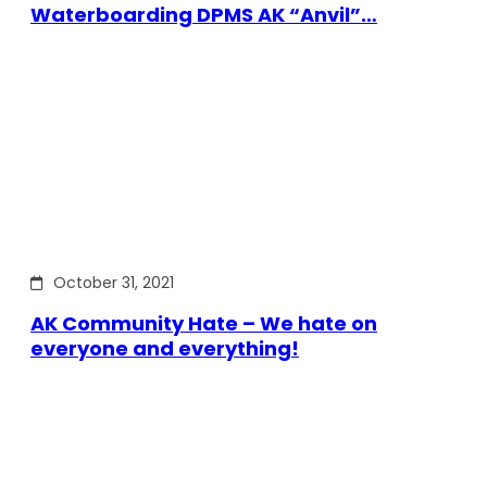
Waterboarding DPMS AK “Anvil”…
October 31, 2021
AK Community Hate – We hate on
everyone and everything!