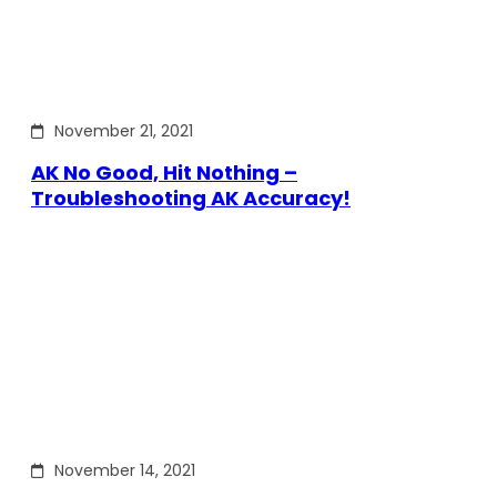
November 21, 2021
AK No Good, Hit Nothing –
Troubleshooting AK Accuracy!
November 14, 2021