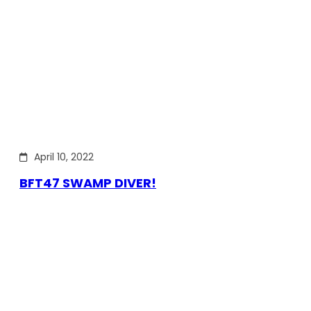
April 10, 2022
BFT47 SWAMP DIVER!