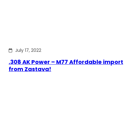
July 17, 2022
.308 AK Power – M77 Affordable import
from Zastava!