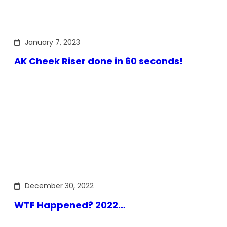
January 7, 2023
AK Cheek Riser done in 60 seconds!
December 30, 2022
WTF Happened? 2022…