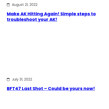
August 21, 2022
Make AK Hitting Again! Simple steps to
troubleshoot your AK!
July 31, 2022
BFT47 Last Shot – Could be yours now!