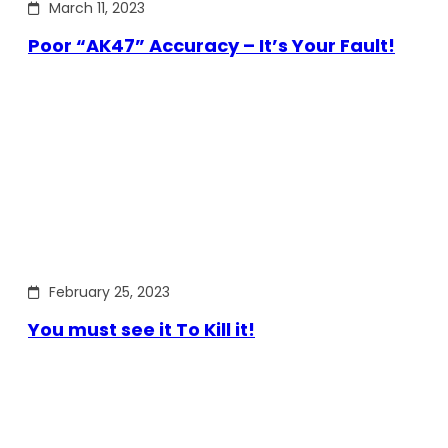
March 11, 2023
Poor “AK47” Accuracy – It’s Your Fault!
February 25, 2023
You must see it To Kill it!