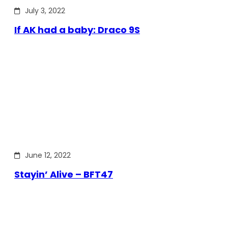
July 3, 2022
If AK had a baby: Draco 9S
June 12, 2022
Stayin’ Alive – BFT47