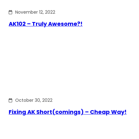
November 12, 2022
AK102 – Truly Awesome?!
October 30, 2022
Fixing AK Short(comings) – Cheap Way!