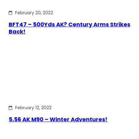
February 20, 2022
BFT47 – 500Yds AK? Century Arms Strikes
Back!
February 12, 2022
5.56 AK M90 – Winter Adventures!