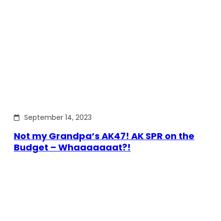
September 14, 2023
Not my Grandpa’s AK47! AK SPR on the
Budget – Whaaaaaaat?!