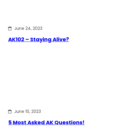
June 24, 2023
AK102 – Staying Alive?
June 10, 2023
5 Most Asked AK Questions!