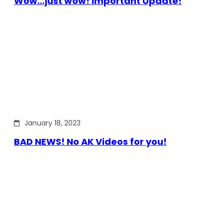
Wow…just wow! Important Update!
January 18, 2023
BAD NEWS! No AK Videos for you!