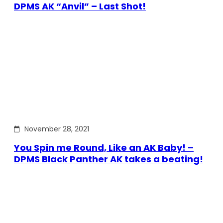
DPMS AK “Anvil” – Last Shot!
November 28, 2021
You Spin me Round, Like an AK Baby! –
DPMS Black Panther AK takes a beating!