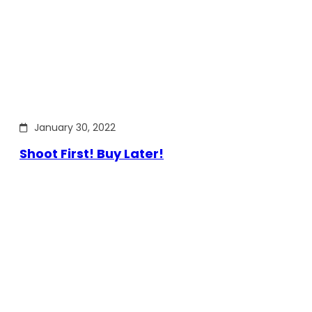
January 30, 2022
Shoot First! Buy Later!