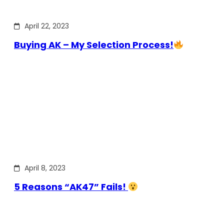
April 22, 2023
Buying AK – My Selection Process!
April 8, 2023
5 Reasons “AK47” Fails!