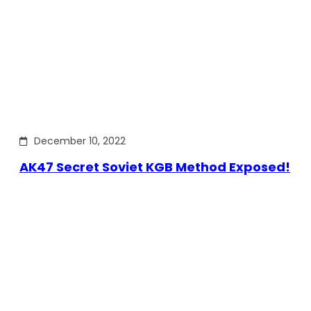
December 10, 2022
AK47 Secret Soviet KGB Method Exposed!