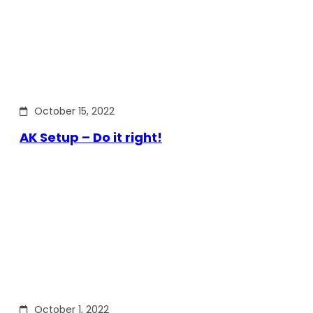
October 15, 2022
AK Setup – Do it right!
October 1, 2022