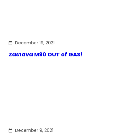
December 19, 2021
Zastava M90 OUT of GAS!
December 9, 2021