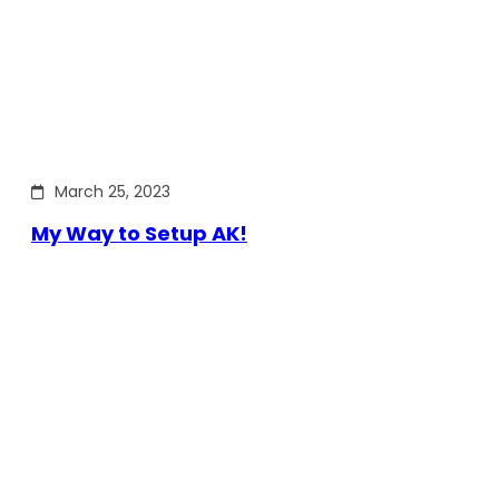
March 25, 2023
My Way to Setup AK!