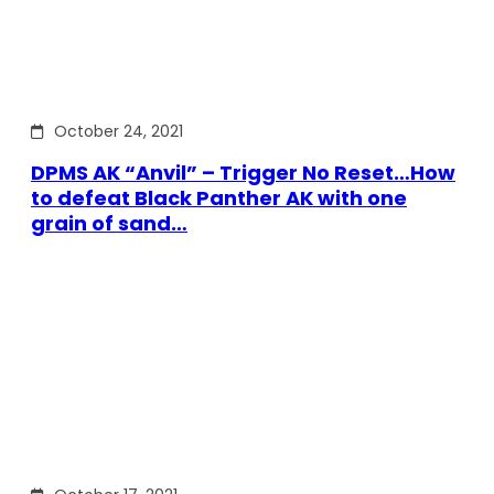
October 24, 2021
DPMS AK “Anvil” – Trigger No Reset…How
to defeat Black Panther AK with one
grain of sand…