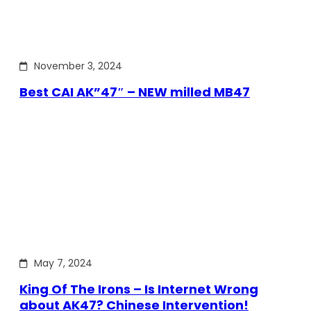
November 3, 2024
Best CAI AK”47″ – NEW milled MB47
May 7, 2024
King Of The Irons – Is Internet Wrong
about AK47? Chinese Intervention!