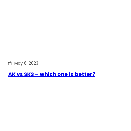
May 6, 2023
AK vs SKS – which one is better?