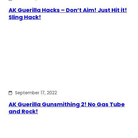
AK Guerilla Hacks – Don’t Aim! Just Hit it!
Sling Hack!
September 17, 2022
AK Guerilla Gunsmithing 2! No Gas Tube
and Rock!