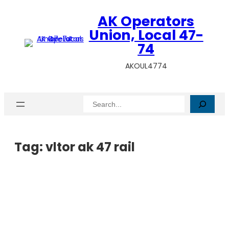
AK Operators
Union, Local 47-
74
AKOUL4774
Search
Tag:
vltor ak 47 rail