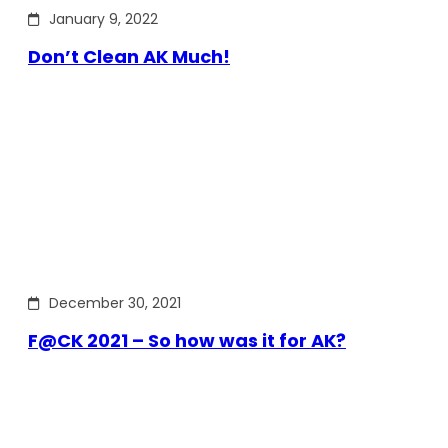
January 9, 2022
Don’t Clean AK Much!
December 30, 2021
F@CK 2021 – So how was it for AK?